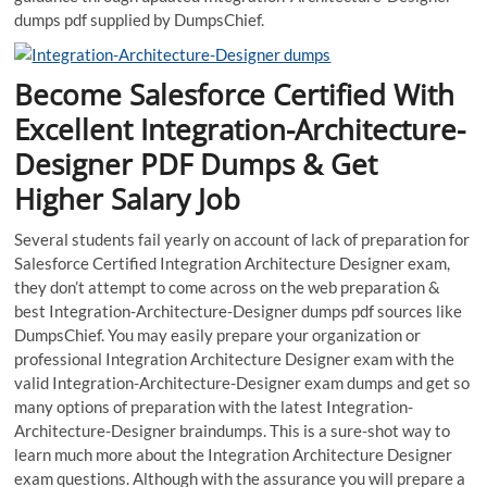
dumps pdf supplied by DumpsChief.
Become Salesforce Certified With
Excellent Integration-Architecture-
Designer PDF Dumps & Get
Higher Salary Job
Several students fail yearly on account of lack of preparation for
Salesforce Certified Integration Architecture Designer exam,
they don’t attempt to come across on the web preparation &
best Integration-Architecture-Designer dumps pdf sources like
DumpsChief. You may easily prepare your organization or
professional Integration Architecture Designer exam with the
valid Integration-Architecture-Designer exam dumps and get so
many options of preparation with the latest Integration-
Architecture-Designer braindumps. This is a sure-shot way to
learn much more about the Integration Architecture Designer
exam questions. Although with the assurance you will prepare a