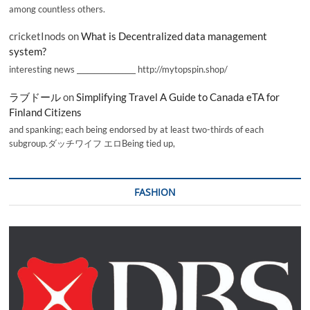
among countless others.
cricketInods
on
What is Decentralized data management
system?
interesting news _________________ http://mytopspin.shop/
ラブドール
on
Simplifying Travel A Guide to Canada eTA for
Finland Citizens
and spanking; each being endorsed by at least two-thirds of each
subgroup.ダッチワイフ エロBeing tied up,
FASHION