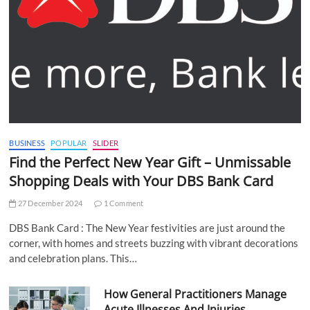
BUSINESS
POPULAR
SLIDER
Find the Perfect New Year Gift – Unmissable
Shopping Deals with Your DBS Bank Card
27 December 2024
1 Comment
DBS Bank Card : The New Year festivities are just around the
corner, with homes and streets buzzing with vibrant decorations
and celebration plans. This…
How General Practitioners Manage
Acute Illnesses And Injuries