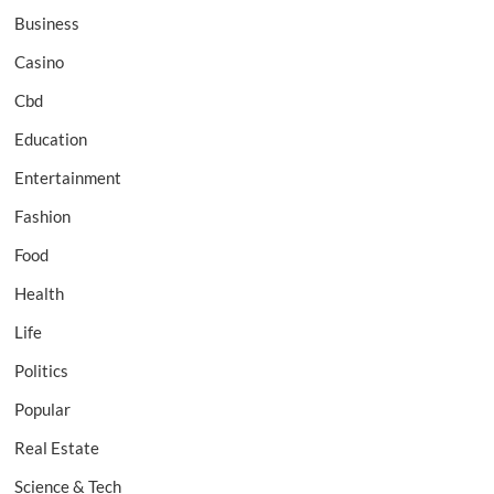
Business
Casino
Cbd
Education
Entertainment
Fashion
Food
Health
Life
Politics
Popular
Real Estate
Science & Tech