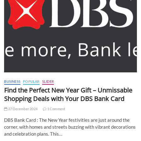
BUSINESS
POPULAR
SLIDER
Find the Perfect New Year Gift – Unmissable
Shopping Deals with Your DBS Bank Card
27 December 2024
1 Comment
DBS Bank Card : The New Year festivities are just around the
corner, with homes and streets buzzing with vibrant decorations
and celebration plans. This…