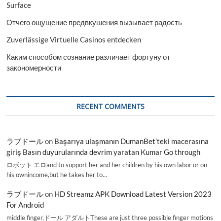
Surface
Отчего ощущение предвкушения вызывает радость
Zuverlässige Virtuelle Casinos entdecken
Каким способом сознание различает фортуну от
закономерности
RECENT COMMENTS
ラブドール
on
Başarıya ulaşmanın DumanBet’teki macerasına
giriş Basın duyurularında devrim yaratan Kumar Go through
ロボット エロand to support her and her children by his own labor or on
his ownincome,but he takes her to…
ラブドール
on
HD Streamz APK Download Latest Version 2023
For Android
middle finger,ドール アダルトThese are just three possible finger motions