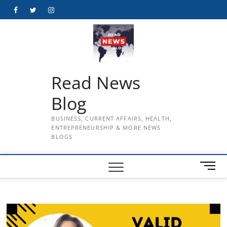
Skip
Facebook
Twitter
Instagram
to
content
Read News
Blog
BUSINESS, CURRENT AFFAIRS, HEALTH,
ENTREPRENEURSHIP & MORE NEWS
BLOGS
M
e
n
u
B
u