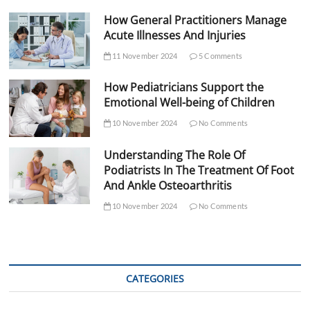
How General Practitioners Manage
Acute Illnesses And Injuries
11 November 2024
5 Comments
How Pediatricians Support the
Emotional Well-being of Children
10 November 2024
No Comments
Understanding The Role Of
Podiatrists In The Treatment Of Foot
And Ankle Osteoarthritis
10 November 2024
No Comments
CATEGORIES