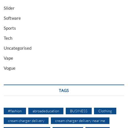
Slider
Software
Sports
Tech
Uncategorised
Vape
Vogue
TAGS
#fashion
abroadeducation
BUSINESS
Clothing
cream charger delivery
cream charger delivery near me