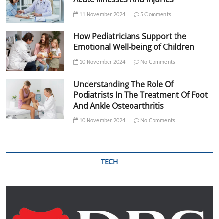
11 November 2024
5 Comments
How Pediatricians Support the
Emotional Well-being of Children
10 November 2024
No Comments
Understanding The Role Of
Podiatrists In The Treatment Of Foot
And Ankle Osteoarthritis
10 November 2024
No Comments
TECH