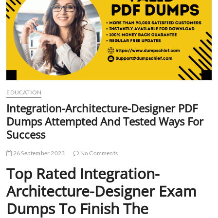
t
t
o
n
EDUCATION
Integration-Architecture-Designer PDF
Dumps Attempted And Tested Ways For
Success
26 September 2023
No Comments
Top Rated Integration-
Architecture-Designer Exam
Dumps To Finish The