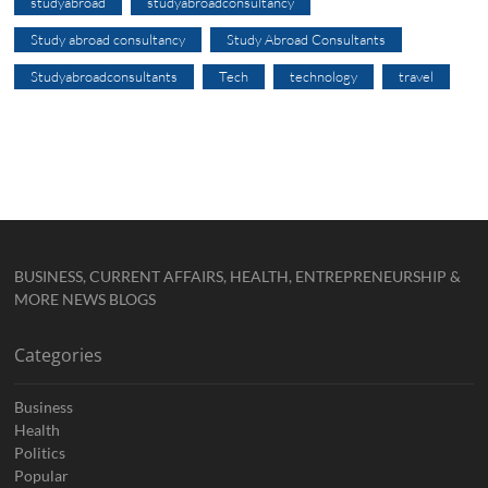
studyabroad
studyabroadconsultancy
Study abroad consultancy
Study Abroad Consultants
Studyabroadconsultants
Tech
technology
travel
BUSINESS, CURRENT AFFAIRS, HEALTH, ENTREPRENEURSHIP &
MORE NEWS BLOGS
Categories
Business
Health
Politics
Popular