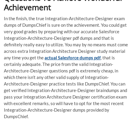
Achievement
In the finish, the true Integration-Architecture-Designer exam
dumps of DumpsChief is sure on the achievement. You could get
very good grades by preparing with our accurate Salesforce
Integration-Architecture-Designer pdf dumps and that is
definitely really easy to utilize. You may by no means must come
across extra Integration Architecture Designer study material
any time you get the
actual Salesforce dumps pdf
, that is
certainly adequate. The price from the valid Integration-
Architecture-Designer questions pdf is extremely cheap, in
which there isn’t any other valid supply of Integration-
Architecture-Designer practice tests like DumpsChief. You can
get verified Integration-Architecture-Designer braindumps and
pass your Integration Architecture Designer certification exam
with excellent remarks, so will have to opt for the most recent
Integration-Architecture-Designer dumps provided by
DumpsChief.