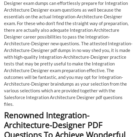
Designer exam dumps can effortlessly prepare for Integration
Architecture Designer exam questions as well because the
essentials on the actual Integration-Architecture-Designer
exam. For these who don’t find the straight way of preparation,
there are actually also adequate Integration Architecture
Designer career possibilities to pass the Integration-
Architecture-Designer new questions. The attested Integration-
Architecture-Designer pdf dumps in no way shed you, it is made
with high-quality Integration-Architecture-Designer practice
tests that may be pretty useful to make the Integration
Architecture Designer exam preparation effective. The
outcomes will be fantastic, and you may opt for Integration-
Architecture-Designer braindumps as your selection from the
various selections which are provided together with the
Salesforce Integration Architecture Designer pdf questions
files.
Renowned Integration-
Architecture-Designer PDF
Questions To Achieve Wonderful