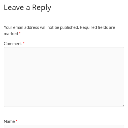
Leave a Reply
Your email address will not be published.
Required fields are
marked
*
Comment
*
Name
*