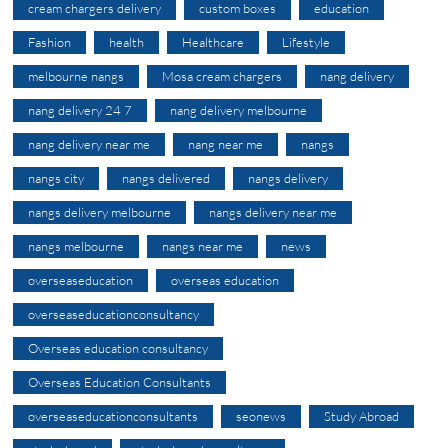
cream chargers delivery
custom boxes
education
Fashion
health
Healthcare
Lifestyle
melbourne nangs
Mosa cream chargers
nang delivery
nang delivery 24 7
nang delivery melbourne
nang delivery near me
nang near me
nangs
nangs city
nangs delivered
nangs delivery
nangs delivery melbourne
nangs delivery near me
nangs melbourne
nangs near me
news
overseaseducation
overseas education
overseaseducationconsultancy
Overseas education consultancy
Overseas Education Consultants
overseaseducationconsultants
seonews
Study Abroad