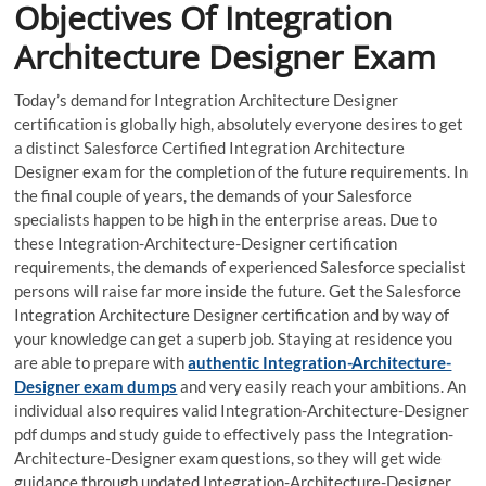
Objectives Of Integration
Architecture Designer Exam
Today’s demand for Integration Architecture Designer
certification is globally high, absolutely everyone desires to get
a distinct Salesforce Certified Integration Architecture
Designer exam for the completion of the future requirements. In
the final couple of years, the demands of your Salesforce
specialists happen to be high in the enterprise areas. Due to
these Integration-Architecture-Designer certification
requirements, the demands of experienced Salesforce specialist
persons will raise far more inside the future. Get the Salesforce
Integration Architecture Designer certification and by way of
your knowledge can get a superb job. Staying at residence you
are able to prepare with
authentic Integration-Architecture-
Designer exam dumps
and very easily reach your ambitions. An
individual also requires valid Integration-Architecture-Designer
pdf dumps and study guide to effectively pass the Integration-
Architecture-Designer exam questions, so they will get wide
guidance through updated Integration-Architecture-Designer