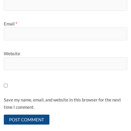
Email
*
Website
Save my name, email, and website in this browser for the next
time I comment.