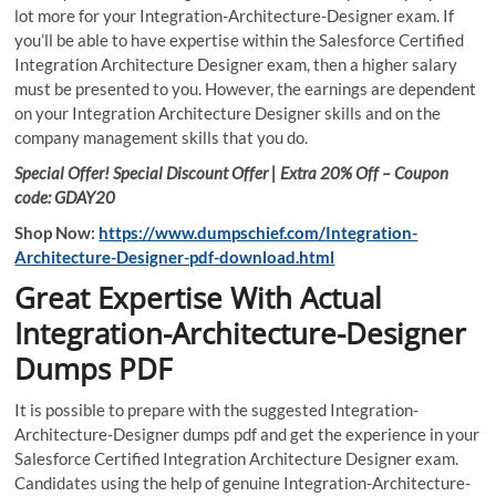
lot more for your Integration-Architecture-Designer exam. If
you’ll be able to have expertise within the Salesforce Certified
Integration Architecture Designer exam, then a higher salary
must be presented to you. However, the earnings are dependent
on your Integration Architecture Designer skills and on the
company management skills that you do.
Special Offer! Special Discount Offer | Extra 20% Off – Coupon
code: GDAY20
Shop Now:
https://www.dumpschief.com/Integration-
Architecture-Designer-pdf-download.html
Great Expertise With Actual
Integration-Architecture-Designer
Dumps PDF
It is possible to prepare with the suggested Integration-
Architecture-Designer dumps pdf and get the experience in your
Salesforce Certified Integration Architecture Designer exam.
Candidates using the help of genuine Integration-Architecture-