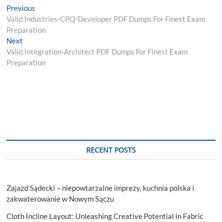
Post
Previous
Previous
post:
Valid Industries-CPQ-Developer PDF Dumps For Finest Exam
navigation
Preparation
Next
Next
post:
Valid Integration-Architect PDF Dumps For Finest Exam
Preparation
RECENT POSTS
Zajazd Sądecki – niepowtarzalne imprezy, kuchnia polska i
zakwaterowanie w Nowym Sączu
Cloth Incline Layout: Unleashing Creative Potential in Fabric