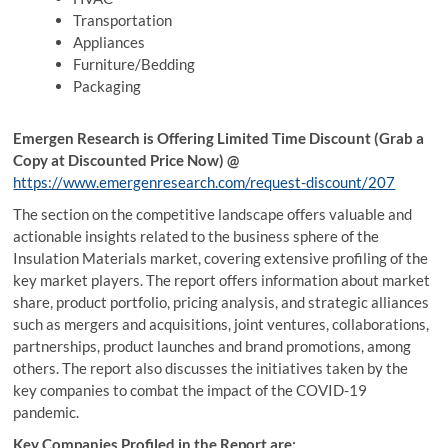
Transportation
Appliances
Furniture/Bedding
Packaging
Emergen Research is Offering Limited Time Discount (Grab a
Copy at Discounted Price Now) @
https://www.emergenresearch.com/request-discount/207
The section on the competitive landscape offers valuable and
actionable insights related to the business sphere of the
Insulation Materials market, covering extensive profiling of the
key market players. The report offers information about market
share, product portfolio, pricing analysis, and strategic alliances
such as mergers and acquisitions, joint ventures, collaborations,
partnerships, product launches and brand promotions, among
others. The report also discusses the initiatives taken by the
key companies to combat the impact of the COVID-19
pandemic.
Key Companies Profiled in the Report are: