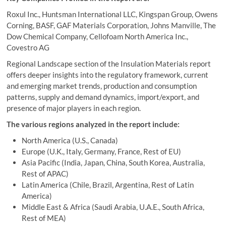
Roxul Inc., Huntsman International LLC, Kingspan Group, Owens
Corning, BASF, GAF Materials Corporation, Johns Manville, The
Dow Chemical Company, Cellofoam North America Inc.,
Covestro AG
Regional Landscape section of the Insulation Materials report
offers deeper insights into the regulatory framework, current
and emerging market trends, production and consumption
patterns, supply and demand dynamics, import/export, and
presence of major players in each region.
The various regions analyzed in the report include:
North America (U.S., Canada)
Europe (U.K., Italy, Germany, France, Rest of EU)
Asia Pacific (India, Japan, China, South Korea, Australia,
Rest of APAC)
Latin America (Chile, Brazil, Argentina, Rest of Latin
America)
Middle East & Africa (Saudi Arabia, U.A.E., South Africa,
Rest of MEA)