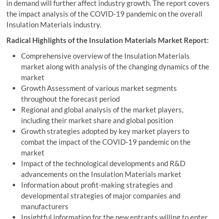
in demand will further affect industry growth. The report covers
the impact analysis of the COVID-19 pandemic on the overall
Insulation Materials industry.
Radical Highlights of the Insulation Materials Market Report:
Comprehensive overview of the Insulation Materials
market along with analysis of the changing dynamics of the
market
Growth Assessment of various market segments
throughout the forecast period
Regional and global analysis of the market players,
including their market share and global position
Growth strategies adopted by key market players to
combat the impact of the COVID-19 pandemic on the
market
Impact of the technological developments and R&D
advancements on the Insulation Materials market
Information about profit-making strategies and
developmental strategies of major companies and
manufacturers
Insightful information for the new entrants willing to enter