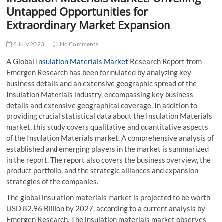
t
Untapped Opportunities for
t
Extraordinary Market Expansion
o
n
6 July 2023
No Comments
A Global
Insulation Materials Market
Research Report from
Emergen Research has been formulated by analyzing key
business details and an extensive geographic spread of the
Insulation Materials industry, encompassing key business
details and extensive geographical coverage. In addition to
providing crucial statistical data about the Insulation Materials
market, this study covers qualitative and quantitative aspects
of the Insulation Materials market. A comprehensive analysis of
established and emerging players in the market is summarized
in the report. The report also covers the business overview, the
product portfolio, and the strategic alliances and expansion
strategies of the companies.
The global insulation materials market is projected to be worth
USD 82.96 Billion by 2027, according to a current analysis by
Emergen Research. The insulation materials market observes