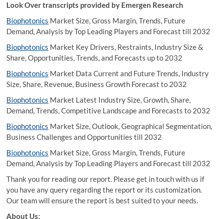
Look Over transcripts provided by Emergen Research
Biophotonics
Market Size, Gross Margin, Trends, Future
Demand, Analysis by Top Leading Players and Forecast till 2032
Biophotonics
Market Key Drivers, Restraints, Industry Size &
Share, Opportunities, Trends, and Forecasts up to 2032
Biophotonics
Market Data Current and Future Trends, Industry
Size, Share, Revenue, Business Growth Forecast to 2032
Biophotonics
Market Latest Industry Size, Growth, Share,
Demand, Trends, Competitive Landscape and Forecasts to 2032
Biophotonics
Market Size, Outlook, Geographical Segmentation,
Business Challenges and Opportunities till 2032
Biophotonics
Market Size, Gross Margin, Trends, Future
Demand, Analysis by Top Leading Players and Forecast till 2032
Thank you for reading our report. Please get in touch with us if
you have any query regarding the report or its customization.
Our team will ensure the report is best suited to your needs.
About Us: