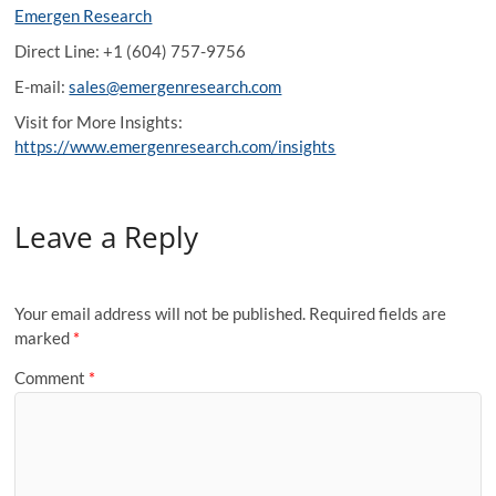
Emergen Research
Direct Line: +1 (604) 757-9756
E-mail:
sales@emergenresearch.com
Visit for More Insights:
https://www.emergenresearch.com/insights
Leave a Reply
Your email address will not be published.
Required fields are
marked
*
Comment
*