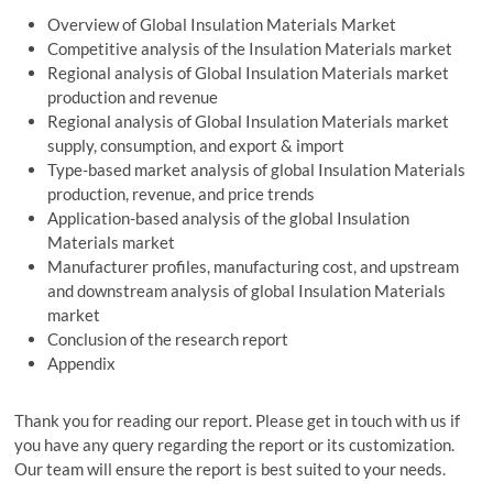
Overview of Global Insulation Materials Market
Competitive analysis of the Insulation Materials market
Regional analysis of Global Insulation Materials market
production and revenue
Regional analysis of Global Insulation Materials market
supply, consumption, and export & import
Type-based market analysis of global Insulation Materials
production, revenue, and price trends
Application-based analysis of the global Insulation
Materials market
Manufacturer profiles, manufacturing cost, and upstream
and downstream analysis of global Insulation Materials
market
Conclusion of the research report
Appendix
Thank you for reading our report. Please get in touch with us if
you have any query regarding the report or its customization.
Our team will ensure the report is best suited to your needs.