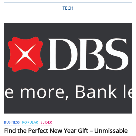
TECH
BUSINESS
POPULAR
SLIDER
Find the Perfect New Year Gift – Unmissable