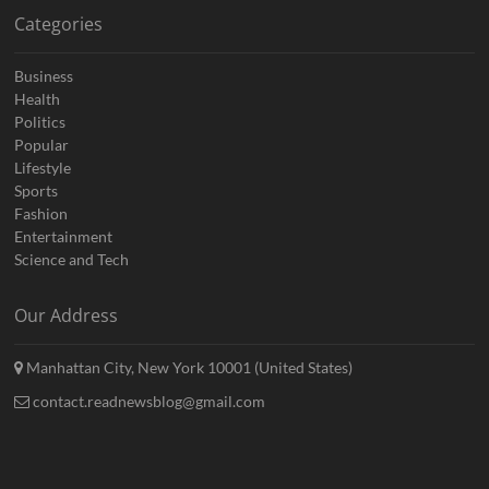
Categories
Business
Health
Politics
Popular
Lifestyle
Sports
Fashion
Entertainment
Science and Tech
Our Address
Manhattan City, New York 10001 (United States)
contact.readnewsblog@gmail.com