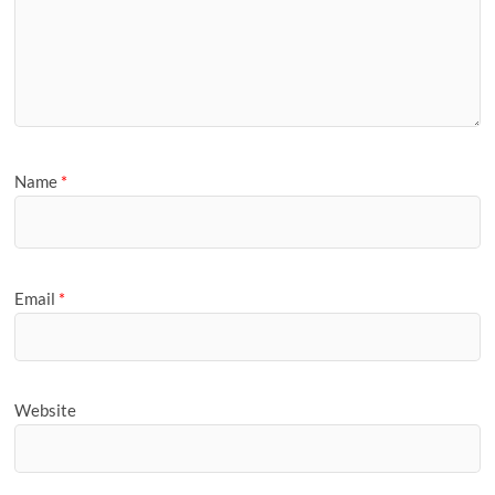
Name
*
Email
*
Website