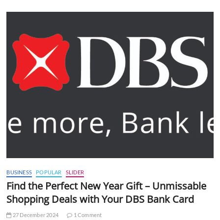
BUSINESS
POPULAR
SLIDER
Find the Perfect New Year Gift – Unmissable
Shopping Deals with Your DBS Bank Card
27 December 2024
1 Comment