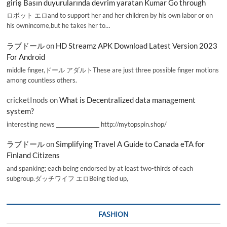
giriş Basın duyurularında devrim yaratan Kumar Go through
ロボット エロand to support her and her children by his own labor or on
his ownincome,but he takes her to…
ラブドール
on
HD Streamz APK Download Latest Version 2023
For Android
middle finger,ドール アダルトThese are just three possible finger motions
among countless others.
cricketInods
on
What is Decentralized data management
system?
interesting news _________________ http://mytopspin.shop/
ラブドール
on
Simplifying Travel A Guide to Canada eTA for
Finland Citizens
and spanking; each being endorsed by at least two-thirds of each
subgroup.ダッチワイフ エロBeing tied up,
FASHION