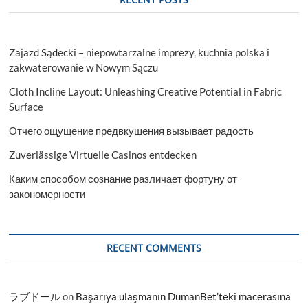
Zajazd Sądecki – niepowtarzalne imprezy, kuchnia polska i
zakwaterowanie w Nowym Sączu
Cloth Incline Layout: Unleashing Creative Potential in Fabric
Surface
Отчего ощущение предвкушения вызывает радость
Zuverlässige Virtuelle Casinos entdecken
Каким способом сознание различает фортуну от
закономерности
RECENT COMMENTS
ラブドール
on
Başarıya ulaşmanın DumanBet’teki macerasına