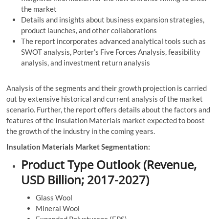
the market
Details and insights about business expansion strategies,
product launches, and other collaborations
The report incorporates advanced analytical tools such as
SWOT analysis, Porter’s Five Forces Analysis, feasibility
analysis, and investment return analysis
Analysis of the segments and their growth projection is carried
out by extensive historical and current analysis of the market
scenario. Further, the report offers details about the factors and
features of the Insulation Materials market expected to boost
the growth of the industry in the coming years.
Insulation Materials Market Segmentation:
Product Type Outlook (Revenue,
USD Billion; 2017-2027)
Glass Wool
Mineral Wool