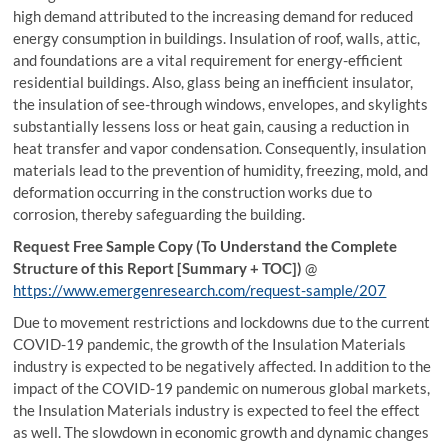
high demand attributed to the increasing demand for reduced
energy consumption in buildings. Insulation of roof, walls, attic,
and foundations are a vital requirement for energy-efficient
residential buildings. Also, glass being an inefficient insulator,
the insulation of see-through windows, envelopes, and skylights
substantially lessens loss or heat gain, causing a reduction in
heat transfer and vapor condensation. Consequently, insulation
materials lead to the prevention of humidity, freezing, mold, and
deformation occurring in the construction works due to
corrosion, thereby safeguarding the building.
Request Free Sample Copy (To Understand the Complete
Structure of this Report [Summary + TOC])
@
https://www.emergenresearch.com/request-sample/207
Due to movement restrictions and lockdowns due to the current
COVID-19 pandemic, the growth of the Insulation Materials
industry is expected to be negatively affected. In addition to the
impact of the COVID-19 pandemic on numerous global markets,
the Insulation Materials industry is expected to feel the effect
as well. The slowdown in economic growth and dynamic changes