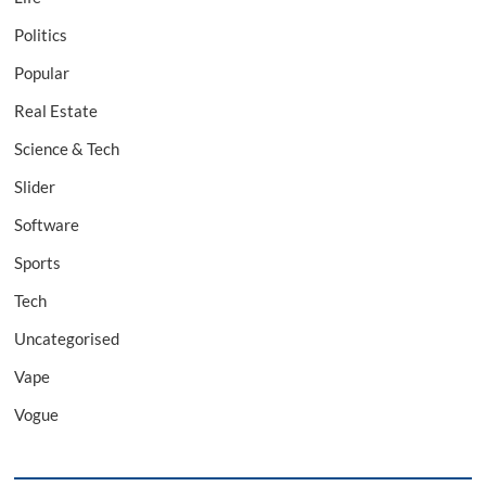
Politics
Popular
Real Estate
Science & Tech
Slider
Software
Sports
Tech
Uncategorised
Vape
Vogue