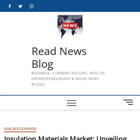
Skip
Facebook
Twitter
Instagram
to
content
Read News
Blog
BUSINESS, CURRENT AFFAIRS, HEALTH,
ENTREPRENEURSHIP & MORE NEWS
BLOGS
M
e
n
u
UNCATEGORISED
B
u
Insulation Materials Market: Unveiling