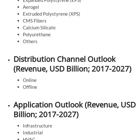
Expanded Polystyrene (EPS)
Aerogel
Extruded Polystyrene (XPS)
CMS Fibers
Calcium Silicate
Polyurethane
Others
Distribution Channel Outlook
(Revenue, USD Billion; 2017-2027)
Online
Offline
Application Outlook (Revenue, USD
Billion; 2017-2027)
Infrastructure
Industrial
HVAC