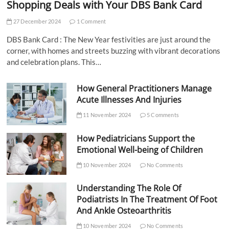
Shopping Deals with Your DBS Bank Card
27 December 2024
1 Comment
DBS Bank Card : The New Year festivities are just around the
corner, with homes and streets buzzing with vibrant decorations
and celebration plans. This…
How General Practitioners Manage
Acute Illnesses And Injuries
11 November 2024
5 Comments
How Pediatricians Support the
Emotional Well-being of Children
10 November 2024
No Comments
Understanding The Role Of
Podiatrists In The Treatment Of Foot
And Ankle Osteoarthritis
10 November 2024
No Comments