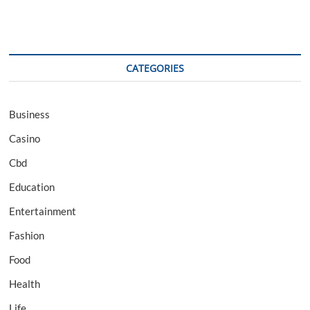
CATEGORIES
Business
Casino
Cbd
Education
Entertainment
Fashion
Food
Health
Life