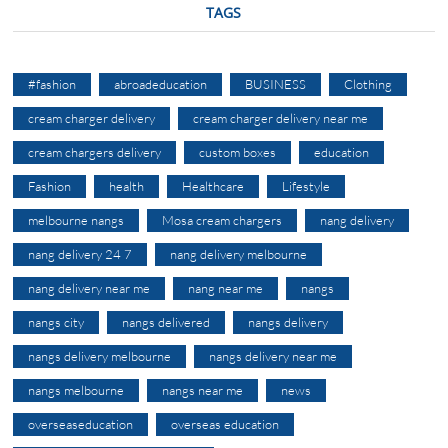
TAGS
#fashion
abroadeducation
BUSINESS
Clothing
cream charger delivery
cream charger delivery near me
cream chargers delivery
custom boxes
education
Fashion
health
Healthcare
Lifestyle
melbourne nangs
Mosa cream chargers
nang delivery
nang delivery 24 7
nang delivery melbourne
nang delivery near me
nang near me
nangs
nangs city
nangs delivered
nangs delivery
nangs delivery melbourne
nangs delivery near me
nangs melbourne
nangs near me
news
overseaseducation
overseas education