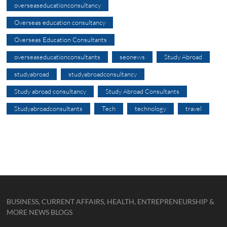
overseaseducationconsultancy
Overseas education consultancy
Overseas Education Consultants
overseaseducationconsultants
seonews
Study Abroad
studyabroad
studyabroadconsultancy
Study abroad consultancy
Study Abroad Consultants
Studyabroadconsultants
Tech
technology
travel
BUSINESS, CURRENT AFFAIRS, HEALTH, ENTREPRENEURSHIP &
MORE NEWS BLOGS