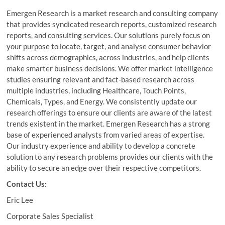
Emergen Research is a market research and consulting company
that provides syndicated research reports, customized research
reports, and consulting services. Our solutions purely focus on
your purpose to locate, target, and analyse consumer behavior
shifts across demographics, across industries, and help clients
make smarter business decisions. We offer market intelligence
studies ensuring relevant and fact-based research across
multiple industries, including Healthcare, Touch Points,
Chemicals, Types, and Energy. We consistently update our
research offerings to ensure our clients are aware of the latest
trends existent in the market. Emergen Research has a strong
base of experienced analysts from varied areas of expertise.
Our industry experience and ability to develop a concrete
solution to any research problems provides our clients with the
ability to secure an edge over their respective competitors.
Contact Us:
Eric Lee
Corporate Sales Specialist