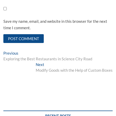
Save my name, email, and website in this browser for the next
time I comment.
Post
Previous
Previous
post:
Exploring the Best Restaurants in Science City Road
navigation
Next
Next
post:
Modify Goods with the Help of Custom Boxes
RECENT POSTS