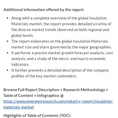
Additional information offered by the report:
Along with a complete overview of the global Insulation
Materials market, the report provides detailed scrutiny of
the diverse market trends observed on both regional and
global levels.
The report elaborates on the global Insulation Materials
market size and share governed by the major geographies.
It performs a precise market growth forecast analysis, cost
analysis, and a study of the micro- and macro-economic
indicators.
It further presents a detailed description of the company
profiles of the key market contenders.
Browse Full Report Description + Research Methodology +
Table of Content + Infographics @
https://www.emergenresearch.com/industry-report/insulation-
materials-market
Highlights of Table of Contents (TOC):