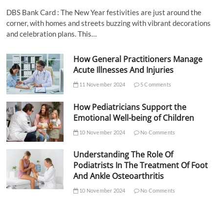
DBS Bank Card : The New Year festivities are just around the
corner, with homes and streets buzzing with vibrant decorations
and celebration plans. This…
How General Practitioners Manage
Acute Illnesses And Injuries
11 November 2024
5 Comments
How Pediatricians Support the
Emotional Well-being of Children
10 November 2024
No Comments
Understanding The Role Of
Podiatrists In The Treatment Of Foot
And Ankle Osteoarthritis
10 November 2024
No Comments