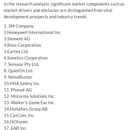
In the research analysis, significant market components such as
market drivers and obstacles are distinguished from vital
development prospects and industry trends.
1. 3M Company
2.Honeywell International Inc.
3.Siemens AG
4.Bose Corporation
5.Eartex Ltd.
6.Sonetics Corporation
7. Sensear Pty Ltd.
8. QuietOn Ltd.
9. NoiseBuster
10.MSA Safety Inc.
11. Phonak AG
12. Motorola Solutions Inc.
13. Walker’s Game Ear Inc.
14.Hultafors Group AB
15.CavCom, Inc.
16.ISOtunes
17. EAR Inc.