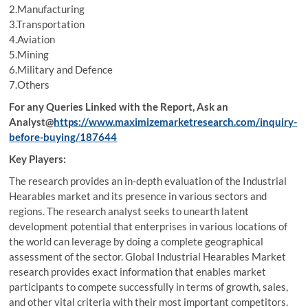
2.Manufacturing
3.Transportation
4.Aviation
5.Mining
6.Military and Defence
7.Others
For any Queries Linked with the Report, Ask an
Analyst@
https://www.maximizemarketresearch.com/inquiry-
before-buying/187644
Key Players:
The research provides an in-depth evaluation of the Industrial
Hearables market and its presence in various sectors and
regions. The research analyst seeks to unearth latent
development potential that enterprises in various locations of
the world can leverage by doing a complete geographical
assessment of the sector. Global Industrial Hearables Market
research provides exact information that enables market
participants to compete successfully in terms of growth, sales,
and other vital criteria with their most important competitors.