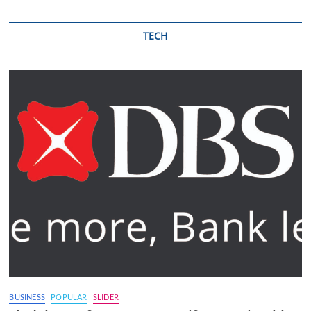
TECH
BUSINESS
POPULAR
SLIDER