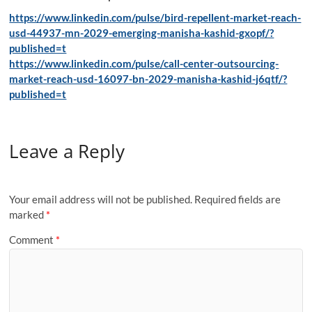
https://www.linkedin.com/pulse/bird-repellent-market-reach-
usd-44937-mn-2029-emerging-manisha-kashid-gxopf/?
published=t
https://www.linkedin.com/pulse/call-center-outsourcing-
market-reach-usd-16097-bn-2029-manisha-kashid-j6qtf/?
published=t
Leave a Reply
Your email address will not be published.
Required fields are
marked
*
Comment
*