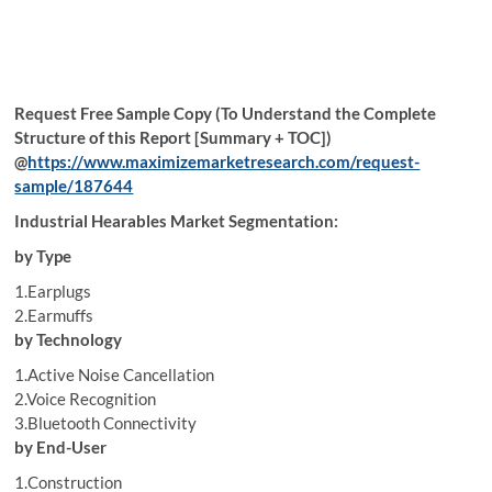
Request Free Sample Copy (To Understand the Complete
Structure of this Report [Summary + TOC])
@
https://www.maximizemarketresearch.com/request-
sample/187644
Industrial Hearables Market Segmentation:
by Type
1.Earplugs
2.Earmuffs
by Technology
1.Active Noise Cancellation
2.Voice Recognition
3.Bluetooth Connectivity
by End-User
1.Construction