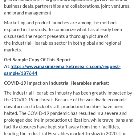
business deals, partnerships and collaborations, joint ventures,
and brand management
Marketing and product launches are among the methods
explored in the study. To summarize what has already been
discussed, the report presents a thorough picture of
the Industrial Hearables sector in both global and regional
markets.
Get Sample Copy Of This Report
At:
https://www.maximizemarketresearch.com/request-
sample/187644
COVID-19 Impact on Industrial Hearables market:
The Industrial Hearables industry has been greatly impacted by
the COVID-19 outbreak. Because of the worldwide economic
downturn and a lack of staff, production facilities have been
halted. The COVID-19 pandemic has resulted in a severe and
prolonged decline in production utilization, while travel bans and
facility closures have kept staff away from their facilities,
leading the Industrial Hearables market to slow in 2020. The