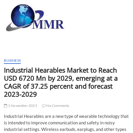
t
t
o
n
BUSINESS
Industrial Hearables Market to Reach
USD 6720 Mn by 2029, emerging at a
CAGR of 37.25 percent and forecast
2023-2029
1 November 2023
No Comments
Industrial Hearables are a new type of wearable technology that
is intended to improve communication and safety in noisy
industrial settings. Wireless earbuds, earplugs, and other types