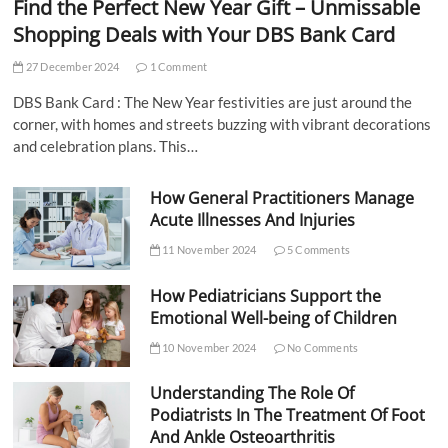
Find the Perfect New Year Gift – Unmissable
Shopping Deals with Your DBS Bank Card
27 December 2024
1 Comment
DBS Bank Card : The New Year festivities are just around the
corner, with homes and streets buzzing with vibrant decorations
and celebration plans. This…
How General Practitioners Manage
Acute Illnesses And Injuries
11 November 2024
5 Comments
How Pediatricians Support the
Emotional Well-being of Children
10 November 2024
No Comments
Understanding The Role Of
Podiatrists In The Treatment Of Foot
And Ankle Osteoarthritis