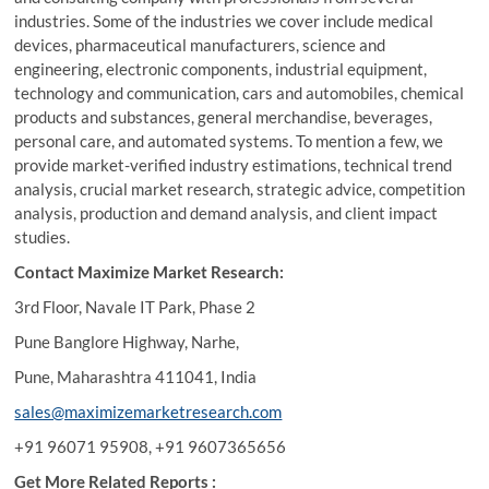
industries. Some of the industries we cover include medical
devices, pharmaceutical manufacturers, science and
engineering, electronic components, industrial equipment,
technology and communication, cars and automobiles, chemical
products and substances, general merchandise, beverages,
personal care, and automated systems. To mention a few, we
provide market-verified industry estimations, technical trend
analysis, crucial market research, strategic advice, competition
analysis, production and demand analysis, and client impact
studies.
Contact Maximize Market Research:
3rd Floor, Navale IT Park, Phase 2
Pune Banglore Highway, Narhe,
Pune, Maharashtra 411041, India
sales@maximizemarketresearch.com
+91 96071 95908, +91 9607365656
Get More Related Reports :