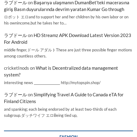
ラブドール
on
Başarıya ulaşmanın DumanBet’teki macerasına
giriş Basın duyurularında devrim yaratan Kumar Go through
ロボット エロand to support her and her children by his own labor or on
his ownincome,but he takes her to…
ラブドール
on
HD Streamz APK Download Latest Version 2023
For Android
middle finger,ドール アダルトThese are just three possible finger motions
among countless others.
cricketInods
on
What is Decentralized data management
system?
interesting news _________________ http://mytopspin.shop/
ラブドール
on
Simplifying Travel A Guide to Canada eTA for
Finland Citizens
and spanking; each being endorsed by at least two-thirds of each
subgroup.ダッチワイフ エロBeing tied up,
FASHION