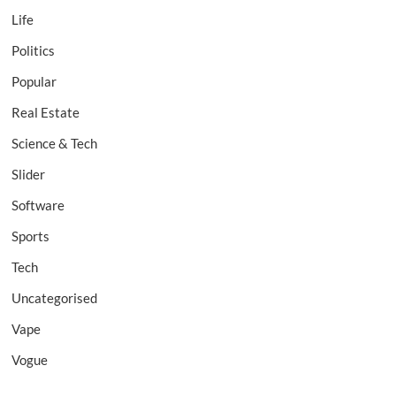
Life
Politics
Popular
Real Estate
Science & Tech
Slider
Software
Sports
Tech
Uncategorised
Vape
Vogue