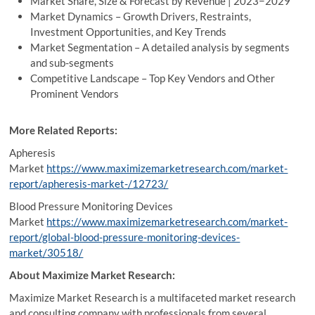
Market Share, Size & Forecast by Revenue | 2023−2029
Market Dynamics – Growth Drivers, Restraints,
Investment Opportunities, and Key Trends
Market Segmentation – A detailed analysis by segments
and sub-segments
Competitive Landscape – Top Key Vendors and Other
Prominent Vendors
More Related Reports:
Apheresis
Market
https://www.maximizemarketresearch.com/market-
report/apheresis-market-/12723/
Blood Pressure Monitoring Devices
Market
https://www.maximizemarketresearch.com/market-
report/global-blood-pressure-monitoring-devices-
market/30518/
About Maximize Market Research:
Maximize Market Research is a multifaceted market research
and consulting company with professionals from several