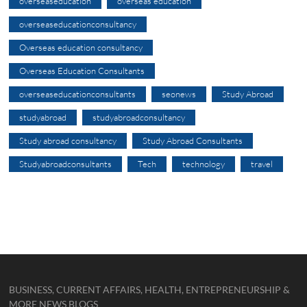
overseaseducation
overseas education
overseaseducationconsultancy
Overseas education consultancy
Overseas Education Consultants
overseaseducationconsultants
seonews
Study Abroad
studyabroad
studyabroadconsultancy
Study abroad consultancy
Study Abroad Consultants
Studyabroadconsultants
Tech
technology
travel
BUSINESS, CURRENT AFFAIRS, HEALTH, ENTREPRENEURSHIP &
MORE NEWS BLOGS