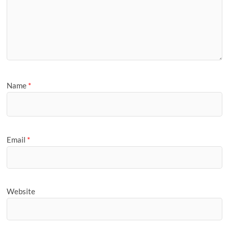
Name
*
Email
*
Website