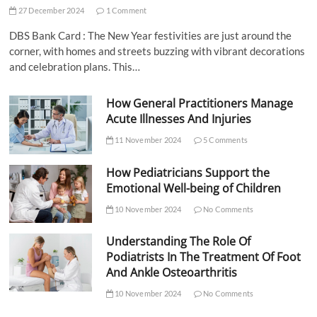
27 December 2024
1 Comment
DBS Bank Card : The New Year festivities are just around the
corner, with homes and streets buzzing with vibrant decorations
and celebration plans. This…
How General Practitioners Manage
Acute Illnesses And Injuries
11 November 2024
5 Comments
How Pediatricians Support the
Emotional Well-being of Children
10 November 2024
No Comments
Understanding The Role Of
Podiatrists In The Treatment Of Foot
And Ankle Osteoarthritis
10 November 2024
No Comments