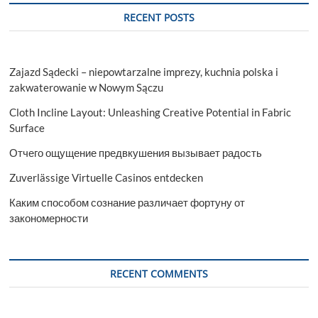
RECENT POSTS
Zajazd Sądecki – niepowtarzalne imprezy, kuchnia polska i
zakwaterowanie w Nowym Sączu
Cloth Incline Layout: Unleashing Creative Potential in Fabric
Surface
Отчего ощущение предвкушения вызывает радость
Zuverlässige Virtuelle Casinos entdecken
Каким способом сознание различает фортуну от
закономерности
RECENT COMMENTS