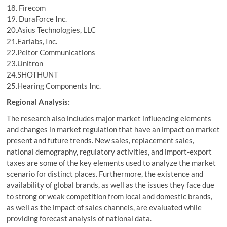
18. Firecom
19. DuraForce Inc.
20.Asius Technologies, LLC
21.Earlabs, Inc.
22.Peltor Communications
23.Unitron
24.SHOTHUNT
25.Hearing Components Inc.
Regional Analysis:
The research also includes major market influencing elements
and changes in market regulation that have an impact on market
present and future trends. New sales, replacement sales,
national demography, regulatory activities, and import-export
taxes are some of the key elements used to analyze the market
scenario for distinct places. Furthermore, the existence and
availability of global brands, as well as the issues they face due
to strong or weak competition from local and domestic brands,
as well as the impact of sales channels, are evaluated while
providing forecast analysis of national data.