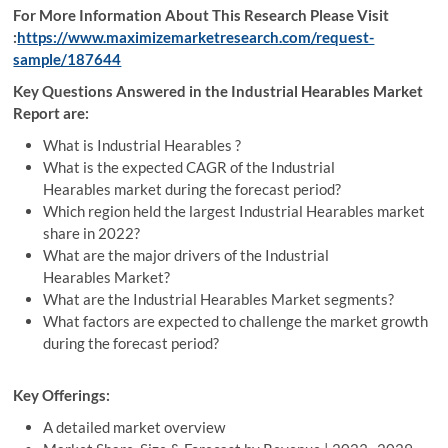
For More Information About This Research Please Visit
:
https://www.maximizemarketresearch.com/request-
sample/187644
Key Questions Answered in the Industrial Hearables Market
Report are:
What is Industrial Hearables ?
What is the expected CAGR of the Industrial
Hearables market during the forecast period?
Which region held the largest Industrial Hearables market
share in 2022?
What are the major drivers of the Industrial
Hearables Market?
What are the Industrial Hearables Market segments?
What factors are expected to challenge the market growth
during the forecast period?
Key Offerings:
A detailed market overview