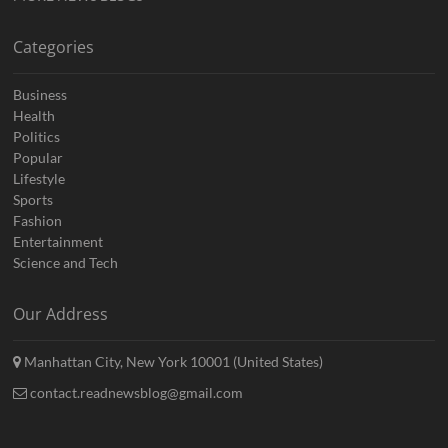
Categories
Business
Health
Politics
Popular
Lifestyle
Sports
Fashion
Entertainment
Science and Tech
Our Address
Manhattan City, New York 10001 (United States)
contact.readnewsblog@gmail.com