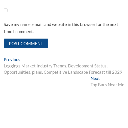
Save my name, email, and website in this browser for the next
time I comment.
Post
Previous
Previous
post:
Leggings Market Industry Trends, Development Status,
navigation
Opportunities, plans, Competitive Landscape Forecast till 2029
Next
Next
post:
Top Bars Near Me