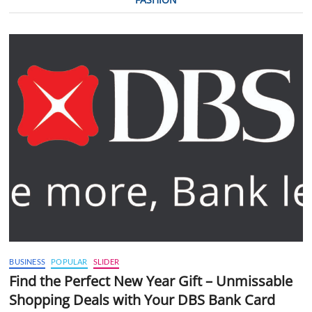
BUSINESS
POPULAR
SLIDER
Find the Perfect New Year Gift – Unmissable
Shopping Deals with Your DBS Bank Card