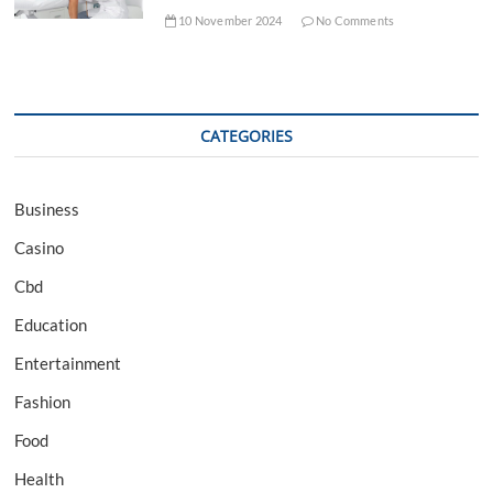
10 November 2024
No Comments
CATEGORIES
Business
Casino
Cbd
Education
Entertainment
Fashion
Food
Health