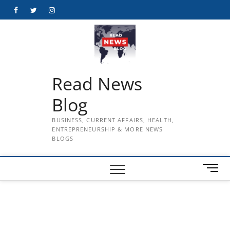
Skip
Facebook
Twitter
Instagram
to
content
Read News
Blog
BUSINESS, CURRENT AFFAIRS, HEALTH,
ENTREPRENEURSHIP & MORE NEWS
BLOGS
M
e
n
u
B
u