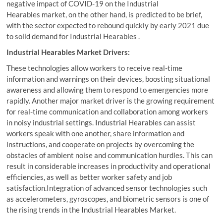
negative impact of COVID-19 on the Industrial
Hearables market, on the other hand, is predicted to be brief,
with the sector expected to rebound quickly by early 2021 due
to solid demand for Industrial Hearables .
Industrial Hearables Market Drivers:
These technologies allow workers to receive real-time
information and warnings on their devices, boosting situational
awareness and allowing them to respond to emergencies more
rapidly. Another major market driver is the growing requirement
for real-time communication and collaboration among workers
in noisy industrial settings. Industrial Hearables can assist
workers speak with one another, share information and
instructions, and cooperate on projects by overcoming the
obstacles of ambient noise and communication hurdles. This can
result in considerable increases in productivity and operational
efficiencies, as well as better worker safety and job
satisfaction.Integration of advanced sensor technologies such
as accelerometers, gyroscopes, and biometric sensors is one of
the rising trends in the Industrial Hearables Market.