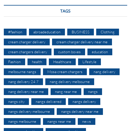
TAGS
#fashion
abroadeducation
BUSINESS
Clothing
cream charger delivery
cream charger delivery near me
cream chargers delivery
custom boxes
education
Fashion
health
Healthcare
Lifestyle
melbourne nangs
Mosa cream chargers
nang delivery
nang delivery 24 7
nang delivery melbourne
nang delivery near me
nang near me
nangs
nangs city
nangs delivered
nangs delivery
nangs delivery melbourne
nangs delivery near me
nangs melbourne
nangs near me
news