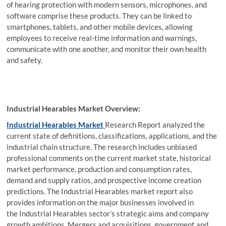
of hearing protection with modern sensors, microphones, and
software comprise these products. They can be linked to
smartphones, tablets, and other mobile devices, allowing
employees to receive real-time information and warnings,
communicate with one another, and monitor their own health
and safety.
Industrial Hearables Market Overview:
Industrial Hearables Market
Research Report analyzed the
current state of definitions, classifications, applications, and the
industrial chain structure. The research includes unbiased
professional comments on the current market state, historical
market performance, production and consumption rates,
demand and supply ratios, and prospective income creation
predictions. The Industrial Hearables market report also
provides information on the major businesses involved in
the Industrial Hearables sector’s strategic aims and company
growth ambitions. Mergers and acquisitions, government and