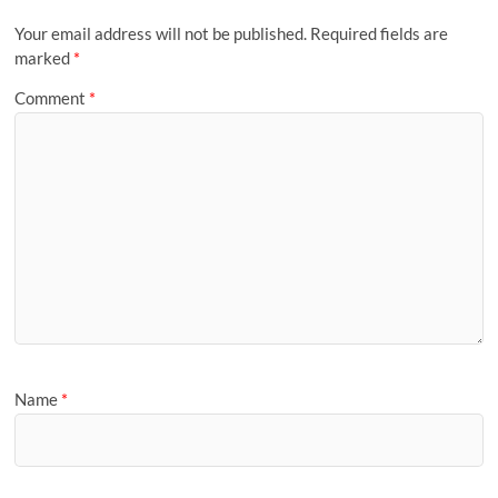
Your email address will not be published.
Required fields are
marked
*
Comment
*
Name
*