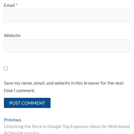
Email
*
Website
Save my name, email, and website in this browser for the next
time I comment.
Post
Previous
Previous
post:
Unlocking the force in Google Top Exposure Ideas for Web based
navigation
Achieving success