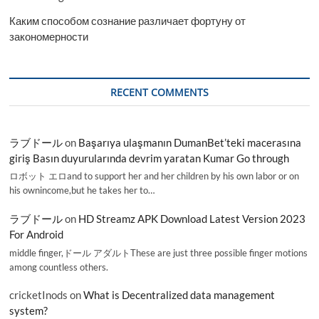
Каким способом сознание различает фортуну от
закономерности
RECENT COMMENTS
ラブドール
on
Başarıya ulaşmanın DumanBet’teki macerasına
giriş Basın duyurularında devrim yaratan Kumar Go through
ロボット エロand to support her and her children by his own labor or on
his ownincome,but he takes her to…
ラブドール
on
HD Streamz APK Download Latest Version 2023
For Android
middle finger,ドール アダルトThese are just three possible finger motions
among countless others.
cricketInods
on
What is Decentralized data management
system?