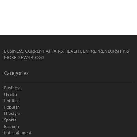
BUSINESS, CURRENT AFFAIRS, HEALTH, ENTREPRENEURSHIP &
MORE NEWS BLOGS
Categories
Business
Health
Politics
Popular
Lifestyle
Sports
Fashion
Entertainment