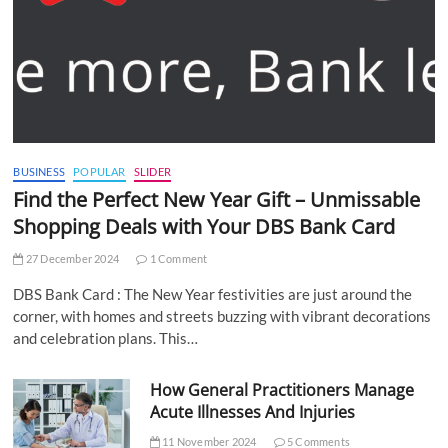
BUSINESS
POPULAR
SLIDER
Find the Perfect New Year Gift – Unmissable
Shopping Deals with Your DBS Bank Card
27 December 2024
1 Comment
DBS Bank Card : The New Year festivities are just around the
corner, with homes and streets buzzing with vibrant decorations
and celebration plans. This…
How General Practitioners Manage
Acute Illnesses And Injuries
11 November 2024
5 Comments