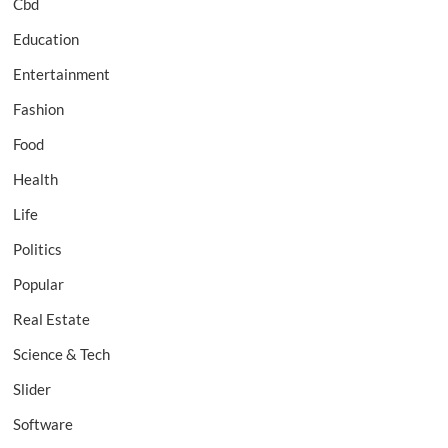
Cbd
Education
Entertainment
Fashion
Food
Health
Life
Politics
Popular
Real Estate
Science & Tech
Slider
Software