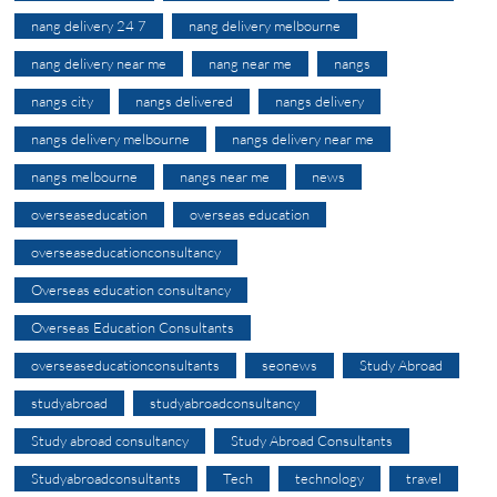
nang delivery 24 7
nang delivery melbourne
nang delivery near me
nang near me
nangs
nangs city
nangs delivered
nangs delivery
nangs delivery melbourne
nangs delivery near me
nangs melbourne
nangs near me
news
overseaseducation
overseas education
overseaseducationconsultancy
Overseas education consultancy
Overseas Education Consultants
overseaseducationconsultants
seonews
Study Abroad
studyabroad
studyabroadconsultancy
Study abroad consultancy
Study Abroad Consultants
Studyabroadconsultants
Tech
technology
travel