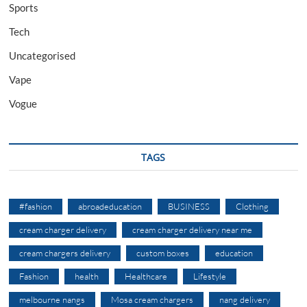
Sports
Tech
Uncategorised
Vape
Vogue
TAGS
#fashion
abroadeducation
BUSINESS
Clothing
cream charger delivery
cream charger delivery near me
cream chargers delivery
custom boxes
education
Fashion
health
Healthcare
Lifestyle
melbourne nangs
Mosa cream chargers
nang delivery