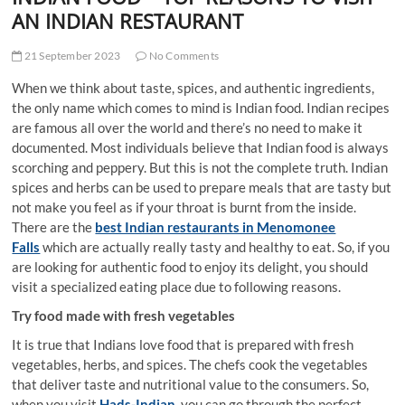
t
AN INDIAN RESTAURANT
t
o
21 September 2023
No Comments
n
When we think about taste, spices, and authentic ingredients,
the only name which comes to mind is Indian food. Indian recipes
are famous all over the world and there’s no need to make it
documented. Most individuals believe that Indian food is always
scorching and peppery. But this is not the complete truth. Indian
spices and herbs can be used to prepare meals that are tasty but
not make you feel as if your throat is burnt from the inside.
There are the
best Indian restaurants in Menomonee
Falls
which are actually really tasty and healthy to eat. So, if you
are looking for authentic food to enjoy its delight, you should
visit a specialized eating place due to following reasons.
Try food made with fresh vegetables
It is true that Indians love food that is prepared with fresh
vegetables, herbs, and spices. The chefs cook the vegetables
that deliver taste and nutritional value to the consumers. So,
when you visit
Hads-Indian
, you can go through the perfect