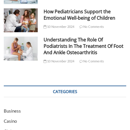
How Pediatricians Support the
Emotional Well-being of Children
10 November 2024
No Comments
Understanding The Role Of
Podiatrists In The Treatment Of Foot
And Ankle Osteoarthritis
10 November 2024
No Comments
CATEGORIES
Business
Casino