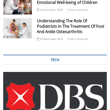
Emotional Well-being of Children
10 November 2024
No Comments
Understanding The Role Of
Podiatrists In The Treatment Of Foot
And Ankle Osteoarthritis
10 November 2024
No Comments
TECH