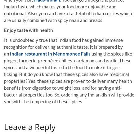
Indian taste which makes your food more enjoyable and
nutritional. Also, you can have a tasteful of Indian curries which
are usually combined with spicy naan and breads.
Enjoy taste with health
It is undoubtedly true that Indian food has gained immense
recognition for delivering authentic taste. It is prepared by
an
Indian restaurant in Menomonee Falls
using the spices like
ginger, turmeric, green/red chilies, cardamom, and garlic. These
spices add a wonderful taste to the food to make it finger-
licking. But do you know that these spices also have medicinal
properties? Yes, these spices are proven to deliver many health
benefits from digestion to weight loss, and for having anti-
bacterial properties too. So, ordering any Indian dish will provide
you with the tempering of these spices.
Leave a Reply