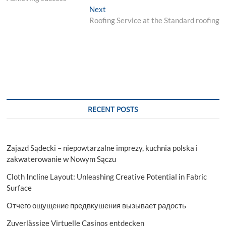
Next
Next
post:
Roofing Service at the Standard roofing
RECENT POSTS
Zajazd Sądecki – niepowtarzalne imprezy, kuchnia polska i
zakwaterowanie w Nowym Sączu
Cloth Incline Layout: Unleashing Creative Potential in Fabric
Surface
Отчего ощущение предвкушения вызывает радость
Zuverlässige Virtuelle Casinos entdecken