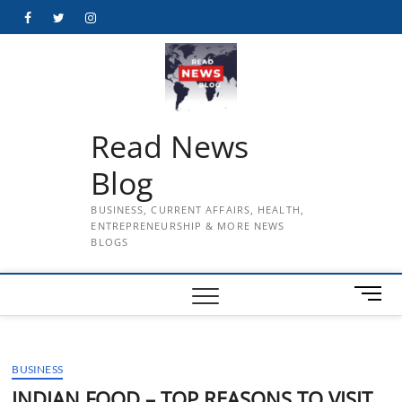
Skip
Facebook
Twitter
Instagram
to
content
Read News
Blog
BUSINESS, CURRENT AFFAIRS, HEALTH,
ENTREPRENEURSHIP & MORE NEWS
BLOGS
M
e
n
u
BUSINESS
B
u
INDIAN FOOD – TOP REASONS TO VISIT