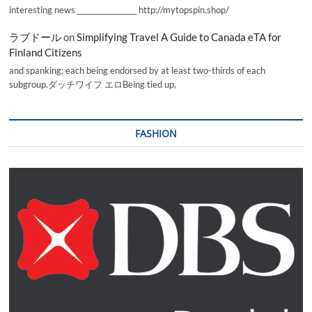
interesting news _________________ http://mytopspin.shop/
ラブドール
on
Simplifying Travel A Guide to Canada eTA for
Finland Citizens
and spanking; each being endorsed by at least two-thirds of each
subgroup.ダッチワイフ エロBeing tied up,
FASHION