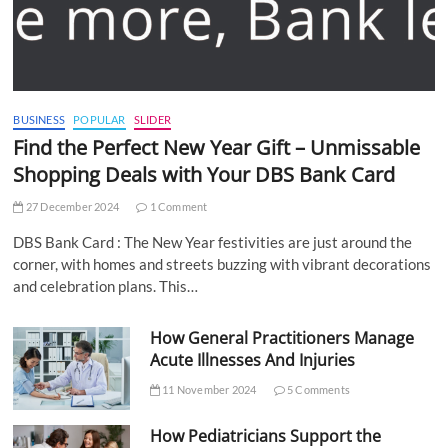
BUSINESS
POPULAR
SLIDER
Find the Perfect New Year Gift – Unmissable
Shopping Deals with Your DBS Bank Card
27 December 2024
1 Comment
DBS Bank Card : The New Year festivities are just around the
corner, with homes and streets buzzing with vibrant decorations
and celebration plans. This…
How General Practitioners Manage
Acute Illnesses And Injuries
11 November 2024
5 Comments
How Pediatricians Support the