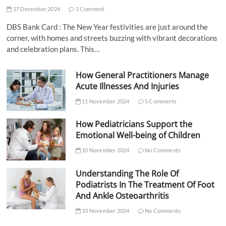
27 December 2024
1 Comment
DBS Bank Card : The New Year festivities are just around the
corner, with homes and streets buzzing with vibrant decorations
and celebration plans. This…
How General Practitioners Manage
Acute Illnesses And Injuries
11 November 2024
5 Comments
How Pediatricians Support the
Emotional Well-being of Children
10 November 2024
No Comments
Understanding The Role Of
Podiatrists In The Treatment Of Foot
And Ankle Osteoarthritis
10 November 2024
No Comments