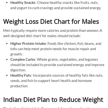
Healthy Snacks
: Choose healthy snacks like fruits, nuts,
and yogurt to curb cravings and provide sustained energy.
Weight Loss Diet Chart for Males
Men typically require more calories and protein than women. A
well-designed diet chart for males should include:
Higher Protein Intake
: Foods like chicken, fish, beans, and
tofu can help meet protein needs for muscle repair and
growth.
Complex Carbs
: Whole grains, vegetables, and legumes
should be included to provide sustained energy and improve
digestion.
Healthy Fats
: Incorporate sources of healthy fats like nuts,
seeds, and fish to support heart health and hormone
production.
Indian Diet Plan to Reduce Weight