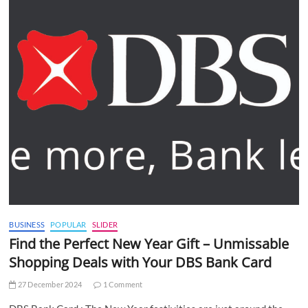
BUSINESS
POPULAR
SLIDER
Find the Perfect New Year Gift – Unmissable
Shopping Deals with Your DBS Bank Card
27 December 2024
1 Comment