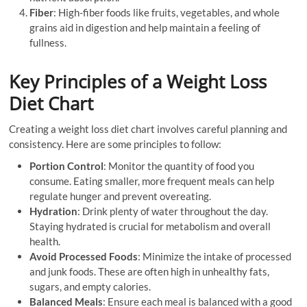
Fiber
: High-fiber foods like fruits, vegetables, and whole
grains aid in digestion and help maintain a feeling of
fullness.
Key Principles of a Weight Loss
Diet Chart
Creating a weight loss diet chart involves careful planning and
consistency. Here are some principles to follow:
Portion Control
: Monitor the quantity of food you
consume. Eating smaller, more frequent meals can help
regulate hunger and prevent overeating.
Hydration
: Drink plenty of water throughout the day.
Staying hydrated is crucial for metabolism and overall
health.
Avoid Processed Foods
: Minimize the intake of processed
and junk foods. These are often high in unhealthy fats,
sugars, and empty calories.
Balanced Meals
: Ensure each meal is balanced with a good