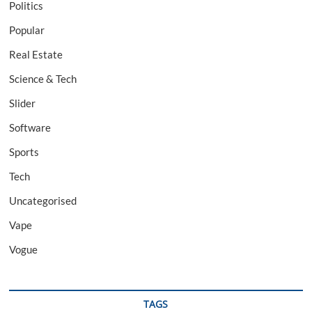
Politics
Popular
Real Estate
Science & Tech
Slider
Software
Sports
Tech
Uncategorised
Vape
Vogue
TAGS