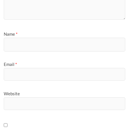
Name
*
Email
*
Website