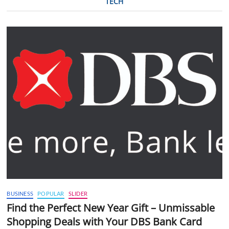
TECH
BUSINESS
POPULAR
SLIDER
Find the Perfect New Year Gift – Unmissable
Shopping Deals with Your DBS Bank Card