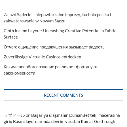
Zajazd Sądecki – niepowtarzalne imprezy, kuchnia polska i
zakwaterowanie w Nowym Sączu
Cloth Incline Layout: Unleashing Creative Potential in Fabric
Surface
Отчего ощущение предвкушения вызывает радость
Zuverlässige Virtuelle Casinos entdecken
Каким способом сознание различает фортуну от
закономерности
RECENT COMMENTS
ラブドール
on
Başarıya ulaşmanın DumanBet’teki macerasına
giriş Basın duyurularında devrim yaratan Kumar Go through