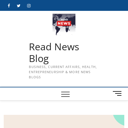
Skip
Facebook
Twitter
Instagram
to
content
Read News
Blog
BUSINESS, CURRENT AFFAIRS, HEALTH,
ENTREPRENEURSHIP & MORE NEWS
BLOGS
M
e
n
u
B
u