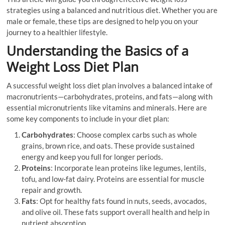
strategies using a balanced and nutritious diet. Whether you are
male or female, these tips are designed to help you on your
journey to a healthier lifestyle.
Understanding the Basics of a
Weight Loss Diet Plan
A successful weight loss diet plan involves a balanced intake of
macronutrients—carbohydrates, proteins, and fats—along with
essential micronutrients like vitamins and minerals. Here are
some key components to include in your diet plan:
Carbohydrates
: Choose complex carbs such as whole
grains, brown rice, and oats. These provide sustained
energy and keep you full for longer periods.
Proteins
: Incorporate lean proteins like legumes, lentils,
tofu, and low-fat dairy. Proteins are essential for muscle
repair and growth.
Fats
: Opt for healthy fats found in nuts, seeds, avocados,
and olive oil. These fats support overall health and help in
nutrient absorption.