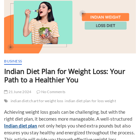
t
t
o
n
BUSINESS
Indian Diet Plan for Weight Loss: Your
Path to a Healthier You
21 June 2024
No Comments
indian diet chart for weight loss
indian diet plan for loss weight
Achieving weight loss goals can be challenging, but with the
right diet plan, it becomes more manageable. A well-structured
Indian diet plan
not only helps you shed extra pounds but also
ensures you stay healthy and energized throughout the process.
This article will guide you through effective weight loss