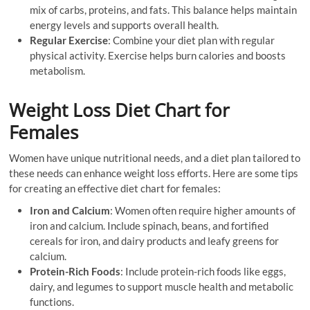
mix of carbs, proteins, and fats. This balance helps maintain
energy levels and supports overall health.
Regular Exercise
: Combine your diet plan with regular
physical activity. Exercise helps burn calories and boosts
metabolism.
Weight Loss Diet Chart for
Females
Women have unique nutritional needs, and a diet plan tailored to
these needs can enhance weight loss efforts. Here are some tips
for creating an effective diet chart for females:
Iron and Calcium
: Women often require higher amounts of
iron and calcium. Include spinach, beans, and fortified
cereals for iron, and dairy products and leafy greens for
calcium.
Protein-Rich Foods
: Include protein-rich foods like eggs,
dairy, and legumes to support muscle health and metabolic
functions.