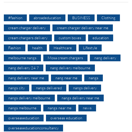
#fashion
abroadeducation
BUSINESS
Clothing
cream charger delivery
cream charger delivery near me
cream chargers delivery
custom boxes
education
Fashion
health
Healthcare
Lifestyle
melbourne nangs
Mosa cream chargers
nang delivery
nang delivery 24 7
nang delivery melbourne
nang delivery near me
nang near me
nangs
nangs city
nangs delivered
nangs delivery
nangs delivery melbourne
nangs delivery near me
nangs melbourne
nangs near me
news
overseaseducation
overseas education
overseaseducationconsultancy