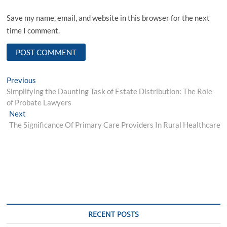
Save my name, email, and website in this browser for the next
time I comment.
Post
Previous
Previous
post:
Simplifying the Daunting Task of Estate Distribution: The Role
navigation
of Probate Lawyers
Next
Next
post:
The Significance Of Primary Care Providers In Rural Healthcare
RECENT POSTS