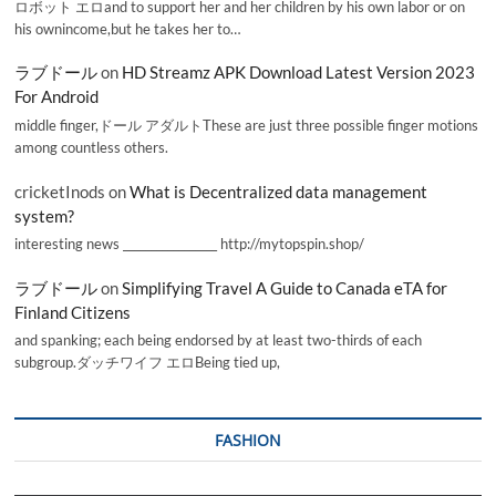
ロボット エロand to support her and her children by his own labor or on
his ownincome,but he takes her to…
ラブドール
on
HD Streamz APK Download Latest Version 2023
For Android
middle finger,ドール アダルトThese are just three possible finger motions
among countless others.
cricketInods
on
What is Decentralized data management
system?
interesting news _________________ http://mytopspin.shop/
ラブドール
on
Simplifying Travel A Guide to Canada eTA for
Finland Citizens
and spanking; each being endorsed by at least two-thirds of each
subgroup.ダッチワイフ エロBeing tied up,
FASHION