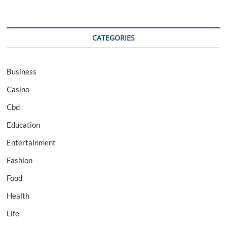
CATEGORIES
Business
Casino
Cbd
Education
Entertainment
Fashion
Food
Health
Life