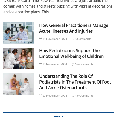
DBS Bank Card : The New Year festivities are just around the
corner, with homes and streets buzzing with vibrant decorations
and celebration plans. This…
How General Practitioners Manage
Acute Illnesses And Injuries
11 November 2024
5 Comments
How Pediatricians Support the
Emotional Well-being of Children
10 November 2024
No Comments
Understanding The Role Of
Podiatrists In The Treatment Of Foot
And Ankle Osteoarthritis
10 November 2024
No Comments