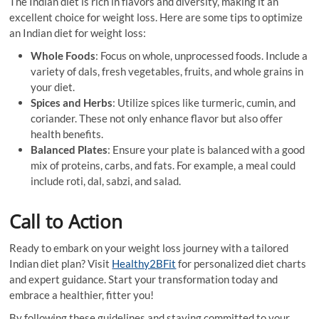
The Indian diet is rich in flavors and diversity, making it an
excellent choice for weight loss. Here are some tips to optimize
an Indian diet for weight loss:
Whole Foods
: Focus on whole, unprocessed foods. Include a
variety of dals, fresh vegetables, fruits, and whole grains in
your diet.
Spices and Herbs
: Utilize spices like turmeric, cumin, and
coriander. These not only enhance flavor but also offer
health benefits.
Balanced Plates
: Ensure your plate is balanced with a good
mix of proteins, carbs, and fats. For example, a meal could
include roti, dal, sabzi, and salad.
Call to Action
Ready to embark on your weight loss journey with a tailored
Indian diet plan? Visit
Healthy2BFit
for personalized diet charts
and expert guidance. Start your transformation today and
embrace a healthier, fitter you!
By following these guidelines and staying committed to your