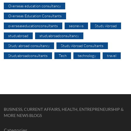
Overseas education consultancy
Overseas Education Consultants
overseaseducationconsultants
seonews
Study Abroad
studyabroad
studyabroadconsultancy
Study abroad consultancy
Study Abroad Consultants
Studyabroadconsultants
Tech
technology
travel
BUSINESS, CURRENT AFFAIRS, HEALTH, ENTREPRENEURSHIP &
MORE NEWS BLOGS
Categories