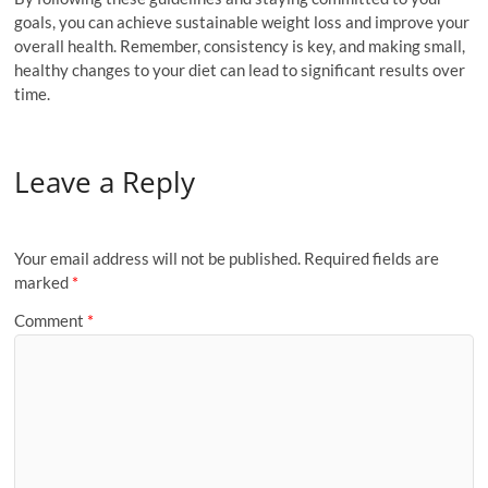
goals, you can achieve sustainable weight loss and improve your
overall health. Remember, consistency is key, and making small,
healthy changes to your diet can lead to significant results over
time.
Leave a Reply
Your email address will not be published.
Required fields are
marked
*
Comment
*