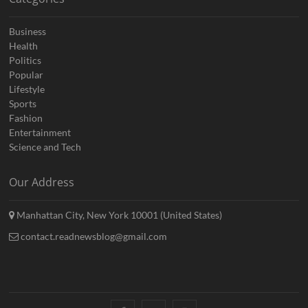
Business
Health
Politics
Popular
Lifestyle
Sports
Fashion
Entertainment
Science and Tech
Our Address
Manhattan City, New York 10001 (United States)
contact.readnewsblog@gmail.com