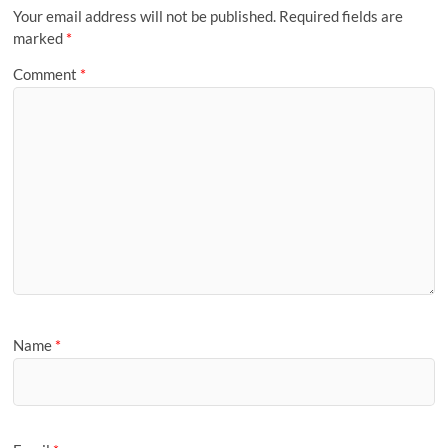
Your email address will not be published.
Required fields are
marked
*
Comment
*
Name
*