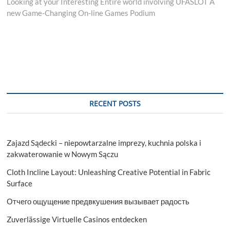
post:
Looking at your Interesting Entire world involving UFASLOT A
new Game-Changing On-line Games Podium
RECENT POSTS
Zajazd Sądecki – niepowtarzalne imprezy, kuchnia polska i
zakwaterowanie w Nowym Sączu
Cloth Incline Layout: Unleashing Creative Potential in Fabric
Surface
Отчего ощущение предвкушения вызывает радость
Zuverlässige Virtuelle Casinos entdecken