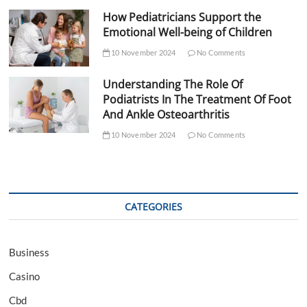
How Pediatricians Support the
Emotional Well-being of Children
10 November 2024
No Comments
Understanding The Role Of
Podiatrists In The Treatment Of Foot
And Ankle Osteoarthritis
10 November 2024
No Comments
CATEGORIES
Business
Casino
Cbd