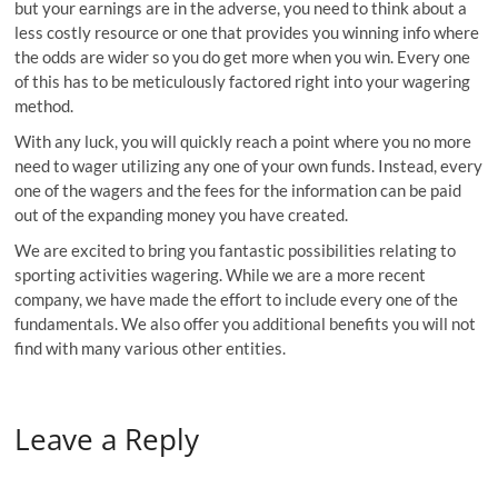
but your earnings are in the adverse, you need to think about a
less costly resource or one that provides you winning info where
the odds are wider so you do get more when you win. Every one
of this has to be meticulously factored right into your wagering
method.
With any luck, you will quickly reach a point where you no more
need to wager utilizing any one of your own funds. Instead, every
one of the wagers and the fees for the information can be paid
out of the expanding money you have created.
We are excited to bring you fantastic possibilities relating to
sporting activities wagering. While we are a more recent
company, we have made the effort to include every one of the
fundamentals. We also offer you additional benefits you will not
find with many various other entities.
Leave a Reply