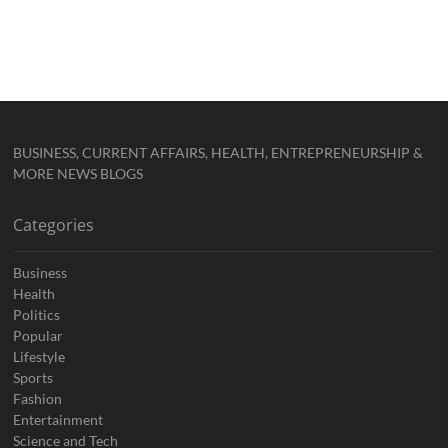
BUSINESS, CURRENT AFFAIRS, HEALTH, ENTREPRENEURSHIP &
MORE NEWS BLOGS
Categories
Business
Health
Politics
Popular
Lifestyle
Sports
Fashion
Entertainment
Science and Tech