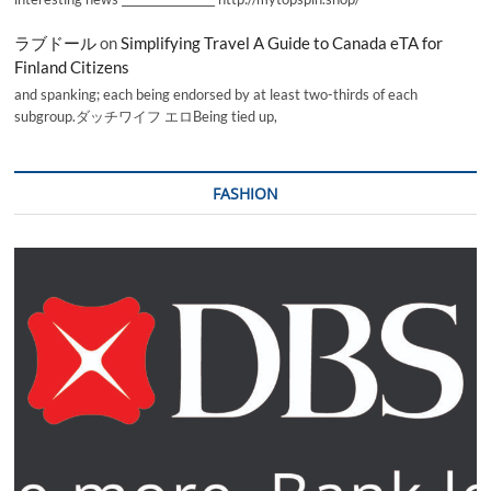
ラブドール
on
Simplifying Travel A Guide to Canada eTA for
Finland Citizens
and spanking; each being endorsed by at least two-thirds of each
subgroup.ダッチワイフ エロBeing tied up,
FASHION