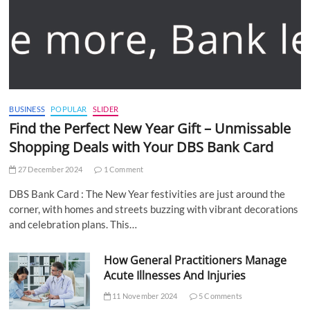
BUSINESS
POPULAR
SLIDER
Find the Perfect New Year Gift – Unmissable
Shopping Deals with Your DBS Bank Card
27 December 2024
1 Comment
DBS Bank Card : The New Year festivities are just around the
corner, with homes and streets buzzing with vibrant decorations
and celebration plans. This…
How General Practitioners Manage
Acute Illnesses And Injuries
11 November 2024
5 Comments