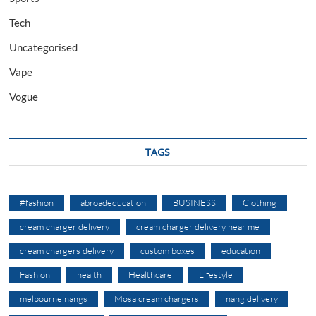
Tech
Uncategorised
Vape
Vogue
TAGS
#fashion
abroadeducation
BUSINESS
Clothing
cream charger delivery
cream charger delivery near me
cream chargers delivery
custom boxes
education
Fashion
health
Healthcare
Lifestyle
melbourne nangs
Mosa cream chargers
nang delivery