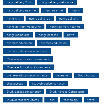
nang delivery 24 7
nang delivery melbourne
nang delivery near me
nang near me
nangs
nangs city
nangs delivered
nangs delivery
nangs delivery melbourne
nangs delivery near me
nangs melbourne
nangs near me
news
overseaseducation
overseas education
overseaseducationconsultancy
Overseas education consultancy
Overseas Education Consultants
overseaseducationconsultants
seonews
Study Abroad
studyabroad
studyabroadconsultancy
Study abroad consultancy
Study Abroad Consultants
Studyabroadconsultants
Tech
technology
travel