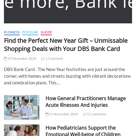
BUSINESS
POPULAR
SLIDER
Find the Perfect New Year Gift – Unmissable
Shopping Deals with Your DBS Bank Card
27 December 2024
1 Comment
DBS Bank Card : The New Year festivities are just around the
corner, with homes and streets buzzing with vibrant decorations
and celebration plans. This…
How General Practitioners Manage
Acute Illnesses And Injuries
11 November 2024
5 Comments
How Pediatricians Support the
Emotional Well-being of Children