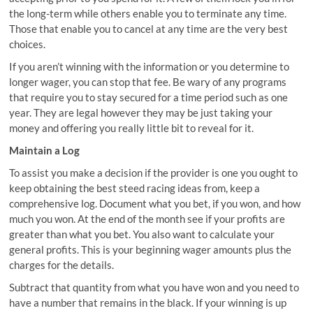
the long-term while others enable you to terminate any time.
Those that enable you to cancel at any time are the very best
choices.
If you aren’t winning with the information or you determine to
longer wager, you can stop that fee. Be wary of any programs
that require you to stay secured for a time period such as one
year. They are legal however they may be just taking your
money and offering you really little bit to reveal for it.
Maintain a Log
To assist you make a decision if the provider is one you ought to
keep obtaining the best steed racing ideas from, keep a
comprehensive log. Document what you bet, if you won, and how
much you won. At the end of the month see if your profits are
greater than what you bet. You also want to calculate your
general profits. This is your beginning wager amounts plus the
charges for the details.
Subtract that quantity from what you have won and you need to
have a number that remains in the black. If your winning is up