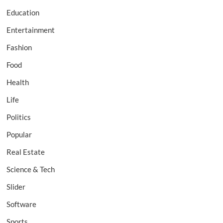
Education
Entertainment
Fashion
Food
Health
Life
Politics
Popular
Real Estate
Science & Tech
Slider
Software
Sports