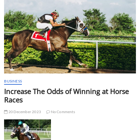
t
t
o
n
BUSINESS
Increase The Odds of Winning at Horse
Races
20 December 2023
No Comments