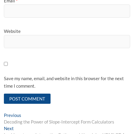
Email
*
Website
Save my name, email, and website in this browser for the next
time I comment.
Post
Previous
Previous
post:
Decoding the Power of Slope-Intercept Form Calculators
navigation
Next
Next