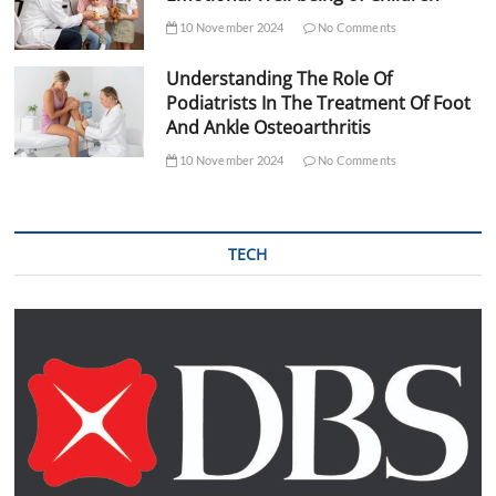
10 November 2024
No Comments
Understanding The Role Of
Podiatrists In The Treatment Of Foot
And Ankle Osteoarthritis
10 November 2024
No Comments
TECH