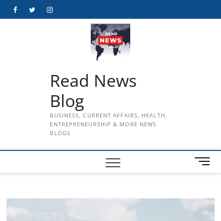
Skip
Facebook
Twitter
Instagram
to
content
Read News
Blog
BUSINESS, CURRENT AFFAIRS, HEALTH,
ENTREPRENEURSHIP & MORE NEWS
BLOGS
M
e
n
u
B
u