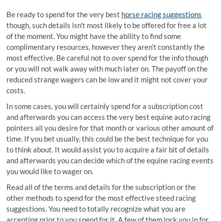
Be ready to spend for the very best
horse racing suggestions
though, such details isn’t most likely to be offered for free a lot
of the moment. You might have the ability to find some
complimentary resources, however they aren’t constantly the
most effective. Be careful not to over spend for the info though
or you will not walk away with much later on. The payoff on the
reduced strange wagers can be low and it might not cover your
costs.
In some cases, you will certainly spend for a subscription cost
and afterwards you can access the very best equine auto racing
pointers all you desire for that month or various other amount of
time. If you bet usually, this could be the best technique for you
to think about. It would assist you to acquire a fair bit of details
and afterwards you can decide which of the equine racing events
you would like to wager on.
Read all of the terms and details for the subscription or the
other methods to spend for the most effective steed racing
suggestions. You need to totally recognize what you are
accepting prior to you spend for it. A few of them lock you in for