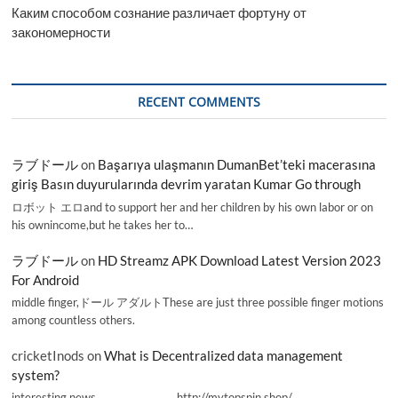
Каким способом сознание различает фортуну от
закономерности
RECENT COMMENTS
ラブドール
on
Başarıya ulaşmanın DumanBet’teki macerasına
giriş Basın duyurularında devrim yaratan Kumar Go through
ロボット エロand to support her and her children by his own labor or on
his ownincome,but he takes her to…
ラブドール
on
HD Streamz APK Download Latest Version 2023
For Android
middle finger,ドール アダルトThese are just three possible finger motions
among countless others.
cricketInods
on
What is Decentralized data management
system?
interesting news _________________ http://mytopspin.shop/