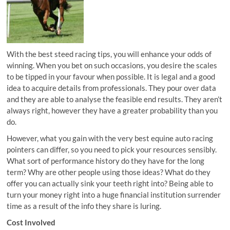
With the best steed racing tips, you will enhance your odds of
winning. When you bet on such occasions, you desire the scales
to be tipped in your favour when possible. It is legal and a good
idea to acquire details from professionals. They pour over data
and they are able to analyse the feasible end results. They aren’t
always right, however they have a greater probability than you
do.
However, what you gain with the very best equine auto racing
pointers can differ, so you need to pick your resources sensibly.
What sort of performance history do they have for the long
term? Why are other people using those ideas? What do they
offer you can actually sink your teeth right into? Being able to
turn your money right into a huge financial institution surrender
time as a result of the info they share is luring.
Cost Involved