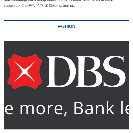
subgroup.ダッチワイフ エロBeing tied up,
FASHION