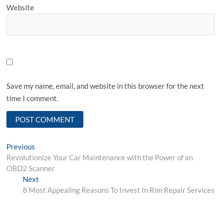
Website
Save my name, email, and website in this browser for the next
time I comment.
Post
Previous
Previous
post:
Revolutionize Your Car Maintenance with the Power of an
navigation
OBD2 Scanner
Next
Next
post:
8 Most Appealing Reasons To Invest In Rim Repair Services