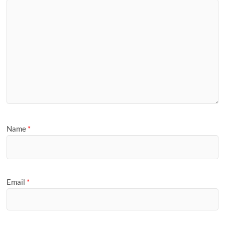
Name
*
Email
*