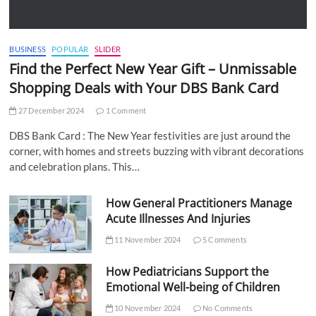
BUSINESS
POPULAR
SLIDER
Find the Perfect New Year Gift – Unmissable
Shopping Deals with Your DBS Bank Card
27 December 2024
1 Comment
DBS Bank Card : The New Year festivities are just around the
corner, with homes and streets buzzing with vibrant decorations
and celebration plans. This…
How General Practitioners Manage
Acute Illnesses And Injuries
11 November 2024
5 Comments
How Pediatricians Support the
Emotional Well-being of Children
10 November 2024
No Comments