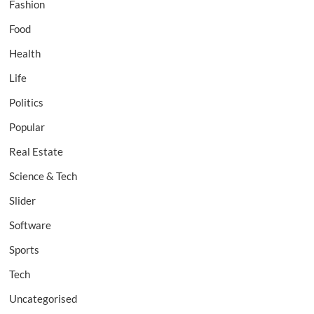
Fashion
Food
Health
Life
Politics
Popular
Real Estate
Science & Tech
Slider
Software
Sports
Tech
Uncategorised