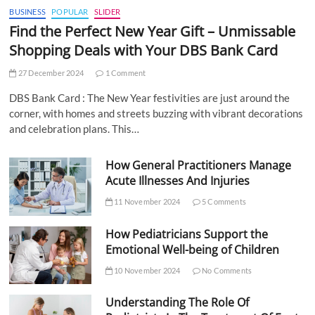
BUSINESS
POPULAR
SLIDER
Find the Perfect New Year Gift – Unmissable
Shopping Deals with Your DBS Bank Card
27 December 2024
1 Comment
DBS Bank Card : The New Year festivities are just around the
corner, with homes and streets buzzing with vibrant decorations
and celebration plans. This…
How General Practitioners Manage
Acute Illnesses And Injuries
11 November 2024
5 Comments
How Pediatricians Support the
Emotional Well-being of Children
10 November 2024
No Comments
Understanding The Role Of