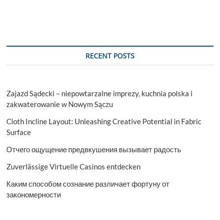
RECENT POSTS
Zajazd Sądecki – niepowtarzalne imprezy, kuchnia polska i
zakwaterowanie w Nowym Sączu
Cloth Incline Layout: Unleashing Creative Potential in Fabric
Surface
Отчего ощущение предвкушения вызывает радость
Zuverlässige Virtuelle Casinos entdecken
Каким способом сознание различает фортуну от
закономерности