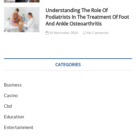
Understanding The Role Of
Podiatrists In The Treatment Of Foot
And Ankle Osteoarthritis
10 November 2024
No Comments
CATEGORIES
Business
Casino
Cbd
Education
Entertainment