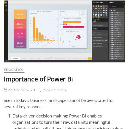
t
t
o
n
EDUCATION
Importance of Power Bi
27 October 2023
No Comments
nce in today’s business landscape cannot be overstated for
several key reasons:
Data-driven decision-making: Power BI enables
organizations to turn their raw data into meaningful
insights and visualizations. This empowers decision-makers