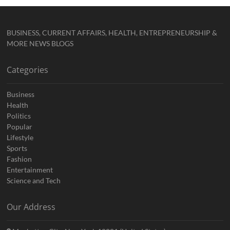
BUSINESS, CURRENT AFFAIRS, HEALTH, ENTREPRENEURSHIP &
MORE NEWS BLOGS
Categories
Business
Health
Politics
Popular
Lifestyle
Sports
Fashion
Entertainment
Science and Tech
Our Address