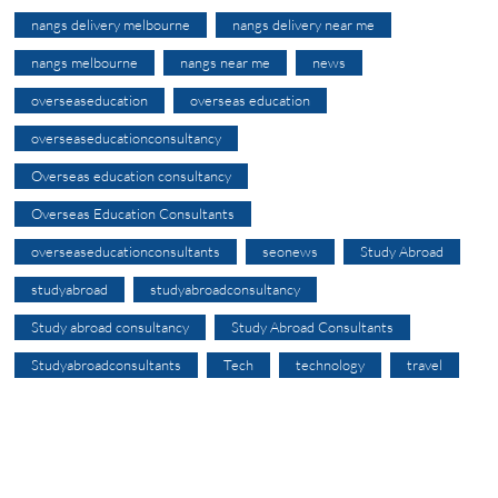
nangs delivery melbourne
nangs delivery near me
nangs melbourne
nangs near me
news
overseaseducation
overseas education
overseaseducationconsultancy
Overseas education consultancy
Overseas Education Consultants
overseaseducationconsultants
seonews
Study Abroad
studyabroad
studyabroadconsultancy
Study abroad consultancy
Study Abroad Consultants
Studyabroadconsultants
Tech
technology
travel