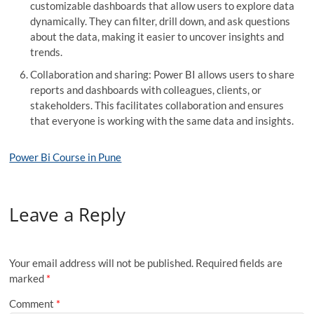
customizable dashboards that allow users to explore data
dynamically. They can filter, drill down, and ask questions
about the data, making it easier to uncover insights and
trends.
Collaboration and sharing: Power BI allows users to share
reports and dashboards with colleagues, clients, or
stakeholders. This facilitates collaboration and ensures
that everyone is working with the same data and insights.
Power Bi Course in Pune
Leave a Reply
Your email address will not be published.
Required fields are
marked
*
Comment
*