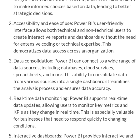
to make informed choices based on data, leading to better
strategic decisions.
Accessibility and ease of use: Power BI’s user-friendly
interface allows both technical and non-technical users to
create interactive reports and dashboards without the need
for extensive coding or technical expertise. This
democratizes data access across an organization.
Data consolidation: Power BI can connect to a wide range of
data sources, including databases, cloud services,
spreadsheets, and more. This ability to consolidate data
from various sources into a single dashboard streamlines
the analysis process and ensures data accuracy.
Real-time data monitoring: Power BI supports real-time
data updates, allowing users to monitor key metrics and
KPIs as they change in real time. This is especially valuable
for businesses that need to respond quickly to changing
conditions.
Interactive dashboards: Power BI provides interactive and