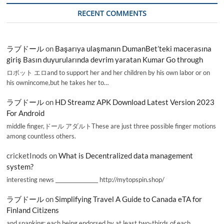
RECENT COMMENTS
ラブドール
on
Başarıya ulaşmanın DumanBet’teki macerasına
giriş Basın duyurularında devrim yaratan Kumar Go through
ロボット エロand to support her and her children by his own labor or on
his ownincome,but he takes her to…
ラブドール
on
HD Streamz APK Download Latest Version 2023
For Android
middle finger,ドール アダルトThese are just three possible finger motions
among countless others.
cricketInods
on
What is Decentralized data management
system?
interesting news _________________ http://mytopspin.shop/
ラブドール
on
Simplifying Travel A Guide to Canada eTA for
Finland Citizens
and spanking; each being endorsed by at least two-thirds of each