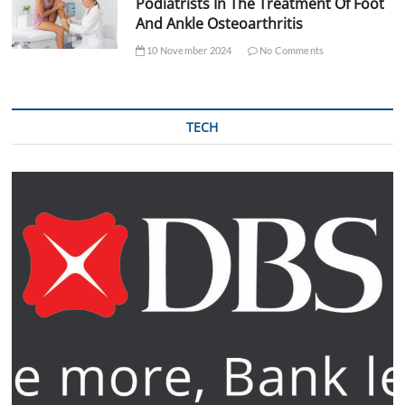
Podiatrists In The Treatment Of Foot
And Ankle Osteoarthritis
10 November 2024
No Comments
TECH