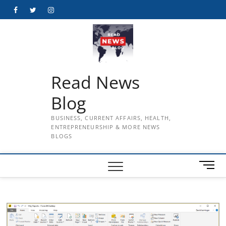
Skip
Facebook
Twitter
Instagram
to
content
Read News
Blog
BUSINESS, CURRENT AFFAIRS, HEALTH,
ENTREPRENEURSHIP & MORE NEWS
BLOGS
M
e
n
u
B
u