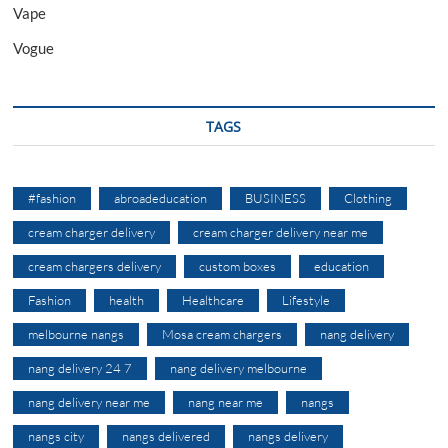
Vape
Vogue
TAGS
#fashion
abroadeducation
BUSINESS
Clothing
cream charger delivery
cream charger delivery near me
cream chargers delivery
custom boxes
education
Fashion
health
Healthcare
Lifestyle
melbourne nangs
Mosa cream chargers
nang delivery
nang delivery 24 7
nang delivery melbourne
nang delivery near me
nang near me
nangs
nangs city
nangs delivered
nangs delivery