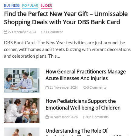
BUSINESS
POPULAR
SLIDER
Find the Perfect New Year Gift – Unmissable
Shopping Deals with Your DBS Bank Card
27 December 2024
1 Comment
DBS Bank Card : The New Year festivities are just around the
corner, with homes and streets buzzing with vibrant decorations
and celebration plans. This…
How General Practitioners Manage
Acute Illnesses And Injuries
11 November 2024
5 Comments
How Pediatricians Support the
Emotional Well-being of Children
10 November 2024
No Comments
Understanding The Role Of