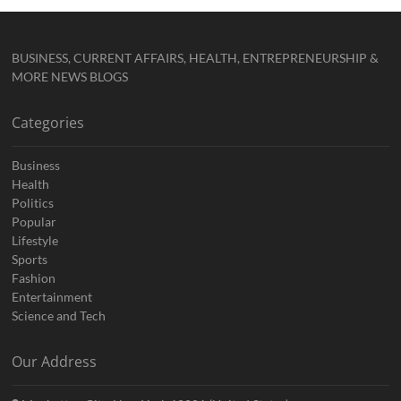
BUSINESS, CURRENT AFFAIRS, HEALTH, ENTREPRENEURSHIP &
MORE NEWS BLOGS
Categories
Business
Health
Politics
Popular
Lifestyle
Sports
Fashion
Entertainment
Science and Tech
Our Address