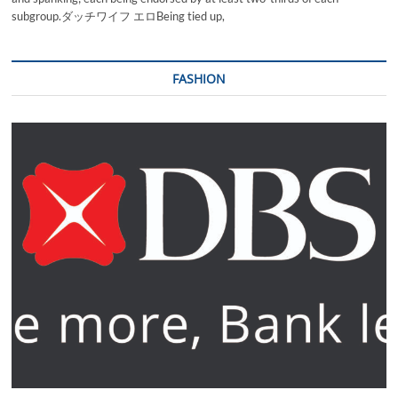
subgroup.ダッチワイフ エロBeing tied up,
FASHION