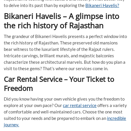
to delve into its past than by exploring the
Bikaneri Havelis?
Bikaneri Havelis – A glimpse into
the rich history of Rajasthan
The grandeur of Bikaneri Havelis presents a perfect window into
the rich history of Rajasthan. These preserved old mansions
bear witness to the luxuriant lifestyle of the Rajput rulers.
Intricate carvings, brilliant murals, and majestic balconies
characterize these architectural marvels. But how do you plan a
visit to these gems? That’s where our services come in.
Car Rental Service – Your Ticket to
Freedom
Did you know having your own vehicle gives you the freedom to
explore at your own pace? Our
car rental service
offers a variety
of comfortable and well-maintained cars. Choose the one most
suited to your needs and be prepared to embark on an
incredible
journey.