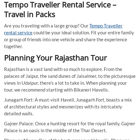
Tempo Traveller Rental Service –
Travel in Packs
Are you traveling with a large group? Our
Tempo Traveller
rental service
could be your ideal solution. Fit your entire family
or group of friends into one vehicle and share the experience
together.
Planning Your Rajasthan Tour
Rajasthan is a vast land with so much to explore. From the
palaces of Jaipur, the sand dunes of Jaisalmer, to the picturesque
views in Udaipur, there’s a lot to take in. When planning your
tour, we recommend starting with Bikaneri Havelis.
Junagarh Fort: A must-visit Haveli, Junagarh Fort, boasts a mix
of architectural styles and mesmerizes with its intricately
detailed walls.
Gajner Palace: Once a hunting resort for the royal family, Gajner
Palace is an oasis in the middle of the Thar Desert.