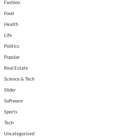
Fashion
Food
Health
Life
Politics
Popular
Real Estate
Science & Tech
Slider
Software
Sports
Tech
Uncategorised