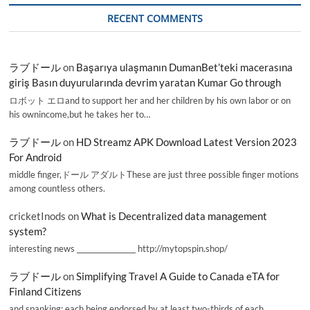
RECENT COMMENTS
ラブドール
on
Başarıya ulaşmanın DumanBet’teki macerasına
giriş Basın duyurularında devrim yaratan Kumar Go through
ロボット エロand to support her and her children by his own labor or on
his ownincome,but he takes her to…
ラブドール
on
HD Streamz APK Download Latest Version 2023
For Android
middle finger,ドール アダルトThese are just three possible finger motions
among countless others.
cricketInods
on
What is Decentralized data management
system?
interesting news _________________ http://mytopspin.shop/
ラブドール
on
Simplifying Travel A Guide to Canada eTA for
Finland Citizens
and spanking; each being endorsed by at least two-thirds of each