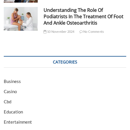
Understanding The Role Of
Podiatrists In The Treatment Of Foot
And Ankle Osteoarthritis
10 November 2024
No Comments
CATEGORIES
Business
Casino
Cbd
Education
Entertainment