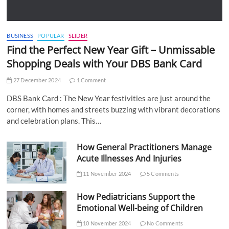
BUSINESS
POPULAR
SLIDER
Find the Perfect New Year Gift – Unmissable
Shopping Deals with Your DBS Bank Card
27 December 2024
1 Comment
DBS Bank Card : The New Year festivities are just around the
corner, with homes and streets buzzing with vibrant decorations
and celebration plans. This…
How General Practitioners Manage
Acute Illnesses And Injuries
11 November 2024
5 Comments
How Pediatricians Support the
Emotional Well-being of Children
10 November 2024
No Comments