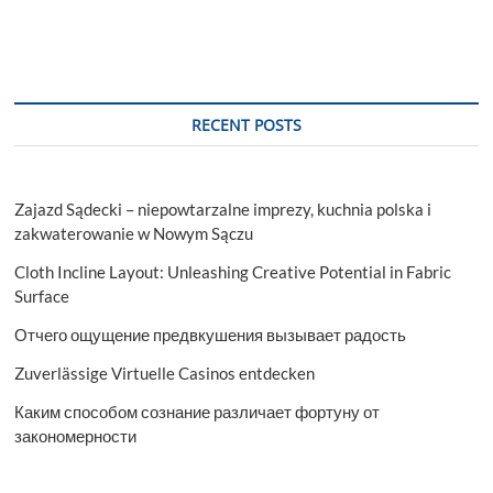
RECENT POSTS
Zajazd Sądecki – niepowtarzalne imprezy, kuchnia polska i
zakwaterowanie w Nowym Sączu
Cloth Incline Layout: Unleashing Creative Potential in Fabric
Surface
Отчего ощущение предвкушения вызывает радость
Zuverlässige Virtuelle Casinos entdecken
Каким способом сознание различает фортуну от
закономерности