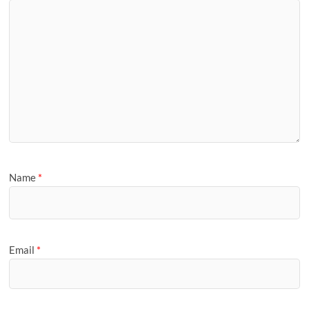
Name
*
Email
*