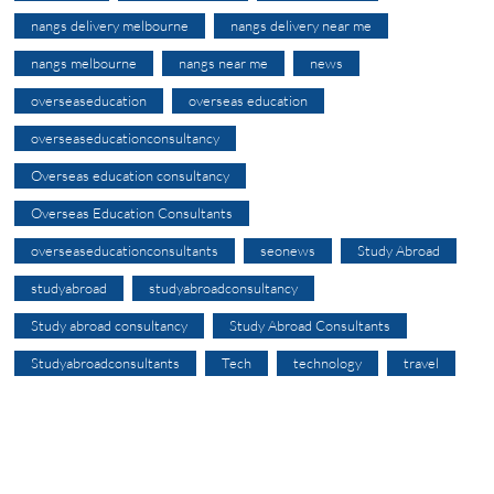
nangs delivery melbourne
nangs delivery near me
nangs melbourne
nangs near me
news
overseaseducation
overseas education
overseaseducationconsultancy
Overseas education consultancy
Overseas Education Consultants
overseaseducationconsultants
seonews
Study Abroad
studyabroad
studyabroadconsultancy
Study abroad consultancy
Study Abroad Consultants
Studyabroadconsultants
Tech
technology
travel