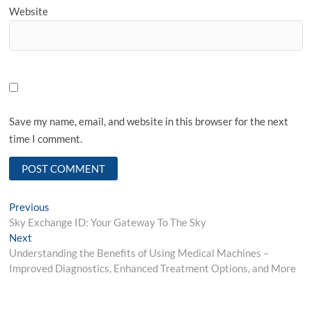
Website
Save my name, email, and website in this browser for the next
time I comment.
Post
Previous
Previous
post:
Sky Exchange ID: Your Gateway To The Sky
navigation
Next
Next
post:
Understanding the Benefits of Using Medical Machines –
Improved Diagnostics, Enhanced Treatment Options, and More