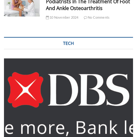
Podiatrists In The Treatment Of Foot
And Ankle Osteoarthritis
10 November 2024
No Comments
TECH