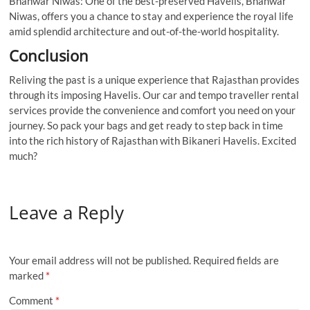
Bhanwar Niwas: One of the best-preserved Havelis, Bhanwar
Niwas, offers you a chance to stay and experience the royal life
amid splendid architecture and out-of-the-world hospitality.
Conclusion
Reliving the past is a unique experience that Rajasthan provides
through its imposing Havelis. Our car and tempo traveller rental
services provide the convenience and comfort you need on your
journey. So pack your bags and get ready to step back in time
into the rich history of Rajasthan with Bikaneri Havelis. Excited
much?
Leave a Reply
Your email address will not be published.
Required fields are
marked
*
Comment
*