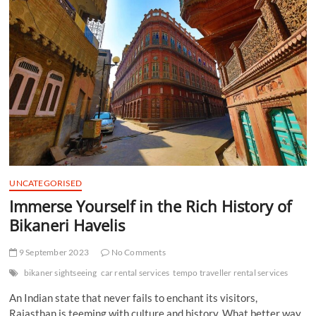
t
t
o
n
UNCATEGORISED
Immerse Yourself in the Rich History of
Bikaneri Havelis
9 September 2023
No Comments
bikaner sightseeing
car rental services
tempo traveller rental services
An Indian state that never fails to enchant its visitors,
Rajasthan is teeming with culture and history. What better way