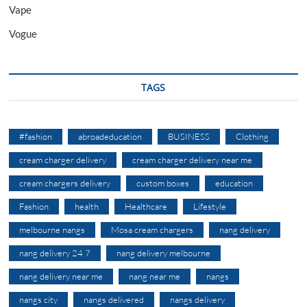
Vape
Vogue
TAGS
#fashion
abroadeducation
BUSINESS
Clothing
cream charger delivery
cream charger delivery near me
cream chargers delivery
custom boxes
education
Fashion
health
Healthcare
Lifestyle
melbourne nangs
Mosa cream chargers
nang delivery
nang delivery 24 7
nang delivery melbourne
nang delivery near me
nang near me
nangs
nangs city
nangs delivered
nangs delivery