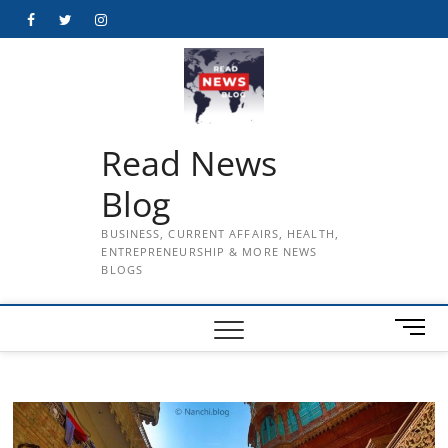
Skip
Facebook
Twitter
Instagram
to
content
Read News
Blog
BUSINESS, CURRENT AFFAIRS, HEALTH,
ENTREPRENEURSHIP & MORE NEWS
BLOGS
M
e
n
u
B
u