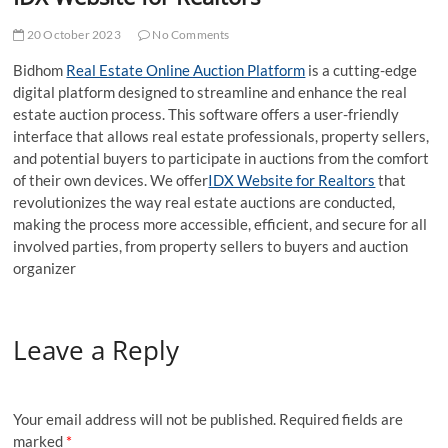
t
t
20 October 2023
No Comments
o
Bidhom
Real Estate Online Auction Platform
is a cutting-edge
n
digital platform designed to streamline and enhance the real
estate auction process. This software offers a user-friendly
interface that allows real estate professionals, property sellers,
and potential buyers to participate in auctions from the comfort
of their own devices. We offer
IDX Website for Realtors
that
revolutionizes the way real estate auctions are conducted,
making the process more accessible, efficient, and secure for all
involved parties, from property sellers to buyers and auction
organizer
Leave a Reply
Your email address will not be published.
Required fields are
marked
*