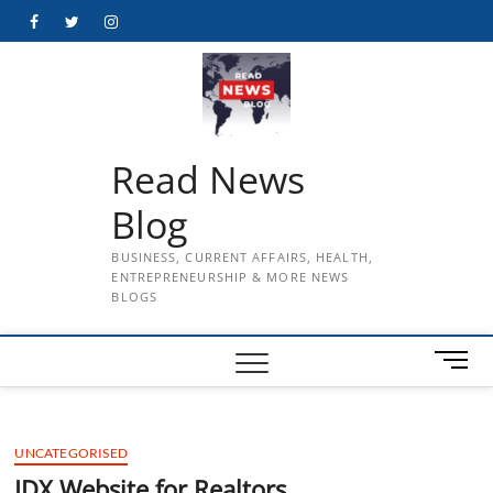
Skip
Facebook
Twitter
Instagram
to
content
Read News
Blog
BUSINESS, CURRENT AFFAIRS, HEALTH,
ENTREPRENEURSHIP & MORE NEWS
BLOGS
M
e
n
u
UNCATEGORISED
B
u
IDX Website for Realtors