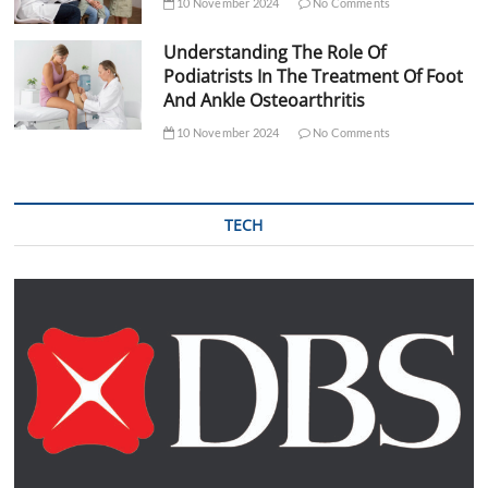
10 November 2024
No Comments
Understanding The Role Of
Podiatrists In The Treatment Of Foot
And Ankle Osteoarthritis
10 November 2024
No Comments
TECH