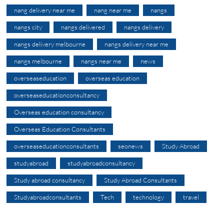
nang delivery near me
nang near me
nangs
nangs city
nangs delivered
nangs delivery
nangs delivery melbourne
nangs delivery near me
nangs melbourne
nangs near me
news
overseaseducation
overseas education
overseaseducationconsultancy
Overseas education consultancy
Overseas Education Consultants
overseaseducationconsultants
seonews
Study Abroad
studyabroad
studyabroadconsultancy
Study abroad consultancy
Study Abroad Consultants
Studyabroadconsultants
Tech
technology
travel