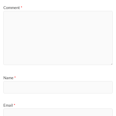
Comment
*
Name
*
Email
*