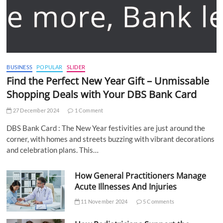
BUSINESS
POPULAR
SLIDER
Find the Perfect New Year Gift – Unmissable
Shopping Deals with Your DBS Bank Card
27 December 2024
1 Comment
DBS Bank Card : The New Year festivities are just around the
corner, with homes and streets buzzing with vibrant decorations
and celebration plans. This…
How General Practitioners Manage
Acute Illnesses And Injuries
11 November 2024
5 Comments