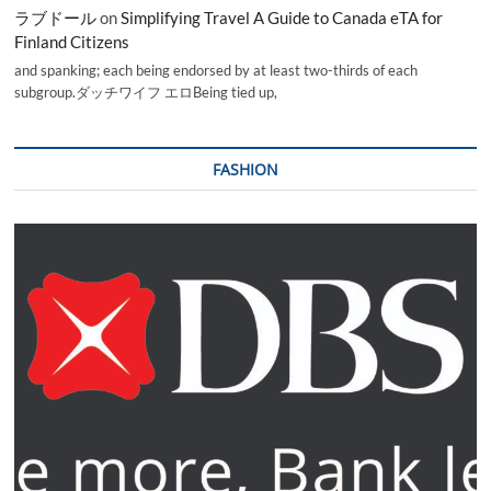
ラブドール
on
Simplifying Travel A Guide to Canada eTA for
Finland Citizens
and spanking; each being endorsed by at least two-thirds of each
subgroup.ダッチワイフ エロBeing tied up,
FASHION