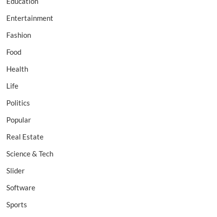
Education
Entertainment
Fashion
Food
Health
Life
Politics
Popular
Real Estate
Science & Tech
Slider
Software
Sports