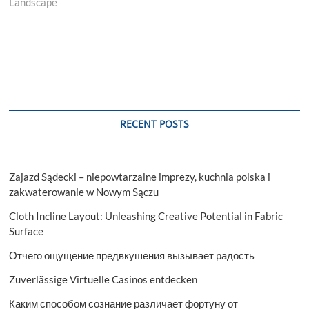
Landscape
RECENT POSTS
Zajazd Sądecki – niepowtarzalne imprezy, kuchnia polska i
zakwaterowanie w Nowym Sączu
Cloth Incline Layout: Unleashing Creative Potential in Fabric
Surface
Отчего ощущение предвкушения вызывает радость
Zuverlässige Virtuelle Casinos entdecken
Каким способом сознание различает фортуну от