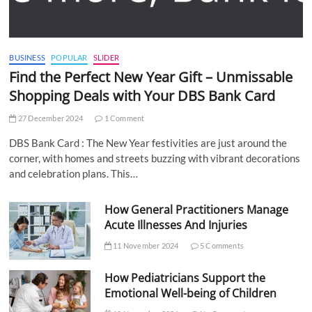
BUSINESS
POPULAR
SLIDER
Find the Perfect New Year Gift – Unmissable
Shopping Deals with Your DBS Bank Card
27 December 2024
1 Comment
DBS Bank Card : The New Year festivities are just around the
corner, with homes and streets buzzing with vibrant decorations
and celebration plans. This…
How General Practitioners Manage
Acute Illnesses And Injuries
11 November 2024
5 Comments
How Pediatricians Support the
Emotional Well-being of Children