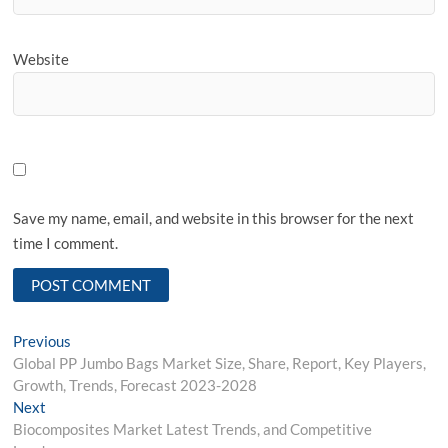
Website
Save my name, email, and website in this browser for the next
time I comment.
Post
Previous
Previous
post:
Global PP Jumbo Bags Market Size, Share, Report, Key Players,
navigation
Growth, Trends, Forecast 2023-2028
Next
Next
post:
Biocomposites Market Latest Trends, and Competitive