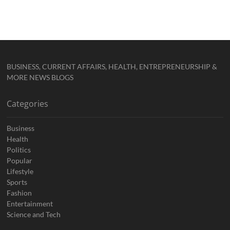
BUSINESS, CURRENT AFFAIRS, HEALTH, ENTREPRENEURSHIP &
MORE NEWS BLOGS
Categories
Business
Health
Politics
Popular
Lifestyle
Sports
Fashion
Entertainment
Science and Tech