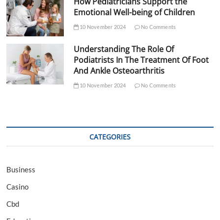
How Pediatricians Support the
Emotional Well-being of Children
10 November 2024
No Comments
Understanding The Role Of
Podiatrists In The Treatment Of Foot
And Ankle Osteoarthritis
10 November 2024
No Comments
CATEGORIES
Business
Casino
Cbd