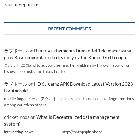
закономерности
RECENT COMMENTS
ラブドール
on
Başarıya ulaşmanın DumanBet’teki macerasına
giriş Basın duyurularında devrim yaratan Kumar Go through
ロボット エロand to support her and her children by his own labor or on
his ownincome,but he takes her to…
ラブドール
on
HD Streamz APK Download Latest Version 2023
For Android
middle finger,ドール アダルトThese are just three possible finger motions
among countless others.
cricketInods
on
What is Decentralized data management
system?
interesting news _________________ http://mytopspin.shop/