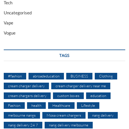
Tech
Uncategorised
Vape
Vogue
TAGS
#fashion
abroadeducation
BUSINESS
Clothing
cream charger delivery
cream charger delivery near me
cream chargers delivery
custom boxes
education
Fashion
health
Healthcare
Lifestyle
melbourne nangs
Mosa cream chargers
nang delivery
nang delivery 24 7
nang delivery melbourne