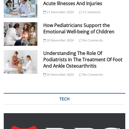
Acute Illnesses And Injuries
11 November 2024
5 Comments
How Pediatricians Support the
Emotional Well-being of Children
10 November 2024
No Comments
Understanding The Role Of
Podiatrists In The Treatment Of Foot
And Ankle Osteoarthritis
10 November 2024
No Comments
TECH