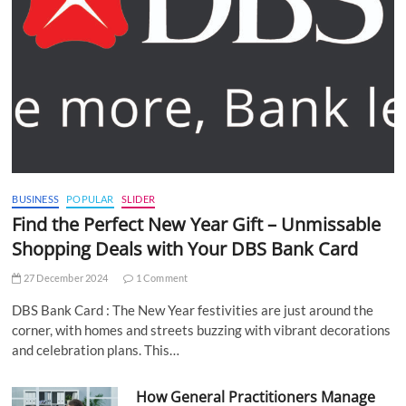
BUSINESS
POPULAR
SLIDER
Find the Perfect New Year Gift – Unmissable
Shopping Deals with Your DBS Bank Card
27 December 2024
1 Comment
DBS Bank Card : The New Year festivities are just around the
corner, with homes and streets buzzing with vibrant decorations
and celebration plans. This…
How General Practitioners Manage