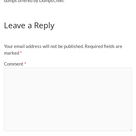
dumps offered by DumpsChief.
Leave a Reply
Your email address will not be published.
Required fields are
marked
*
Comment
*