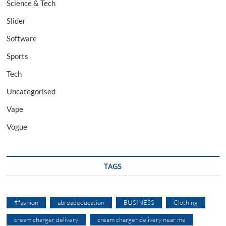
Science & Tech
Slider
Software
Sports
Tech
Uncategorised
Vape
Vogue
TAGS
#fashion
abroadeducation
BUSINESS
Clothing
cream charger delivery
cream charger delivery near me