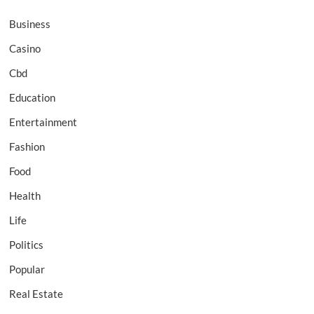
Business
Casino
Cbd
Education
Entertainment
Fashion
Food
Health
Life
Politics
Popular
Real Estate