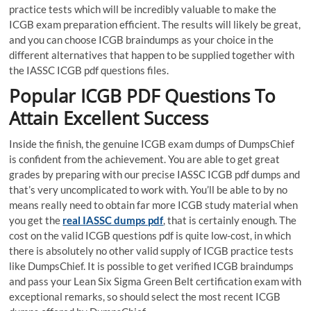
practice tests which will be incredibly valuable to make the
ICGB exam preparation efficient. The results will likely be great,
and you can choose ICGB braindumps as your choice in the
different alternatives that happen to be supplied together with
the IASSC ICGB pdf questions files.
Popular ICGB PDF Questions To
Attain Excellent Success
Inside the finish, the genuine ICGB exam dumps of DumpsChief
is confident from the achievement. You are able to get great
grades by preparing with our precise IASSC ICGB pdf dumps and
that’s very uncomplicated to work with. You’ll be able to by no
means really need to obtain far more ICGB study material when
you get the
real IASSC dumps pdf
, that is certainly enough. The
cost on the valid ICGB questions pdf is quite low-cost, in which
there is absolutely no other valid supply of ICGB practice tests
like DumpsChief. It is possible to get verified ICGB braindumps
and pass your Lean Six Sigma Green Belt certification exam with
exceptional remarks, so should select the most recent ICGB