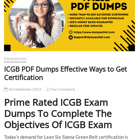
t
t
o
n
EDUCATION
ICGB PDF Dumps Effective Ways to Get
Certification
26 September 2023
No Comments
Prime Rated ICGB Exam
Dumps To Complete The
Objectives Of ICGB Exam
Today’s demand for Lean Six Sigma Green Belt certification is