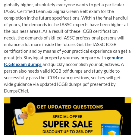
globally higher, absolutely everyone wants to get a particular
IASSC Certified Lean Six Sigma Green Belt exam for the
completion in the future specifications. Within the final handful
of years, the demands in the IASSC experts have been higher at
the business areas. As a result of these ICGB certification
needs, the demands of skilled IASSC professional persons will
enhance a lot more inside the future. Get the IASSC ICGB
certification and by means of your practical experience can get a
great job. Staying at property you may prepare with
genuine
ICGB exam dumps
and quickly accomplish your objectives. A
person also needs valid ICGB pdf dumps and study guide to
successfully pass the ICGB exam questions, so they will get
wide guidance via updated ICGB dumps pdf presented by
DumpsChief.