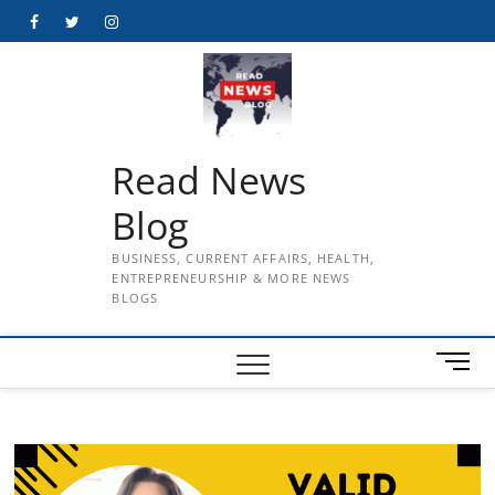
Skip
Facebook
Twitter
Instagram
to
content
Read News
Blog
BUSINESS, CURRENT AFFAIRS, HEALTH,
ENTREPRENEURSHIP & MORE NEWS
BLOGS
M
e
n
u
B
u