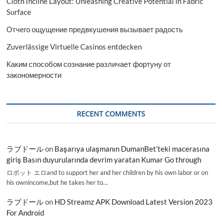
Cloth Incline Layout: Unleashing Creative Potential in Fabric
Surface
Отчего ощущение предвкушения вызывает радость
Zuverlässige Virtuelle Casinos entdecken
Каким способом сознание различает фортуну от
закономерности
RECENT COMMENTS
ラブドール
on
Başarıya ulaşmanın DumanBet’teki macerasına
giriş Basın duyurularında devrim yaratan Kumar Go through
ロボット エロand to support her and her children by his own labor or on
his ownincome,but he takes her to…
ラブドール
on
HD Streamz APK Download Latest Version 2023
For Android