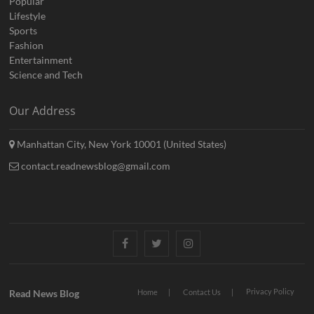
Popular
Lifestyle
Sports
Fashion
Entertainment
Science and Tech
Our Address
Manhattan City, New York 10001 (United States)
contact.readnewsblog@gmail.com
Facebook
Twitter
Instagram
Privacy Policy
Read News Blog
Home
Contact Us