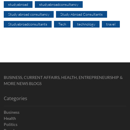
studyabroad
studyabroadconsultancy
Study abroad consultancy
Study Abroad Consultants
Studyabroadconsultants
Tech
technology
travel
BUSINESS, CURRENT AFFAIRS, HEALTH, ENTREPRENEURSHIP &
MORE NEWS BLOGS
Categories
Business
Health
Politics