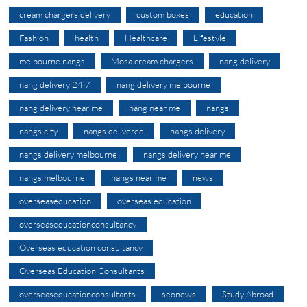
cream chargers delivery
custom boxes
education
Fashion
health
Healthcare
Lifestyle
melbourne nangs
Mosa cream chargers
nang delivery
nang delivery 24 7
nang delivery melbourne
nang delivery near me
nang near me
nangs
nangs city
nangs delivered
nangs delivery
nangs delivery melbourne
nangs delivery near me
nangs melbourne
nangs near me
news
overseaseducation
overseas education
overseaseducationconsultancy
Overseas education consultancy
Overseas Education Consultants
overseaseducationconsultants
seonews
Study Abroad