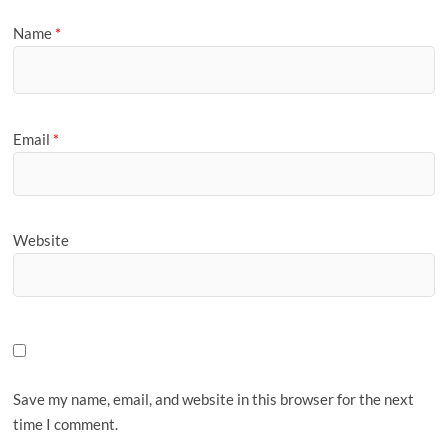
Name
*
Email
*
Website
Save my name, email, and website in this browser for the next
time I comment.