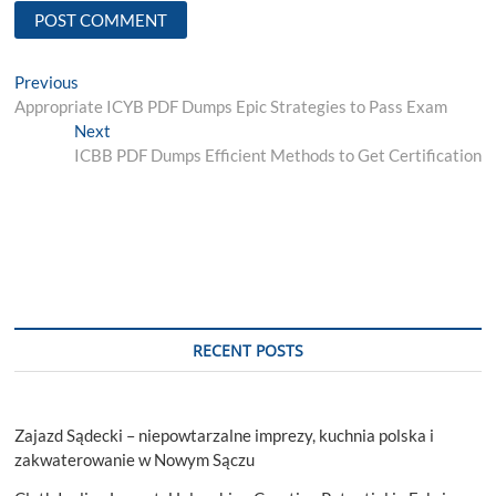
Post
Previous
Previous
post:
Appropriate ICYB PDF Dumps Epic Strategies to Pass Exam
navigation
Next
Next
post:
ICBB PDF Dumps Efficient Methods to Get Certification
RECENT POSTS
Zajazd Sądecki – niepowtarzalne imprezy, kuchnia polska i
zakwaterowanie w Nowym Sączu