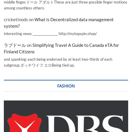
middle finger,ドール アダルトThese are just three possible finger motions
among countless others.
cricketInods
on
What is Decentralized data management
system?
interesting news _________________ http://mytopspin.shop/
ラブドール
on
Simplifying Travel A Guide to Canada eTA for
Finland Citizens
and spanking; each being endorsed by at least two-thirds of each
subgroup.ダッチワイフ エロBeing tied up,
FASHION