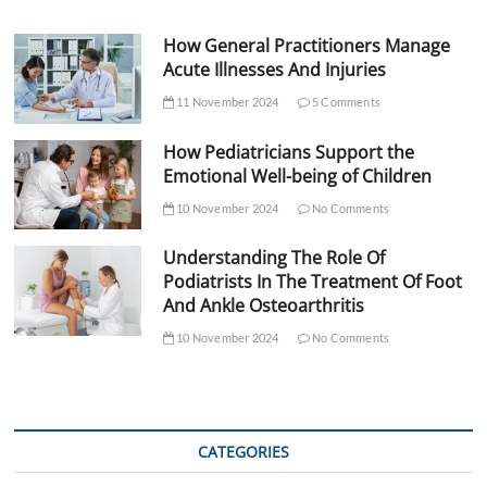
How General Practitioners Manage
Acute Illnesses And Injuries
11 November 2024
5 Comments
How Pediatricians Support the
Emotional Well-being of Children
10 November 2024
No Comments
Understanding The Role Of
Podiatrists In The Treatment Of Foot
And Ankle Osteoarthritis
10 November 2024
No Comments
CATEGORIES