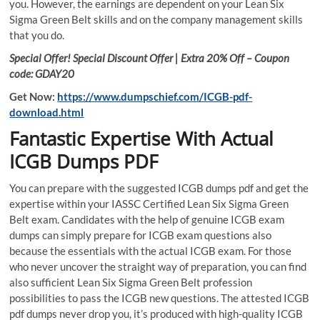
you. However, the earnings are dependent on your Lean Six
Sigma Green Belt skills and on the company management skills
that you do.
Special Offer! Special Discount Offer | Extra 20% Off – Coupon
code: GDAY20
Get Now:
https://www.dumpschief.com/ICGB-pdf-
download.html
Fantastic Expertise With Actual
ICGB Dumps PDF
You can prepare with the suggested ICGB dumps pdf and get the
expertise within your IASSC Certified Lean Six Sigma Green
Belt exam. Candidates with the help of genuine ICGB exam
dumps can simply prepare for ICGB exam questions also
because the essentials with the actual ICGB exam. For those
who never uncover the straight way of preparation, you can find
also sufficient Lean Six Sigma Green Belt profession
possibilities to pass the ICGB new questions. The attested ICGB
pdf dumps never drop you, it’s produced with high-quality ICGB