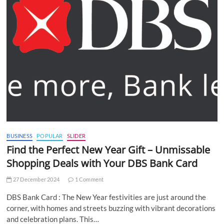
BUSINESS
POPULAR
SLIDER
Find the Perfect New Year Gift – Unmissable
Shopping Deals with Your DBS Bank Card
27 December 2024
1 Comment
DBS Bank Card : The New Year festivities are just around the
corner, with homes and streets buzzing with vibrant decorations
and celebration plans. This…