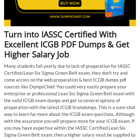
Turn into IASSC Certified With
Excellent ICGB PDF Dumps & Get
Higher Salary Job
Many students fail yearly due to lack of preparation for IASSC
Certified Lean Six Sigma Green Belt exam, they don’t try and
come across on the web preparation & best ICGB dumps pdf
sources like DumpsChief. You could very easily prepare your
enterprise or professional Lean Six Sigma Green Belt exam with
the valid ICGB exam dumps and get so several options of
preparation with the latest ICGB braindumps. This is a sure-shot
way to learn far more about the ICGB exam questions. Although
with the assurance you will prepare more for your ICGB exam. If
you may have expertise within the IASSC Certified Lean Six
Sigma Green Belt exam, then a higher salary must be supplied to