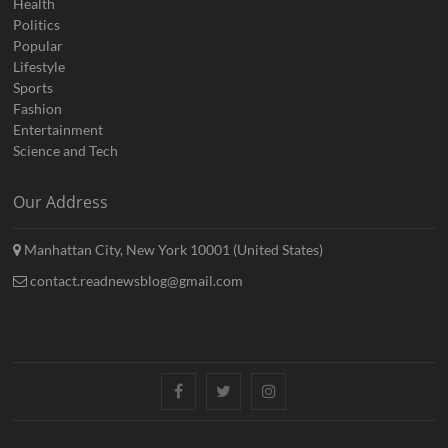
Health
Politics
Popular
Lifestyle
Sports
Fashion
Entertainment
Science and Tech
Our Address
Manhattan City, New York 10001 (United States)
contact.readnewsblog@gmail.com
Facebook
Twitter
Instagram