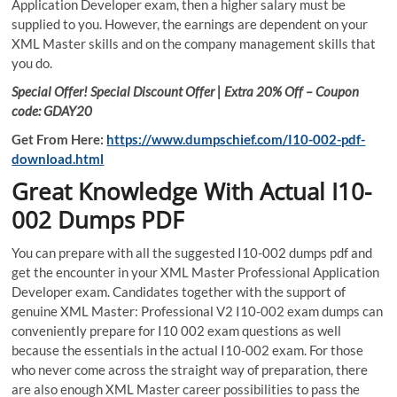
Application Developer exam, then a higher salary must be
supplied to you. However, the earnings are dependent on your
XML Master skills and on the company management skills that
you do.
Special Offer! Special Discount Offer | Extra 20% Off – Coupon
code: GDAY20
Get From Here:
https://www.dumpschief.com/I10-002-pdf-
download.html
Great Knowledge With Actual I10-
002 Dumps PDF
You can prepare with all the suggested I10-002 dumps pdf and
get the encounter in your XML Master Professional Application
Developer exam. Candidates together with the support of
genuine XML Master: Professional V2 I10-002 exam dumps can
conveniently prepare for I10 002 exam questions as well
because the essentials in the actual I10-002 exam. For those
who never come across the straight way of preparation, there
are also enough XML Master career possibilities to pass the