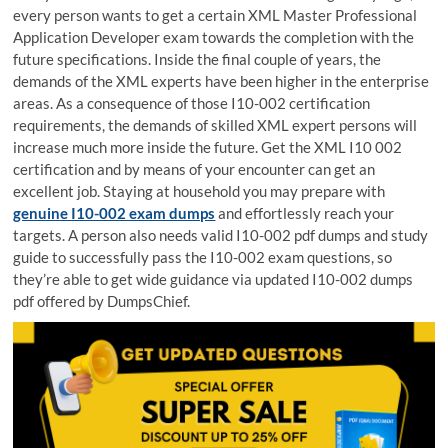
every person wants to get a certain XML Master Professional
Application Developer exam towards the completion with the
future specifications. Inside the final couple of years, the
demands of the XML experts have been higher in the enterprise
areas. As a consequence of those I10-002 certification
requirements, the demands of skilled XML expert persons will
increase much more inside the future. Get the XML I10 002
certification and by means of your encounter can get an
excellent job. Staying at household you may prepare with
genuine I10-002 exam dumps
and effortlessly reach your
targets. A person also needs valid I10-002 pdf dumps and study
guide to successfully pass the I10-002 exam questions, so
they’re able to get wide guidance via updated I10-002 dumps
pdf offered by DumpsChief.