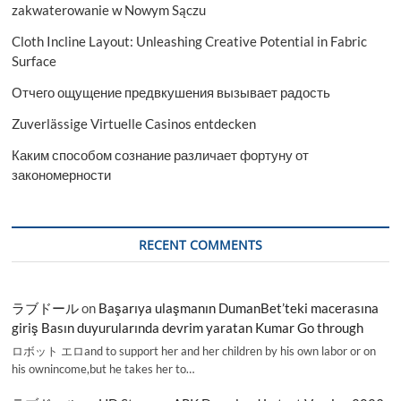
zakwaterowanie w Nowym Sączu
Cloth Incline Layout: Unleashing Creative Potential in Fabric
Surface
Отчего ощущение предвкушения вызывает радость
Zuverlässige Virtuelle Casinos entdecken
Каким способом сознание различает фортуну от
закономерности
RECENT COMMENTS
ラブドール
on
Başarıya ulaşmanın DumanBet’teki macerasına
giriş Basın duyurularında devrim yaratan Kumar Go through
ロボット エロand to support her and her children by his own labor or on
his ownincome,but he takes her to…