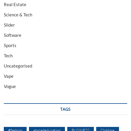
Real Estate
Science & Tech
Slider
Software
Sports
Tech
Uncategorised
Vape
Vogue
TAGS
#fashion
abroadeducation
BUSINESS
Clothing