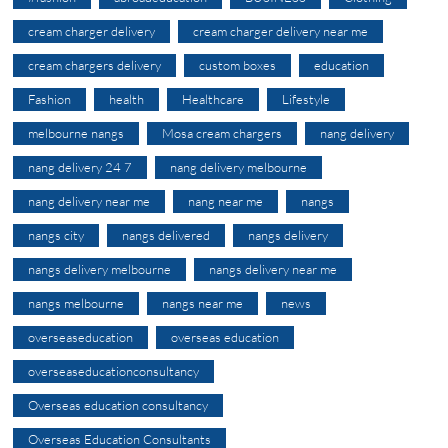
cream charger delivery
cream charger delivery near me
cream chargers delivery
custom boxes
education
Fashion
health
Healthcare
Lifestyle
melbourne nangs
Mosa cream chargers
nang delivery
nang delivery 24 7
nang delivery melbourne
nang delivery near me
nang near me
nangs
nangs city
nangs delivered
nangs delivery
nangs delivery melbourne
nangs delivery near me
nangs melbourne
nangs near me
news
overseaseducation
overseas education
overseaseducationconsultancy
Overseas education consultancy
Overseas Education Consultants