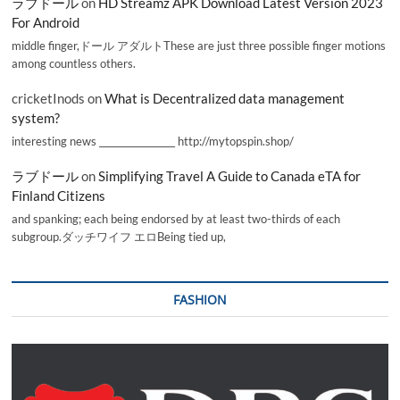
ラブドール
on
HD Streamz APK Download Latest Version 2023
For Android
middle finger,ドール アダルトThese are just three possible finger motions
among countless others.
cricketInods
on
What is Decentralized data management
system?
interesting news _________________ http://mytopspin.shop/
ラブドール
on
Simplifying Travel A Guide to Canada eTA for
Finland Citizens
and spanking; each being endorsed by at least two-thirds of each
subgroup.ダッチワイフ エロBeing tied up,
FASHION