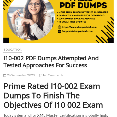
t
t
o
n
EDUCATION
I10-002 PDF Dumps Attempted And
Tested Approaches For Success
26 September 2023
No Comments
Prime Rated I10-002 Exam
Dumps To Finish The
Objectives Of I10 002 Exam
Today’s demand for XML Master certification is globally high,