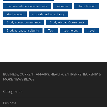
overseaseducationconsultants
seonews
Study Abroad
studyabroad
studyabroadconsultancy
Study abroad consultancy
Study Abroad Consultants
Studyabroadconsultants
Tech
technology
travel
BUSINESS, CURRENT AFFAIRS, HEALTH, ENTREPRENEURSHIP &
MORE NEWS BLOGS
Categories
Business