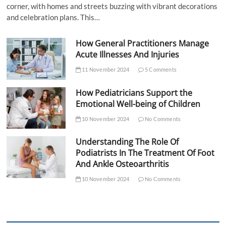
corner, with homes and streets buzzing with vibrant decorations
and celebration plans. This…
How General Practitioners Manage
Acute Illnesses And Injuries
11 November 2024
5 Comments
How Pediatricians Support the
Emotional Well-being of Children
10 November 2024
No Comments
Understanding The Role Of
Podiatrists In The Treatment Of Foot
And Ankle Osteoarthritis
10 November 2024
No Comments