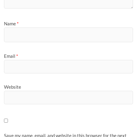
Name
*
Email
*
Website
Save my name, email, and website in this browser for the next