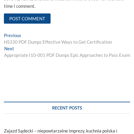
time I comment.
Post
Previous
Previous
post:
HS330 PDF Dumps Effective Ways to Get Certification
navigation
Next
Next
post:
Appropriate I10-001 PDF Dumps Epic Approaches to Pass Exam
RECENT POSTS
Zajazd Sądecki – niepowtarzalne imprezy, kuchnia polska i