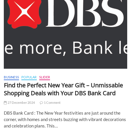
BUSINESS
POPULAR
SLIDER
Find the Perfect New Year Gift – Unmissable
Shopping Deals with Your DBS Bank Card
27 December 2024
1 Comment
DBS Bank Card : The New Year festivities are just around the
corner, with homes and streets buzzing with vibrant decorations
and celebration plans. This…