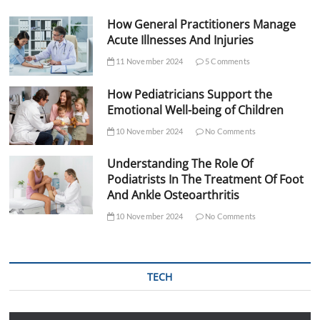
How General Practitioners Manage
Acute Illnesses And Injuries
11 November 2024
5 Comments
How Pediatricians Support the
Emotional Well-being of Children
10 November 2024
No Comments
Understanding The Role Of
Podiatrists In The Treatment Of Foot
And Ankle Osteoarthritis
10 November 2024
No Comments
TECH