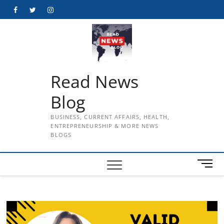
Skip
Facebook
Twitter
Instagram
to
content
Read News
Blog
BUSINESS, CURRENT AFFAIRS, HEALTH,
ENTREPRENEURSHIP & MORE NEWS
BLOGS
M
e
n
u
B
u