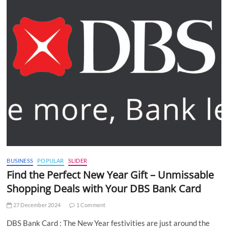
BUSINESS
POPULAR
SLIDER
Find the Perfect New Year Gift – Unmissable
Shopping Deals with Your DBS Bank Card
27 December 2024
1 Comment
DBS Bank Card : The New Year festivities are just around the