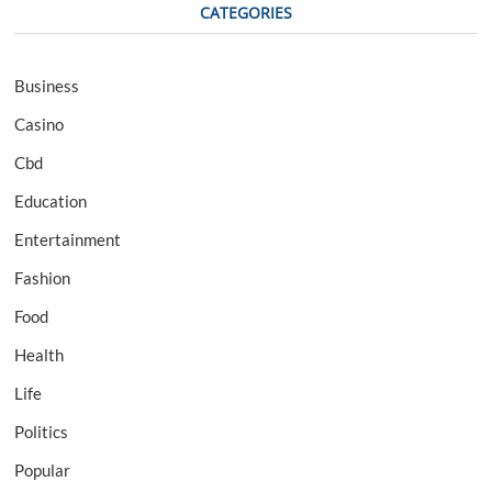
CATEGORIES
Business
Casino
Cbd
Education
Entertainment
Fashion
Food
Health
Life
Politics
Popular