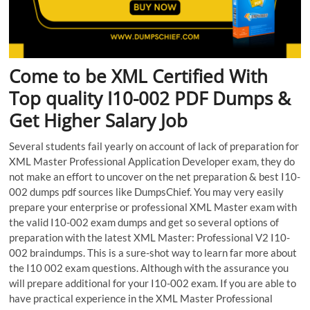
Come to be XML Certified With
Top quality I10-002 PDF Dumps &
Get Higher Salary Job
Several students fail yearly on account of lack of preparation for
XML Master Professional Application Developer exam, they do
not make an effort to uncover on the net preparation & best I10-
002 dumps pdf sources like DumpsChief. You may very easily
prepare your enterprise or professional XML Master exam with
the valid I10-002 exam dumps and get so several options of
preparation with the latest XML Master: Professional V2 I10-
002 braindumps. This is a sure-shot way to learn far more about
the I10 002 exam questions. Although with the assurance you
will prepare additional for your I10-002 exam. If you are able to
have practical experience in the XML Master Professional