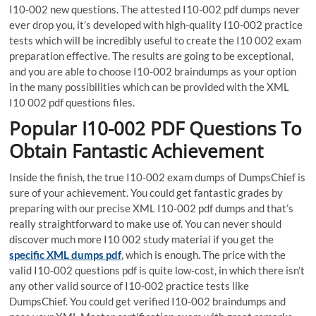
I10-002 new questions. The attested I10-002 pdf dumps never
ever drop you, it’s developed with high-quality I10-002 practice
tests which will be incredibly useful to create the I10 002 exam
preparation effective. The results are going to be exceptional,
and you are able to choose I10-002 braindumps as your option
in the many possibilities which can be provided with the XML
I10 002 pdf questions files.
Popular I10-002 PDF Questions To
Obtain Fantastic Achievement
Inside the finish, the true I10-002 exam dumps of DumpsChief is
sure of your achievement. You could get fantastic grades by
preparing with our precise XML I10-002 pdf dumps and that’s
really straightforward to make use of. You can never should
discover much more I10 002 study material if you get the
specific XML dumps pdf
, which is enough. The price with the
valid I10-002 questions pdf is quite low-cost, in which there isn’t
any other valid source of I10-002 practice tests like
DumpsChief. You could get verified I10-002 braindumps and