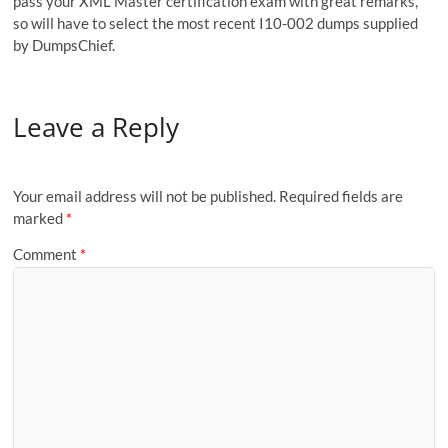
pass your XML Master certification exam with great remarks,
so will have to select the most recent I10-002 dumps supplied
by DumpsChief.
Leave a Reply
Your email address will not be published.
Required fields are
marked
*
Comment
*