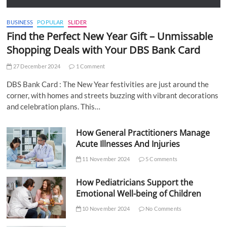
BUSINESS
POPULAR
SLIDER
Find the Perfect New Year Gift – Unmissable
Shopping Deals with Your DBS Bank Card
27 December 2024
1 Comment
DBS Bank Card : The New Year festivities are just around the
corner, with homes and streets buzzing with vibrant decorations
and celebration plans. This…
How General Practitioners Manage
Acute Illnesses And Injuries
11 November 2024
5 Comments
How Pediatricians Support the
Emotional Well-being of Children
10 November 2024
No Comments