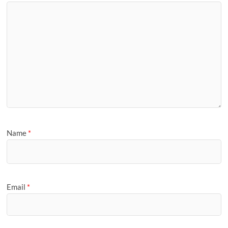
Name
*
Email
*