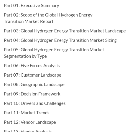
Part 01: Executive Summary
Part 02: Scope of the Global Hydrogen Energy
Transition Market Report
Part 03: Global Hydrogen Energy Transition Market Landscape
Part 04: Global Hydrogen Energy Transition Market Sizing
Part 05: Global Hydrogen Energy Transition Market
Segmentation by Type
Part 06: Five Forces Analysis
Part 07: Customer Landscape
Part 08: Geographic Landscape
Part 09: Decision Framework
Part 10: Drivers and Challenges
Part 11: Market Trends
Part 12: Vendor Landscape
Part 13: Vendor Analysis