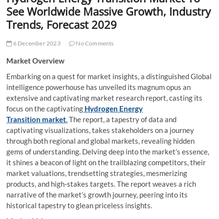
t
See Worldwide Massive Growth, Industry
t
Trends, Forecast 2029
o
n
6 December 2023
No Comments
Market Overview
Embarking on a quest for market insights, a distinguished Global
intelligence powerhouse has unveiled its magnum opus an
extensive and captivating market research report, casting its
focus on the captivating
Hydrogen Energy
Transition market
.
The report, a tapestry of data and
captivating visualizations, takes stakeholders on a journey
through both regional and global markets, revealing hidden
gems of understanding. Delving deep into the market’s essence,
it shines a beacon of light on the trailblazing competitors, their
market valuations, trendsetting strategies, mesmerizing
products, and high-stakes targets. The report weaves a rich
narrative of the market’s growth journey, peering into its
historical tapestry to glean priceless insights.