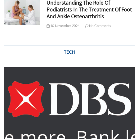
Understanding The Role Of
Podiatrists In The Treatment Of Foot
And Ankle Osteoarthritis
10 November 2024
No Comments
TECH