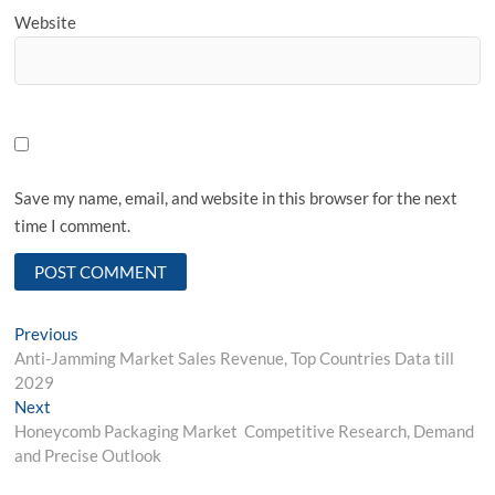
Website
Save my name, email, and website in this browser for the next
time I comment.
Post
Previous
Previous
post:
Anti-Jamming Market Sales Revenue, Top Countries Data till
navigation
2029
Next
Next
post:
Honeycomb Packaging Market Competitive Research, Demand
and Precise Outlook