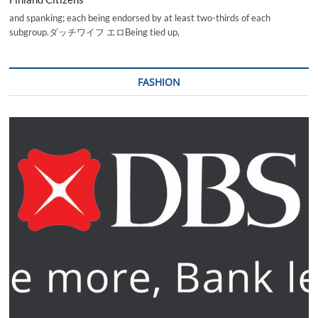
and spanking; each being endorsed by at least two-thirds of each
subgroup.ダッチワイフ エロBeing tied up,
FASHION