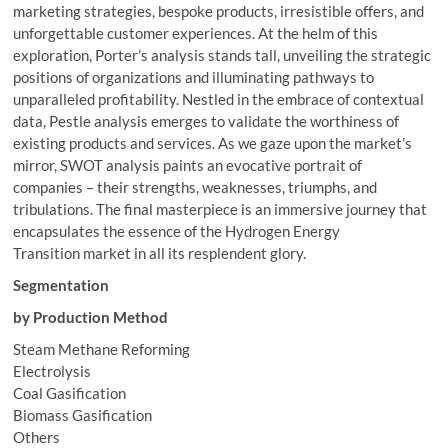
marketing strategies, bespoke products, irresistible offers, and
unforgettable customer experiences. At the helm of this
exploration, Porter’s analysis stands tall, unveiling the strategic
positions of organizations and illuminating pathways to
unparalleled profitability. Nestled in the embrace of contextual
data, Pestle analysis emerges to validate the worthiness of
existing products and services. As we gaze upon the market’s
mirror, SWOT analysis paints an evocative portrait of
companies – their strengths, weaknesses, triumphs, and
tribulations. The final masterpiece is an immersive journey that
encapsulates the essence of the Hydrogen Energy
Transition market in all its resplendent glory.
Segmentation
by Production Method
Steam Methane Reforming
Electrolysis
Coal Gasification
Biomass Gasification
Others