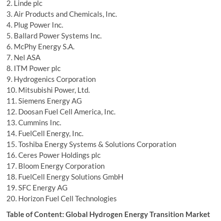
2. Linde plc
3. Air Products and Chemicals, Inc.
4. Plug Power Inc.
5. Ballard Power Systems Inc.
6. McPhy Energy S.A.
7. Nel ASA
8. ITM Power plc
9. Hydrogenics Corporation
10. Mitsubishi Power, Ltd.
11. Siemens Energy AG
12. Doosan Fuel Cell America, Inc.
13. Cummins Inc.
14. FuelCell Energy, Inc.
15. Toshiba Energy Systems & Solutions Corporation
16. Ceres Power Holdings plc
17. Bloom Energy Corporation
18. FuelCell Energy Solutions GmbH
19. SFC Energy AG
20. Horizon Fuel Cell Technologies
Table of Content: Global Hydrogen Energy Transition Market