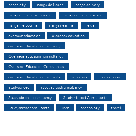
nangs city
nangs delivered
nangs delivery
nangs delivery melbourne
nangs delivery near me
nangs melbourne
nangs near me
news
overseaseducation
overseas education
overseaseducationconsultancy
Overseas education consultancy
Overseas Education Consultants
overseaseducationconsultants
seonews
Study Abroad
studyabroad
studyabroadconsultancy
Study abroad consultancy
Study Abroad Consultants
Studyabroadconsultants
Tech
technology
travel