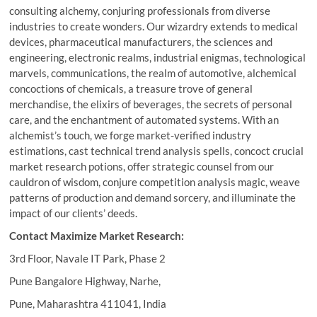
consulting alchemy, conjuring professionals from diverse
industries to create wonders. Our wizardry extends to medical
devices, pharmaceutical manufacturers, the sciences and
engineering, electronic realms, industrial enigmas, technological
marvels, communications, the realm of automotive, alchemical
concoctions of chemicals, a treasure trove of general
merchandise, the elixirs of beverages, the secrets of personal
care, and the enchantment of automated systems. With an
alchemist’s touch, we forge market-verified industry
estimations, cast technical trend analysis spells, concoct crucial
market research potions, offer strategic counsel from our
cauldron of wisdom, conjure competition analysis magic, weave
patterns of production and demand sorcery, and illuminate the
impact of our clients’ deeds.
Contact Maximize Market Research:
3rd Floor, Navale IT Park, Phase 2
Pune Bangalore Highway, Narhe,
Pune, Maharashtra 411041, India