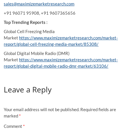
sales@maximizemarketresearch.com
+91 96071 95908, +91 9607365656
Top Trending Reports :
Global Cell Freezing Media
Market
https://www.maximizemarketresearch.com/market-
report/global-cell-freezing-media-market/85308/
Global Digital Mobile Radio (DMR)
Market
https://www.maximizemarketresearch.com/market-
report/global-digital-mobile-radio-dmr-market/63106/
Leave a Reply
Your email address will not be published.
Required fields are
marked
*
Comment
*