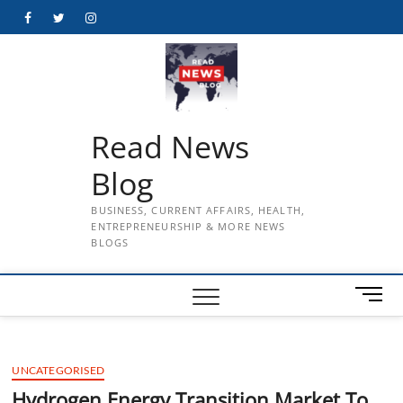
Skip
Facebook
Twitter
Instagram
to
content
Read News
Blog
BUSINESS, CURRENT AFFAIRS, HEALTH,
ENTREPRENEURSHIP & MORE NEWS
BLOGS
M
e
n
u
UNCATEGORISED
B
u
Hydrogen Energy Transition Market To