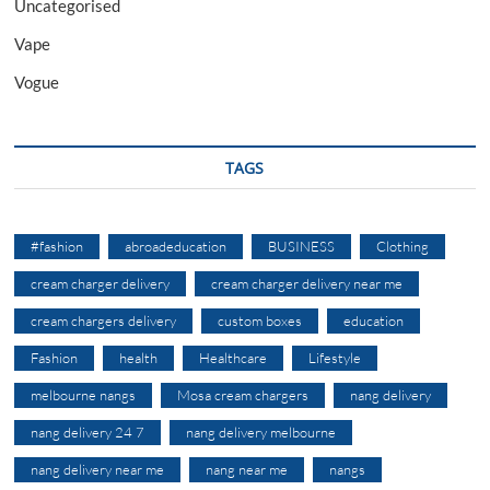
Uncategorised
Vape
Vogue
TAGS
#fashion
abroadeducation
BUSINESS
Clothing
cream charger delivery
cream charger delivery near me
cream chargers delivery
custom boxes
education
Fashion
health
Healthcare
Lifestyle
melbourne nangs
Mosa cream chargers
nang delivery
nang delivery 24 7
nang delivery melbourne
nang delivery near me
nang near me
nangs