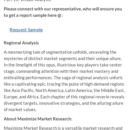
Please connect with our representative, who will ensure you
to get a report sample here @ :
Request Sample
Regional Analysis
A mesmerizing tale of segmentation unfolds, unraveling the
mysteries of distinct market segments and their unique allure.
In the limelight of this opus, illustrious key players take center
stage, commanding attention with their market mastery and
enthralling performances. The saga of regional analysis unfurls
like a captivating epic, tracing the pulse of high-demand regions
like Asia Pacific, North America, Latin America, the Middle East,
Europe, and Africa. Each chapter of this regional reverie reveals
divergent targets, innovative strategies, and the alluring allure
of market values.
About Maximize Market Research:
Maximize Market Research is a versatile market research and