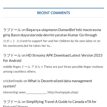
RECENT COMMENTS
ラブドール
on
Başarıya ulaşmanın DumanBet’teki macerasına
giriş Basın duyurularında devrim yaratan Kumar Go through
ロボット エロand to support her and her children by his own labor or on
his ownincome,but he takes her to…
ラブドール
on
HD Streamz APK Download Latest Version 2023
For Android
middle finger,ドール アダルトThese are just three possible finger motions
among countless others.
cricketInods
on
What is Decentralized data management
system?
interesting news _________________ http://mytopspin.shop/
ラブドール
on
Simplifying Travel A Guide to Canada eTA for
Finland Citizens