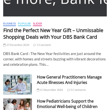
BUSINESS
POPULAR
SLIDER
Find the Perfect New Year Gift – Unmissable
Shopping Deals with Your DBS Bank Card
27 December 2024
1 Comment
DBS Bank Card : The New Year festivities are just around the
corner, with homes and streets buzzing with vibrant decorations
and celebration plans. This…
How General Practitioners Manage
Acute Illnesses And Injuries
11 November 2024
5 Comments
How Pediatricians Support the
Emotional Well-being of Children