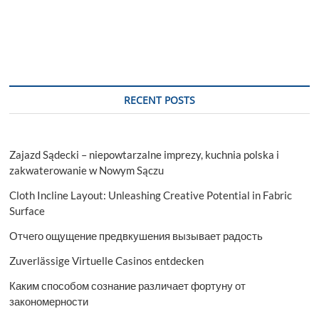
RECENT POSTS
Zajazd Sądecki – niepowtarzalne imprezy, kuchnia polska i
zakwaterowanie w Nowym Sączu
Cloth Incline Layout: Unleashing Creative Potential in Fabric
Surface
Отчего ощущение предвкушения вызывает радость
Zuverlässige Virtuelle Casinos entdecken
Каким способом сознание различает фортуну от
закономерности