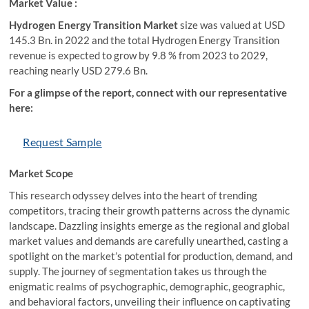
Market Value :
Hydrogen Energy Transition Market
size was valued at USD
145.3 Bn. in 2022 and the total Hydrogen Energy Transition
revenue is expected to grow by 9.8 % from 2023 to 2029,
reaching nearly USD 279.6 Bn.
For a glimpse of the report, connect with our representative
here:
Request Sample
Market Scope
This research odyssey delves into the heart of trending
competitors, tracing their growth patterns across the dynamic
landscape. Dazzling insights emerge as the regional and global
market values and demands are carefully unearthed, casting a
spotlight on the market’s potential for production, demand, and
supply. The journey of segmentation takes us through the
enigmatic realms of psychographic, demographic, geographic,
and behavioral factors, unveiling their influence on captivating