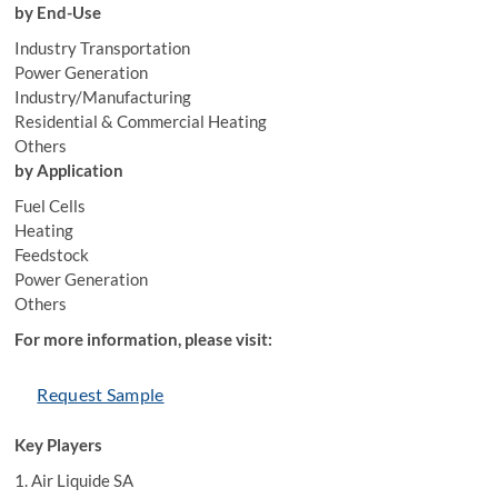
by End-Use
Industry Transportation
Power Generation
Industry/Manufacturing
Residential & Commercial Heating
Others
by Application
Fuel Cells
Heating
Feedstock
Power Generation
Others
For more information, please visit:
Request Sample
Key Players
1. Air Liquide SA