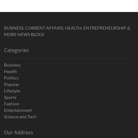
BUSINESS, CURRENT AFFAIRS, HEALTH, ENTREPRENEURSHIP &
MORE NEWS BLOGS
Categories
Business
Health
Politics
Popular
Lifestyle
Sports
Fashion
Entertainment
Science and Tech
Our Address