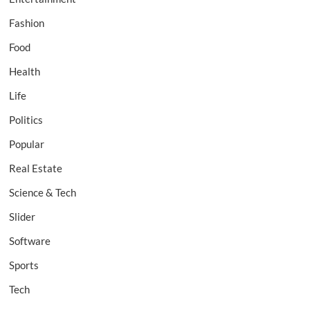
Fashion
Food
Health
Life
Politics
Popular
Real Estate
Science & Tech
Slider
Software
Sports
Tech