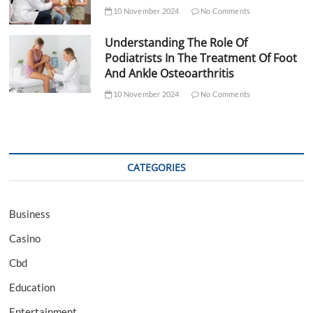
10 November 2024
No Comments
Understanding The Role Of
Podiatrists In The Treatment Of Foot
And Ankle Osteoarthritis
10 November 2024
No Comments
CATEGORIES
Business
Casino
Cbd
Education
Entertainment