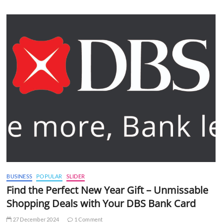
BUSINESS
POPULAR
SLIDER
Find the Perfect New Year Gift – Unmissable
Shopping Deals with Your DBS Bank Card
27 December 2024
1 Comment