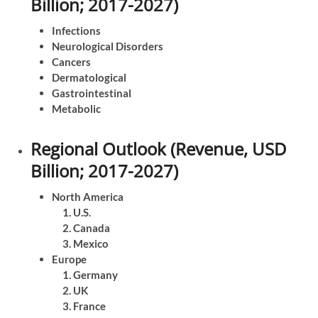
Billion; 2017-2027)
Infections
Neurological Disorders
Cancers
Dermatological
Gastrointestinal
Metabolic
Regional Outlook (Revenue, USD
Billion; 2017-2027)
North America
U.S.
Canada
Mexico
Europe
Germany
UK
France