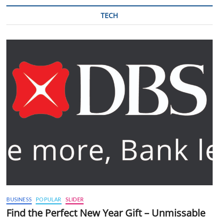
TECH
BUSINESS
POPULAR
SLIDER
Find the Perfect New Year Gift – Unmissable