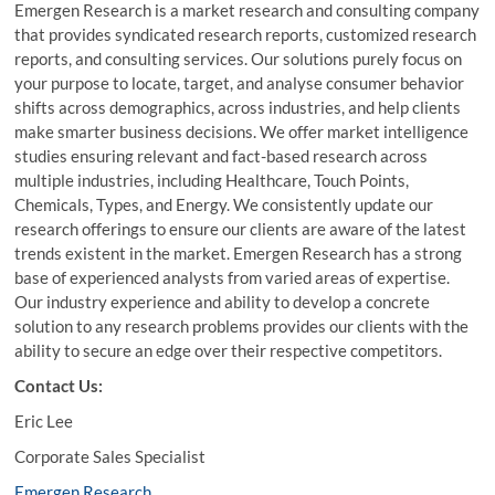
Emergen Research is a market research and consulting company
that provides syndicated research reports, customized research
reports, and consulting services. Our solutions purely focus on
your purpose to locate, target, and analyse consumer behavior
shifts across demographics, across industries, and help clients
make smarter business decisions. We offer market intelligence
studies ensuring relevant and fact-based research across
multiple industries, including Healthcare, Touch Points,
Chemicals, Types, and Energy. We consistently update our
research offerings to ensure our clients are aware of the latest
trends existent in the market. Emergen Research has a strong
base of experienced analysts from varied areas of expertise.
Our industry experience and ability to develop a concrete
solution to any research problems provides our clients with the
ability to secure an edge over their respective competitors.
Contact Us:
Eric Lee
Corporate Sales Specialist
Emergen Research