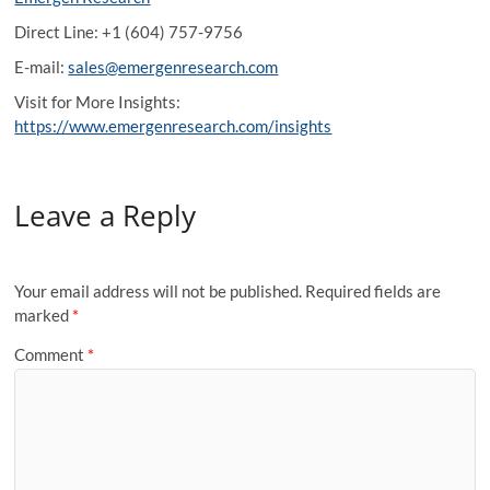
Direct Line: +1 (604) 757-9756
E-mail:
sales@emergenresearch.com
Visit for More Insights:
https://www.emergenresearch.com/insights
Leave a Reply
Your email address will not be published.
Required fields are
marked
*
Comment
*