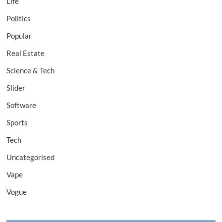
Life
Politics
Popular
Real Estate
Science & Tech
Slider
Software
Sports
Tech
Uncategorised
Vape
Vogue