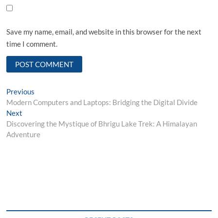
Save my name, email, and website in this browser for the next
time I comment.
Post
Previous
Previous
post:
Modern Computers and Laptops: Bridging the Digital Divide
navigation
Next
Next
post:
Discovering the Mystique of Bhrigu Lake Trek: A Himalayan
Adventure