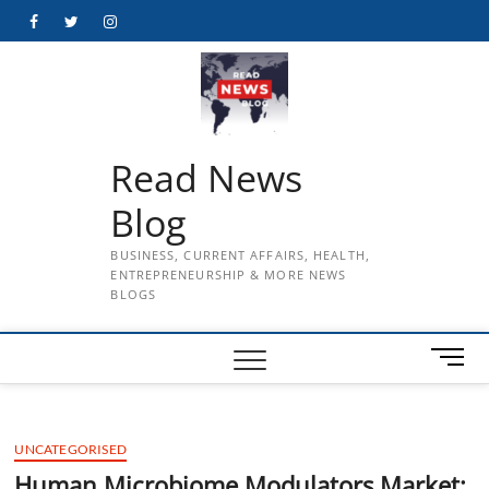
Skip
Facebook
Twitter
Instagram
to
content
Read News
Blog
BUSINESS, CURRENT AFFAIRS, HEALTH,
ENTREPRENEURSHIP & MORE NEWS
BLOGS
M
e
n
u
UNCATEGORISED
B
u
Human Microbiome Modulators Market: