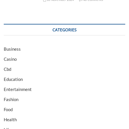
CATEGORIES
Business
Casino
Cbd
Education
Entertainment
Fashion
Food
Health