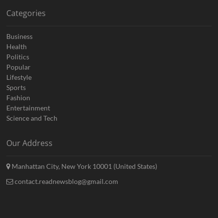
Categories
Business
Health
Politics
Popular
Lifestyle
Sports
Fashion
Entertainment
Science and Tech
Our Address
Manhattan City, New York 10001 (United States)
contact.readnewsblog@gmail.com