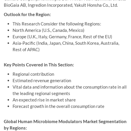
BioGaia AB, Ingredion Incorporated, Yakult Honsha Co., Ltd.
Outlook for the Region:
This Research Consider the following Regions:
North America (U.S., Canada, Mexico)
Europe (U.K., Italy, Germany, France, Rest of the EU)
Asia-Pacific (India, Japan, China, South Korea, Australia,
Rest of APAC)
Key Points Covered in This Section:
Regional contribution
Estimated revenue generation
Vital data and information about the consumption rate in all
the leading regional segments
An expected rise in market share
Forecast growth in the overall consumption rate
Global Human Microbiome Modulators Market Segmentation
by Regions: