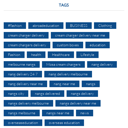
TAGS
#fashion
abroadeducation
BUSINESS
Clothing
cream charger delivery
cream charger delivery near me
cream chargers delivery
custom boxes
education
Fashion
health
Healthcare
Lifestyle
melbourne nangs
Mosa cream chargers
nang delivery
nang delivery 24 7
nang delivery melbourne
nang delivery near me
nang near me
nangs
nangs city
nangs delivered
nangs delivery
nangs delivery melbourne
nangs delivery near me
nangs melbourne
nangs near me
news
overseaseducation
overseas education