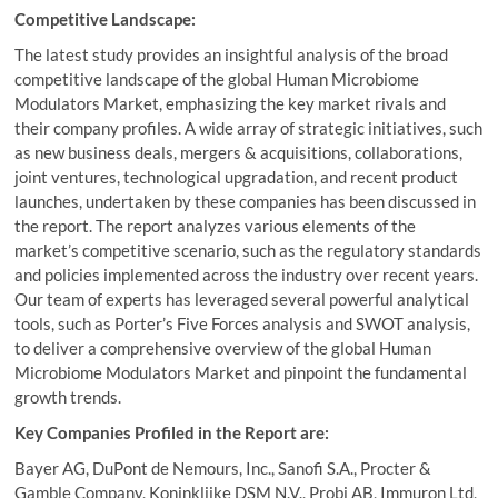
Competitive Landscape:
The latest study provides an insightful analysis of the broad
competitive landscape of the global Human Microbiome
Modulators Market, emphasizing the key market rivals and
their company profiles. A wide array of strategic initiatives, such
as new business deals, mergers & acquisitions, collaborations,
joint ventures, technological upgradation, and recent product
launches, undertaken by these companies has been discussed in
the report. The report analyzes various elements of the
market’s competitive scenario, such as the regulatory standards
and policies implemented across the industry over recent years.
Our team of experts has leveraged several powerful analytical
tools, such as Porter’s Five Forces analysis and SWOT analysis,
to deliver a comprehensive overview of the global Human
Microbiome Modulators Market and pinpoint the fundamental
growth trends.
Key Companies Profiled in the Report are:
Bayer AG, DuPont de Nemours, Inc., Sanofi S.A., Procter &
Gamble Company, Koninklijke DSM N.V., Probi AB, Immuron Ltd,