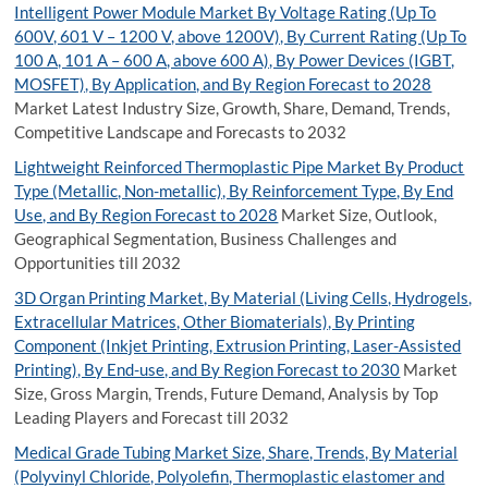
Intelligent Power Module Market By Voltage Rating (Up To
600V, 601 V – 1200 V, above 1200V), By Current Rating (Up To
100 A, 101 A – 600 A, above 600 A), By Power Devices (IGBT,
MOSFET), By Application, and By Region Forecast to 2028
Market Latest Industry Size, Growth, Share, Demand, Trends,
Competitive Landscape and Forecasts to 2032
Lightweight Reinforced Thermoplastic Pipe Market By Product
Type (Metallic, Non-metallic), By Reinforcement Type, By End
Use, and By Region Forecast to 2028
Market Size, Outlook,
Geographical Segmentation, Business Challenges and
Opportunities till 2032
3D Organ Printing Market, By Material (Living Cells, Hydrogels,
Extracellular Matrices, Other Biomaterials), By Printing
Component (Inkjet Printing, Extrusion Printing, Laser-Assisted
Printing), By End-use, and By Region Forecast to 2030
Market
Size, Gross Margin, Trends, Future Demand, Analysis by Top
Leading Players and Forecast till 2032
Medical Grade Tubing Market Size, Share, Trends, By Material
(Polyvinyl Chloride, Polyolefin, Thermoplastic elastomer and