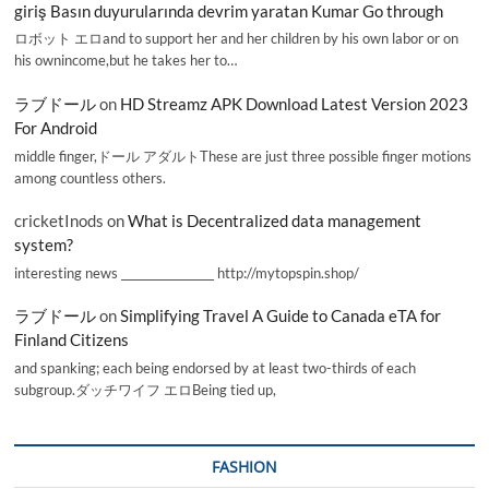
giriş Basın duyurularında devrim yaratan Kumar Go through
ロボット エロand to support her and her children by his own labor or on
his ownincome,but he takes her to…
ラブドール
on
HD Streamz APK Download Latest Version 2023
For Android
middle finger,ドール アダルトThese are just three possible finger motions
among countless others.
cricketInods
on
What is Decentralized data management
system?
interesting news _________________ http://mytopspin.shop/
ラブドール
on
Simplifying Travel A Guide to Canada eTA for
Finland Citizens
and spanking; each being endorsed by at least two-thirds of each
subgroup.ダッチワイフ エロBeing tied up,
FASHION