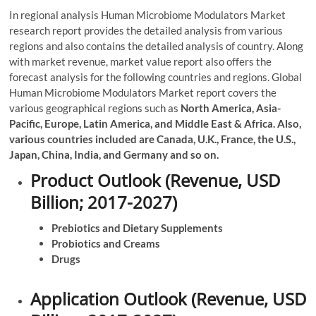
In regional analysis Human Microbiome Modulators Market
research report provides the detailed analysis from various
regions and also contains the detailed analysis of country. Along
with market revenue, market value report also offers the
forecast analysis for the following countries and regions. Global
Human Microbiome Modulators Market report covers the
various geographical regions such as
North America, Asia-
Pacific, Europe, Latin America, and Middle East & Africa. Also,
various countries included are Canada, U.K., France, the U.S.,
Japan, China, India, and Germany and so on.
Product Outlook (Revenue, USD
Billion; 2017-2027)
Prebiotics and Dietary Supplements
Probiotics and Creams
Drugs
Application Outlook (Revenue, USD