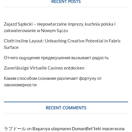
RECENT POSTS
Zajazd Sądecki – niepowtarzalne imprezy, kuchnia polska i
zakwaterowanie w Nowym Sączu
Cloth Incline Layout: Unleashing Creative Potential in Fabric
Surface
Отчего ощущение предвкушения вызывает радость
Zuverlässige Virtuelle Casinos entdecken
Каким способом сознание различает фортуну от
закономерности
RECENT COMMENTS
ラブドール
on
Başarıya ulaşmanın DumanBet’teki macerasına