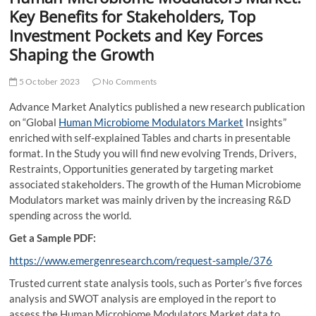
t
Key Benefits for Stakeholders, Top
t
Investment Pockets and Key Forces
o
Shaping the Growth
n
5 October 2023
No Comments
Advance Market Analytics published a new research publication
on “Global
Human Microbiome Modulators Market
Insights”
enriched with self-explained Tables and charts in presentable
format. In the Study you will find new evolving Trends, Drivers,
Restraints, Opportunities generated by targeting market
associated stakeholders. The growth of the Human Microbiome
Modulators market was mainly driven by the increasing R&D
spending across the world.
Get a Sample PDF:
https://www.emergenresearch.com/request-sample/376
Trusted current state analysis tools, such as Porter’s five forces
analysis and SWOT analysis are employed in the report to
assess the Human Microbiome Modulators Market data to