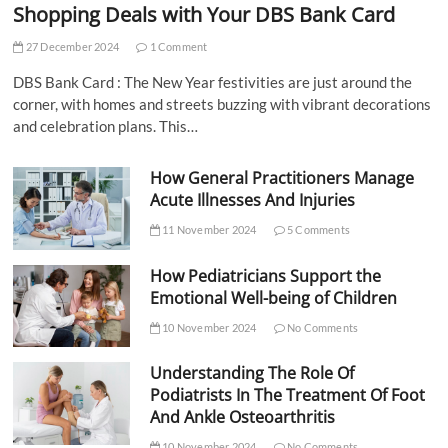
Shopping Deals with Your DBS Bank Card
27 December 2024
1 Comment
DBS Bank Card : The New Year festivities are just around the
corner, with homes and streets buzzing with vibrant decorations
and celebration plans. This…
How General Practitioners Manage
Acute Illnesses And Injuries
11 November 2024
5 Comments
How Pediatricians Support the
Emotional Well-being of Children
10 November 2024
No Comments
Understanding The Role Of
Podiatrists In The Treatment Of Foot
And Ankle Osteoarthritis
10 November 2024
No Comments