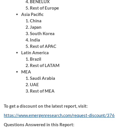
BENELUX
Rest of Europe
Asia Pacific
China
Japan
South Korea
India
Rest of APAC
Latin America
Brazil
Rest of LATAM
MEA
Saudi Arabia
UAE
Rest of MEA
To get a discount on the latest report, visit:
https://www.emergenresearch.com/request-discount/376
Questions Answered in this Report: