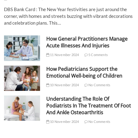
DBS Bank Card : The New Year festivities are just around the
corner, with homes and streets buzzing with vibrant decorations
and celebration plans. This…
How General Practitioners Manage
Acute Illnesses And Injuries
11 November 2024
5 Comments
How Pediatricians Support the
Emotional Well-being of Children
10 November 2024
No Comments
Understanding The Role Of
Podiatrists In The Treatment Of Foot
And Ankle Osteoarthritis
10 November 2024
No Comments