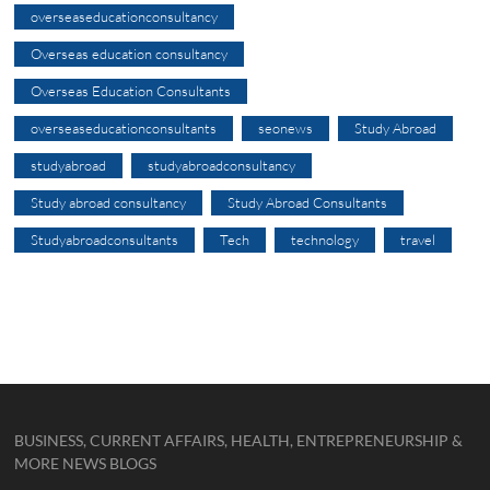
overseaseducationconsultancy
Overseas education consultancy
Overseas Education Consultants
overseaseducationconsultants
seonews
Study Abroad
studyabroad
studyabroadconsultancy
Study abroad consultancy
Study Abroad Consultants
Studyabroadconsultants
Tech
technology
travel
BUSINESS, CURRENT AFFAIRS, HEALTH, ENTREPRENEURSHIP &
MORE NEWS BLOGS