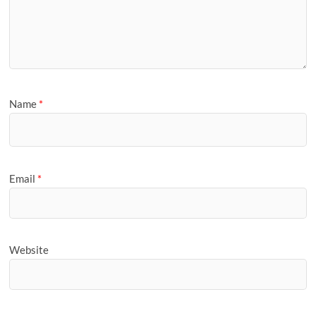
Name
*
Email
*
Website