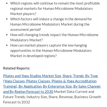
Which regions will continue to remain the most profitable
regional markets for Human Microbiome Modulators
Market players?
Which factors will induce a change in the demand for
Human Microbiome Modulators Market during the
assessment period?
How will changing trends impact the Human Microbiome
Modulators Market?
How can market players capture the low-hanging
opportunities in the Human Microbiome Modulators
Market in developed regions?
Related Reports:
Pilates and Yoga Studios Market Size, Share, Trends, By Type
(Yoga Classes, Pilates Classes, Pilates & Yoga Accreditation
Training), By Application, By Enterprise Size, By Sales Channel,
and By Region Forecast to 2030
Market Data Current and
Future Trends, Industry Size, Share, Revenue, Business Growth
Forecast to 2032