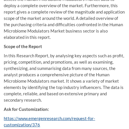
deploy a complete overview of the market. Furthermore, this
report gives a complete review of the magnitude and application
scope of the market around the world. A detailed overview of
the purchasing criteria and difficulties confronted in the Human
Microbiome Modulators Market business sector is also
elaborated in this report.
Scope of the Report
In this Research Report, by analysing key aspects such as profit,
pricing, competition, and promotions, as well as examining,
synthesizing, and summarising data from many sources, the
analyst produces a comprehensive picture of the Human
Microbiome Modulators market. It shows a variety of market
elements by identifying the top industry influencers. The data is
complete, reliable, and based on extensive primary and
secondary research.
Ask for Customization:
https://www.emergenresearch.com/request-for-
customization/376