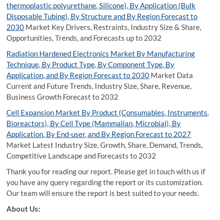
thermoplastic polyurethane, Silicone), By Application (Bulk
Disposable Tubing), By Structure and By Region Forecast to
2030
Market Key Drivers, Restraints, Industry Size & Share,
Opportunities, Trends, and Forecasts up to 2032
Radiation Hardened Electronics Market By Manufacturing
Technique, By Product Type, By Component Type, By
Application, and By Region Forecast to 2030
Market Data
Current and Future Trends, Industry Size, Share, Revenue,
Business Growth Forecast to 2032
Cell Expansion Market By Product (Consumables, Instruments,
Bioreactors), By Cell Type (Mammalian, Microbial), By
Application, By End-user, and By Region Forecast to 2027
Market Latest Industry Size, Growth, Share, Demand, Trends,
Competitive Landscape and Forecasts to 2032
Thank you for reading our report. Please get in touch with us if
you have any query regarding the report or its customization.
Our team will ensure the report is best suited to your needs.
About Us: