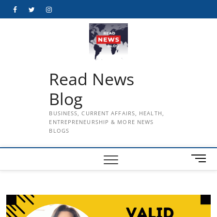
Skip
Facebook
Twitter
Instagram
to
content
Read News
Blog
BUSINESS, CURRENT AFFAIRS, HEALTH,
ENTREPRENEURSHIP & MORE NEWS
BLOGS
M
e
n
u
B
u