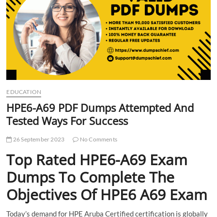
t
t
o
n
EDUCATION
HPE6-A69 PDF Dumps Attempted And
Tested Ways For Success
26 September 2023
No Comments
Top Rated HPE6-A69 Exam
Dumps To Complete The
Objectives Of HPE6 A69 Exam
Today’s demand for HPE Aruba Certified certification is globally