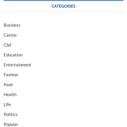
CATEGORIES
Business
Casino
Cbd
Education
Entertainment
Fashion
Food
Health
Life
Politics
Popular