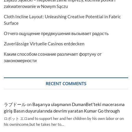
zakwaterowanie w Nowym Sączu
Cloth Incline Layout: Unleashing Creative Potential in Fabric
Surface
Отчего ощущение предвкушения вызывает радость
Zuverlässige Virtuelle Casinos entdecken
Каким способом сознание различает фортуну от
закономерности
RECENT COMMENTS
ラブドール
on
Başarıya ulaşmanın DumanBet’teki macerasına
giriş Basın duyurularında devrim yaratan Kumar Go through
ロボット エロand to support her and her children by his own labor or on
his ownincome,but he takes her to…