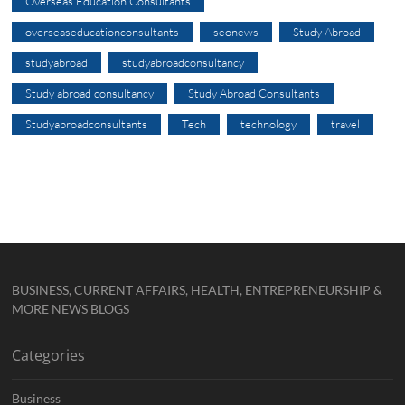
Overseas Education Consultants
overseaseducationconsultants
seonews
Study Abroad
studyabroad
studyabroadconsultancy
Study abroad consultancy
Study Abroad Consultants
Studyabroadconsultants
Tech
technology
travel
BUSINESS, CURRENT AFFAIRS, HEALTH, ENTREPRENEURSHIP &
MORE NEWS BLOGS
Categories
Business