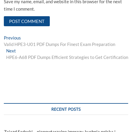
Save my name, email, and website in this browser for the next
time I comment.
Post
Previous
Previous
post:
Valid HPE3-U01 PDF Dumps For Finest Exam Preparation
navigation
Next
Next
post:
HPE6-A68 PDF Dumps Efficient Strategies to Get Certification
RECENT POSTS
Zajazd Sądecki – niepowtarzalne imprezy, kuchnia polska i