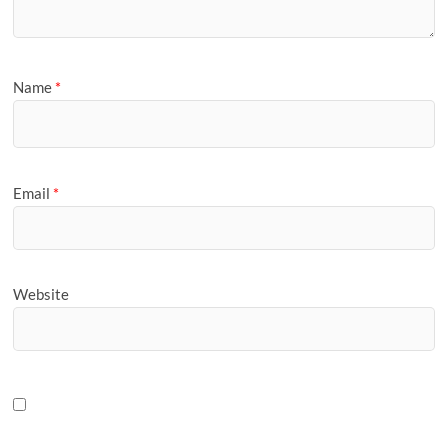
Name
*
Email
*
Website