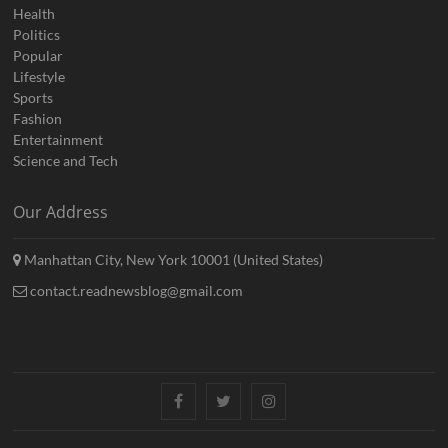
Health
Politics
Popular
Lifestyle
Sports
Fashion
Entertainment
Science and Tech
Our Address
Manhattan City, New York 10001 (United States)
contact.readnewsblog@gmail.com
Facebook
Twitter
Instagram