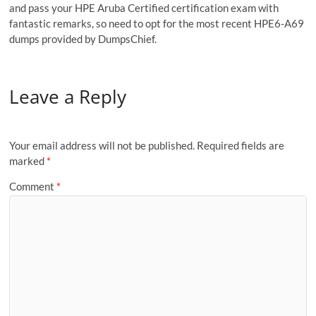
and pass your HPE Aruba Certified certification exam with
fantastic remarks, so need to opt for the most recent HPE6-A69
dumps provided by DumpsChief.
Leave a Reply
Your email address will not be published.
Required fields are
marked
*
Comment
*