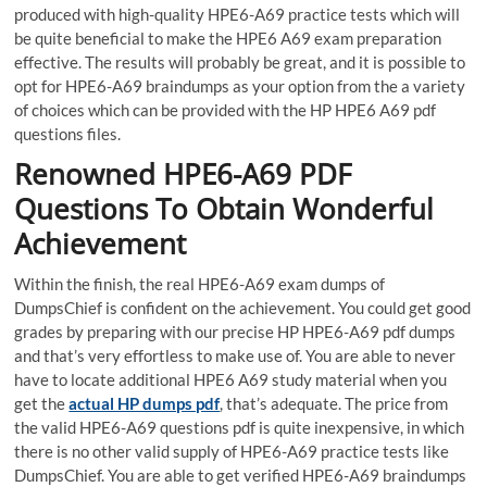
produced with high-quality HPE6-A69 practice tests which will
be quite beneficial to make the HPE6 A69 exam preparation
effective. The results will probably be great, and it is possible to
opt for HPE6-A69 braindumps as your option from the a variety
of choices which can be provided with the HP HPE6 A69 pdf
questions files.
Renowned HPE6-A69 PDF
Questions To Obtain Wonderful
Achievement
Within the finish, the real HPE6-A69 exam dumps of
DumpsChief is confident on the achievement. You could get good
grades by preparing with our precise HP HPE6-A69 pdf dumps
and that’s very effortless to make use of. You are able to never
have to locate additional HPE6 A69 study material when you
get the
actual HP dumps pdf
, that’s adequate. The price from
the valid HPE6-A69 questions pdf is quite inexpensive, in which
there is no other valid supply of HPE6-A69 practice tests like
DumpsChief. You are able to get verified HPE6-A69 braindumps