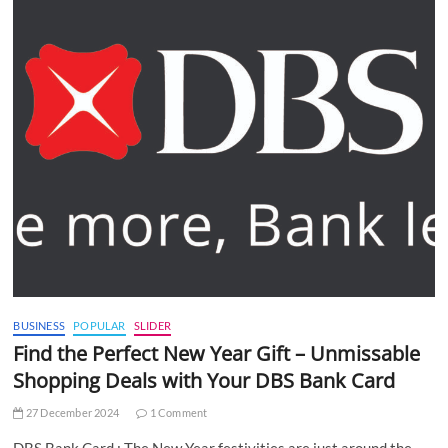
BUSINESS
POPULAR
SLIDER
Find the Perfect New Year Gift – Unmissable
Shopping Deals with Your DBS Bank Card
27 December 2024
1 Comment