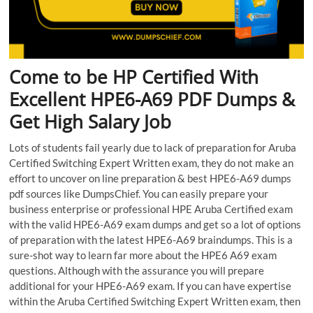
Come to be HP Certified With
Excellent HPE6-A69 PDF Dumps &
Get High Salary Job
Lots of students fail yearly due to lack of preparation for Aruba
Certified Switching Expert Written exam, they do not make an
effort to uncover on line preparation & best HPE6-A69 dumps
pdf sources like DumpsChief. You can easily prepare your
business enterprise or professional HPE Aruba Certified exam
with the valid HPE6-A69 exam dumps and get so a lot of options
of preparation with the latest HPE6-A69 braindumps. This is a
sure-shot way to learn far more about the HPE6 A69 exam
questions. Although with the assurance you will prepare
additional for your HPE6-A69 exam. If you can have expertise
within the Aruba Certified Switching Expert Written exam, then