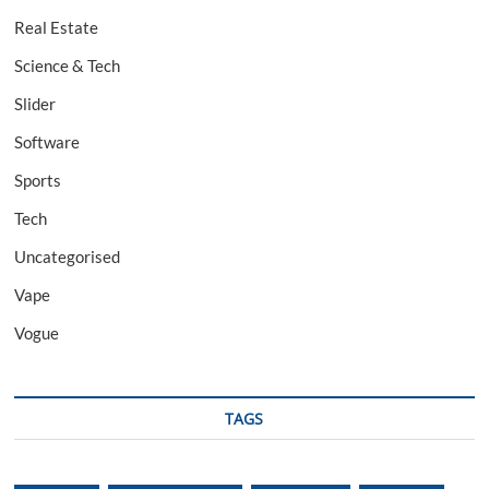
Real Estate
Science & Tech
Slider
Software
Sports
Tech
Uncategorised
Vape
Vogue
TAGS