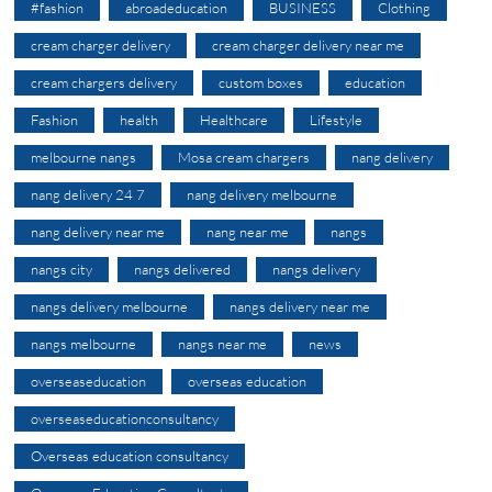
#fashion
abroadeducation
BUSINESS
Clothing
cream charger delivery
cream charger delivery near me
cream chargers delivery
custom boxes
education
Fashion
health
Healthcare
Lifestyle
melbourne nangs
Mosa cream chargers
nang delivery
nang delivery 24 7
nang delivery melbourne
nang delivery near me
nang near me
nangs
nangs city
nangs delivered
nangs delivery
nangs delivery melbourne
nangs delivery near me
nangs melbourne
nangs near me
news
overseaseducation
overseas education
overseaseducationconsultancy
Overseas education consultancy