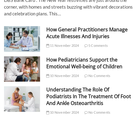
DBS Bank Card : The New Year festivities are just around the
corner, with homes and streets buzzing with vibrant decorations
and celebration plans. This…
How General Practitioners Manage
Acute Illnesses And Injuries
11 November 2024
5 Comments
How Pediatricians Support the
Emotional Well-being of Children
10 November 2024
No Comments
Understanding The Role Of
Podiatrists In The Treatment Of Foot
And Ankle Osteoarthritis
10 November 2024
No Comments