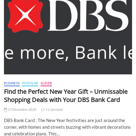
BUSINESS
POPULAR
SLIDER
Find the Perfect New Year Gift – Unmissable
Shopping Deals with Your DBS Bank Card
27 December 2024
1 Comment
DBS Bank Card : The New Year festivities are just around the
corner, with homes and streets buzzing with vibrant decorations
and celebration plans. This…