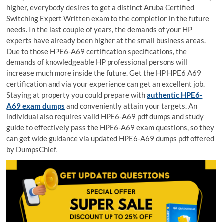
higher, everybody desires to get a distinct Aruba Certified
Switching Expert Written exam to the completion in the future
needs. In the last couple of years, the demands of your HP
experts have already been higher at the small business areas.
Due to those HPE6-A69 certification specifications, the
demands of knowledgeable HP professional persons will
increase much more inside the future. Get the HP HPE6 A69
certification and via your experience can get an excellent job.
Staying at property you could prepare with
authentic HPE6-
A69 exam dumps
and conveniently attain your targets. An
individual also requires valid HPE6-A69 pdf dumps and study
guide to effectively pass the HPE6-A69 exam questions, so they
can get wide guidance via updated HPE6-A69 dumps pdf offered
by DumpsChief.