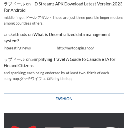
ラブドール
on
HD Streamz APK Download Latest Version 2023
For Android
middle finger,ドール アダルトThese are just three possible finger motions
among countless others.
cricketInods
on
What is Decentralized data management
system?
interesting news _________________ http://mytopspin.shop/
ラブドール
on
Simplifying Travel A Guide to Canada eTA for
Finland Citizens
and spanking; each being endorsed by at least two-thirds of each
subgroup.ダッチワイフ エロBeing tied up,
FASHION