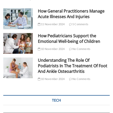
How General Practitioners Manage
Acute Illnesses And Injuries
11 November 2024
5 Comments
How Pediatricians Support the
Emotional Well-being of Children
10 November 2024
No Comments
Understanding The Role Of
Podiatrists In The Treatment Of Foot
And Ankle Osteoarthritis
10 November 2024
No Comments
TECH