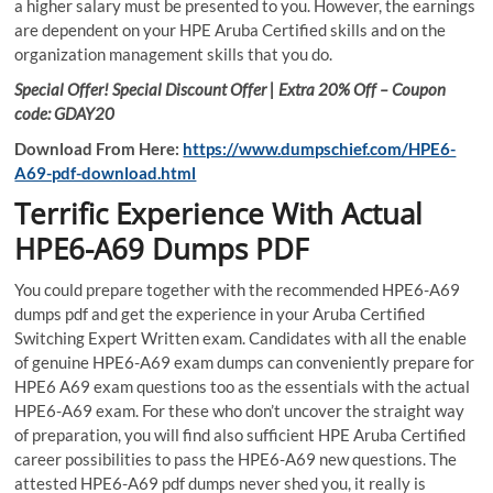
a higher salary must be presented to you. However, the earnings
are dependent on your HPE Aruba Certified skills and on the
organization management skills that you do.
Special Offer! Special Discount Offer | Extra 20% Off – Coupon
code: GDAY20
Download From Here:
https://www.dumpschief.com/HPE6-
A69-pdf-download.html
Terrific Experience With Actual
HPE6-A69 Dumps PDF
You could prepare together with the recommended HPE6-A69
dumps pdf and get the experience in your Aruba Certified
Switching Expert Written exam. Candidates with all the enable
of genuine HPE6-A69 exam dumps can conveniently prepare for
HPE6 A69 exam questions too as the essentials with the actual
HPE6-A69 exam. For these who don’t uncover the straight way
of preparation, you will find also sufficient HPE Aruba Certified
career possibilities to pass the HPE6-A69 new questions. The
attested HPE6-A69 pdf dumps never shed you, it really is