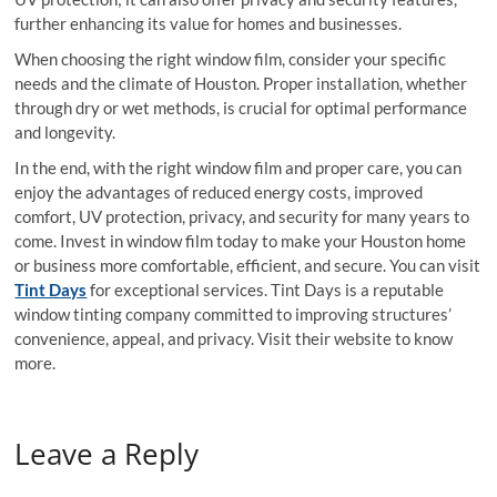
further enhancing its value for homes and businesses.
When choosing the right window film, consider your specific
needs and the climate of Houston. Proper installation, whether
through dry or wet methods, is crucial for optimal performance
and longevity.
In the end, with the right window film and proper care, you can
enjoy the advantages of reduced energy costs, improved
comfort, UV protection, privacy, and security for many years to
come. Invest in window film today to make your Houston home
or business more comfortable, efficient, and secure. You can visit
Tint Days
for exceptional services. Tint Days is a reputable
window tinting company committed to improving structures’
convenience, appeal, and privacy. Visit their website to know
more.
Leave a Reply