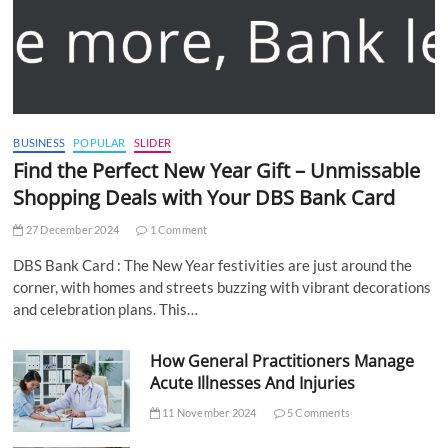
BUSINESS
POPULAR
SLIDER
Find the Perfect New Year Gift – Unmissable
Shopping Deals with Your DBS Bank Card
27 December 2024
1 Comment
DBS Bank Card : The New Year festivities are just around the
corner, with homes and streets buzzing with vibrant decorations
and celebration plans. This…
How General Practitioners Manage
Acute Illnesses And Injuries
11 November 2024
5 Comments