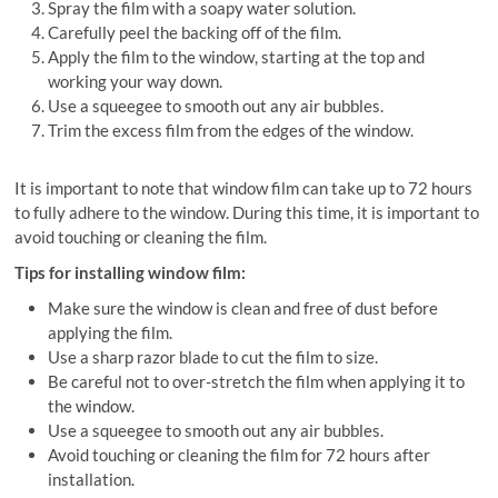
Spray the film with a soapy water solution.
Carefully peel the backing off of the film.
Apply the film to the window, starting at the top and
working your way down.
Use a squeegee to smooth out any air bubbles.
Trim the excess film from the edges of the window.
It is important to note that window film can take up to 72 hours
to fully adhere to the window. During this time, it is important to
avoid touching or cleaning the film.
Tips for installing window film:
Make sure the window is clean and free of dust before
applying the film.
Use a sharp razor blade to cut the film to size.
Be careful not to over-stretch the film when applying it to
the window.
Use a squeegee to smooth out any air bubbles.
Avoid touching or cleaning the film for 72 hours after
installation.