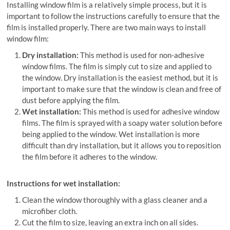
Installing window film is a relatively simple process, but it is
important to follow the instructions carefully to ensure that the
film is installed properly. There are two main ways to install
window film:
Dry installation:
This method is used for non-adhesive
window films. The film is simply cut to size and applied to
the window. Dry installation is the easiest method, but it is
important to make sure that the window is clean and free of
dust before applying the film.
Wet installation:
This method is used for adhesive window
films. The film is sprayed with a soapy water solution before
being applied to the window. Wet installation is more
difficult than dry installation, but it allows you to reposition
the film before it adheres to the window.
Instructions for wet installation:
Clean the window thoroughly with a glass cleaner and a
microfiber cloth.
Cut the film to size, leaving an extra inch on all sides.