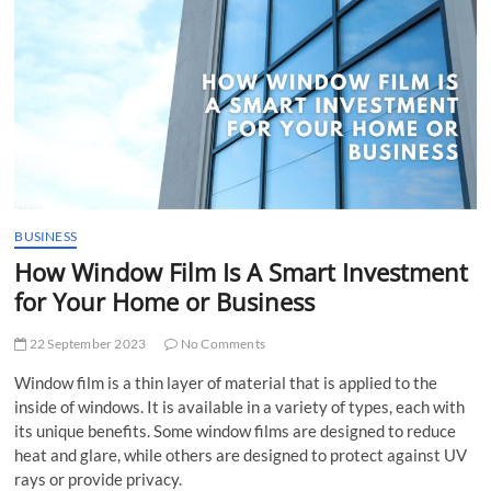
t
t
o
n
BUSINESS
How Window Film Is A Smart Investment
for Your Home or Business
22 September 2023
No Comments
Window film is a thin layer of material that is applied to the
inside of windows. It is available in a variety of types, each with
its unique benefits. Some window films are designed to reduce
heat and glare, while others are designed to protect against UV
rays or provide privacy.