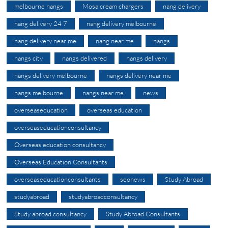
melbourne nangs
Mosa cream chargers
nang delivery
nang delivery 24 7
nang delivery melbourne
nang delivery near me
nang near me
nangs
nangs city
nangs delivered
nangs delivery
nangs delivery melbourne
nangs delivery near me
nangs melbourne
nangs near me
news
overseaseducation
overseas education
overseaseducationconsultancy
Overseas education consultancy
Overseas Education Consultants
overseaseducationconsultants
seonews
Study Abroad
studyabroad
studyabroadconsultancy
Study abroad consultancy
Study Abroad Consultants