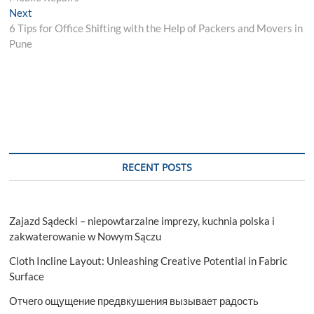
Next
Next
post:
6 Tips for Office Shifting with the Help of Packers and Movers in
Pune
RECENT POSTS
Zajazd Sądecki – niepowtarzalne imprezy, kuchnia polska i
zakwaterowanie w Nowym Sączu
Cloth Incline Layout: Unleashing Creative Potential in Fabric
Surface
Отчего ощущение предвкушения вызывает радость