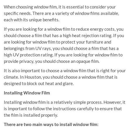
When choosing window film, it is essential to consider your
specific needs. There are a variety of window films available,
each with its unique benefits.
If you are looking for a window film to reduce energy costs, you
should choose a film that has a high heat rejection rating. If you
are looking for window film to protect your furniture and
belongings from UV rays, you should choose a film that has a
high UV protection rating. If you are looking for window film to
provide privacy, you should choose an opaque film.
It is also important to choose a window film that is right for your
climate. In Houston, you should choose a window film that is
designed to block out heat and glare.
Installing Window Film
Installing window film is a relatively simple process. However, it
is important to follow the instructions carefully to ensure that
the film is installed properly.
There are two main ways to install window film: