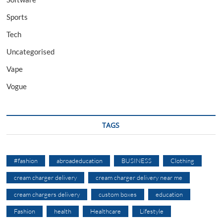
Sports
Tech
Uncategorised
Vape
Vogue
TAGS
#fashion
abroadeducation
BUSINESS
Clothing
cream charger delivery
cream charger delivery near me
cream chargers delivery
custom boxes
education
Fashion
health
Healthcare
Lifestyle