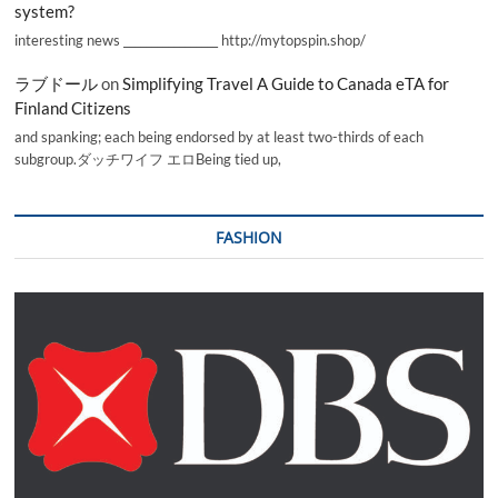
system?
interesting news _________________ http://mytopspin.shop/
ラブドール
on
Simplifying Travel A Guide to Canada eTA for
Finland Citizens
and spanking; each being endorsed by at least two-thirds of each
subgroup.ダッチワイフ エロBeing tied up,
FASHION