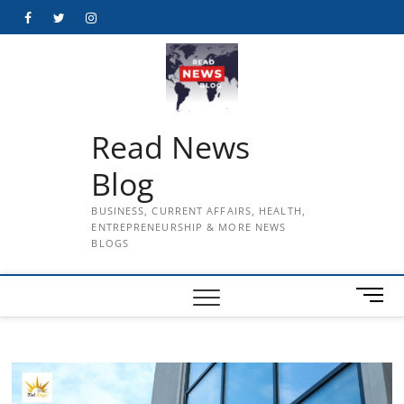
Skip
Facebook
Twitter
Instagram
to
content
Read News
Blog
BUSINESS, CURRENT AFFAIRS, HEALTH,
ENTREPRENEURSHIP & MORE NEWS
BLOGS
M
e
n
u
B
u