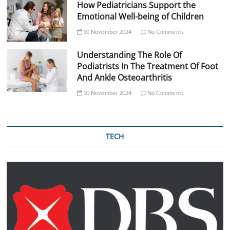
How Pediatricians Support the
Emotional Well-being of Children
10 November 2024
No Comments
Understanding The Role Of
Podiatrists In The Treatment Of Foot
And Ankle Osteoarthritis
10 November 2024
No Comments
TECH