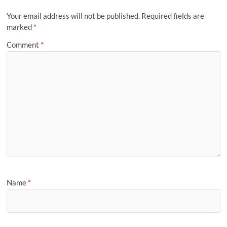
Your email address will not be published.
Required fields are
marked
*
Comment
*
Name
*