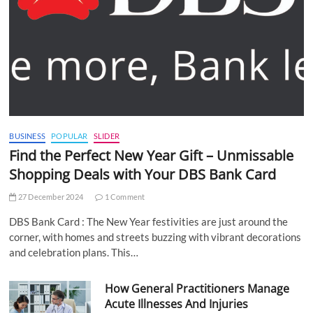
BUSINESS
POPULAR
SLIDER
Find the Perfect New Year Gift – Unmissable
Shopping Deals with Your DBS Bank Card
27 December 2024
1 Comment
DBS Bank Card : The New Year festivities are just around the
corner, with homes and streets buzzing with vibrant decorations
and celebration plans. This…
How General Practitioners Manage
Acute Illnesses And Injuries