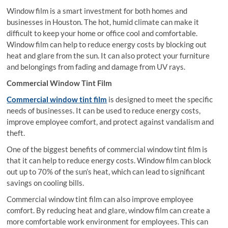
Window film is a smart investment for both homes and
businesses in Houston. The hot, humid climate can make it
difficult to keep your home or office cool and comfortable.
Window film can help to reduce energy costs by blocking out
heat and glare from the sun. It can also protect your furniture
and belongings from fading and damage from UV rays.
Commercial Window Tint Film
Commercial window tint film
is designed to meet the specific
needs of businesses. It can be used to reduce energy costs,
improve employee comfort, and protect against vandalism and
theft.
One of the biggest benefits of commercial window tint film is
that it can help to reduce energy costs. Window film can block
out up to 70% of the sun’s heat, which can lead to significant
savings on cooling bills.
Commercial window tint film can also improve employee
comfort. By reducing heat and glare, window film can create a
more comfortable work environment for employees. This can