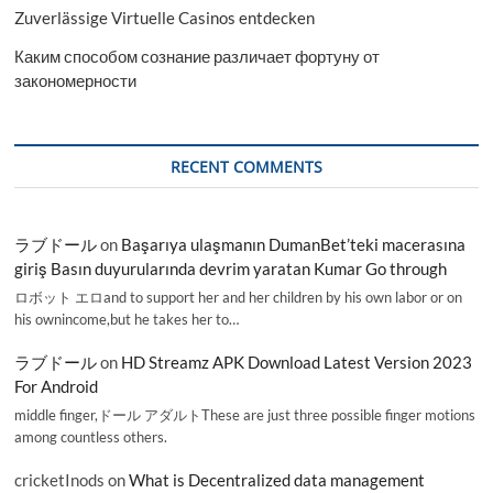
Zuverlässige Virtuelle Casinos entdecken
Каким способом сознание различает фортуну от
закономерности
RECENT COMMENTS
ラブドール
on
Başarıya ulaşmanın DumanBet’teki macerasına
giriş Basın duyurularında devrim yaratan Kumar Go through
ロボット エロand to support her and her children by his own labor or on
his ownincome,but he takes her to…
ラブドール
on
HD Streamz APK Download Latest Version 2023
For Android
middle finger,ドール アダルトThese are just three possible finger motions
among countless others.
cricketInods
on
What is Decentralized data management