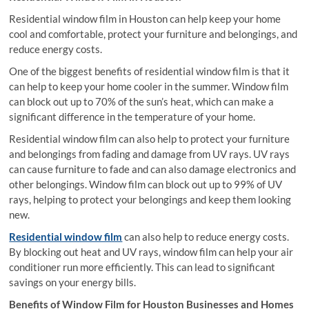
Residential window film in Houston can help keep your home
cool and comfortable, protect your furniture and belongings, and
reduce energy costs.
One of the biggest benefits of residential window film is that it
can help to keep your home cooler in the summer. Window film
can block out up to 70% of the sun’s heat, which can make a
significant difference in the temperature of your home.
Residential window film can also help to protect your furniture
and belongings from fading and damage from UV rays. UV rays
can cause furniture to fade and can also damage electronics and
other belongings. Window film can block out up to 99% of UV
rays, helping to protect your belongings and keep them looking
new.
Residential window film
can also help to reduce energy costs.
By blocking out heat and UV rays, window film can help your air
conditioner run more efficiently. This can lead to significant
savings on your energy bills.
Benefits of Window Film for Houston Businesses and Homes