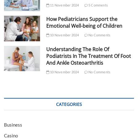
11 November 2024
5 Comments
How Pediatricians Support the
Emotional Well-being of Children
10 November 2024
No Comments
Understanding The Role Of
Podiatrists In The Treatment Of Foot
And Ankle Osteoarthritis
10 November 2024
No Comments
CATEGORIES
Business
Casino