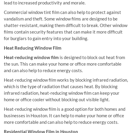
lead to increased productivity and morale.
Commercial window tint film can also help to protect against
vandalism and theft. Some window films are designed to be
shatter-resistant, making them difficult to break. Other window
films contain security features that can make it more difficult
for burglars to gain entry into your building.
Heat Reducing Window Film
Heat-reducing window film
is designed to block out heat from
the sun. This can make your home or office more comfortable
and can also help to reduce energy costs.
Heat-reducing window film works by blocking infrared radiation,
which is the type of radiation that causes heat. By blocking
infrared radiation, heat-reducing window film can keep your
home or office cooler without blocking out visible light.
Heat-reducing window film is a good option for both homes and
businesses in Houston. It can help to make your home or office
more comfortable and can also help to reduce energy costs.
Residential Window Film in Houston