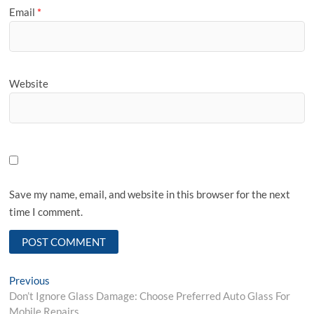
Email
*
Website
Save my name, email, and website in this browser for the next
time I comment.
Post
Previous
Previous
post:
Don’t Ignore Glass Damage: Choose Preferred Auto Glass For
navigation
Mobile Repairs