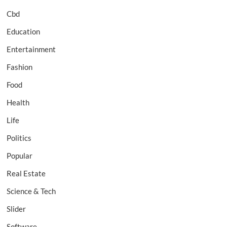
Cbd
Education
Entertainment
Fashion
Food
Health
Life
Politics
Popular
Real Estate
Science & Tech
Slider
Software