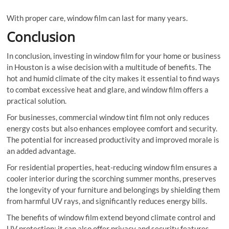
With proper care, window film can last for many years.
Conclusion
In conclusion, investing in window film for your home or business
in Houston is a wise decision with a multitude of benefits. The
hot and humid climate of the city makes it essential to find ways
to combat excessive heat and glare, and window film offers a
practical solution.
For businesses, commercial window tint film not only reduces
energy costs but also enhances employee comfort and security.
The potential for increased productivity and improved morale is
an added advantage.
For residential properties, heat-reducing window film ensures a
cooler interior during the scorching summer months, preserves
the longevity of your furniture and belongings by shielding them
from harmful UV rays, and significantly reduces energy bills.
The benefits of window film extend beyond climate control and
UV protection; it can also offer privacy and security features,