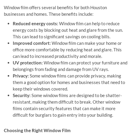
Window film offers several benefits for both Houston
businesses and homes. These benefits include:
Reduced energy costs:
Window film can help to reduce
energy costs by blocking out heat and glare from the sun.
This can lead to significant savings on cooling bills.
Improved comfort:
Window film can make your home or
office more comfortable by reducing heat and glare. This
can lead to increased productivity and morale.
UV protection:
Window film can protect your furniture and
belongings from fading and damage from UV rays.
Privacy:
Some window films can provide privacy, making
them a good option for homes and businesses that need to
keep their windows covered.
Security:
Some window films are designed to be shatter-
resistant, making them difficult to break. Other window
films contain security features that can make it more
difficult for burglars to gain entry into your building.
Choosing the Right Window Film