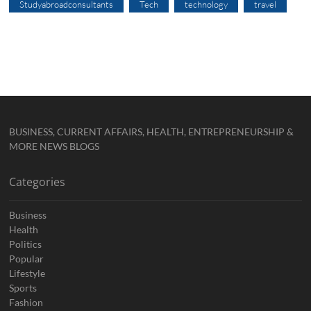
Studyabroadconsultants
Tech
technology
travel
BUSINESS, CURRENT AFFAIRS, HEALTH, ENTREPRENEURSHIP &
MORE NEWS BLOGS
Categories
Business
Health
Politics
Popular
Lifestyle
Sports
Fashion