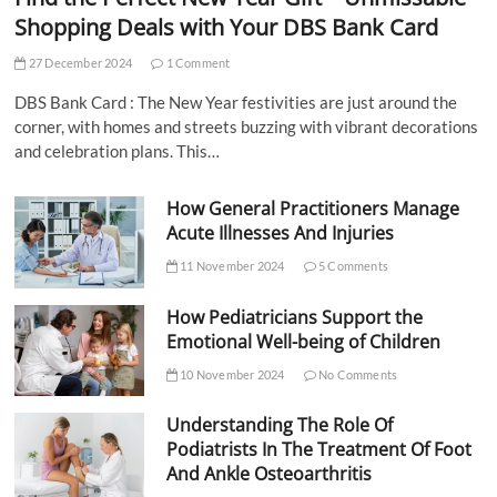
Shopping Deals with Your DBS Bank Card
27 December 2024
1 Comment
DBS Bank Card : The New Year festivities are just around the
corner, with homes and streets buzzing with vibrant decorations
and celebration plans. This…
How General Practitioners Manage
Acute Illnesses And Injuries
11 November 2024
5 Comments
How Pediatricians Support the
Emotional Well-being of Children
10 November 2024
No Comments
Understanding The Role Of
Podiatrists In The Treatment Of Foot
And Ankle Osteoarthritis