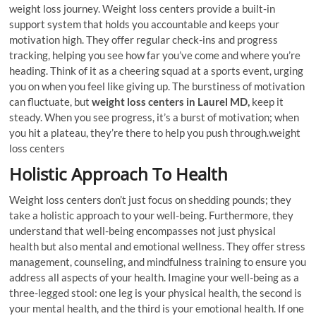
weight loss journey. Weight loss centers provide a built-in
support system that holds you accountable and keeps your
motivation high. They offer regular check-ins and progress
tracking, helping you see how far you’ve come and where you’re
heading. Think of it as a cheering squad at a sports event, urging
you on when you feel like giving up. The burstiness of motivation
can fluctuate, but
weight loss centers in Laurel MD,
keep it
steady. When you see progress, it’s a burst of motivation; when
you hit a plateau, they’re there to help you push through.weight
loss centers
Holistic Approach To Health
Weight loss centers don’t just focus on shedding pounds; they
take a holistic approach to your well-being. Furthermore, they
understand that well-being encompasses not just physical
health but also mental and emotional wellness. They offer stress
management, counseling, and mindfulness training to ensure you
address all aspects of your health. Imagine your well-being as a
three-legged stool: one leg is your physical health, the second is
your mental health, and the third is your emotional health. If one