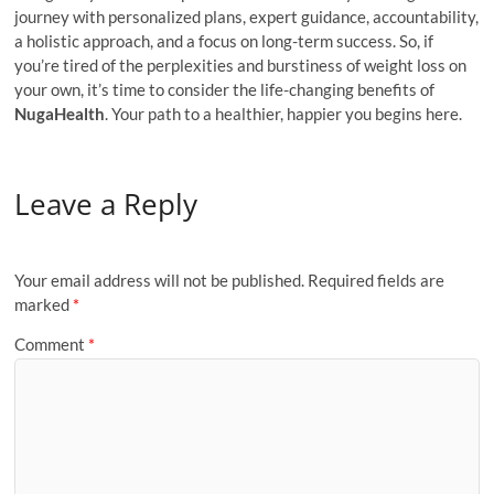
journey with personalized plans, expert guidance, accountability,
a holistic approach, and a focus on long-term success. So, if
you’re tired of the perplexities and burstiness of weight loss on
your own, it’s time to consider the life-changing benefits of
NugaHealth
. Your path to a healthier, happier you begins here.
Leave a Reply
Your email address will not be published.
Required fields are
marked
*
Comment
*