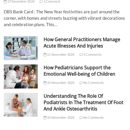
27 December 2024
1 Comment
DBS Bank Card : The New Year festivities are just around the
corner, with homes and streets buzzing with vibrant decorations
and celebration plans. This…
How General Practitioners Manage
Acute Illnesses And Injuries
11 November 2024
5 Comments
How Pediatricians Support the
Emotional Well-being of Children
10 November 2024
No Comments
Understanding The Role Of
Podiatrists In The Treatment Of Foot
And Ankle Osteoarthritis
10 November 2024
No Comments