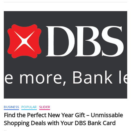
BUSINESS
POPULAR
SLIDER
Find the Perfect New Year Gift – Unmissable
Shopping Deals with Your DBS Bank Card