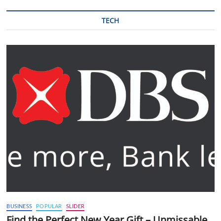
TECH
BUSINESS
POPULAR
SLIDER
Find the Perfect New Year Gift – Unmissable