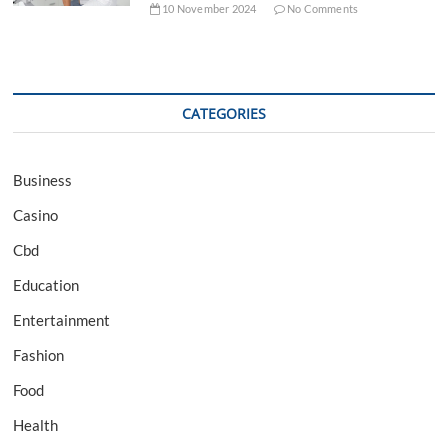
10 November 2024
No Comments
CATEGORIES
Business
Casino
Cbd
Education
Entertainment
Fashion
Food
Health