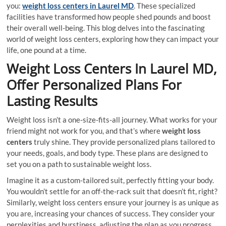
you:
weight loss centers in Laurel MD
. These specialized
facilities have transformed how people shed pounds and boost
their overall well-being. This blog delves into the fascinating
world of weight loss centers, exploring how they can impact your
life, one pound at a time.
Weight Loss Centers In Laurel MD,
Offer Personalized Plans For
Lasting Results
Weight loss isn’t a one-size-fits-all journey. What works for your
friend might not work for you, and that’s where
weight loss
centers
truly shine. They provide personalized plans tailored to
your needs, goals, and body type. These plans are designed to
set you on a path to sustainable weight loss.
Imagine it as a custom-tailored suit, perfectly fitting your body.
You wouldn’t settle for an off-the-rack suit that doesn’t fit, right?
Similarly, weight loss centers ensure your journey is as unique as
you are, increasing your chances of success. They consider your
perplexities and burstiness, adjusting the plan as you progress