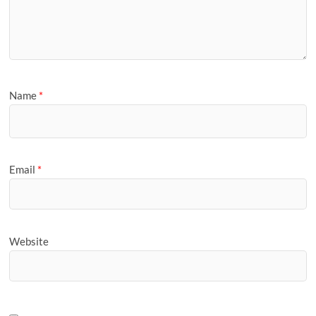
Name
*
Email
*
Website