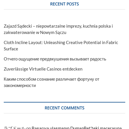
RECENT POSTS
Zajazd Sądecki – niepowtarzalne imprezy, kuchnia polska i
zakwaterowanie w Nowym Sączu
Cloth Incline Layout: Unleashing Creative Potential in Fabric
Surface
Отчего ощущение предвкушения вызывает радость
Zuverlässige Virtuelle Casinos entdecken
Каким способом сознание различает фортуну от
закономерности
RECENT COMMENTS
ラブドール
on
Başarıya ulaşmanın DumanBet’teki macerasına