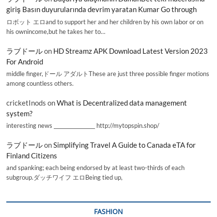
giriş Basın duyurularında devrim yaratan Kumar Go through
ロボット エロand to support her and her children by his own labor or on
his ownincome,but he takes her to…
ラブドール
on
HD Streamz APK Download Latest Version 2023
For Android
middle finger,ドール アダルトThese are just three possible finger motions
among countless others.
cricketInods
on
What is Decentralized data management
system?
interesting news _________________ http://mytopspin.shop/
ラブドール
on
Simplifying Travel A Guide to Canada eTA for
Finland Citizens
and spanking; each being endorsed by at least two-thirds of each
subgroup.ダッチワイフ エロBeing tied up,
FASHION