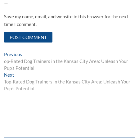
Save my name, email, and website in this browser for the next
time I comment.
Post
Previous
Previous
post:
op-Rated Dog Trainers in the Kansas City Area: Unleash Your
navigation
Pup’s Potential
Next
Next
post:
Top-Rated Dog Trainers in the Kansas City Area: Unleash Your
Pup’s Potential