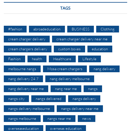
TAGS
#fashion
abroadeducation
BUSINESS
Clothing
cream charger delivery
cream charger delivery near me
cream chargers delivery
custom boxes
education
Fashion
health
Healthcare
Lifestyle
melbourne nangs
Mosa cream chargers
nang delivery
nang delivery 24 7
nang delivery melbourne
nang delivery near me
nang near me
nangs
nangs city
nangs delivered
nangs delivery
nangs delivery melbourne
nangs delivery near me
nangs melbourne
nangs near me
news
overseaseducation
overseas education