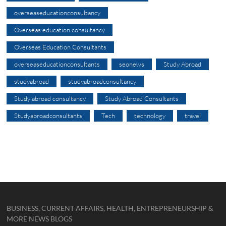
overseaseducationconsultancy
Overseas education consultancy
Overseas Education Consultants
overseaseducationconsultants
seonews
Study Abroad
studyabroad
studyabroadconsultancy
Study abroad consultancy
Study Abroad Consultants
Studyabroadconsultants
Tech
technology
travel
BUSINESS, CURRENT AFFAIRS, HEALTH, ENTREPRENEURSHIP &
MORE NEWS BLOGS