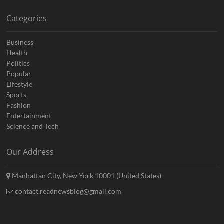
Categories
Business
Health
Politics
Popular
Lifestyle
Sports
Fashion
Entertainment
Science and Tech
Our Address
Manhattan City, New York 10001 (United States)
contact.readnewsblog@gmail.com