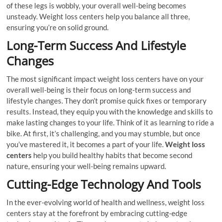
of these legs is wobbly, your overall well-being becomes
unsteady. Weight loss centers help you balance all three,
ensuring you’re on solid ground.
Long-Term Success And Lifestyle
Changes
The most significant impact weight loss centers have on your
overall well-being is their focus on long-term success and
lifestyle changes. They don’t promise quick fixes or temporary
results. Instead, they equip you with the knowledge and skills to
make lasting changes to your life. Think of it as learning to ride a
bike. At first, it’s challenging, and you may stumble, but once
you’ve mastered it, it becomes a part of your life.
Weight loss
centers
help you build healthy habits that become second
nature, ensuring your well-being remains upward.
Cutting-Edge Technology And Tools
In the ever-evolving world of health and wellness, weight loss
centers stay at the forefront by embracing cutting-edge