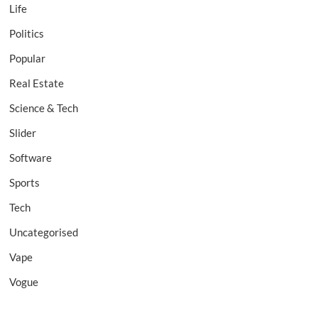
Life
Politics
Popular
Real Estate
Science & Tech
Slider
Software
Sports
Tech
Uncategorised
Vape
Vogue