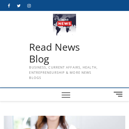
Skip
Facebook
Twitter
Instagram
to
content
Read News
Blog
BUSINESS, CURRENT AFFAIRS, HEALTH,
ENTREPRENEURSHIP & MORE NEWS
BLOGS
M
e
n
u
B
u