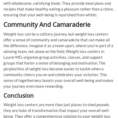
with wholesome, satisfying foods. They provide meal plans and
recipes that make healthy eating a pleasure rather than a chore,
ensuring that your well-being is nourished from within.
Community And Camaraderie
Weight loss can be a solitary journey, but weight loss centers
offer a sense of community and camaraderie that can make all
the difference. Imagine it as a team sport, where you’re part of a
winning team, not alone on the field. Weight loss centers in
Laurel MD, organize group activities, classes, and support
groups that foster a sense of belonging and motivation. The
perplexities of weight loss become easier to tackle when a
community cheers you on and celebrates your victories. This
sense of togetherness boosts your overall well-being and makes
your journey even more rewarding.
Conclusion
Weight loss centers are more than just places to shed pounds;
they are hubs of transformation that impact your overall well-
being. They offer a comprehensive solution to your weight loss