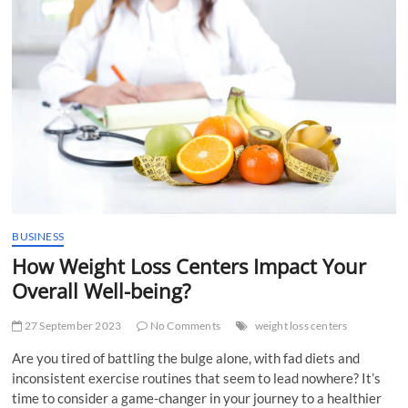
t
t
o
n
BUSINESS
How Weight Loss Centers Impact Your
Overall Well-being?
27 September 2023
No Comments
weight loss centers
Are you tired of battling the bulge alone, with fad diets and
inconsistent exercise routines that seem to lead nowhere? It’s
time to consider a game-changer in your journey to a healthier