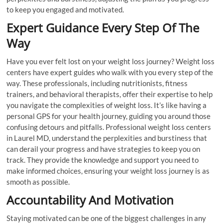
to keep you engaged and motivated.
Expert Guidance Every Step Of The
Way
Have you ever felt lost on your weight loss journey? Weight loss
centers have expert guides who walk with you every step of the
way. These professionals, including nutritionists, fitness
trainers, and behavioral therapists, offer their expertise to help
you navigate the complexities of weight loss. It’s like having a
personal GPS for your health journey, guiding you around those
confusing detours and pitfalls. Professional weight loss centers
in Laurel MD, understand the perplexities and burstiness that
can derail your progress and have strategies to keep you on
track. They provide the knowledge and support you need to
make informed choices, ensuring your weight loss journey is as
smooth as possible.
Accountability And Motivation
Staying motivated can be one of the biggest challenges in any