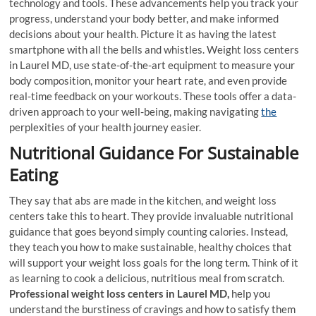
technology and tools. These advancements help you track your
progress, understand your body better, and make informed
decisions about your health. Picture it as having the latest
smartphone with all the bells and whistles. Weight loss centers
in Laurel MD, use state-of-the-art equipment to measure your
body composition, monitor your heart rate, and even provide
real-time feedback on your workouts. These tools offer a data-
driven approach to your well-being, making navigating
the
perplexities of your health journey easier.
Nutritional Guidance For Sustainable
Eating
They say that abs are made in the kitchen, and weight loss
centers take this to heart. They provide invaluable nutritional
guidance that goes beyond simply counting calories. Instead,
they teach you how to make sustainable, healthy choices that
will support your weight loss goals for the long term. Think of it
as learning to cook a delicious, nutritious meal from scratch.
Professional weight loss centers in Laurel MD,
help you
understand the burstiness of cravings and how to satisfy them