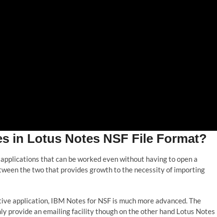
 in Lotus Notes NSF File Format?
 applications that can be worked even without having to open a
etween the two that provides growth to the necessity of importing
ive application, IBM Notes for NSF is much more advanced. The
y provide an emailing facility though on the other hand Lotus Notes 