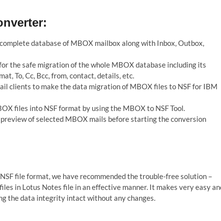
nverter:
e complete database of MBOX mailbox along with Inbox, Outbox,
for the safe migration of the whole MBOX database including its
, To, Cc, Bcc, from, contact, details, etc.
l clients to make the data migration of MBOX files to NSF for IBM
BOX files into NSF format by using the MBOX to NSF Tool.
he preview of selected MBOX mails before starting the conversion
NSF file format, we have recommended the trouble-free solution –
les in Lotus Notes file in an effective manner. It makes very easy an
ng the data integrity intact without any changes.