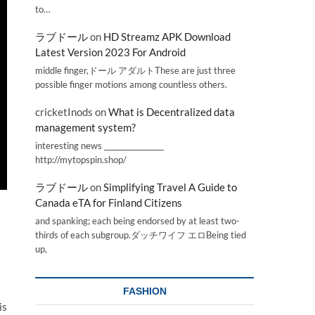
to…
ラブドール
on
HD Streamz APK Download
Latest Version 2023 For Android
middle finger,ドール アダルトThese are just three
possible finger motions among countless others.
cricketInods
on
What is Decentralized data
management system?
interesting news _________________
http://mytopspin.shop/
ラブドール
on
Simplifying Travel A Guide to
Canada eTA for Finland Citizens
and spanking; each being endorsed by at least two-
thirds of each subgroup.ダッチワイフ エロBeing tied
up,
FASHION
is