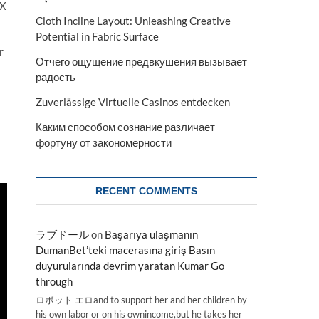
OX
Cloth Incline Layout: Unleashing Creative
Potential in Fabric Surface
r
Отчего ощущение предвкушения вызывает
радость
Zuverlässige Virtuelle Casinos entdecken
Каким способом сознание различает
фортуну от закономерности
RECENT COMMENTS
ラブドール
on
Başarıya ulaşmanın
DumanBet’teki macerasına giriş Basın
duyurularında devrim yaratan Kumar Go
through
ロボット エロand to support her and her children by
his own labor or on his ownincome,but he takes her