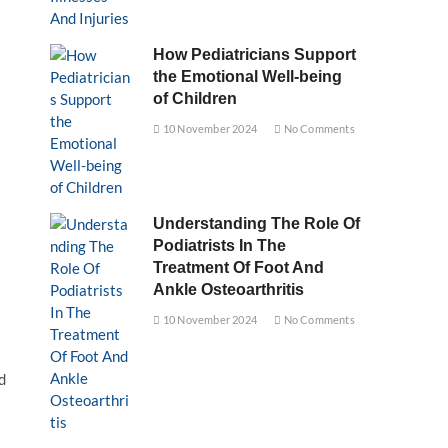
How Pediatricians Support
the Emotional Well-being
of Children
10 November 2024
No Comments
Understanding The Role Of
Podiatrists In The
Treatment Of Foot And
Ankle Osteoarthritis
10 November 2024
No Comments
d