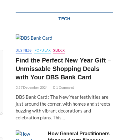
TECH
BUSINESS
POPULAR
SLIDER
Find the Perfect New Year Gift –
Unmissable Shopping Deals
with Your DBS Bank Card
27 December 2024
1 Comment
DBS Bank Card : The New Year festivities are
just around the corner, with homes and streets
buzzing with vibrant decorations and
celebration plans. This…
How General Practitioners