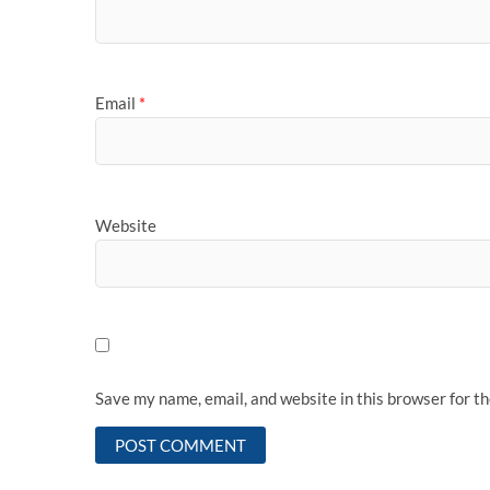
Email
*
Website
Save my name, email, and website in this browser for t