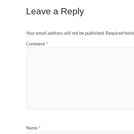
Leave a Reply
Your email address will not be published.
Required fiel
Comment
*
Name
*