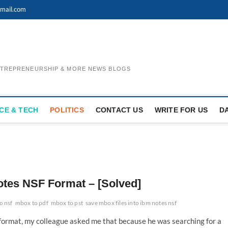
mail.com
ENTREPRENEURSHIP & MORE NEWS BLOGS
CE & TECH
POLITICS
CONTACT US
WRITE FOR US
D
otes NSF Format – [Solved]
o nsf
mbox to pdf
mbox to pst
save mbox files into ibm notes nsf
 format, my colleague asked me that because he was searching for a