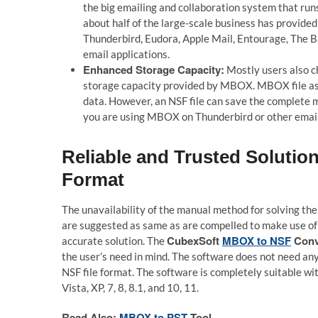
the big emailing and collaboration system that run
about half of the large-scale business has provid
Thunderbird, Eudora, Apple Mail, Entourage, The Ba
email applications.
Enhanced Storage Capacity:
Mostly users also c
storage capacity provided by MBOX. MBOX file as 
data. However, an NSF file can save the complete ma
you are using MBOX on Thunderbird or other email 
Reliable and Trusted Soluti
Format
The unavailability of the manual method for solving the
are suggested as same as are compelled to make use of
CubexSoft
MBOX to NSF
Conv
accurate solution. The
the user’s need in mind. The software does not need a
NSF file format. The software is completely suitable w
Vista, XP, 7, 8, 8.1, and 10, 11.
Read Also:
MBOX to PST
Tool