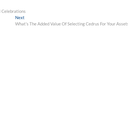
l Celebrations
Next
Next
post:
What’s The Added Value Of Selecting Cedrus For Your Asset