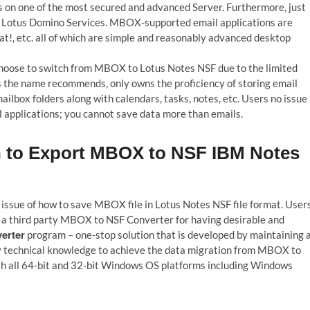
s on one of the most secured and advanced Server. Furthermore, just
ed Lotus Domino Services. MBOX-supported email applications are
t!, etc. all of which are simple and reasonably advanced desktop
hoose to switch from MBOX to Lotus Notes NSF due to the limited
the name recommends, only owns the proficiency of storing email
ilbox folders along with calendars, tasks, notes, etc. Users no issue 
applications; you cannot save data more than emails.
on to Export MBOX to NSF IBM Notes
 issue of how to save MBOX file in Lotus Notes NSF file format. User
 a third party MBOX to NSF Converter for having desirable and
erter
program – one-stop solution that is developed by maintaining a
ny technical knowledge to achieve the data migration from MBOX to
ith all 64-bit and 32-bit Windows OS platforms including Windows