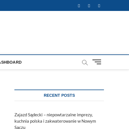
Facebook
Twitter
Instagram
M
ASHBOARD
e
n
u
B
u
RECENT POSTS
t
t
o
Zajazd Sądecki – niepowtarzalne imprezy,
n
kuchnia polska i zakwaterowanie w Nowym
Sączu