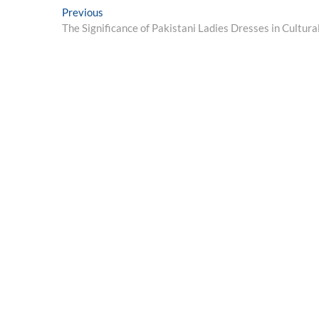
Post
Previous
Previous
post:
The Significance of Pakistani Ladies Dresses in Cultura
navigation