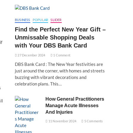
BUSINESS
POPULAR
SLIDER
Find the Perfect New Year Gift –
Unmissable Shopping Deals
if
with Your DBS Bank Card
27 December 2024
1 Comment
DBS Bank Card : The New Year festivities are
just around the corner, with homes and streets
buzzing with vibrant decorations and
celebration plans. This…
s
How General Practitioners
ll
Manage Acute Illnesses
And Injuries
11 November 2024
5 Comments