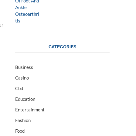
s?
CATEGORIES
Business
Casino
Cbd
Education
Entertainment
Fashion
Food