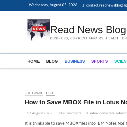
Skip
Wednesday, August 05, 2026
contact.readnewsblog@g
to
content
Read News Blog
BUSINESS, CURRENT AFFAIRS, HEALTH, 
HOME
BLOG
BUSINESS
SPORTS
SCIEN
SOFTWARE
TECH
How to Save MBOX File in Lotus N
26 August 2023
No Comments
mbox converter
mbox t
It is thinkable to save MBOX files into IBM Notes NSF