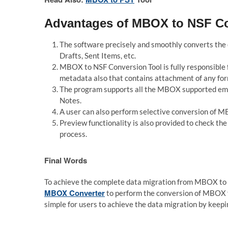
Advantages of MBOX to NSF Co
The software precisely and smoothly converts th
Drafts, Sent Items, etc.
MBOX to NSF Conversion Tool is fully responsible 
metadata also that contains attachment of any format
The program supports all the MBOX supported emai
Notes.
A user can also perform selective conversion of M
Preview functionality is also provided to check t
process.
Final Words
To achieve the complete data migration from MBOX to 
MBOX Converter
to perform the conversion of MBOX fi
simple for users to achieve the data migration by keepi