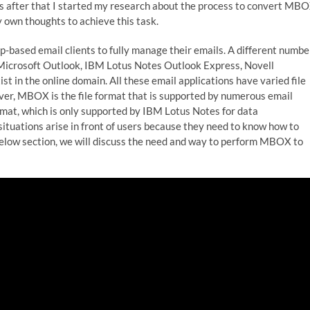
s after that I started my research about the process to convert MB
 own thoughts to achieve this task.
-based email clients to fully manage their emails. A different numbe
; Microsoft Outlook, IBM Lotus Notes Outlook Express, Novell
st in the online domain. All these email applications have varied file
ver, MBOX is the file format that is supported by numerous email
 format, which is only supported by IBM Lotus Notes for data
situations arise in front of users because they need to know how to
below section, we will discuss the need and way to perform MBOX to