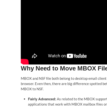
Why Need to Move MBOX Files
MBOX and NSF file both belong to desktop email client
browser. Even then, there are big difference spotted b
MBOX to NSF.
Fairly Advanced:
As related to the MBOX support
applications that work with MBOX mailbox files onl