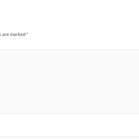
ds are marked
*