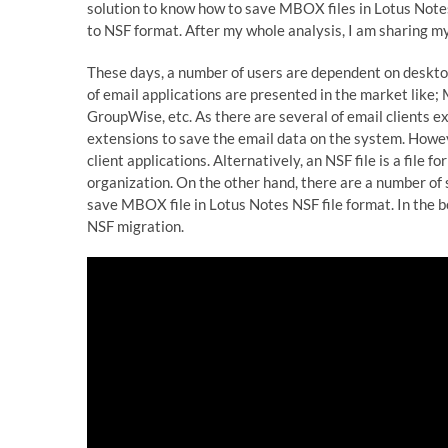
solution to know how to save MBOX files in Lotus Note
to NSF format. After my whole analysis, I am sharing my
These days, a number of users are dependent on desktop
of email applications are presented in the market like
GroupWise, etc. As there are several of email clients exi
extensions to save the email data on the system. Howe
client applications. Alternatively, an NSF file is a file
organization. On the other hand, there are a number of 
save MBOX file in Lotus Notes NSF file format. In the 
NSF migration.