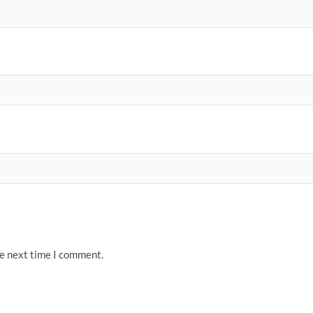
he next time I comment.