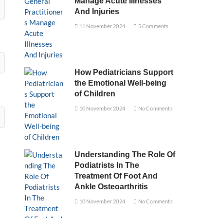
Manage Acute Illnesses
And Injuries
11 November 2024
5 Comments
How Pediatricians Support
the Emotional Well-being
of Children
10 November 2024
No Comments
Understanding The Role Of
Podiatrists In The
Treatment Of Foot And
Ankle Osteoarthritis
10 November 2024
No Comments