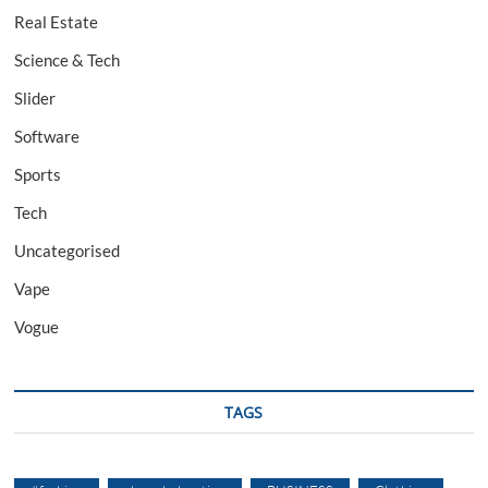
Real Estate
Science & Tech
Slider
Software
Sports
Tech
Uncategorised
Vape
Vogue
TAGS