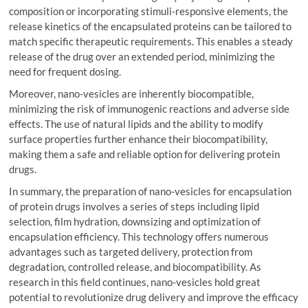
composition or incorporating stimuli-responsive elements, the
release kinetics of the encapsulated proteins can be tailored to
match specific therapeutic requirements. This enables a steady
release of the drug over an extended period, minimizing the
need for frequent dosing.
Moreover, nano-vesicles are inherently biocompatible,
minimizing the risk of immunogenic reactions and adverse side
effects. The use of natural lipids and the ability to modify
surface properties further enhance their biocompatibility,
making them a safe and reliable option for delivering protein
drugs.
In summary, the preparation of nano-vesicles for encapsulation
of protein drugs involves a series of steps including lipid
selection, film hydration, downsizing and optimization of
encapsulation efficiency. This technology offers numerous
advantages such as targeted delivery, protection from
degradation, controlled release, and biocompatibility. As
research in this field continues, nano-vesicles hold great
potential to revolutionize drug delivery and improve the efficacy