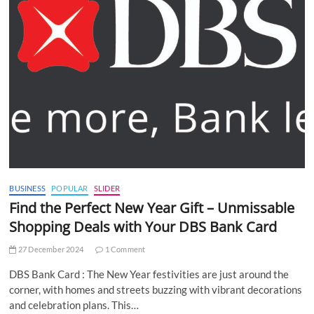
BUSINESS
POPULAR
SLIDER
Find the Perfect New Year Gift – Unmissable
Shopping Deals with Your DBS Bank Card
27 December 2024
1 Comment
DBS Bank Card : The New Year festivities are just around the
corner, with homes and streets buzzing with vibrant decorations
and celebration plans. This…