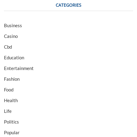
CATEGORIES
Business
Casino
Cbd
Education
Entertainment
Fashion
Food
Health
Life
Politics
Popular