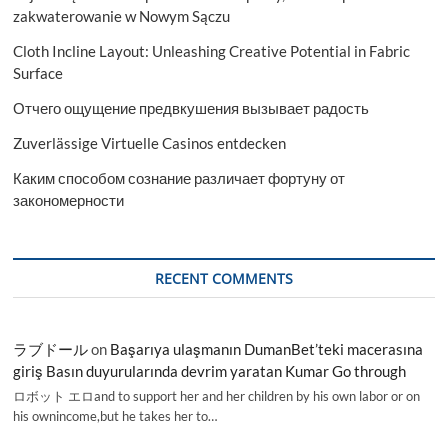
zakwaterowanie w Nowym Sączu
Cloth Incline Layout: Unleashing Creative Potential in Fabric
Surface
Отчего ощущение предвкушения вызывает радость
Zuverlässige Virtuelle Casinos entdecken
Каким способом сознание различает фортуну от
закономерности
RECENT COMMENTS
ラブドール
on
Başarıya ulaşmanın DumanBet’teki macerasına
giriş Basın duyurularında devrim yaratan Kumar Go through
ロボット エロand to support her and her children by his own labor or on
his ownincome,but he takes her to…