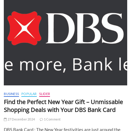
BUSINESS
POPULAR
SLIDER
Find the Perfect New Year Gift – Unmissable
Shopping Deals with Your DBS Bank Card
27 December 2024
1 Comment
DBS Bank Card : The New Year festivities are just around the