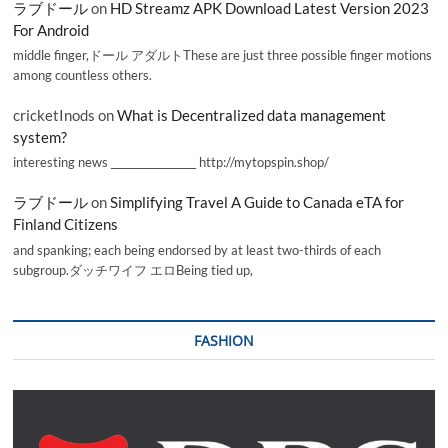
ラブドール
on
HD Streamz APK Download Latest Version 2023
For Android
middle finger,ドール アダルトThese are just three possible finger motions
among countless others.
cricketInods
on
What is Decentralized data management
system?
interesting news _________________ http://mytopspin.shop/
ラブドール
on
Simplifying Travel A Guide to Canada eTA for
Finland Citizens
and spanking; each being endorsed by at least two-thirds of each
subgroup.ダッチワイフ エロBeing tied up,
FASHION