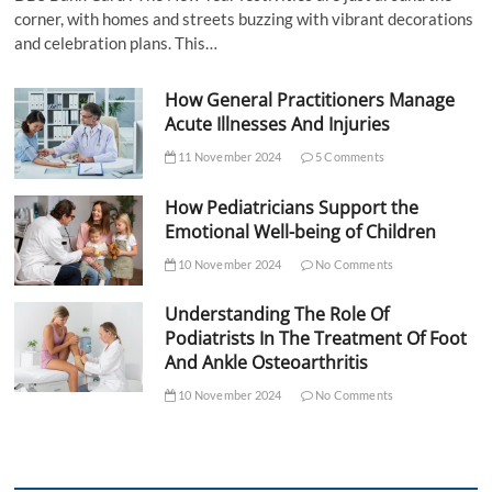
corner, with homes and streets buzzing with vibrant decorations
and celebration plans. This…
How General Practitioners Manage
Acute Illnesses And Injuries
11 November 2024
5 Comments
How Pediatricians Support the
Emotional Well-being of Children
10 November 2024
No Comments
Understanding The Role Of
Podiatrists In The Treatment Of Foot
And Ankle Osteoarthritis
10 November 2024
No Comments