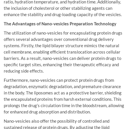
ratio, hydration temperature, and hydration time. Additionally,
the inclusion of cholesterol or other stabilizing agents can
enhance the stability and drug-loading capacity of the vesicles.
The Advantages of Nano-vesicles Preparation Technology
The utilization of nano-vesicles for encapsulating protein drugs
offers several advantages over conventional drug delivery
systems. Firstly, the lipid bilayer structure mimics the natural
cell membrane, enabling efficient translocation across cellular
barriers. As a result, nano-vesicles can deliver protein drugs to
specific target sites, enhancing their therapeutic efficacy and
reducing side effects.
Furthermore, nano-vesicles can protect protein drugs from
degradation, enzymatic degradation, and premature clearance
in the body. The liposomes act as a protective barrier, shielding
the encapsulated proteins from harsh external conditions. This
prolongs the drug’s circulation time in the bloodstream, allowing
for enhanced drug absorption and distribution.
Nano-vesicles also offer the possibility of controlled and
sustained release of protein drugs. By adjusting the lipid