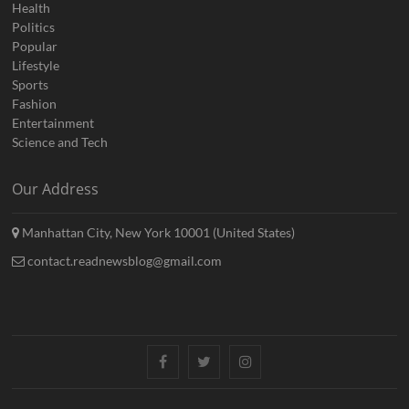
Health
Politics
Popular
Lifestyle
Sports
Fashion
Entertainment
Science and Tech
Our Address
Manhattan City, New York 10001 (United States)
contact.readnewsblog@gmail.com
Facebook
Twitter
Instagram