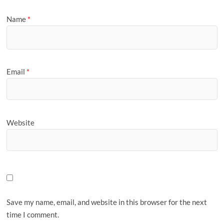
Name
*
Email
*
Website
Save my name, email, and website in this browser for the next
time I comment.