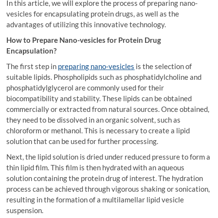
In this article, we will explore the process of preparing nano-
vesicles for encapsulating protein drugs, as well as the
advantages of utilizing this innovative technology.
How to Prepare Nano-vesicles for Protein Drug
Encapsulation?
The first step in
preparing nano-vesicles
is the selection of
suitable lipids. Phospholipids such as phosphatidylcholine and
phosphatidylglycerol are commonly used for their
biocompatibility and stability. These lipids can be obtained
commercially or extracted from natural sources. Once obtained,
they need to be dissolved in an organic solvent, such as
chloroform or methanol. This is necessary to create a lipid
solution that can be used for further processing.
Next, the lipid solution is dried under reduced pressure to form a
thin lipid film. This film is then hydrated with an aqueous
solution containing the protein drug of interest. The hydration
process can be achieved through vigorous shaking or sonication,
resulting in the formation of a multilamellar lipid vesicle
suspension.