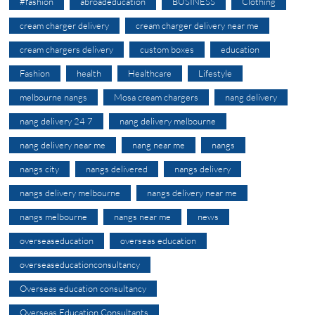
#fashion
abroadeducation
BUSINESS
Clothing
cream charger delivery
cream charger delivery near me
cream chargers delivery
custom boxes
education
Fashion
health
Healthcare
Lifestyle
melbourne nangs
Mosa cream chargers
nang delivery
nang delivery 24 7
nang delivery melbourne
nang delivery near me
nang near me
nangs
nangs city
nangs delivered
nangs delivery
nangs delivery melbourne
nangs delivery near me
nangs melbourne
nangs near me
news
overseaseducation
overseas education
overseaseducationconsultancy
Overseas education consultancy
Overseas Education Consultants