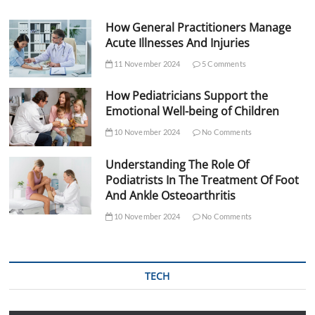
How General Practitioners Manage
Acute Illnesses And Injuries
11 November 2024
5 Comments
How Pediatricians Support the
Emotional Well-being of Children
10 November 2024
No Comments
Understanding The Role Of
Podiatrists In The Treatment Of Foot
And Ankle Osteoarthritis
10 November 2024
No Comments
TECH