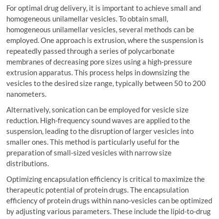
For optimal drug delivery, it is important to achieve small and
homogeneous unilamellar vesicles. To obtain small,
homogeneous unilamellar vesicles, several methods can be
employed. One approach is extrusion, where the suspension is
repeatedly passed through a series of polycarbonate
membranes of decreasing pore sizes using a high-pressure
extrusion apparatus. This process helps in downsizing the
vesicles to the desired size range, typically between 50 to 200
nanometers.
Alternatively, sonication can be employed for vesicle size
reduction. High-frequency sound waves are applied to the
suspension, leading to the disruption of larger vesicles into
smaller ones. This method is particularly useful for the
preparation of small-sized vesicles with narrow size
distributions.
Optimizing encapsulation efficiency is critical to maximize the
therapeutic potential of protein drugs. The encapsulation
efficiency of protein drugs within nano-vesicles can be optimized
by adjusting various parameters. These include the lipid-to-drug