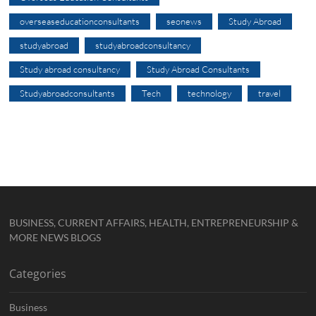
overseaseducationconsultants
seonews
Study Abroad
studyabroad
studyabroadconsultancy
Study abroad consultancy
Study Abroad Consultants
Studyabroadconsultants
Tech
technology
travel
BUSINESS, CURRENT AFFAIRS, HEALTH, ENTREPRENEURSHIP &
MORE NEWS BLOGS
Categories
Business