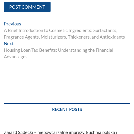
Post
Previous
Previous
post:
A Brief Introduction to Cosmetic Ingredients: Surfactants,
navigation
Fragrance Agents, Moisturizers, Thickeners, and Antioxidants
Next
Next
post:
Housing Loan Tax Benefits: Understanding the Financial
Advantages
RECENT POSTS
Zajazd Sądecki – niepowtarzalne imprezy, kuchnia polska i