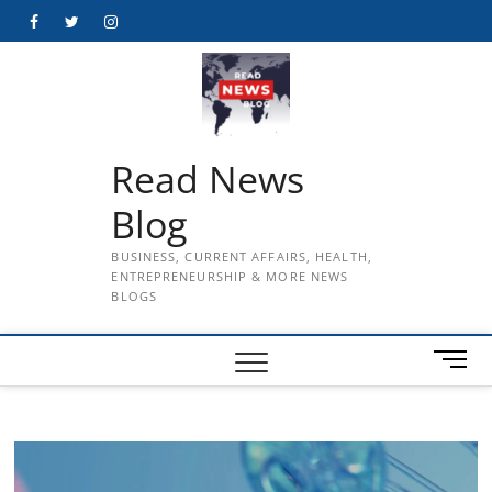
Skip
Facebook
Twitter
Instagram
to
content
Read News
Blog
BUSINESS, CURRENT AFFAIRS, HEALTH,
ENTREPRENEURSHIP & MORE NEWS
BLOGS
M
e
n
u
B
u