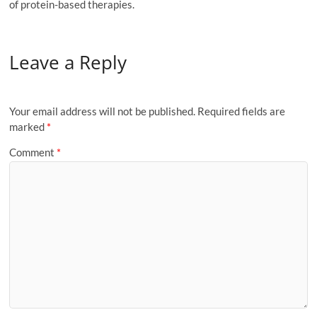
of protein-based therapies.
Leave a Reply
Your email address will not be published.
Required fields are
marked
*
Comment
*