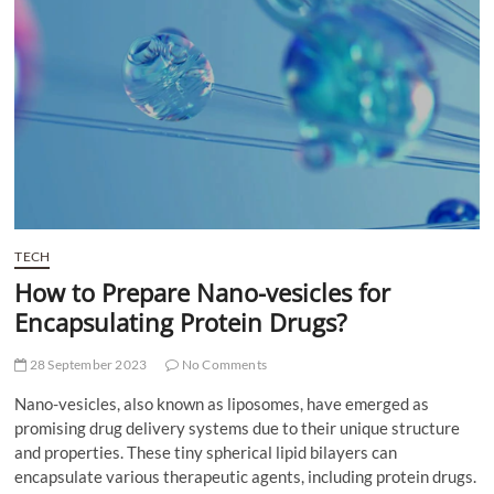
t
t
o
n
TECH
How to Prepare Nano-vesicles for
Encapsulating Protein Drugs?
28 September 2023
No Comments
Nano-vesicles, also known as liposomes, have emerged as
promising drug delivery systems due to their unique structure
and properties. These tiny spherical lipid bilayers can
encapsulate various therapeutic agents, including protein drugs.