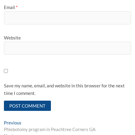
Email
*
Website
Save my name, email, and website in this browser for the next
time I comment.
Post
Previous
Previous
post:
Phlebotomy program in Peachtree Corners GA
navigation