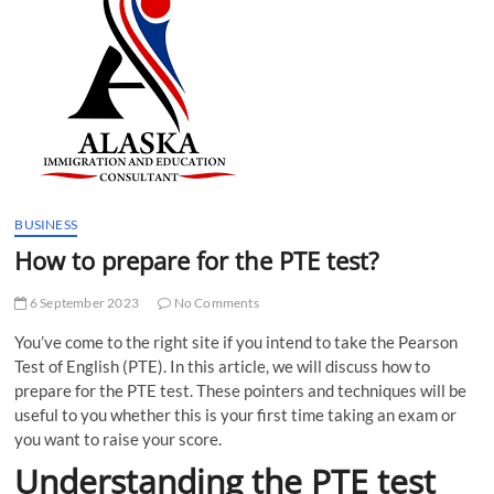
t
t
o
n
BUSINESS
How to prepare for the PTE test?
6 September 2023
No Comments
You’ve come to the right site if you intend to take the Pearson
Test of English (PTE). In this article, we will discuss how to
prepare for the PTE test. These pointers and techniques will be
useful to you whether this is your first time taking an exam or
you want to raise your score.
Understanding the PTE test