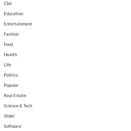
Cbd
Education
Entertainment
Fashion
Food
Health
Life
Politics
Popular
Real Estate
Science & Tech
Slider
Software