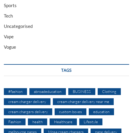
Sports
Tech
Uncategorised
Vape
Vogue
TAGS
#fashion
abroadeducation
BUSINESS
Clothing
cream charger delivery
cream charger delivery near me
cream chargers delivery
custom boxes
education
Fashion
health
Healthcare
Lifestyle
melbourne nangs
Mosa cream chargers
nang delivery