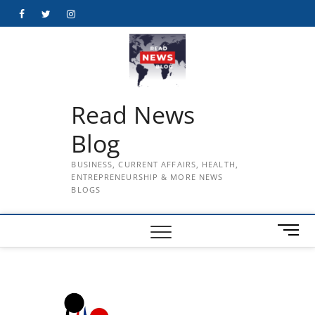
Skip
Facebook
Twitter
Instagram
to
content
Read News
Blog
BUSINESS, CURRENT AFFAIRS, HEALTH,
ENTREPRENEURSHIP & MORE NEWS
BLOGS
M
e
n
u
B
u