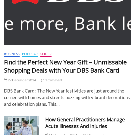
BUSINESS
POPULAR
SLIDER
Find the Perfect New Year Gift – Unmissable
Shopping Deals with Your DBS Bank Card
27 December 2024
1 Comment
DBS Bank Card : The New Year festivities are just around the
corner, with homes and streets buzzing with vibrant decorations
and celebration plans. This…
How General Practitioners Manage
Acute Illnesses And Injuries