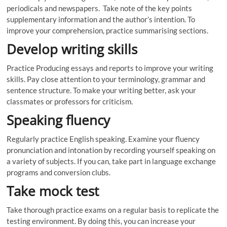
periodicals and newspapers. Take note of the key points
supplementary information and the author’s intention. To
improve your comprehension, practice summarising sections.
Develop writing skills
Practice Producing essays and reports to improve your writing
skills. Pay close attention to your terminology, grammar and
sentence structure. To make your writing better, ask your
classmates or professors for criticism.
Speaking fluency
Regularly practice English speaking. Examine your fluency
pronunciation and intonation by recording yourself speaking on
a variety of subjects. If you can, take part in language exchange
programs and conversion clubs.
Take mock test
Take thorough practice exams on a regular basis to replicate the
testing environment. By doing this, you can increase your