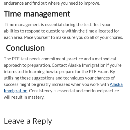
endurance and find out where you need to improve.
Time management
Time management is essential during the test. Test your
abilities to respond to questions within the time allocated for
each area. Pace yourself to make sure you do all of your chores.
Conclusion
The PTE test needs commitment, practice and a methodical
approach to preparation. Contact Alaska Immigration if you’re
interested in learning how to prepare for the PTE Exam. By
utilising these suggestions and techniques your chances of
success might be greatly increased when you work with
Alaska
Immigration
. Consistency is essential and continued practice
will result in mastery.
Leave a Reply