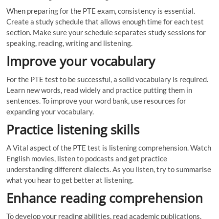
When preparing for the PTE exam, consistency is essential.
Create a study schedule that allows enough time for each test
section. Make sure your schedule separates study sessions for
speaking, reading, writing and listening.
Improve your vocabulary
For the PTE test to be successful, a solid vocabulary is required.
Learn new words, read widely and practice putting them in
sentences. To improve your word bank, use resources for
expanding your vocabulary.
Practice listening skills
A Vital aspect of the PTE test is listening comprehension. Watch
English movies, listen to podcasts and get practice
understanding different dialects. As you listen, try to summarise
what you hear to get better at listening.
Enhance reading comprehension
To develop your reading abilities, read academic publications,