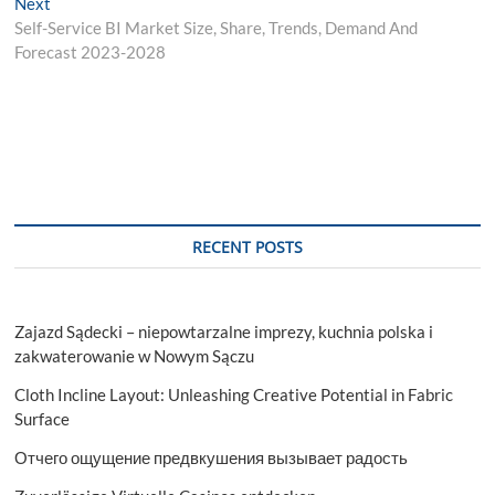
Next
Next
post:
Self-Service BI Market Size, Share, Trends, Demand And
Forecast 2023-2028
RECENT POSTS
Zajazd Sądecki – niepowtarzalne imprezy, kuchnia polska i
zakwaterowanie w Nowym Sączu
Cloth Incline Layout: Unleashing Creative Potential in Fabric
Surface
Отчего ощущение предвкушения вызывает радость