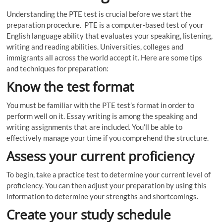
Understanding the PTE test is crucial before we start the
preparation procedure. PTE is a computer-based test of your
English language ability that evaluates your speaking, listening,
writing and reading abilities. Universities, colleges and
immigrants all across the world accept it. Here are some tips
and techniques for preparation:
Know the test format
You must be familiar with the PTE test’s format in order to
perform well on it. Essay writing is among the speaking and
writing assignments that are included. You’ll be able to
effectively manage your time if you comprehend the structure.
Assess your current proficiency
To begin, take a practice test to determine your current level of
proficiency. You can then adjust your preparation by using this
information to determine your strengths and shortcomings.
Create your study schedule