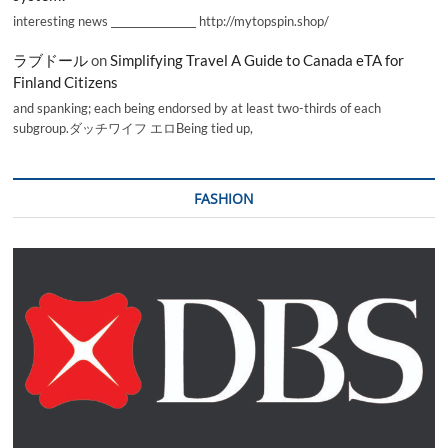
interesting news _________________ http://mytopspin.shop/
ラブドール
on
Simplifying Travel A Guide to Canada eTA for
Finland Citizens
and spanking; each being endorsed by at least two-thirds of each
subgroup.ダッチワイフ エロBeing tied up,
FASHION