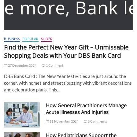
BUSINESS
POPULAR
SLIDER
Find the Perfect New Year Gift – Unmissable
Shopping Deals with Your DBS Bank Card
27 December 2024
1 Comment
DBS Bank Card : The New Year festivities are just around the
corner, with homes and streets buzzing with vibrant decorations
and celebration plans. This…
How General Practitioners Manage
Acute Illnesses And Injuries
11 November 2024
5 Comments
How Pediatricians Support the