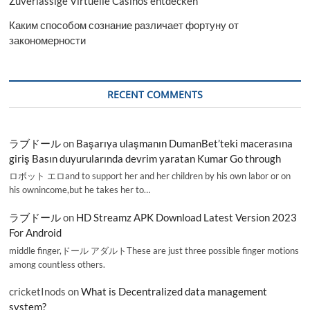
Zuverlässige Virtuelle Casinos entdecken
Каким способом сознание различает фортуну от
закономерности
RECENT COMMENTS
ラブドール
on
Başarıya ulaşmanın DumanBet’teki macerasına
giriş Basın duyurularında devrim yaratan Kumar Go through
ロボット エロand to support her and her children by his own labor or on
his ownincome,but he takes her to…
ラブドール
on
HD Streamz APK Download Latest Version 2023
For Android
middle finger,ドール アダルトThese are just three possible finger motions
among countless others.
cricketInods
on
What is Decentralized data management
system?