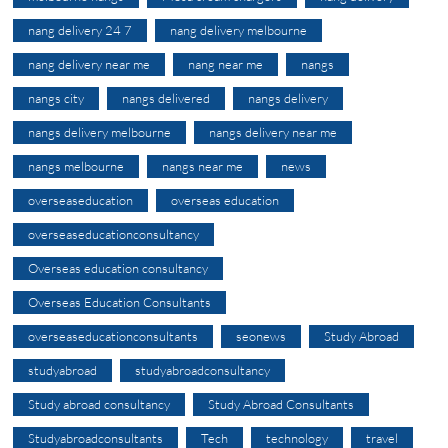
nang delivery 24 7
nang delivery melbourne
nang delivery near me
nang near me
nangs
nangs city
nangs delivered
nangs delivery
nangs delivery melbourne
nangs delivery near me
nangs melbourne
nangs near me
news
overseaseducation
overseas education
overseaseducationconsultancy
Overseas education consultancy
Overseas Education Consultants
overseaseducationconsultants
seonews
Study Abroad
studyabroad
studyabroadconsultancy
Study abroad consultancy
Study Abroad Consultants
Studyabroadconsultants
Tech
technology
travel