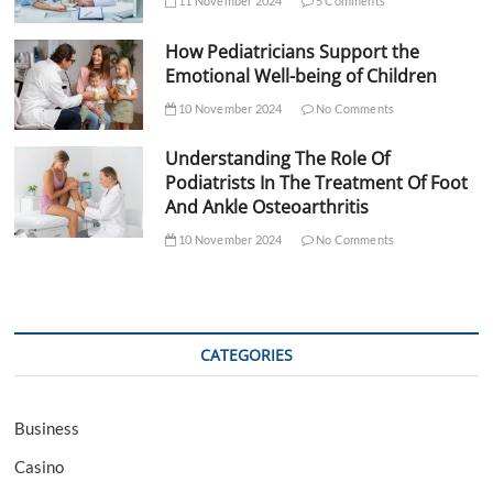
11 November 2024
5 Comments
How Pediatricians Support the
Emotional Well-being of Children
10 November 2024
No Comments
Understanding The Role Of
Podiatrists In The Treatment Of Foot
And Ankle Osteoarthritis
10 November 2024
No Comments
CATEGORIES
Business
Casino