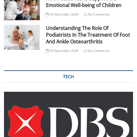
Emotional Well-being of Children
10 November 2024
No Comments
Understanding The Role Of
Podiatrists In The Treatment Of Foot
And Ankle Osteoarthritis
10 November 2024
No Comments
TECH