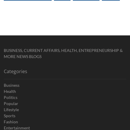
BUSINESS, CURRENT AFFAIRS, HEALTH, ENTREPRENEURSHIP &
MORE NEWS BLOGS
Categories
Business
Health
Politics
Popular
Lifestyle
Sports
Fashion
Entertainment