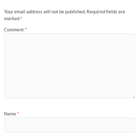
Your email address will not be published.
Required fields are
marked
*
Comment
*
Name
*