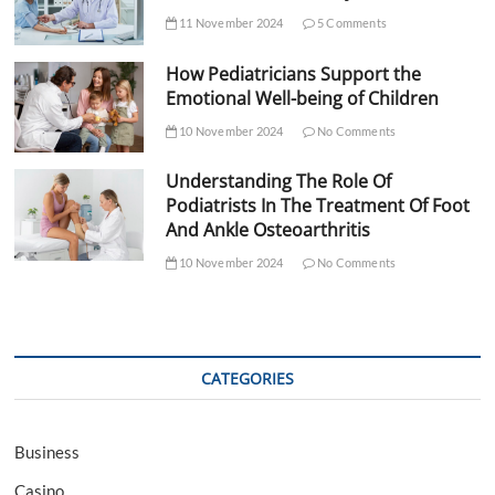
11 November 2024
5 Comments
How Pediatricians Support the
Emotional Well-being of Children
10 November 2024
No Comments
Understanding The Role Of
Podiatrists In The Treatment Of Foot
And Ankle Osteoarthritis
10 November 2024
No Comments
CATEGORIES
Business
Casino