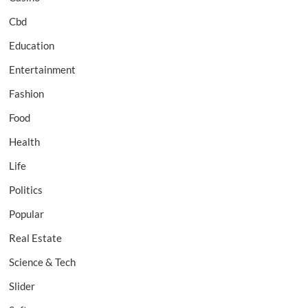
Cbd
Education
Entertainment
Fashion
Food
Health
Life
Politics
Popular
Real Estate
Science & Tech
Slider