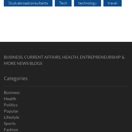
Studyabroadconsultants
Tech
technology
travel
BUSINESS, CURRENT AFFAIRS, HEALTH, ENTREPRENEURSHIP &
MORE NEWS BLOGS
Categories
Business
Health
Politics
Popular
Lifestyle
Sports
Fashion