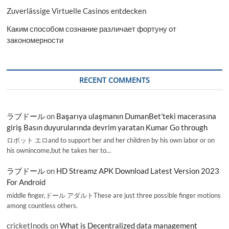
Zuverlässige Virtuelle Casinos entdecken
Каким способом сознание различает фортуну от
закономерности
RECENT COMMENTS
ラブドール
on
Başarıya ulaşmanın DumanBet’teki macerasına
giriş Basın duyurularında devrim yaratan Kumar Go through
ロボット エロand to support her and her children by his own labor or on
his ownincome,but he takes her to…
ラブドール
on
HD Streamz APK Download Latest Version 2023
For Android
middle finger,ドール アダルトThese are just three possible finger motions
among countless others.
cricketInods
on
What is Decentralized data management