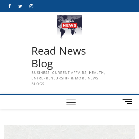
Skip
Facebook
Twitter
Instagram
to
content
Read News
Blog
BUSINESS, CURRENT AFFAIRS, HEALTH,
ENTREPRENEURSHIP & MORE NEWS
BLOGS
M
e
n
u
B
u