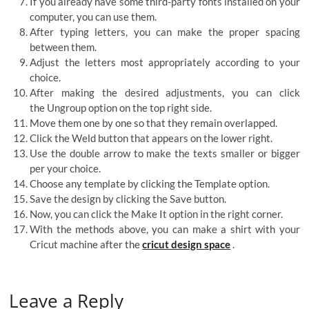
If you already have some third-party fonts installed on your
computer, you can use them.
After typing letters, you can make the proper spacing
between them.
Adjust the letters most appropriately according to your
choice.
After making the desired adjustments, you can click
the Ungroup option on the top right side.
Move them one by one so that they remain overlapped.
Click the Weld button that appears on the lower right.
Use the double arrow to make the texts smaller or bigger
per your choice.
Choose any template by clicking the Template option.
Save the design by clicking the Save button.
Now, you can click the Make It option in the right corner.
With the methods above, you can make a shirt with your
Cricut machine after the
cricut design space
.
Leave a Reply