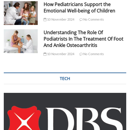
How Pediatricians Support the
Emotional Well-being of Children
10 November 2024
No Comments
Understanding The Role Of
Podiatrists In The Treatment Of Foot
And Ankle Osteoarthritis
10 November 2024
No Comments
TECH