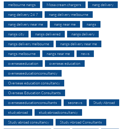
melbourne nangs
Mosa cream chargers
nang delivery
nang delivery 24 7
nang delivery melbourne
nang delivery near me
nang near me
nangs
nangs city
nangs delivered
nangs delivery
nangs delivery melbourne
nangs delivery near me
nangs melbourne
nangs near me
news
overseaseducation
overseas education
overseaseducationconsultancy
Overseas education consultancy
Overseas Education Consultants
overseaseducationconsultants
seonews
Study Abroad
studyabroad
studyabroadconsultancy
Study abroad consultancy
Study Abroad Consultants