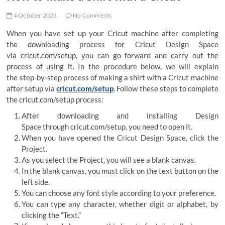
4 October 2023
No Comments
When you have set up your Cricut machine after completing
the downloading process for Cricut Design Space
via cricut.com/setup, you can go forward and carry out the
process of using it. In the procedure below, we will explain
the step-by-step process of making a shirt with a Cricut machine
after setup via
cricut.com/setup
. Follow these steps to complete
the cricut.com/setup process:
After downloading and installing Design
Space through cricut.com/setup, you need to open it.
When you have opened the Cricut Design Space, click the
Project.
As you select the Project, you will see a blank canvas.
In the blank canvas, you must click on the text button on the
left side.
You can choose any font style according to your preference.
You can type any character, whether digit or alphabet, by
clicking the “Text.”