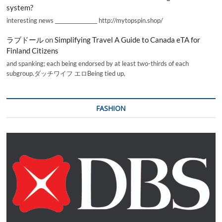
system?
interesting news _________________ http://mytopspin.shop/
ラブドール
on
Simplifying Travel A Guide to Canada eTA for
Finland Citizens
and spanking; each being endorsed by at least two-thirds of each
subgroup.ダッチワイフ エロBeing tied up,
FASHION