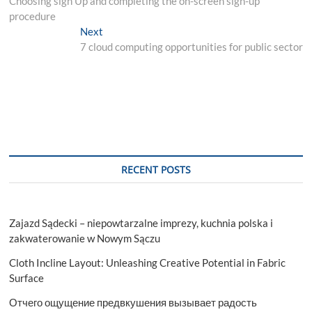
Choosing sign Up and completing the on-screen sign-up
navigation
procedure
Next
Next
post:
7 cloud computing opportunities for public sector
RECENT POSTS
Zajazd Sądecki – niepowtarzalne imprezy, kuchnia polska i
zakwaterowanie w Nowym Sączu
Cloth Incline Layout: Unleashing Creative Potential in Fabric
Surface
Отчего ощущение предвкушения вызывает радость