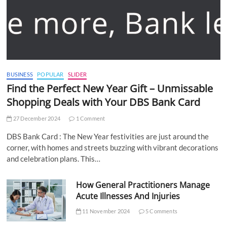
BUSINESS
POPULAR
SLIDER
Find the Perfect New Year Gift – Unmissable
Shopping Deals with Your DBS Bank Card
27 December 2024
1 Comment
DBS Bank Card : The New Year festivities are just around the
corner, with homes and streets buzzing with vibrant decorations
and celebration plans. This…
How General Practitioners Manage
Acute Illnesses And Injuries
11 November 2024
5 Comments