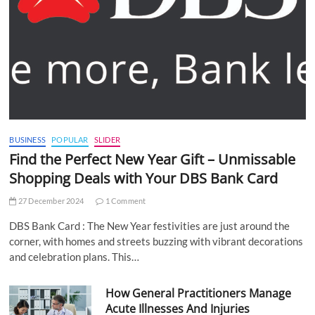
BUSINESS
POPULAR
SLIDER
Find the Perfect New Year Gift – Unmissable
Shopping Deals with Your DBS Bank Card
27 December 2024
1 Comment
DBS Bank Card : The New Year festivities are just around the
corner, with homes and streets buzzing with vibrant decorations
and celebration plans. This…
How General Practitioners Manage
Acute Illnesses And Injuries