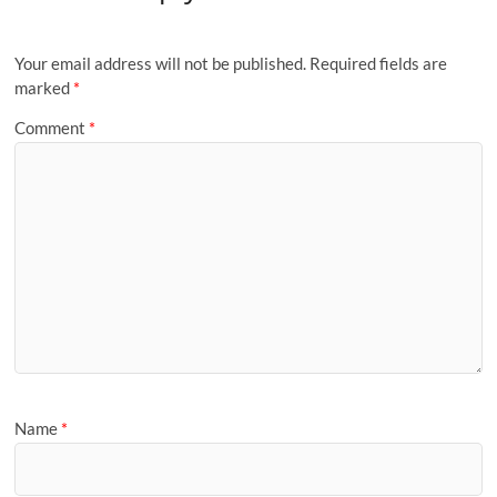
Your email address will not be published.
Required fields are
marked
*
Comment
*
Name
*