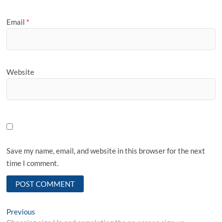
Email
*
Website
Save my name, email, and website in this browser for the next
time I comment.
Post
Previous
Previous
post: