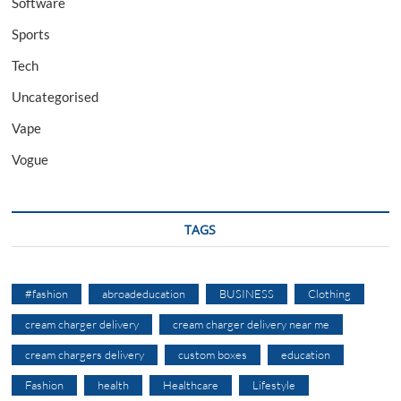
Software
Sports
Tech
Uncategorised
Vape
Vogue
TAGS
#fashion
abroadeducation
BUSINESS
Clothing
cream charger delivery
cream charger delivery near me
cream chargers delivery
custom boxes
education
Fashion
health
Healthcare
Lifestyle