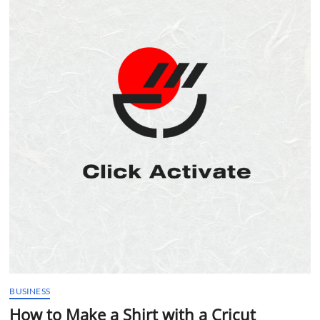
t
t
o
n
BUSINESS
How to Make a Shirt with a Cricut