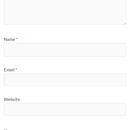
Name
*
Email
*
Website