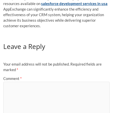
resources available on
salesforce development services in usa
AppExchange can significantly enhance the efficiency and
effectiveness of your CRM system, helping your organization
achieve its business objectives while delivering superior
customer experiences.
Leave a Reply
Your email address will not be published.
Required fields are
marked
*
Comment
*