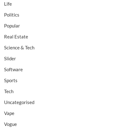
Life
Politics
Popular
Real Estate
Science & Tech
Slider
Software
Sports
Tech
Uncategorised
Vape
Vogue