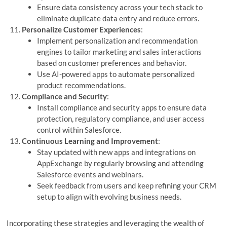
Ensure data consistency across your tech stack to
eliminate duplicate data entry and reduce errors.
Personalize Customer Experiences
:
Implement personalization and recommendation
engines to tailor marketing and sales interactions
based on customer preferences and behavior.
Use AI-powered apps to automate personalized
product recommendations.
Compliance and Security
:
Install compliance and security apps to ensure data
protection, regulatory compliance, and user access
control within Salesforce.
Continuous Learning and Improvement
:
Stay updated with new apps and integrations on
AppExchange by regularly browsing and attending
Salesforce events and webinars.
Seek feedback from users and keep refining your CRM
setup to align with evolving business needs.
Incorporating these strategies and leveraging the wealth of