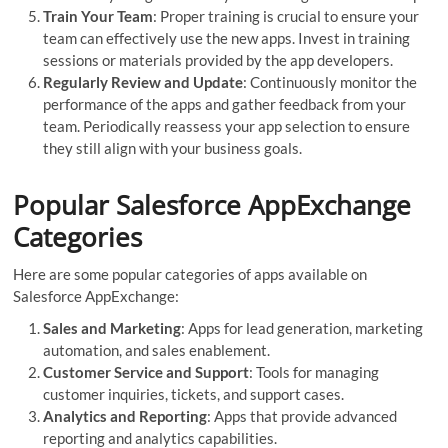
Train Your Team
: Proper training is crucial to ensure your
team can effectively use the new apps. Invest in training
sessions or materials provided by the app developers.
Regularly Review and Update
: Continuously monitor the
performance of the apps and gather feedback from your
team. Periodically reassess your app selection to ensure
they still align with your business goals.
Popular Salesforce AppExchange
Categories
Here are some popular categories of apps available on
Salesforce AppExchange:
Sales and Marketing
: Apps for lead generation, marketing
automation, and sales enablement.
Customer Service and Support
: Tools for managing
customer inquiries, tickets, and support cases.
Analytics and Reporting
: Apps that provide advanced
reporting and analytics capabilities.