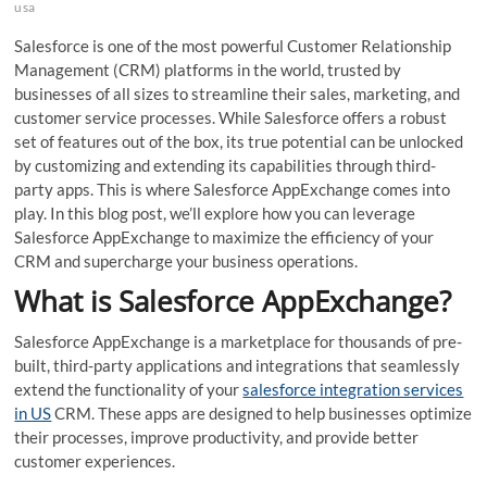
usa
Salesforce is one of the most powerful Customer Relationship
Management (CRM) platforms in the world, trusted by
businesses of all sizes to streamline their sales, marketing, and
customer service processes. While Salesforce offers a robust
set of features out of the box, its true potential can be unlocked
by customizing and extending its capabilities through third-
party apps. This is where Salesforce AppExchange comes into
play. In this blog post, we’ll explore how you can leverage
Salesforce AppExchange to maximize the efficiency of your
CRM and supercharge your business operations.
What is Salesforce AppExchange?
Salesforce AppExchange is a marketplace for thousands of pre-
built, third-party applications and integrations that seamlessly
extend the functionality of your
salesforce integration services
in US
CRM. These apps are designed to help businesses optimize
their processes, improve productivity, and provide better
customer experiences.