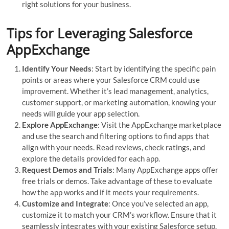
right solutions for your business.
Tips for Leveraging Salesforce
AppExchange
Identify Your Needs
: Start by identifying the specific pain
points or areas where your Salesforce CRM could use
improvement. Whether it’s lead management, analytics,
customer support, or marketing automation, knowing your
needs will guide your app selection.
Explore AppExchange
: Visit the AppExchange marketplace
and use the search and filtering options to find apps that
align with your needs. Read reviews, check ratings, and
explore the details provided for each app.
Request Demos and Trials
: Many AppExchange apps offer
free trials or demos. Take advantage of these to evaluate
how the app works and if it meets your requirements.
Customize and Integrate
: Once you’ve selected an app,
customize it to match your CRM’s workflow. Ensure that it
seamlessly integrates with your existing Salesforce setup.