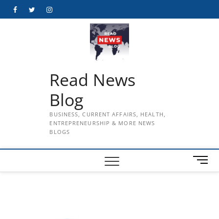
Skip
Facebook
Twitter
Instagram
to
content
Read News
Blog
BUSINESS, CURRENT AFFAIRS, HEALTH,
ENTREPRENEURSHIP & MORE NEWS
BLOGS
M
e
n
u
B
u