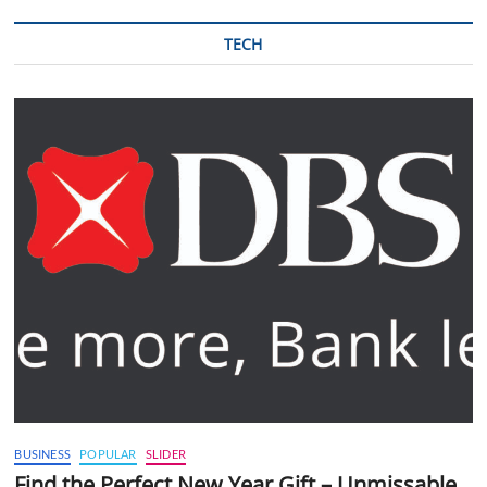
TECH
BUSINESS
POPULAR
SLIDER
Find the Perfect New Year Gift – Unmissable