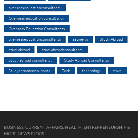
overseaseducationconsultancy
Overseas education consultancy
Overseas Education Consultants
overseaseducationconsultants
seonews
Study Abroad
studyabroad
studyabroadconsultancy
Study abroad consultancy
Study Abroad Consultants
Studyabroadconsultants
Tech
technology
travel
BUSINESS, CURRENT AFFAIRS, HEALTH, ENTREPRENEURSHIP &
MORE NEWS BLOGS