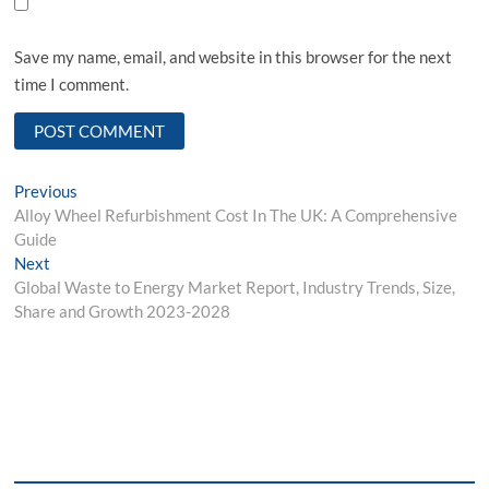
Save my name, email, and website in this browser for the next
time I comment.
Post
Previous
Previous
post:
Alloy Wheel Refurbishment Cost In The UK: A Comprehensive
navigation
Guide
Next
Next
post:
Global Waste to Energy Market Report, Industry Trends, Size,
Share and Growth 2023-2028