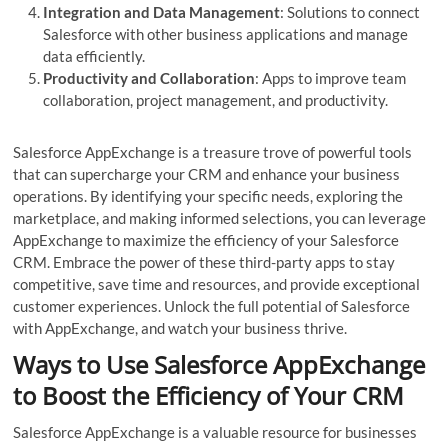
Integration and Data Management
: Solutions to connect
Salesforce with other business applications and manage
data efficiently.
Productivity and Collaboration
: Apps to improve team
collaboration, project management, and productivity.
Salesforce AppExchange is a treasure trove of powerful tools
that can supercharge your CRM and enhance your business
operations. By identifying your specific needs, exploring the
marketplace, and making informed selections, you can leverage
AppExchange to maximize the efficiency of your Salesforce
CRM. Embrace the power of these third-party apps to stay
competitive, save time and resources, and provide exceptional
customer experiences. Unlock the full potential of Salesforce
with AppExchange, and watch your business thrive.
Ways to Use Salesforce AppExchange
to Boost the Efficiency of Your CRM
Salesforce AppExchange is a valuable resource for businesses