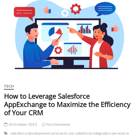
t
t
o
n
TECH
How to Leverage Salesforce
AppExchange to Maximize the Efficiency
of Your CRM
10 October 2023
No Comments
salesforce development services in usa
salesforce integration services in