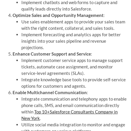
Implement chatbots and web forms to capture and
qualify leads directly into Salesforce.
Optimize Sales and Opportunity Management
:
Use sales enablement apps to provide your sales team
with the right content, collateral, and sales tools.
Implement forecasting and analytics apps for better
insights into your sales pipeline and revenue
projections.
Enhance Customer Support and Service
:
Implement customer service apps to manage support
tickets, automate case assignment, and monitor
service-level agreements (SLAs).
Integrate knowledge base tools to provide self-service
options for customers and agents.
Enable Multichannel Communication
:
Integrate communication and telephony apps to enable
phone calls, SMS, and email communication directly
within
Top 10+Salesforce Consultants Company in
New York
.
Utilize social media integration to monitor and engage