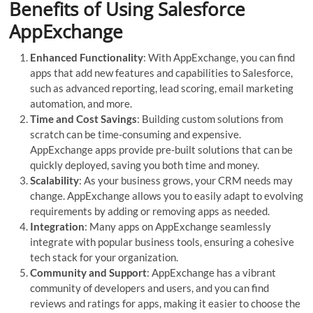
Benefits of Using Salesforce
AppExchange
Enhanced Functionality
: With AppExchange, you can find
apps that add new features and capabilities to Salesforce,
such as advanced reporting, lead scoring, email marketing
automation, and more.
Time and Cost Savings
: Building custom solutions from
scratch can be time-consuming and expensive.
AppExchange apps provide pre-built solutions that can be
quickly deployed, saving you both time and money.
Scalability
: As your business grows, your CRM needs may
change. AppExchange allows you to easily adapt to evolving
requirements by adding or removing apps as needed.
Integration
: Many apps on AppExchange seamlessly
integrate with popular business tools, ensuring a cohesive
tech stack for your organization.
Community and Support
: AppExchange has a vibrant
community of developers and users, and you can find
reviews and ratings for apps, making it easier to choose the