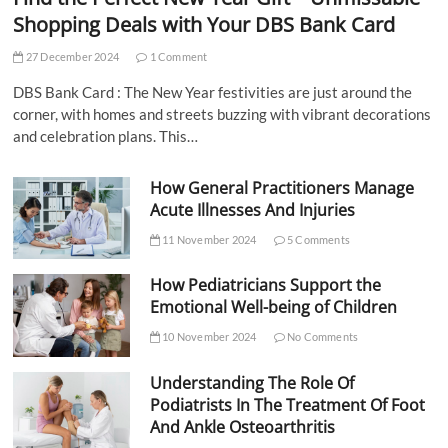
Shopping Deals with Your DBS Bank Card
27 December 2024
1 Comment
DBS Bank Card : The New Year festivities are just around the
corner, with homes and streets buzzing with vibrant decorations
and celebration plans. This…
How General Practitioners Manage
Acute Illnesses And Injuries
11 November 2024
5 Comments
How Pediatricians Support the
Emotional Well-being of Children
10 November 2024
No Comments
Understanding The Role Of
Podiatrists In The Treatment Of Foot
And Ankle Osteoarthritis