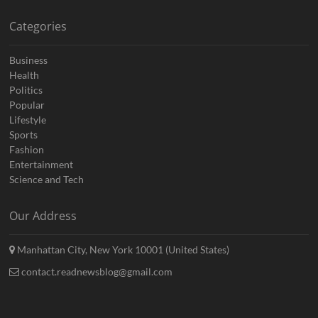
Categories
Business
Health
Politics
Popular
Lifestyle
Sports
Fashion
Entertainment
Science and Tech
Our Address
Manhattan City, New York 10001 (United States)
contact.readnewsblog@gmail.com