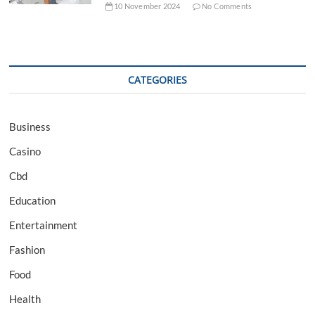
10 November 2024
No Comments
CATEGORIES
Business
Casino
Cbd
Education
Entertainment
Fashion
Food
Health