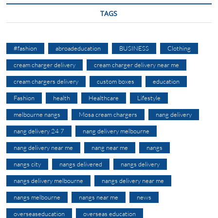
TAGS
#fashion
abroadeducation
BUSINESS
Clothing
cream charger delivery
cream charger delivery near me
cream chargers delivery
custom boxes
education
Fashion
health
Healthcare
Lifestyle
melbourne nangs
Mosa cream chargers
nang delivery
nang delivery 24 7
nang delivery melbourne
nang delivery near me
nang near me
nangs
nangs city
nangs delivered
nangs delivery
nangs delivery melbourne
nangs delivery near me
nangs melbourne
nangs near me
news
overseaseducation
overseas education