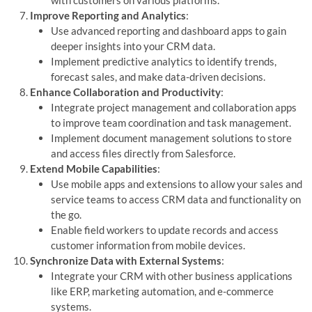
with customers on various platforms.
Improve Reporting and Analytics
:
Use advanced reporting and dashboard apps to gain
deeper insights into your CRM data.
Implement predictive analytics to identify trends,
forecast sales, and make data-driven decisions.
Enhance Collaboration and Productivity
:
Integrate project management and collaboration apps
to improve team coordination and task management.
Implement document management solutions to store
and access files directly from Salesforce.
Extend Mobile Capabilities
:
Use mobile apps and extensions to allow your sales and
service teams to access CRM data and functionality on
the go.
Enable field workers to update records and access
customer information from mobile devices.
Synchronize Data with External Systems
:
Integrate your CRM with other business applications
like ERP, marketing automation, and e-commerce
systems.