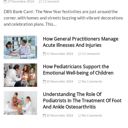
27 December 2024
1 Comment
DBS Bank Card : The New Year festivities are just around the
corner, with homes and streets buzzing with vibrant decorations
and celebration plans. This…
How General Practitioners Manage
Acute Illnesses And Injuries
11 November 2024
5 Comments
How Pediatricians Support the
Emotional Well-being of Children
10 November 2024
No Comments
Understanding The Role Of
Podiatrists In The Treatment Of Foot
And Ankle Osteoarthritis
10 November 2024
No Comments