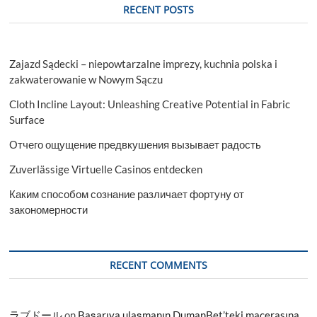
RECENT POSTS
Zajazd Sądecki – niepowtarzalne imprezy, kuchnia polska i
zakwaterowanie w Nowym Sączu
Cloth Incline Layout: Unleashing Creative Potential in Fabric
Surface
Отчего ощущение предвкушения вызывает радость
Zuverlässige Virtuelle Casinos entdecken
Каким способом сознание различает фортуну от
закономерности
RECENT COMMENTS
ラブドール
on
Başarıya ulaşmanın DumanBet’teki macerasına