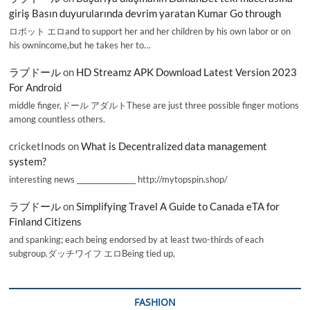
giriş Basın duyurularında devrim yaratan Kumar Go through
ロボット エロand to support her and her children by his own labor or on
his ownincome,but he takes her to…
ラブドール
on
HD Streamz APK Download Latest Version 2023
For Android
middle finger,ドール アダルトThese are just three possible finger motions
among countless others.
cricketInods
on
What is Decentralized data management
system?
interesting news _________________ http://mytopspin.shop/
ラブドール
on
Simplifying Travel A Guide to Canada eTA for
Finland Citizens
and spanking; each being endorsed by at least two-thirds of each
subgroup.ダッチワイフ エロBeing tied up,
FASHION