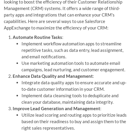
looking to boost the efficiency of their Customer Relationship
Management (CRM) systems. It offers a wide range of third-
party apps and integrations that can enhance your CRM’s
capabilities. Here are several ways to use Salesforce
AppExchange to maximize the efficiency of your CRM:
Automate Routine Tasks
:
Implement workflow automation apps to streamline
repetitive tasks, such as data entry, lead assignment,
and email notifications.
Use marketing automation tools to automate email
campaigns, lead nurturing, and customer engagement.
Enhance Data Quality and Management
:
Integrate data quality apps to ensure accurate and up-
to-date customer information in your CRM.
Implement data cleansing tools to deduplicate and
clean your database, maintaining data integrity.
Improve Lead Generation and Management
:
Utilize lead scoring and routing apps to prioritize leads
based on their readiness to buy and assign them to the
right sales representatives.