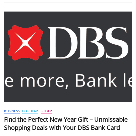
BUSINESS
POPULAR
SLIDER
Find the Perfect New Year Gift – Unmissable
Shopping Deals with Your DBS Bank Card