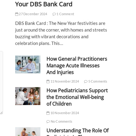
Your DBS Bank Card
27 December 2024
1 Comment
DBS Bank Card : The New Year festivities are
just around the corner, with homes and streets
buzzing with vibrant decorations and
celebration plans. This…
How General Practitioners
Manage Acute Illnesses
And Injuries
11 November 2024
5 Comments
How Pediatricians Support
the Emotional Well-being
of Children
10 November 2024
No Comments
Understanding The Role Of