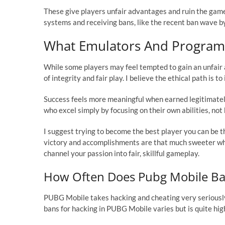
These give players unfair advantages and ruin the game
systems and receiving bans, like the recent ban wave by
What Emulators And Programs
While some players may feel tempted to gain an unfair 
of integrity and fair play. I believe the ethical path is
Success feels more meaningful when earned legitimate
who excel simply by focusing on their own abilities, not
I suggest trying to become the best player you can be 
victory and accomplishments are that much sweeter whe
channel your passion into fair, skillful gameplay.
How Often Does Pubg Mobile Ba
PUBG Mobile takes hacking and cheating very seriously
bans for hacking in PUBG Mobile varies but is quite hig