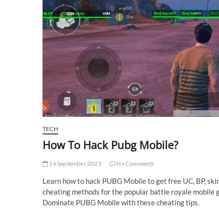
TECH
How To Hack Pubg Mobile?
14 September 2023
No Comments
Learn how to hack PUBG Mobile to get free UC, BP, ski
cheating methods for the popular battle royale mobile g
Dominate PUBG Mobile with these cheating tips.