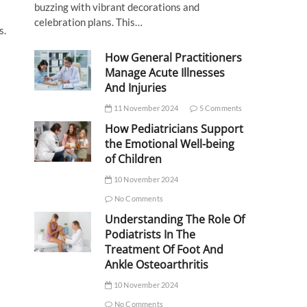
buzzing with vibrant decorations and
celebration plans. This…
s.
How General Practitioners
Manage Acute Illnesses
And Injuries
11 November 2024
5 Comments
How Pediatricians Support
the Emotional Well-being
of Children
10 November 2024
No Comments
Understanding The Role Of
Podiatrists In The
Treatment Of Foot And
Ankle Osteoarthritis
10 November 2024
No Comments