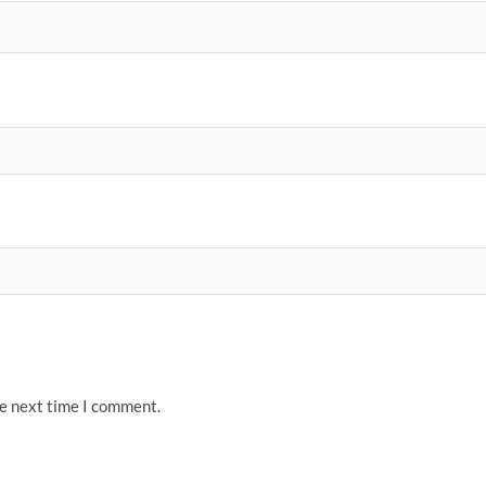
he next time I comment.