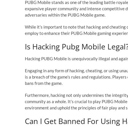
PUBG Mobile stands as one of the leading battle royale
expansive player community and intense competitive d
adversaries within the PUBG Mobile game.
While it’s important to note that hacking and cheating c
employ to enhance their PUBG Mobile gaming experienc
Is Hacking Pubg Mobile Legal
Hacking PUBG Mobile is unequivocally illegal and agai
Engaging in any form of hacking, cheating, or using una
is a breach of the game’s rules and regulations. Playe
bans from the game.
Furthermore, hacking not only undermines the integrit
community as a whole. It’s crucial to play PUBG Mobile
environment and uphold the principles of fair play and
Can I Get Banned For Using H