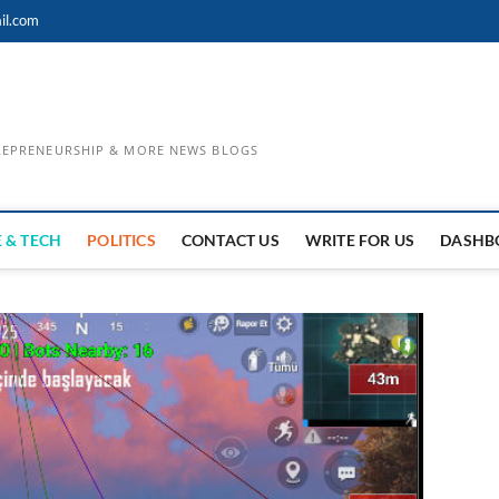
il.com
TREPRENEURSHIP & MORE NEWS BLOGS
 & TECH
POLITICS
CONTACT US
WRITE FOR US
DASHB