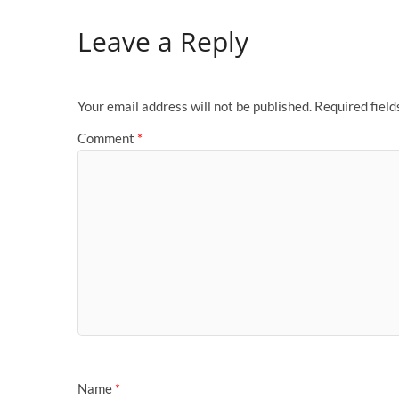
Leave a Reply
Your email address will not be published.
Required fiel
Comment
*
Name
*