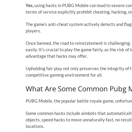
Yes,
using hacks in PUBG Mobile can lead to severe co
terms of service explicitly prohibit cheating, hacking, 
The game’s anti-cheat system actively detects and flags 
players.
Once banned, the road to reinstatement is challenging
easily. It’s crucial to play the game fairly, as the risk 
advantage that hacks may offer.
Upholding fair play not only preserves the integrity 
competitive gaming environment for all.
What Are Some Common Pubg Mo
PUBG Mobile, the popular battle royale game, unfortun
Some common hacks include aimbots that automatically
objects, speed hacks to move unnaturally fast, no reco
locations.