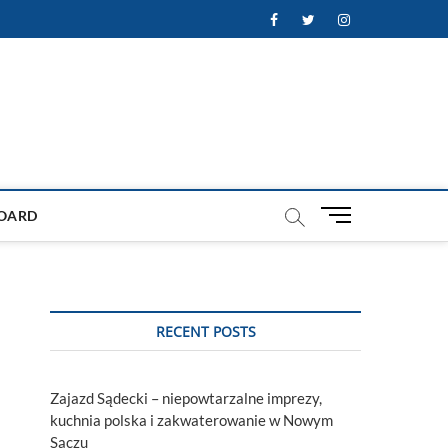
Facebook
Twitter
Instagram
M
OARD
e
n
u
B
u
RECENT POSTS
t
t
o
Zajazd Sądecki – niepowtarzalne imprezy,
n
kuchnia polska i zakwaterowanie w Nowym
Sączu