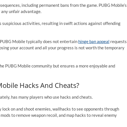
nsequences, including permanent bans from the game. PUBG Mobile’s
or any unfair advantage.
suspicious activities, resulting in swift actions against offending
. PUBG Mobile typically does not entertain
hinge ban appeal
requests
of losing your account and all your progress is not worth the temporary
of the PUBG Mobile community but ensures a more enjoyable and
bile Hacks And Cheats?
ately, has many players who use hacks and cheats.
 lock on and shoot enemies, wallhacks to see opponents through
il mods to remove weapon recoil, and map hacks to reveal enemy