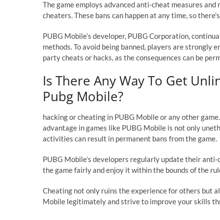
The game employs advanced anti-cheat measures and re
cheaters. These bans can happen at any time, so there’s
PUBG Mobile’s developer, PUBG Corporation, continuall
methods. To avoid being banned, players are strongly en
party cheats or hacks, as the consequences can be per
Is There Any Way To Get Unlim
Pubg Mobile?
hacking or cheating in PUBG Mobile or any other game. H
advantage in games like PUBG Mobile is not only unethi
activities can result in permanent bans from the game.
PUBG Mobile’s developers regularly update their anti-ch
the game fairly and enjoy it within the bounds of the r
Cheating not only ruins the experience for others but a
Mobile legitimately and strive to improve your skills t