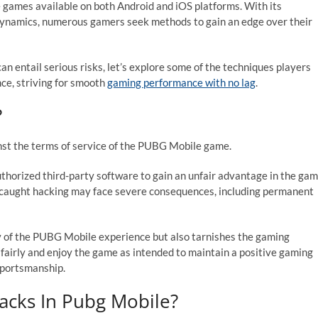
 games available on both Android and iOS platforms. With its
ynamics, numerous gamers seek methods to gain an edge over their
an entail serious risks, let’s explore some of the techniques players
e, striving for smooth
gaming performance with no lag
.
?
nst the terms of service of the PUBG Mobile game.
uthorized third-party software to gain an unfair advantage in the ga
rs caught hacking may face severe consequences, including permanent
y of the PUBG Mobile experience but also tarnishes the gaming
 fairly and enjoy the game as intended to maintain a positive gaming
 sportsmanship.
acks In Pubg Mobile?