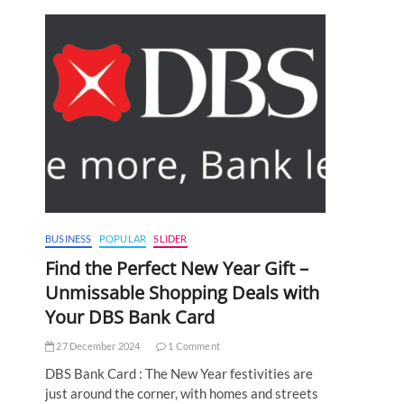
BUSINESS
POPULAR
SLIDER
Find the Perfect New Year Gift –
Unmissable Shopping Deals with
Your DBS Bank Card
27 December 2024
1 Comment
DBS Bank Card : The New Year festivities are
just around the corner, with homes and streets