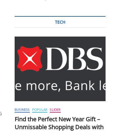
TECH
BUSINESS
POPULAR
SLIDER
G
Find the Perfect New Year Gift –
Unmissable Shopping Deals with