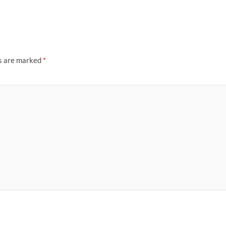
ds are marked
*