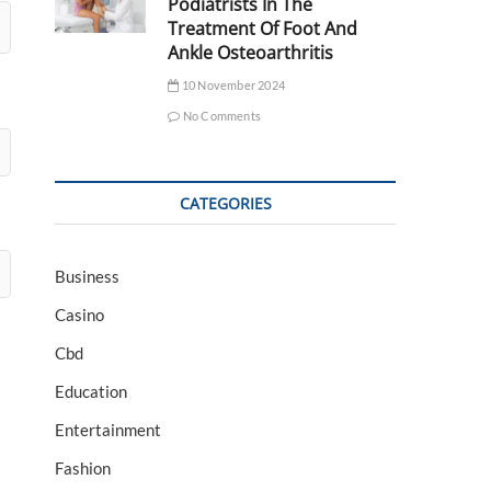
Podiatrists In The
Treatment Of Foot And
Ankle Osteoarthritis
10 November 2024
No Comments
CATEGORIES
Business
Casino
Cbd
Education
Entertainment
Fashion