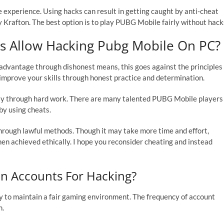
 experience. Using hacks can result in getting caught by anti-cheat
 Krafton. The best option is to play PUBG Mobile fairly without hack
 Allow Hacking Pubg Mobile On PC?
advantage through dishonest means, this goes against the principles
 to improve your skills through honest practice and determination.
ly through hard work. There are many talented PUBG Mobile players
 by using cheats.
through lawful methods. Though it may take more time and effort,
n achieved ethically. I hope you reconsider cheating and instead
n Accounts For Hacking?
 to maintain a fair gaming environment. The frequency of account
h.