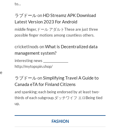
to…
ラブドール
on
HD Streamz APK Download
Latest Version 2023 For Android
middle finger,ドール アダルトThese are just three
possible finger motions among countless others.
cricketInods
on
What is Decentralized data
management system?
interesting news _________________
http://mytopspin.shop/
me
ラブドール
on
Simplifying Travel A Guide to
Canada eTA for Finland Citizens
and spanking; each being endorsed by at least two-
thirds of each subgroup.ダッチワイフ エロBeing tied
up,
FASHION