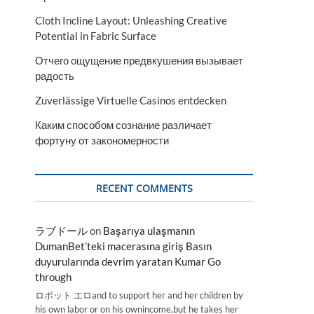
Cloth Incline Layout: Unleashing Creative
Potential in Fabric Surface
Отчего ощущение предвкушения вызывает
радость
Zuverlässige Virtuelle Casinos entdecken
Каким способом сознание различает
фортуну от закономерности
RECENT COMMENTS
ラブドール
on
Başarıya ulaşmanın
DumanBet’teki macerasına giriş Basın
duyurularında devrim yaratan Kumar Go
through
ロボット エロand to support her and her children by
his own labor or on his ownincome,but he takes her