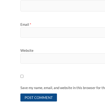
Email
*
Website
Save my name, email, and website in this browser for t