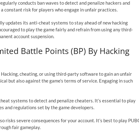
gularly conducts ban waves to detect and penalize hackers and
 a constant risk for players who engage in unfair practices.
y updates its anti-cheat systems to stay ahead of new hacking
couraged to play the game fairly and refrain from using any third-
manent account suspension.
ited Battle Points (BP) By Hacking
acking, cheating, or using third-party software to gain an unfair
cal but also against the game’s terms of service. Engaging in such
eat systems to detect and penalize cheaters. It’s essential to play
ules and regulations set by the game developers.
lso risks severe consequences for your account. It’s best to play PUB
hrough fair gameplay.