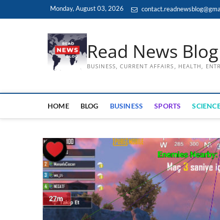
Skip
Monday, August 03, 2026
contact.readnewsblog@gma
to
content
Read News Blog
BUSINESS, CURRENT AFFAIRS, HEALTH, EN
HOME
BLOG
BUSINESS
SPORTS
SCIENCE