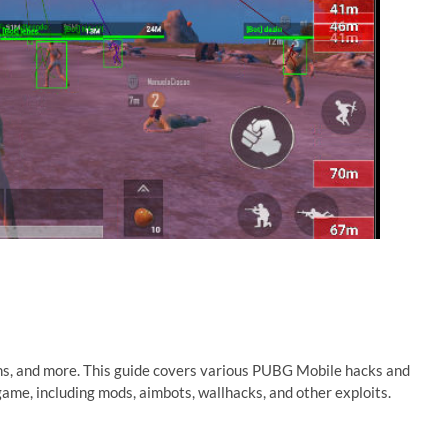
ns, and more. This guide covers various PUBG Mobile hacks and
ame, including mods, aimbots, wallhacks, and other exploits.