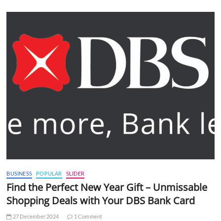
BUSINESS
POPULAR
SLIDER
Find the Perfect New Year Gift – Unmissable
Shopping Deals with Your DBS Bank Card
27 December 2024
1 Comment