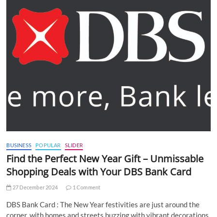
BUSINESS
POPULAR
SLIDER
Find the Perfect New Year Gift – Unmissable
Shopping Deals with Your DBS Bank Card
27 December 2024
1 Comment
DBS Bank Card : The New Year festivities are just around the
corner, with homes and streets buzzing with vibrant decorations