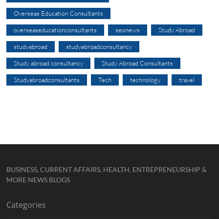
Overseas Education Consultants
overseaseducationconsultants
seonews
Study Abroad
studyabroad
studyabroadconsultancy
Study abroad consultancy
Study Abroad Consultants
Studyabroadconsultants
Tech
technology
travel
BUSINESS, CURRENT AFFAIRS, HEALTH, ENTREPRENEURSHIP &
MORE NEWS BLOGS
Categories