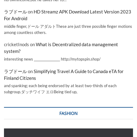
ラブドール
on
HD Streamz APK Download Latest Version 2023
For Android
middle finger,ドール アダルトThese are just three possible finger motions
among countless others.
cricketInods
on
What is Decentralized data management
system?
interesting news _________________ http://mytopspin.shop/
ラブドール
on
Simplifying Travel A Guide to Canada eTA for
Finland Citizens
and spanking; each being endorsed by at least two-thirds of each
subgroup.ダッチワイフ エロBeing tied up,
FASHION