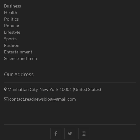
Business
Health
Politics
Popular
Lifestyle
Sports
Fashion
Entertainment
Science and Tech
Our Address
Manhattan City, New York 10001 (United States)
contact.readnewsblog@gmail.com
Facebook
Twitter
Instagram