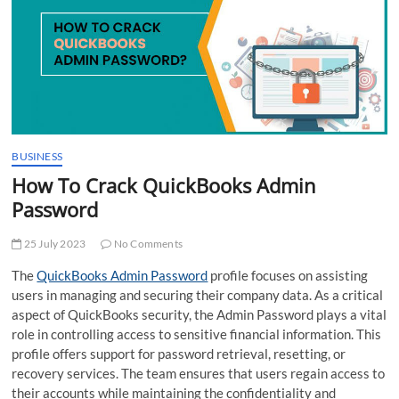
t
t
o
n
BUSINESS
How To Crack QuickBooks Admin
Password
25 July 2023
No Comments
The
QuickBooks Admin Password
profile focuses on assisting
users in managing and securing their company data. As a critical
aspect of QuickBooks security, the Admin Password plays a vital
role in controlling access to sensitive financial information. This
profile offers support for password retrieval, resetting, or
recovery services. The team ensures that users regain access to
their accounts while maintaining the confidentiality and