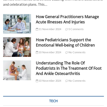
and celebration plans. This…
How General Practitioners Manage
Acute Illnesses And Injuries
11 November 2024
5 Comments
How Pediatricians Support the
Emotional Well-being of Children
10 November 2024
No Comments
Understanding The Role Of
Podiatrists In The Treatment Of Foot
And Ankle Osteoarthritis
10 November 2024
No Comments
TECH