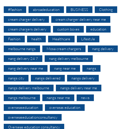
#fashion
abroadeducation
BUSINESS
Clothing
cream charger delivery
cream charger delivery near me
cream chargers delivery
custom boxes
education
Fashion
health
Healthcare
Lifestyle
melbourne nangs
Mosa cream chargers
nang delivery
nang delivery 24 7
nang delivery melbourne
nang delivery near me
nang near me
nangs
nangs city
nangs delivered
nangs delivery
nangs delivery melbourne
nangs delivery near me
nangs melbourne
nangs near me
news
overseaseducation
overseas education
overseaseducationconsultancy
Overseas education consultancy