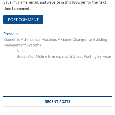
Save my name, email, and website in this browser for the next
time I comment.
Post
Previous
Previous
post:
Biometric Attendance Machine: A Game-Changer for Building
navigation
Management Systems
Next
Next
post:
Boost Your Online Presence with Guest Posting Services
RECENT POSTS