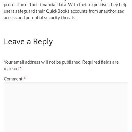
protection of their financial data. With their expertise, they help
users safeguard their QuickBooks accounts from unauthorized
access and potential security threats.
Leave a Reply
Your email address will not be published.
Required fields are
marked
*
Comment
*