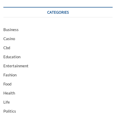
CATEGORIES
Business
Casino
Cbd
Education
Entertainment
Fashion
Food
Health
Life
Politics