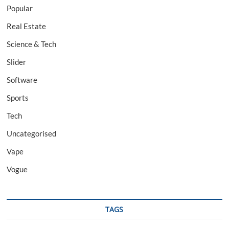
Popular
Real Estate
Science & Tech
Slider
Software
Sports
Tech
Uncategorised
Vape
Vogue
TAGS