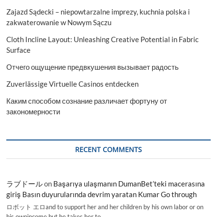
Zajazd Sądecki – niepowtarzalne imprezy, kuchnia polska i
zakwaterowanie w Nowym Sączu
Cloth Incline Layout: Unleashing Creative Potential in Fabric
Surface
Отчего ощущение предвкушения вызывает радость
Zuverlässige Virtuelle Casinos entdecken
Каким способом сознание различает фортуну от
закономерности
RECENT COMMENTS
ラブドール
on
Başarıya ulaşmanın DumanBet’teki macerasına
giriş Basın duyurularında devrim yaratan Kumar Go through
ロボット エロand to support her and her children by his own labor or on
his ownincome,but he takes her to…