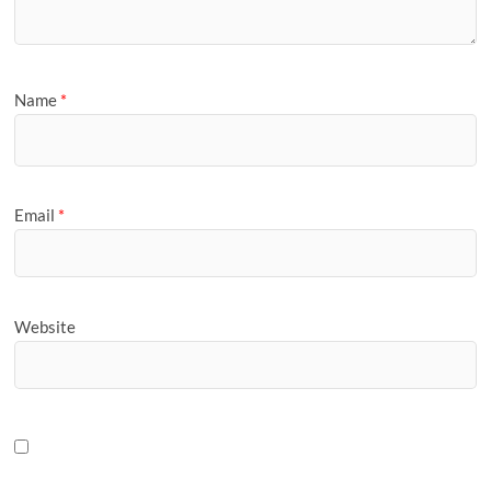
Name
*
Email
*
Website