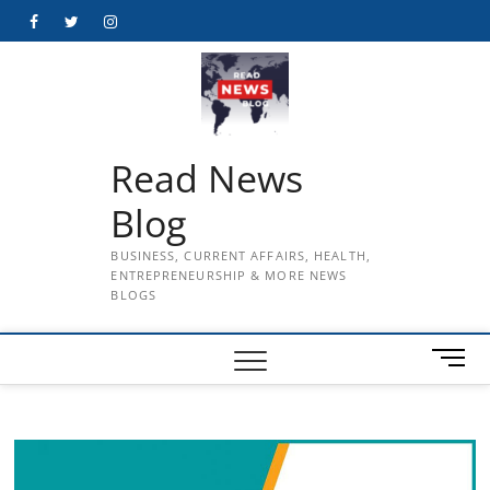
Skip
Facebook
Twitter
Instagram
to
content
Read News
Blog
BUSINESS, CURRENT AFFAIRS, HEALTH,
ENTREPRENEURSHIP & MORE NEWS
BLOGS
M
e
n
u
B
u