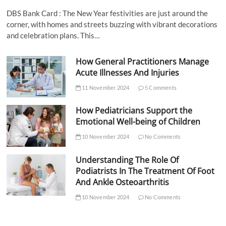
DBS Bank Card : The New Year festivities are just around the
corner, with homes and streets buzzing with vibrant decorations
and celebration plans. This…
How General Practitioners Manage
Acute Illnesses And Injuries
11 November 2024
5 Comments
How Pediatricians Support the
Emotional Well-being of Children
10 November 2024
No Comments
Understanding The Role Of
Podiatrists In The Treatment Of Foot
And Ankle Osteoarthritis
10 November 2024
No Comments