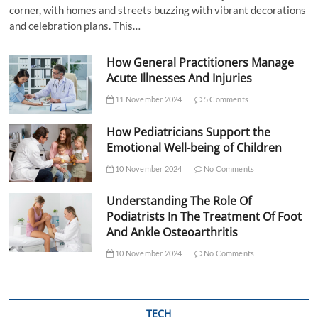
corner, with homes and streets buzzing with vibrant decorations
and celebration plans. This…
How General Practitioners Manage
Acute Illnesses And Injuries
11 November 2024
5 Comments
How Pediatricians Support the
Emotional Well-being of Children
10 November 2024
No Comments
Understanding The Role Of
Podiatrists In The Treatment Of Foot
And Ankle Osteoarthritis
10 November 2024
No Comments
TECH