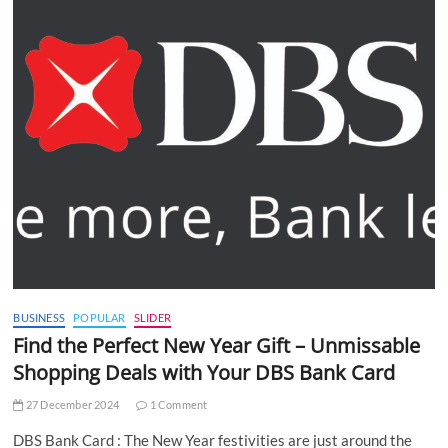
BUSINESS
POPULAR
SLIDER
Find the Perfect New Year Gift – Unmissable
Shopping Deals with Your DBS Bank Card
27 December 2024
1 Comment
DBS Bank Card : The New Year festivities are just around the