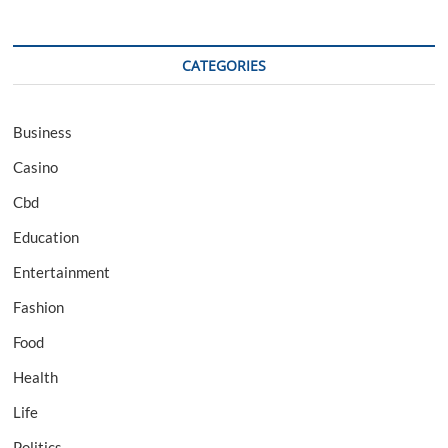
CATEGORIES
Business
Casino
Cbd
Education
Entertainment
Fashion
Food
Health
Life
Politics