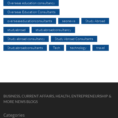
Overseas education consultancy
Overseas Education Consultants
overseaseducationconsultants
seonews
Study Abroad
studyabroad
studyabroadconsultancy
Study abroad consultancy
Study Abroad Consultants
Studyabroadconsultants
Tech
technology
travel
BUSINESS, CURRENT AFFAIRS, HEALTH, ENTREPRENEURSHIP &
MORE NEWS BLOGS
Categories