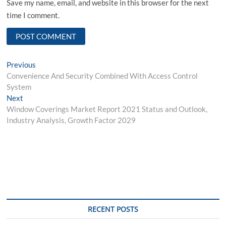
Save my name, email, and website in this browser for the next
time I comment.
Post
Previous
Previous
post:
Convenience And Security Combined With Access Control
navigation
System
Next
Next
post:
Window Coverings Market Report 2021 Status and Outlook,
Industry Analysis, Growth Factor 2029
RECENT POSTS