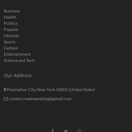
Business
Health
Politics
Popular
Lifestyle
Sports
Fashion
Entertainment
Science and Tech
Our Address
Manhattan City, New York 10001 (United States)
contact.readnewsblog@gmail.com
Facebook
Twitter
Instagram