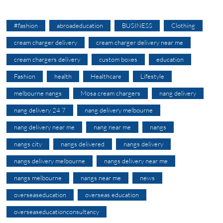
#fashion
abroadeducation
BUSINESS
Clothing
cream charger delivery
cream charger delivery near me
cream chargers delivery
custom boxes
education
Fashion
health
Healthcare
Lifestyle
melbourne nangs
Mosa cream chargers
nang delivery
nang delivery 24 7
nang delivery melbourne
nang delivery near me
nang near me
nangs
nangs city
nangs delivered
nangs delivery
nangs delivery melbourne
nangs delivery near me
nangs melbourne
nangs near me
news
overseaseducation
overseas education
overseaseducationconsultancy