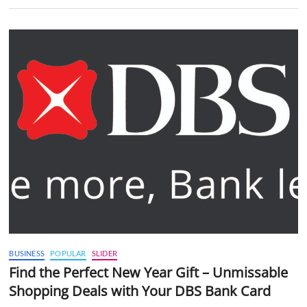
BUSINESS
POPULAR
SLIDER
Find the Perfect New Year Gift – Unmissable
Shopping Deals with Your DBS Bank Card