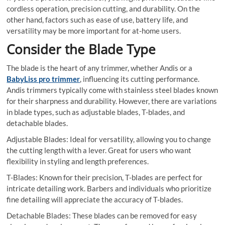
cordless operation, precision cutting, and durability. On the
other hand, factors such as ease of use, battery life, and
versatility may be more important for at-home users.
Consider the Blade Type
The blade is the heart of any trimmer, whether Andis or a
BabyLiss pro trimmer
, influencing its cutting performance.
Andis trimmers typically come with stainless steel blades known
for their sharpness and durability. However, there are variations
in blade types, such as adjustable blades, T-blades, and
detachable blades.
Adjustable Blades: Ideal for versatility, allowing you to change
the cutting length with a lever. Great for users who want
flexibility in styling and length preferences.
T-Blades: Known for their precision, T-blades are perfect for
intricate detailing work. Barbers and individuals who prioritize
fine detailing will appreciate the accuracy of T-blades.
Detachable Blades: These blades can be removed for easy