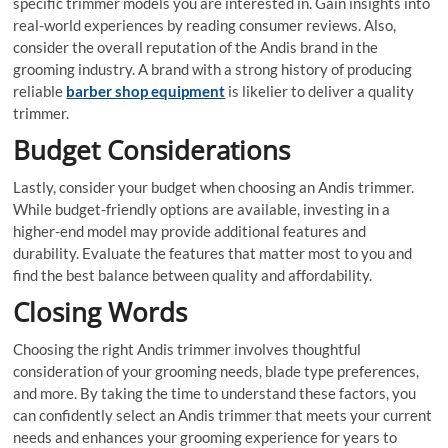
specific trimmer models you are interested in. Gain insights into
real-world experiences by reading consumer reviews. Also,
consider the overall reputation of the Andis brand in the
grooming industry. A brand with a strong history of producing
reliable
barber shop equipment
is likelier to deliver a quality
trimmer.
Budget Considerations
Lastly, consider your budget when choosing an Andis trimmer.
While budget-friendly options are available, investing in a
higher-end model may provide additional features and
durability. Evaluate the features that matter most to you and
find the best balance between quality and affordability.
Closing Words
Choosing the right Andis trimmer involves thoughtful
consideration of your grooming needs, blade type preferences,
and more. By taking the time to understand these factors, you
can confidently select an Andis trimmer that meets your current
needs and enhances your grooming experience for years to