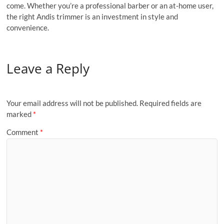
come. Whether you’re a professional barber or an at-home user,
the right Andis trimmer is an investment in style and
convenience.
Leave a Reply
Your email address will not be published.
Required fields are
marked
*
Comment
*