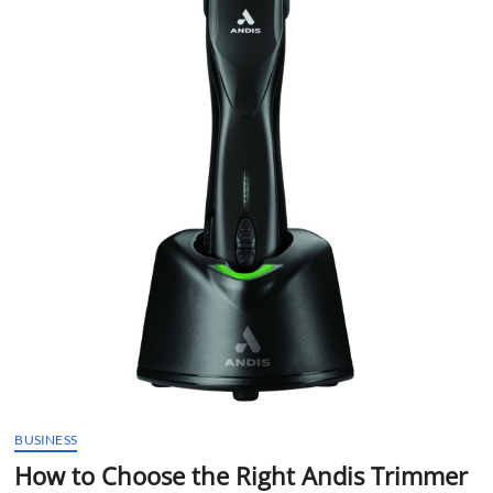
t
t
o
n
BUSINESS
How to Choose the Right Andis Trimmer