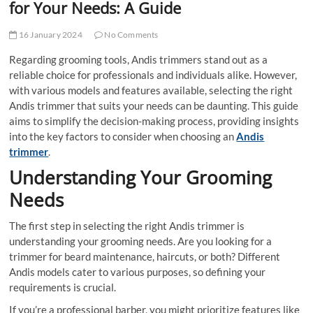
for Your Needs: A Guide
16 January 2024
No Comments
Regarding grooming tools, Andis trimmers stand out as a
reliable choice for professionals and individuals alike. However,
with various models and features available, selecting the right
Andis trimmer that suits your needs can be daunting. This guide
aims to simplify the decision-making process, providing insights
into the key factors to consider when choosing an
Andis
trimmer
.
Understanding Your Grooming
Needs
The first step in selecting the right Andis trimmer is
understanding your grooming needs. Are you looking for a
trimmer for beard maintenance, haircuts, or both? Different
Andis models cater to various purposes, so defining your
requirements is crucial.
If you’re a professional barber, you might prioritize features like