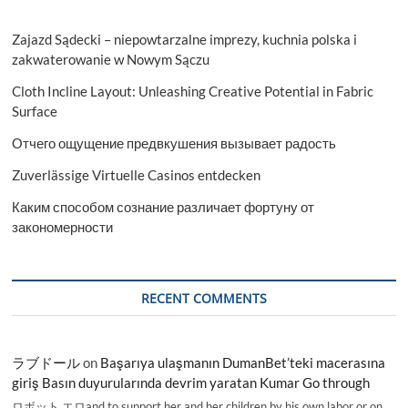
Zajazd Sądecki – niepowtarzalne imprezy, kuchnia polska i
zakwaterowanie w Nowym Sączu
Cloth Incline Layout: Unleashing Creative Potential in Fabric
Surface
Отчего ощущение предвкушения вызывает радость
Zuverlässige Virtuelle Casinos entdecken
Каким способом сознание различает фортуну от
закономерности
RECENT COMMENTS
ラブドール
on
Başarıya ulaşmanın DumanBet’teki macerasına
giriş Basın duyurularında devrim yaratan Kumar Go through
ロボット エロand to support her and her children by his own labor or on