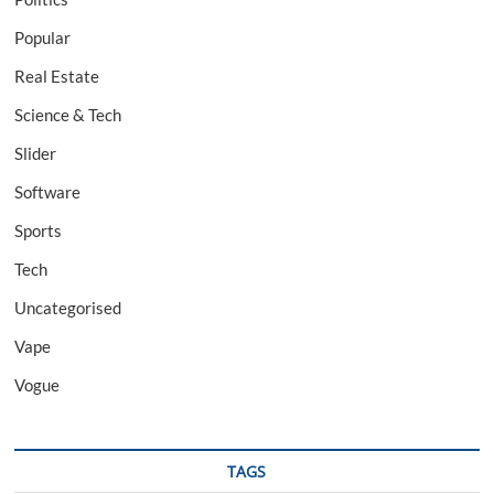
Popular
Real Estate
Science & Tech
Slider
Software
Sports
Tech
Uncategorised
Vape
Vogue
TAGS