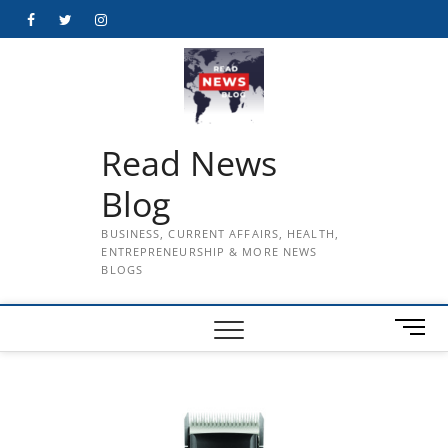
Skip
Facebook
Twitter
Instagram
to
content
Read News
Blog
BUSINESS, CURRENT AFFAIRS, HEALTH,
ENTREPRENEURSHIP & MORE NEWS
BLOGS
M
e
n
u
B
u