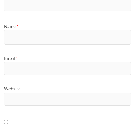
Name
*
Email
*
Website