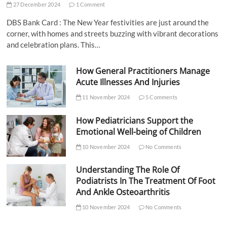
27 December 2024
1 Comment
DBS Bank Card : The New Year festivities are just around the
corner, with homes and streets buzzing with vibrant decorations
and celebration plans. This…
How General Practitioners Manage
Acute Illnesses And Injuries
11 November 2024
5 Comments
How Pediatricians Support the
Emotional Well-being of Children
10 November 2024
No Comments
Understanding The Role Of
Podiatrists In The Treatment Of Foot
And Ankle Osteoarthritis
10 November 2024
No Comments