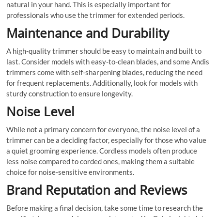
natural in your hand. This is especially important for
professionals who use the trimmer for extended periods.
Maintenance and Durability
A high-quality trimmer should be easy to maintain and built to
last. Consider models with easy-to-clean blades, and some Andis
trimmers come with self-sharpening blades, reducing the need
for frequent replacements. Additionally, look for models with
sturdy construction to ensure longevity.
Noise Level
While not a primary concern for everyone, the noise level of a
trimmer can be a deciding factor, especially for those who value
a quiet grooming experience. Cordless models often produce
less noise compared to corded ones, making them a suitable
choice for noise-sensitive environments.
Brand Reputation and Reviews
Before making a final decision, take some time to research the