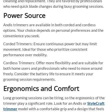
cleaning and replacement. They are favored by professionals
who need quick blade changes during busy grooming sessions.
Power Source
Andis trimmers are available in both corded and cordless
options. Your choice depends on personal preferences and the
convenience you seek.
Corded Trimmers: Ensure continuous power but may limit
movement. Ideal for those who prioritize consistent
performance over mobility.
Cordless Trimmers: Offer more flexibility and are suitable for
both home users and professionals who need to move around
freely. Consider the battery life to ensure it meets your
grooming session requirements.
Ergonomics and Comfort
Long grooming sessions can be tiring, so the ergonomics of the
trimmer play a significant role. Look for an Andis or
StyleCraft
trimmer
model with a comfortable grip and a design that feels