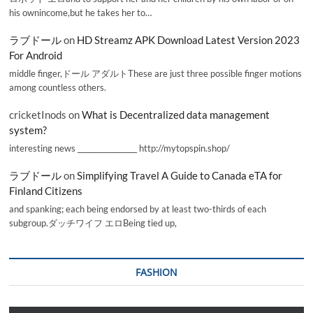
his ownincome,but he takes her to…
ラブドール
on
HD Streamz APK Download Latest Version 2023
For Android
middle finger,ドール アダルトThese are just three possible finger motions
among countless others.
cricketInods
on
What is Decentralized data management
system?
interesting news _________________ http://mytopspin.shop/
ラブドール
on
Simplifying Travel A Guide to Canada eTA for
Finland Citizens
and spanking; each being endorsed by at least two-thirds of each
subgroup.ダッチワイフ エロBeing tied up,
FASHION