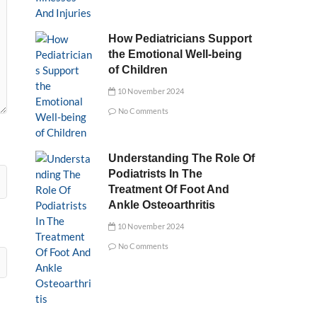
How Pediatricians Support
the Emotional Well-being
of Children
10 November 2024
No Comments
Understanding The Role Of
Podiatrists In The
Treatment Of Foot And
Ankle Osteoarthritis
10 November 2024
No Comments