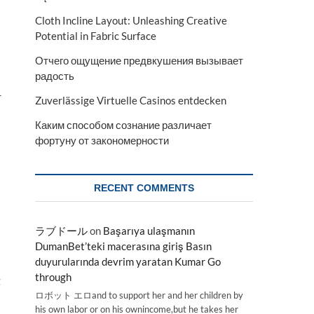
Cloth Incline Layout: Unleashing Creative
Potential in Fabric Surface
Отчего ощущение предвкушения вызывает
радость
r
Zuverlässige Virtuelle Casinos entdecken
Каким способом сознание различает
фортуну от закономерности
RECENT COMMENTS
ラブドール
on
Başarıya ulaşmanın
DumanBet’teki macerasına giriş Basın
duyurularında devrim yaratan Kumar Go
through
g
ロボット エロand to support her and her children by
his own labor or on his ownincome,but he takes her