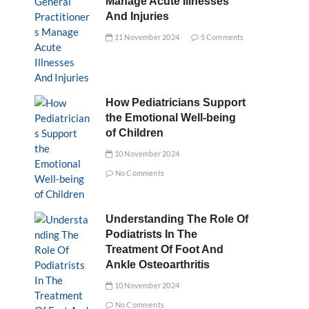
Manage Acute Illnesses
And Injuries
11 November 2024
5 Comments
How Pediatricians Support
the Emotional Well-being
of Children
10 November 2024
No Comments
Understanding The Role Of
Podiatrists In The
Treatment Of Foot And
Ankle Osteoarthritis
10 November 2024
No Comments