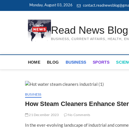
Skip
Monday, August 03, 2026
contact.readnewsblog@gma
to
content
Read News Blog
BUSINESS, CURRENT AFFAIRS, HEALTH, 
HOME
BLOG
BUSINESS
SPORTS
SCIEN
BUSINESS
How Steam Cleaners Enhance Steril
21 December 2023
No Comments
In the ever-evolving landscape of industrial and commerc