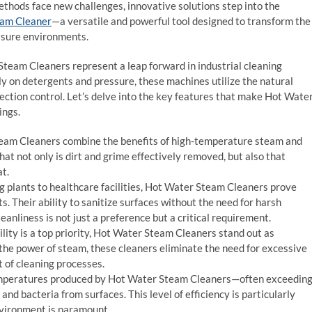
ethods face new challenges, innovative solutions step into the
eam Cleaner
—a versatile and powerful tool designed to transform the
ssure environments.
eam Cleaners represent a leap forward in industrial cleaning
ly on detergents and pressure, these machines utilize the natural
fection control. Let’s delve into the key features that make Hot Wate
ings.
am Cleaners combine the benefits of high-temperature steam and
at not only is dirt and grime effectively removed, but also that
at.
plants to healthcare facilities, Hot Water Steam Cleaners prove
s. Their ability to sanitize surfaces without the need for harsh
anliness is not just a preference but a critical requirement.
lity is a top priority, Hot Water Steam Cleaners stand out as
 the power of steam, these cleaners eliminate the need for excessive
 of cleaning processes.
mperatures produced by Hot Water Steam Cleaners—often exceedin
nd bacteria from surfaces. This level of efficiency is particularly
environment is paramount.