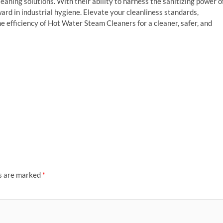
leaning solutions. With their ability to harness the sanitizing power o
ard in industrial hygiene. Elevate your cleanliness standards,
e efficiency of Hot Water Steam Cleaners for a cleaner, safer, and
ds are marked
*