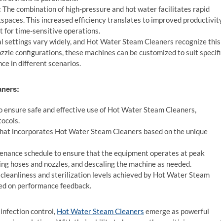
:
The combination of high-pressure and hot water facilitates rapid
paces. This increased efficiency translates to improved productivity
 for time-sensitive operations.
al settings vary widely, and Hot Water Steam Cleaners recognize this
ozzle configurations, these machines can be customized to suit specif
e in different scenarios.
aners:
o ensure safe and effective use of Hot Water Steam Cleaners,
ocols.
that incorporates Hot Water Steam Cleaners based on the unique
enance schedule to ensure that the equipment operates at peak
cting hoses and nozzles, and descaling the machine as needed.
cleanliness and sterilization levels achieved by Hot Water Steam
sed on performance feedback.
 infection control,
Hot Water Steam Cleaners
emerge as powerful