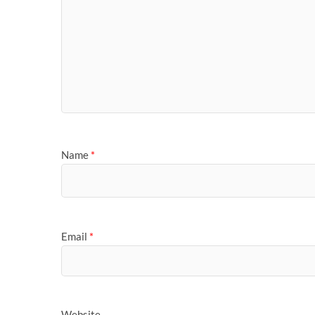
Name
*
Email
*
Website