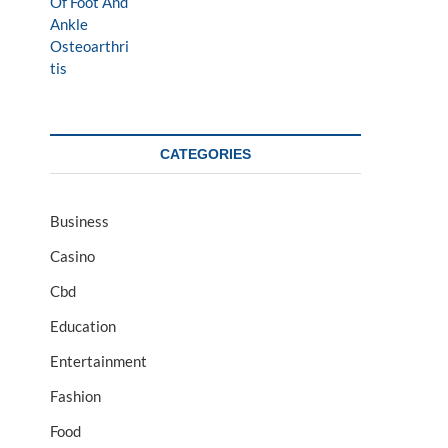
CATEGORIES
Business
Casino
Cbd
Education
Entertainment
Fashion
Food