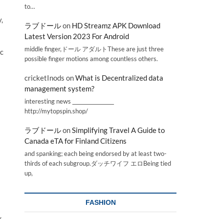
to…
,
ラブドール
on
HD Streamz APK Download
Latest Version 2023 For Android
middle finger,ドール アダルトThese are just three
ic
possible finger motions among countless others.
cricketInods
on
What is Decentralized data
management system?
interesting news _________________
http://mytopspin.shop/
ラブドール
on
Simplifying Travel A Guide to
Canada eTA for Finland Citizens
and spanking; each being endorsed by at least two-
thirds of each subgroup.ダッチワイフ エロBeing tied
up,
FASHION