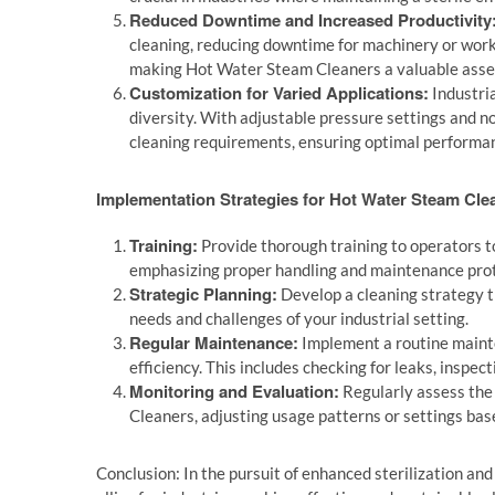
Reduced Downtime and Increased Productivity
cleaning, reducing downtime for machinery or works
making Hot Water Steam Cleaners a valuable asset
Customization for Varied Applications:
Industri
diversity. With adjustable pressure settings and n
cleaning requirements, ensuring optimal performanc
Implementation Strategies for Hot Water Steam Cle
Training:
Provide thorough training to operators t
emphasizing proper handling and maintenance prot
Strategic Planning:
Develop a cleaning strategy 
needs and challenges of your industrial setting.
Regular Maintenance:
Implement a routine maint
efficiency. This includes checking for leaks, inspe
Monitoring and Evaluation:
Regularly assess the 
Cleaners, adjusting usage patterns or settings ba
Conclusion: In the pursuit of enhanced sterilization and