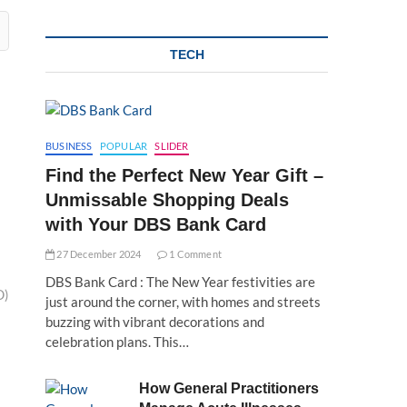
TECH
BUSINESS
POPULAR
SLIDER
Find the Perfect New Year Gift –
Unmissable Shopping Deals
with Your DBS Bank Card
27 December 2024
1 Comment
DBS Bank Card : The New Year festivities are
D)
just around the corner, with homes and streets
buzzing with vibrant decorations and
celebration plans. This…
How General Practitioners