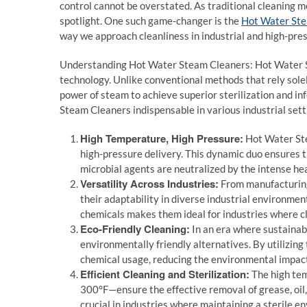
control cannot be overstated. As traditional cleaning m
spotlight. One such game-changer is the
Hot Water St
way we approach cleanliness in industrial and high-pre
Understanding Hot Water Steam Cleaners: Hot Water St
technology. Unlike conventional methods that rely sole
power of steam to achieve superior sterilization and in
Steam Cleaners indispensable in various industrial sett
High Temperature, High Pressure:
Hot Water Ste
high-pressure delivery. This dynamic duo ensures th
microbial agents are neutralized by the intense he
Versatility Across Industries:
From manufacturing 
their adaptability in diverse industrial environment
chemicals makes them ideal for industries where cle
Eco-Friendly Cleaning:
In an era where sustainabi
environmentally friendly alternatives. By utilizing
chemical usage, reducing the environmental impact
Efficient Cleaning and Sterilization:
The high te
300°F—ensure the effective removal of grease, oil, a
crucial in industries where maintaining a sterile 