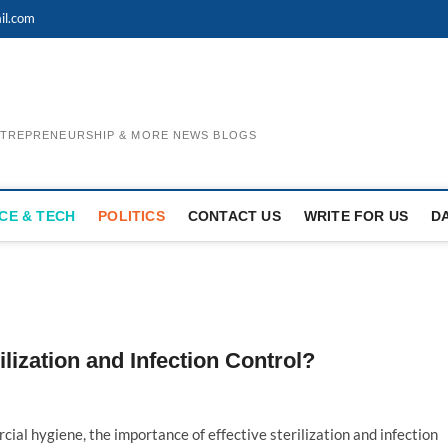
il.com
ENTREPRENEURSHIP & MORE NEWS BLOGS
CE & TECH
POLITICS
CONTACT US
WRITE FOR US
D
ization and Infection Control?
ial hygiene, the importance of effective sterilization and infection