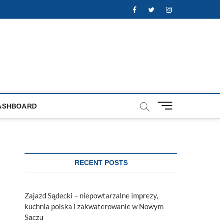
Facebook
Twitter
Instagram
M
ASHBOARD
e
n
u
B
u
RECENT POSTS
t
t
o
Zajazd Sądecki – niepowtarzalne imprezy,
n
kuchnia polska i zakwaterowanie w Nowym
Sączu