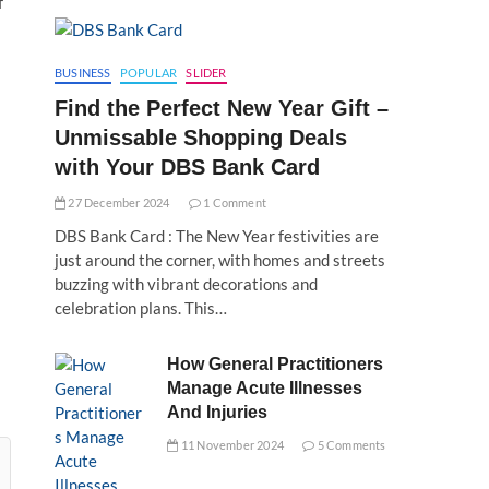
f
BUSINESS
POPULAR
SLIDER
Find the Perfect New Year Gift –
Unmissable Shopping Deals
with Your DBS Bank Card
27 December 2024
1 Comment
DBS Bank Card : The New Year festivities are
just around the corner, with homes and streets
buzzing with vibrant decorations and
celebration plans. This…
How General Practitioners
Manage Acute Illnesses
And Injuries
11 November 2024
5 Comments