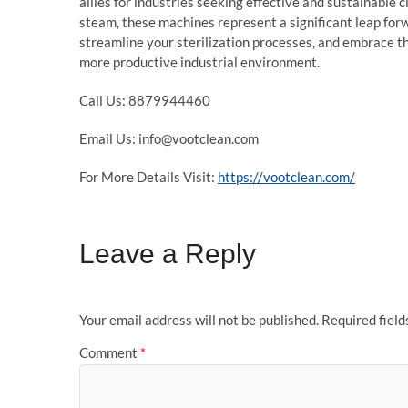
allies for industries seeking effective and sustainable c
steam, these machines represent a significant leap forw
streamline your sterilization processes, and embrace th
more productive industrial environment.
Call Us: 8879944460
Email Us: info@vootclean.com
For More Details Visit:
https://vootclean.com/
Leave a Reply
Your email address will not be published.
Required fiel
Comment
*