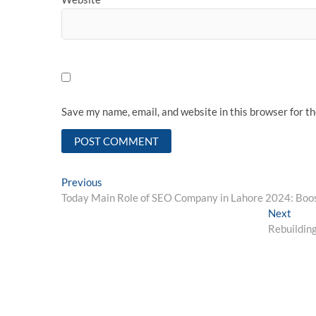
Save my name, email, and website in this browser for t
Post
Previous
Previous
post:
Today Main Role of SEO Company in Lahore 2024: Boos
navigation
Next
Next
post:
Rebuilding