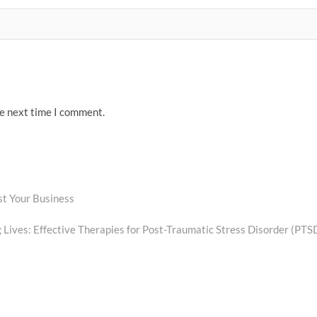
he next time I comment.
t Your Business
 Lives: Effective Therapies for Post-Traumatic Stress Disorder (PTS