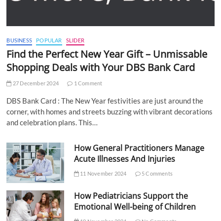
BUSINESS
POPULAR
SLIDER
Find the Perfect New Year Gift – Unmissable
Shopping Deals with Your DBS Bank Card
27 December 2024
1 Comment
DBS Bank Card : The New Year festivities are just around the
corner, with homes and streets buzzing with vibrant decorations
and celebration plans. This…
How General Practitioners Manage
Acute Illnesses And Injuries
11 November 2024
5 Comments
How Pediatricians Support the
Emotional Well-being of Children