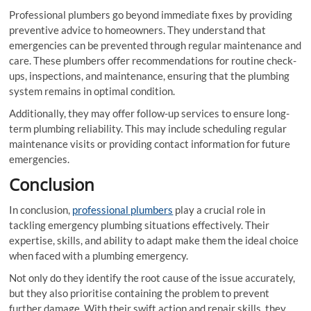
Professional plumbers go beyond immediate fixes by providing
preventive advice to homeowners. They understand that
emergencies can be prevented through regular maintenance and
care. These plumbers offer recommendations for routine check-
ups, inspections, and maintenance, ensuring that the plumbing
system remains in optimal condition.
Additionally, they may offer follow-up services to ensure long-
term plumbing reliability. This may include scheduling regular
maintenance visits or providing contact information for future
emergencies.
Conclusion
In conclusion,
professional plumbers
play a crucial role in
tackling emergency plumbing situations effectively. Their
expertise, skills, and ability to adapt make them the ideal choice
when faced with a plumbing emergency.
Not only do they identify the root cause of the issue accurately,
but they also prioritise containing the problem to prevent
further damage. With their swift action and repair skills, they