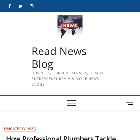
Skip
Facebook
Twitter
Instagram
to
content
Read News
Blog
BUSINESS, CURRENT AFFAIRS, HEALTH,
ENTREPRENEURSHIP & MORE NEWS
BLOGS
M
e
n
u
UNCATEGORISED
B
u
How Professional Plumbers Tackle