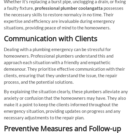
Whether it’s replacing a burst pipe, unclogging a drain, or fixing
a faulty fixture,
professional plumber coolangatta
possesses
the necessary skills to restore normalcy in no time. Their
expertise and efficiency are invaluable during emergency
situations, providing peace of mind to the homeowners.
Communication with Clients
Dealing with a plumbing emergency can be stressful for
homeowners. Professional plumbers understand this and
approach each situation with a friendly and empathetic
demeanour. They prioritise effective communication with their
clients, ensuring that they understand the issue, the repair
process, and the potential solutions.
By explaining the situation clearly, these plumbers alleviate any
anxiety or confusion that the homeowners may have. They also
make it a point to keep the clients informed throughout the
emergency situation, providing updates on progress and any
necessary adjustments to the repair plan.
Preventive Measures and Follow-up