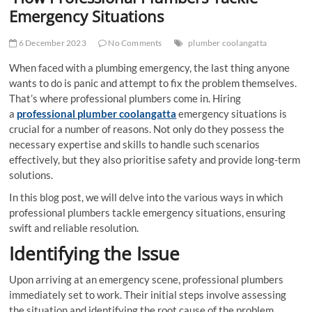
t
Emergency Situations
t
o
6 December 2023
No Comments
plumber coolangatta
n
When faced with a plumbing emergency, the last thing anyone
wants to do is panic and attempt to fix the problem themselves.
That’s where professional plumbers come in. Hiring
a
professional plumber coolangatta
emergency situations is
crucial for a number of reasons. Not only do they possess the
necessary expertise and skills to handle such scenarios
effectively, but they also prioritise safety and provide long-term
solutions.
In this blog post, we will delve into the various ways in which
professional plumbers tackle emergency situations, ensuring
swift and reliable resolution.
Identifying the Issue
Upon arriving at an emergency scene, professional plumbers
immediately set to work. Their initial steps involve assessing
the situation and identifying the root cause of the problem.