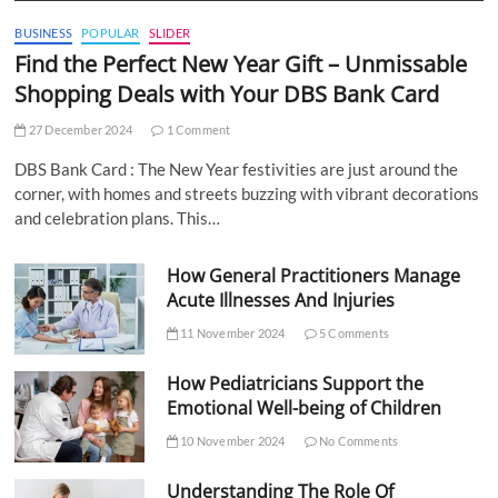
BUSINESS
POPULAR
SLIDER
Find the Perfect New Year Gift – Unmissable
Shopping Deals with Your DBS Bank Card
27 December 2024
1 Comment
DBS Bank Card : The New Year festivities are just around the
corner, with homes and streets buzzing with vibrant decorations
and celebration plans. This…
How General Practitioners Manage
Acute Illnesses And Injuries
11 November 2024
5 Comments
How Pediatricians Support the
Emotional Well-being of Children
10 November 2024
No Comments
Understanding The Role Of