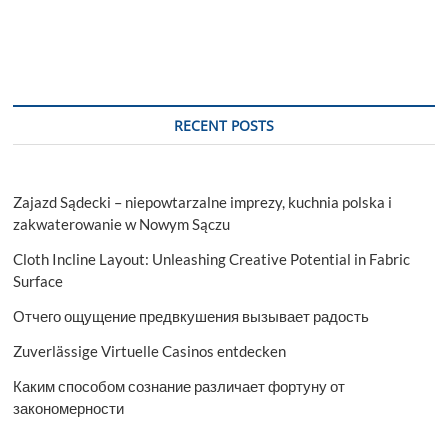
RECENT POSTS
Zajazd Sądecki – niepowtarzalne imprezy, kuchnia polska i
zakwaterowanie w Nowym Sączu
Cloth Incline Layout: Unleashing Creative Potential in Fabric
Surface
Отчего ощущение предвкушения вызывает радость
Zuverlässige Virtuelle Casinos entdecken
Каким способом сознание различает фортуну от
закономерности