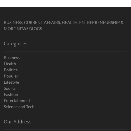
BUSINESS, CURRENT AFFAIRS, HEALTH, ENTREPRENEURSHIP &
MORE NEWS BLOGS
Categories
Business
Health
Politics
Popular
Lifestyle
Sports
Fashion
Entertainment
Science and Tech
Our Address