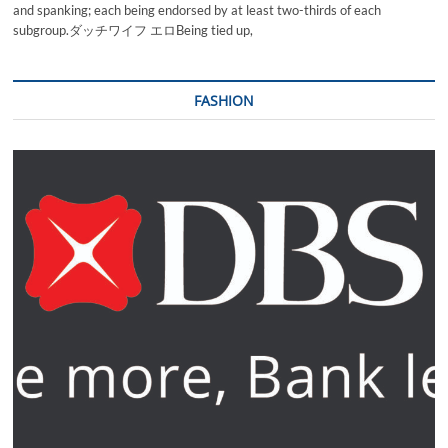
and spanking; each being endorsed by at least two-thirds of each
subgroup.ダッチワイフ エロBeing tied up,
FASHION