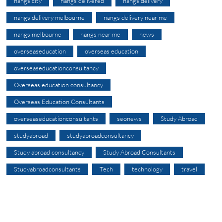
nangs city
nangs delivered
nangs delivery
nangs delivery melbourne
nangs delivery near me
nangs melbourne
nangs near me
news
overseaseducation
overseas education
overseaseducationconsultancy
Overseas education consultancy
Overseas Education Consultants
overseaseducationconsultants
seonews
Study Abroad
studyabroad
studyabroadconsultancy
Study abroad consultancy
Study Abroad Consultants
Studyabroadconsultants
Tech
technology
travel