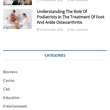
10 November 2024
No Comments
Understanding The Role Of
Podiatrists In The Treatment Of Foot
And Ankle Osteoarthritis
10 November 2024
No Comments
CATEGORIES
Business
Casino
Cbd
Education
Entertainment