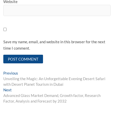
Website
Save my name, email, and website in this browser for the next
time I comment.
Post
Previous
Previous
post:
Unveiling the Magic: An Unforgettable Evening Desert Safari
navigation
with Desert Planet Tourism in Dubai
Next
Next
post:
Advanced Glass Market Demand, Growth factor, Research
Factor, Analysis and Forecast by 2032