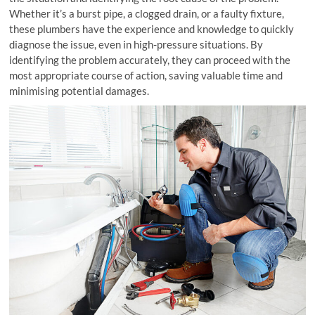
Whether it’s a burst pipe, a clogged drain, or a faulty fixture,
these plumbers have the experience and knowledge to quickly
diagnose the issue, even in high-pressure situations. By
identifying the problem accurately, they can proceed with the
most appropriate course of action, saving valuable time and
minimising potential damages.