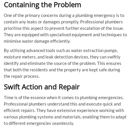
Containing the Problem
One of the primary concerns during a plumbing emergency is to
contain any leaks or damages promptly. Professional plumbers
prioritise this aspect to prevent further escalation of the issue.
They are equipped with specialised equipment and techniques to
minimise water damage efficiently.
By utilising advanced tools such as water extraction pumps,
moisture meters, and leak detection devices, they can swiftly
identify and eliminate the source of the problem. This ensures
that both the residents and the property are kept safe during
the repair process.
Swift Action and Repair
Time is of the essence when it comes to plumbing emergencies.
Professional plumbers understand this and execute quick and
efficient repairs. They have extensive experience working with
various plumbing systems and materials, enabling them to adapt
to different emergencies seamlessly.