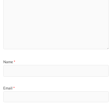
Name
*
Email
*