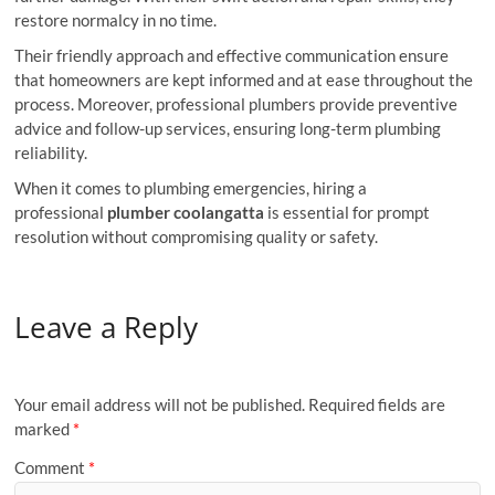
restore normalcy in no time.
Their friendly approach and effective communication ensure
that homeowners are kept informed and at ease throughout the
process. Moreover, professional plumbers provide preventive
advice and follow-up services, ensuring long-term plumbing
reliability.
When it comes to plumbing emergencies, hiring a
professional
plumber coolangatta
is essential for prompt
resolution without compromising quality or safety.
Leave a Reply
Your email address will not be published.
Required fields are
marked
*
Comment
*