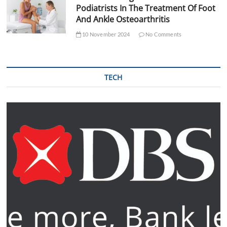
Podiatrists In The Treatment Of Foot
And Ankle Osteoarthritis
10 November 2024
No Comments
TECH