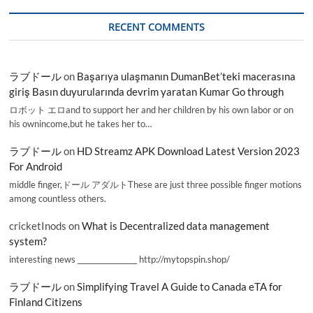
RECENT COMMENTS
ラブドール
on
Başarıya ulaşmanın DumanBet’teki macerasına
giriş Basın duyurularında devrim yaratan Kumar Go through
ロボット エロand to support her and her children by his own labor or on
his ownincome,but he takes her to…
ラブドール
on
HD Streamz APK Download Latest Version 2023
For Android
middle finger,ドール アダルトThese are just three possible finger motions
among countless others.
cricketInods
on
What is Decentralized data management
system?
interesting news _________________ http://mytopspin.shop/
ラブドール
on
Simplifying Travel A Guide to Canada eTA for
Finland Citizens