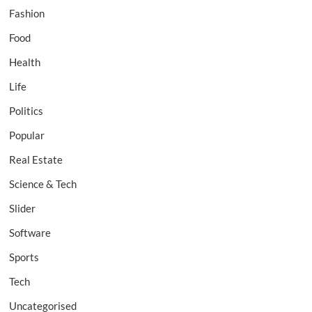
Fashion
Food
Health
Life
Politics
Popular
Real Estate
Science & Tech
Slider
Software
Sports
Tech
Uncategorised