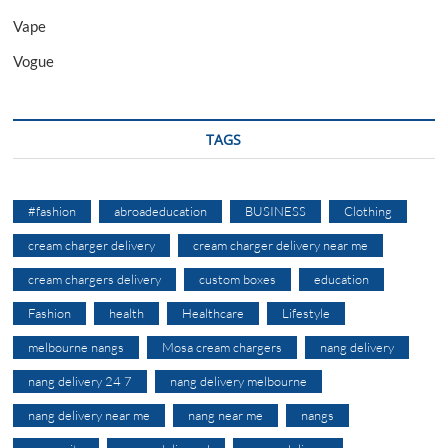
Vape
Vogue
TAGS
#fashion
abroadeducation
BUSINESS
Clothing
cream charger delivery
cream charger delivery near me
cream chargers delivery
custom boxes
education
Fashion
health
Healthcare
Lifestyle
melbourne nangs
Mosa cream chargers
nang delivery
nang delivery 24 7
nang delivery melbourne
nang delivery near me
nang near me
nangs