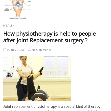
t
t
o
n
HEALTH
How physiotherapy is help to people
after joint Replacement surgery ?
10 July 2023
No Comments
Joint replacement physiotherapy is a special kind of therapy