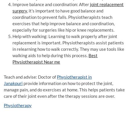
Improve balance and coordination: After
joint replacement
surgery
, it’s important to have good balance and
coordination to prevent falls. Physiotherapists teach
exercises that help improve balance and coordination,
especially for surgeries like hip or knee replacements.
Help with walking: Learning to walk properly after joint
replacement is important. Physiotherapists assist patients
in relearning how to walk correctly. They may use tools like
walking aids to help during this process.
Best
Physiotherapist Near me
Teach and advise: Doctor of
Physiotherapist in
Janakpuri
provide information on how to protect the joint,
manage pain, and do exercises at home. This helps patients take
care of their joint even after the therapy sessions are over.
Physiotherapy