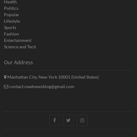
Health
Politics
Popular
Lifestyle
Sports
Fashion
Entertainment
Science and Tech
Our Address
Manhattan City, New York 10001 (United States)
contact.readnewsblog@gmail.com
Facebook
Twitter
Instagram