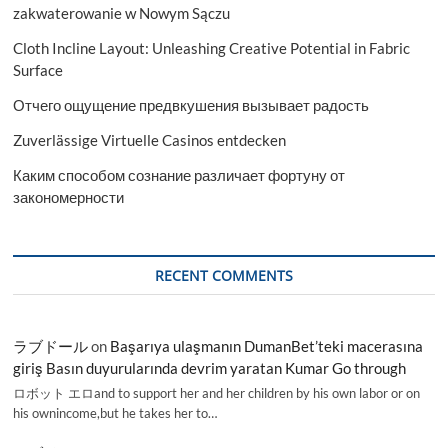
zakwaterowanie w Nowym Sączu
Cloth Incline Layout: Unleashing Creative Potential in Fabric
Surface
Отчего ощущение предвкушения вызывает радость
Zuverlässige Virtuelle Casinos entdecken
Каким способом сознание различает фортуну от
закономерности
RECENT COMMENTS
ラブドール
on
Başarıya ulaşmanın DumanBet’teki macerasına
giriş Basın duyurularında devrim yaratan Kumar Go through
ロボット エロand to support her and her children by his own labor or on
his ownincome,but he takes her to…