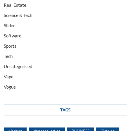
Real Estate
Science & Tech
Slider
Software
Sports
Tech
Uncategorised
Vape
Vogue
TAGS
#fashion
abroadeducation
BUSINESS
Clothing