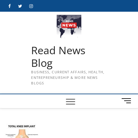
Skip
Facebook
Twitter
Instagram
to
content
Read News
Blog
BUSINESS, CURRENT AFFAIRS, HEALTH,
ENTREPRENEURSHIP & MORE NEWS
BLOGS
M
e
n
u
B
u