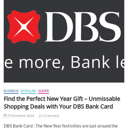
BUSINESS
POPULAR
SLIDER
Find the Perfect New Year Gift – Unmissable
Shopping Deals with Your DBS Bank Card
27 December 2024
1 Comment
DBS Bank Card : The New Year festivities are just around the