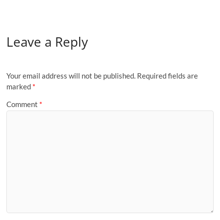
Leave a Reply
Your email address will not be published.
Required fields are
marked
*
Comment
*