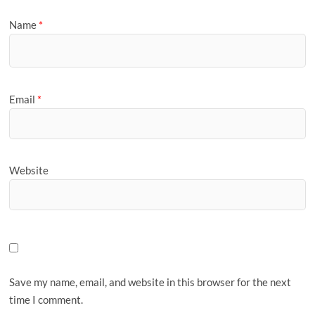
Name
*
Email
*
Website
Save my name, email, and website in this browser for the next
time I comment.