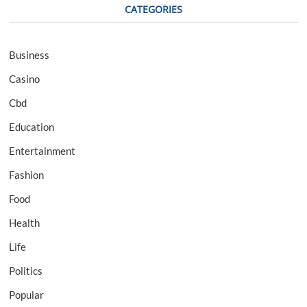
CATEGORIES
Business
Casino
Cbd
Education
Entertainment
Fashion
Food
Health
Life
Politics
Popular