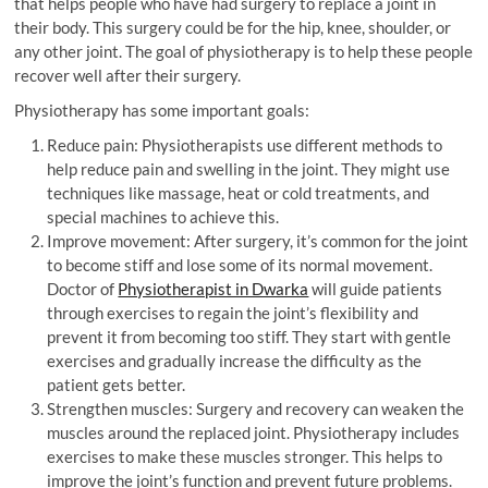
that helps people who have had surgery to replace a joint in
their body. This surgery could be for the hip, knee, shoulder, or
any other joint. The goal of physiotherapy is to help these people
recover well after their surgery.
Physiotherapy has some important goals:
Reduce pain: Physiotherapists use different methods to
help reduce pain and swelling in the joint. They might use
techniques like massage, heat or cold treatments, and
special machines to achieve this.
Improve movement: After surgery, it’s common for the joint
to become stiff and lose some of its normal movement.
Doctor of
Physiotherapist in Dwarka
will guide patients
through exercises to regain the joint’s flexibility and
prevent it from becoming too stiff. They start with gentle
exercises and gradually increase the difficulty as the
patient gets better.
Strengthen muscles: Surgery and recovery can weaken the
muscles around the replaced joint. Physiotherapy includes
exercises to make these muscles stronger. This helps to
improve the joint’s function and prevent future problems.