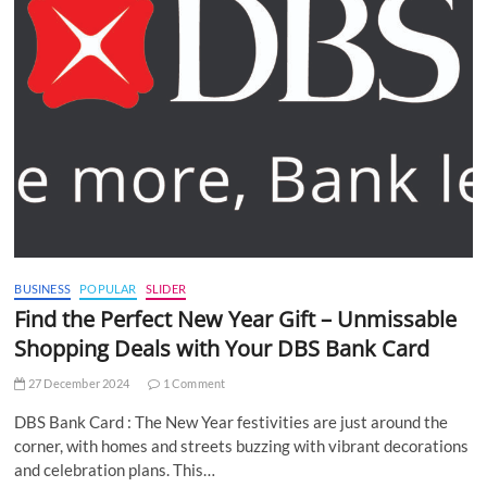
BUSINESS
POPULAR
SLIDER
Find the Perfect New Year Gift – Unmissable
Shopping Deals with Your DBS Bank Card
27 December 2024
1 Comment
DBS Bank Card : The New Year festivities are just around the
corner, with homes and streets buzzing with vibrant decorations
and celebration plans. This…