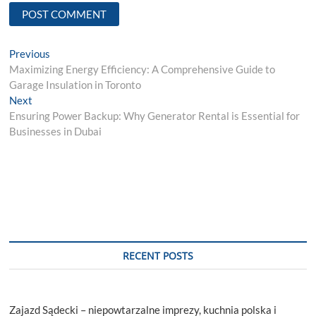
Post
Previous
Previous
post:
Maximizing Energy Efficiency: A Comprehensive Guide to
navigation
Garage Insulation in Toronto
Next
Next
post:
Ensuring Power Backup: Why Generator Rental is Essential for
Businesses in Dubai
RECENT POSTS
Zajazd Sądecki – niepowtarzalne imprezy, kuchnia polska i