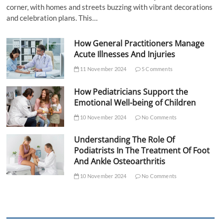
corner, with homes and streets buzzing with vibrant decorations
and celebration plans. This…
How General Practitioners Manage
Acute Illnesses And Injuries
11 November 2024
5 Comments
How Pediatricians Support the
Emotional Well-being of Children
10 November 2024
No Comments
Understanding The Role Of
Podiatrists In The Treatment Of Foot
And Ankle Osteoarthritis
10 November 2024
No Comments