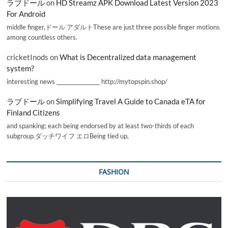
ラブドール
on
HD Streamz APK Download Latest Version 2023
For Android
middle finger,ドール アダルトThese are just three possible finger motions
among countless others.
cricketInods
on
What is Decentralized data management
system?
interesting news _________________ http://mytopspin.shop/
ラブドール
on
Simplifying Travel A Guide to Canada eTA for
Finland Citizens
and spanking; each being endorsed by at least two-thirds of each
subgroup.ダッチワイフ エロBeing tied up,
FASHION