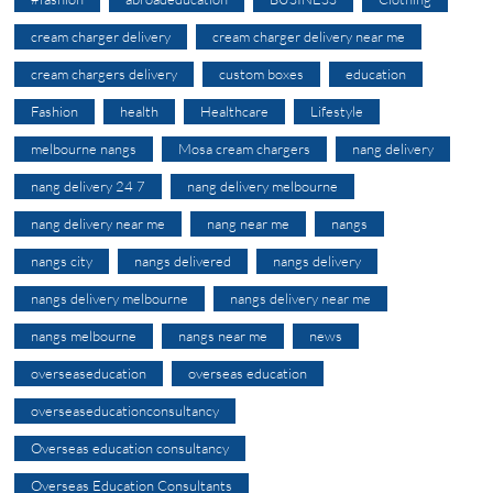
cream charger delivery
cream charger delivery near me
cream chargers delivery
custom boxes
education
Fashion
health
Healthcare
Lifestyle
melbourne nangs
Mosa cream chargers
nang delivery
nang delivery 24 7
nang delivery melbourne
nang delivery near me
nang near me
nangs
nangs city
nangs delivered
nangs delivery
nangs delivery melbourne
nangs delivery near me
nangs melbourne
nangs near me
news
overseaseducation
overseas education
overseaseducationconsultancy
Overseas education consultancy
Overseas Education Consultants