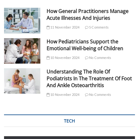
How General Practitioners Manage
Acute Illnesses And Injuries
11 November 2024
5 Comments
How Pediatricians Support the
Emotional Well-being of Children
10 November 2024
No Comments
Understanding The Role Of
Podiatrists In The Treatment Of Foot
And Ankle Osteoarthritis
10 November 2024
No Comments
TECH