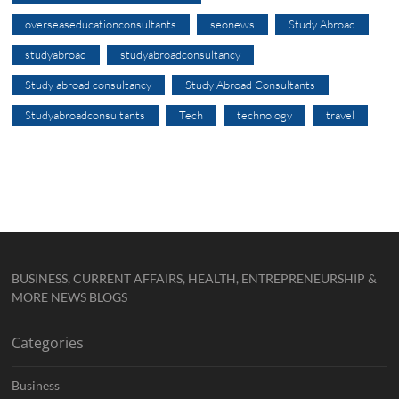
overseaseducationconsultants
seonews
Study Abroad
studyabroad
studyabroadconsultancy
Study abroad consultancy
Study Abroad Consultants
Studyabroadconsultants
Tech
technology
travel
BUSINESS, CURRENT AFFAIRS, HEALTH, ENTREPRENEURSHIP &
MORE NEWS BLOGS
Categories
Business