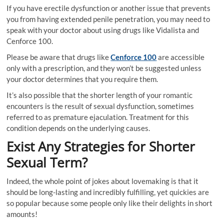
If you have erectile dysfunction or another issue that prevents
you from having extended penile penetration, you may need to
speak with your doctor about using drugs like Vidalista and
Cenforce 100.
Please be aware that drugs like
Cenforce 100
are accessible
only with a prescription, and they won’t be suggested unless
your doctor determines that you require them.
It’s also possible that the shorter length of your romantic
encounters is the result of sexual dysfunction, sometimes
referred to as premature ejaculation. Treatment for this
condition depends on the underlying causes.
Exist Any Strategies for Shorter
Sexual Term?
Indeed, the whole point of jokes about lovemaking is that it
should be long-lasting and incredibly fulfilling, yet quickies are
so popular because some people only like their delights in short
amounts!