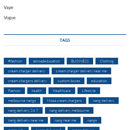
Vape
Vogue
TAGS
#fashion
abroadeducation
BUSINESS
Clothing
cream charger delivery
cream charger delivery near me
cream chargers delivery
custom boxes
education
Fashion
health
Healthcare
Lifestyle
melbourne nangs
Mosa cream chargers
nang delivery
nang delivery 24 7
nang delivery melbourne
nang delivery near me
nang near me
nangs
nangs city
nangs delivered
nangs delivery