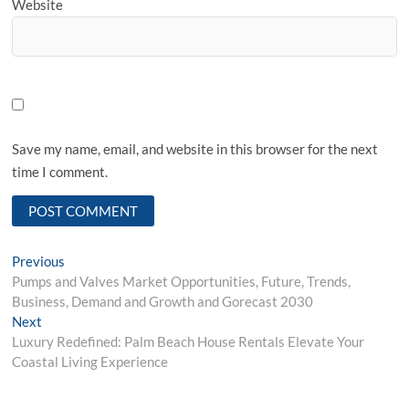
Website
Save my name, email, and website in this browser for the next
time I comment.
Post
Previous
Previous
post:
Pumps and Valves Market Opportunities, Future, Trends,
navigation
Business, Demand and Growth and Gorecast 2030
Next
Next
post:
Luxury Redefined: Palm Beach House Rentals Elevate Your
Coastal Living Experience