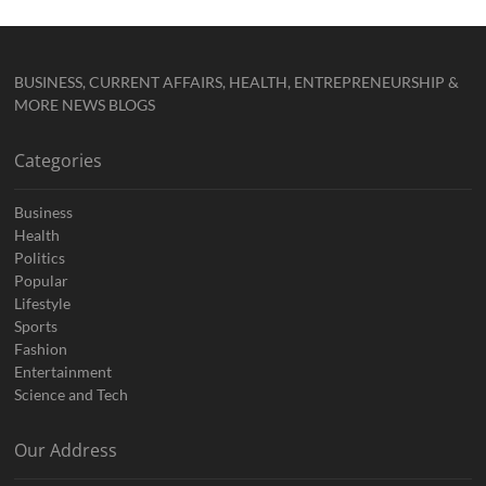
BUSINESS, CURRENT AFFAIRS, HEALTH, ENTREPRENEURSHIP &
MORE NEWS BLOGS
Categories
Business
Health
Politics
Popular
Lifestyle
Sports
Fashion
Entertainment
Science and Tech
Our Address