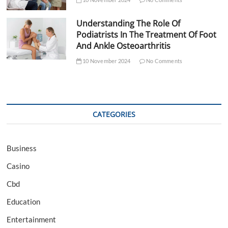
Understanding The Role Of
Podiatrists In The Treatment Of Foot
And Ankle Osteoarthritis
10 November 2024
No Comments
CATEGORIES
Business
Casino
Cbd
Education
Entertainment