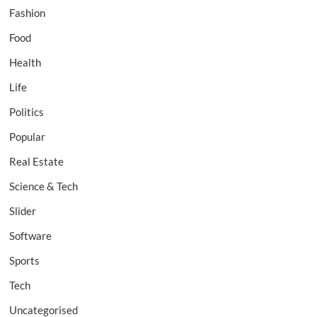
Fashion
Food
Health
Life
Politics
Popular
Real Estate
Science & Tech
Slider
Software
Sports
Tech
Uncategorised