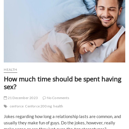
t
t
o
n
HEALTH
How much time should be spent having
sex?
21 December 2023
No Comments
cenforce
Cenforce 200 mg
health
Jokes regarding how long a relationship lasts are common, and
usually they make fun of guys. Do the jokes, however, really
make sense or are they just over-the-top stereotypes?