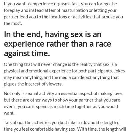
If you want to experience orgasms fast, you can forego the
foreplay and instead attempt masturbation or letting your
partner lead you to the locations or activities that arouse you
the most.
In the end, having sex is an
experience rather than a race
against time.
One thing that will never change is the reality that sex is a
physical and emotional experience for both participants. Jokes
may mean anything, and the media can depict anything that
piques the interest of viewers.
Not only is sexual activity an essential aspect of making love,
but there are other ways to show your partner that you care
even if you can’t spend as much time together as you would
want.
Talk about the activities you both like to do and the length of
time you feel comfortable having sex. With time, the length will