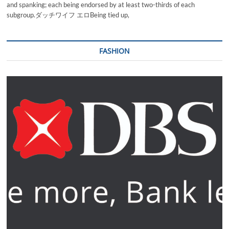
and spanking; each being endorsed by at least two-thirds of each
subgroup.ダッチワイフ エロBeing tied up,
FASHION