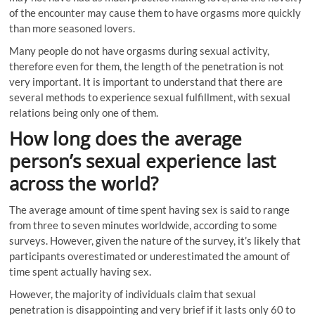
of the encounter may cause them to have orgasms more quickly
than more seasoned lovers.
Many people do not have orgasms during sexual activity,
therefore even for them, the length of the penetration is not
very important. It is important to understand that there are
several methods to experience sexual fulfillment, with sexual
relations being only one of them.
How long does the average
person’s sexual experience last
across the world?
The average amount of time spent having sex is said to range
from three to seven minutes worldwide, according to some
surveys. However, given the nature of the survey, it’s likely that
participants overestimated or underestimated the amount of
time spent actually having sex.
However, the majority of individuals claim that sexual
penetration is disappointing and very brief if it lasts only 60 to