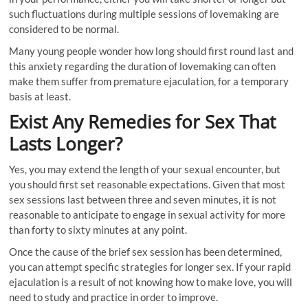
such fluctuations during multiple sessions of lovemaking are
considered to be normal.
Many young people wonder how long should first round last and
this anxiety regarding the duration of lovemaking can often
make them suffer from premature ejaculation, for a temporary
basis at least.
Exist Any Remedies for Sex That
Lasts Longer?
Yes, you may extend the length of your sexual encounter, but
you should first set reasonable expectations. Given that most
sex sessions last between three and seven minutes, it is not
reasonable to anticipate to engage in sexual activity for more
than forty to sixty minutes at any point.
Once the cause of the brief sex session has been determined,
you can attempt specific strategies for longer sex. If your rapid
ejaculation is a result of not knowing how to make love, you will
need to study and practice in order to improve.