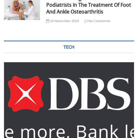
Podiatrists In The Treatment Of Foot
And Ankle Osteoarthritis
10 November 2024
No Comments
TECH