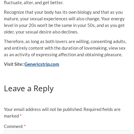
fluctuate, alter, and get better.
Recognize that your body has its own biology and that as you
mature, your sexual experiences will also change. Your energy
level in your 20s won’t be the same in your 50s, and as you get
older, your sexual desire also declines.
Therefore, as long as both lovers are willing, consenting adults,
and entirely content with the duration of lovemaking, view sex
as an activity of expressing affection and obtaining pleasure.
Visit Site::
Genericstrip.com
Leave a Reply
Your email address will not be published.
Required fields are
marked
*
Comment
*