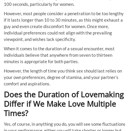
100 seconds, particularly for women.
However, most people consider a penetration to be too lengthy
if it lasts longer than 10 to 30 minutes, as this might exhaust a
guy and even create discomfort for women. Once more,
individual preferences could not align with the prevailing
viewpoint, and wishes lack specificity.
When it comes to the duration of a sexual encounter, most
individuals believe that anywhere from seven to thirteen
minutes is appropriate for both parties.
However, the length of time you think sex should last relies on
your own preferences, degree of stamina, and your partner’s
comfort and aspirations.
Does the Duration of Lovemaking
Differ if We Make Love Multiple
Times?
Yes, of course, in anything you do, you will see some fluctuations
in your performance, either you will take shorter or longer but