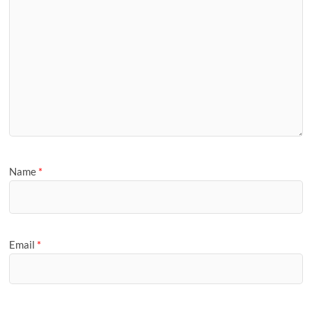
Name
*
Email
*