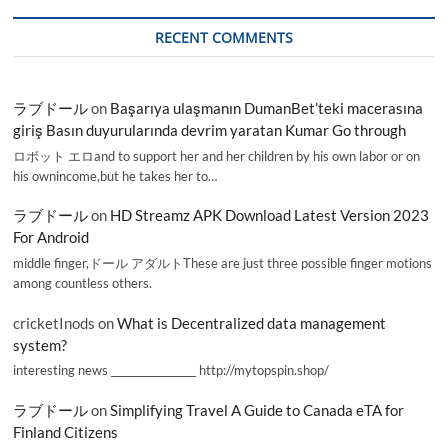
RECENT COMMENTS
ラブドール
on
Başarıya ulaşmanın DumanBet’teki macerasına
giriş Basın duyurularında devrim yaratan Kumar Go through
ロボット エロand to support her and her children by his own labor or on
his ownincome,but he takes her to…
ラブドール
on
HD Streamz APK Download Latest Version 2023
For Android
middle finger,ドール アダルトThese are just three possible finger motions
among countless others.
cricketInods
on
What is Decentralized data management
system?
interesting news _________________ http://mytopspin.shop/
ラブドール
on
Simplifying Travel A Guide to Canada eTA for
Finland Citizens