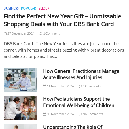
BUSINESS
POPULAR
SLIDER
Find the Perfect New Year Gift – Unmissable
Shopping Deals with Your DBS Bank Card
27 December 2024
1 Comment
DBS Bank Card : The New Year festivities are just around the
corner, with homes and streets buzzing with vibrant decorations
and celebration plans. This…
How General Practitioners Manage
Acute Illnesses And Injuries
11 November 2024
5 Comments
How Pediatricians Support the
Emotional Well-being of Children
10 November 2024
No Comments
Understanding The Role Of