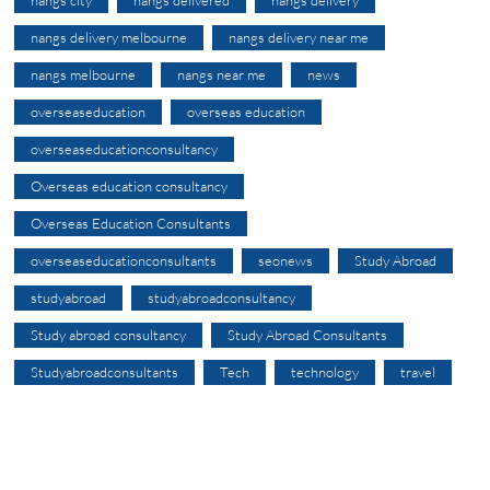
nangs delivery melbourne
nangs delivery near me
nangs melbourne
nangs near me
news
overseaseducation
overseas education
overseaseducationconsultancy
Overseas education consultancy
Overseas Education Consultants
overseaseducationconsultants
seonews
Study Abroad
studyabroad
studyabroadconsultancy
Study abroad consultancy
Study Abroad Consultants
Studyabroadconsultants
Tech
technology
travel