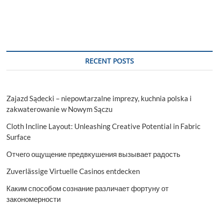
RECENT POSTS
Zajazd Sądecki – niepowtarzalne imprezy, kuchnia polska i
zakwaterowanie w Nowym Sączu
Cloth Incline Layout: Unleashing Creative Potential in Fabric
Surface
Отчего ощущение предвкушения вызывает радость
Zuverlässige Virtuelle Casinos entdecken
Каким способом сознание различает фортуну от
закономерности