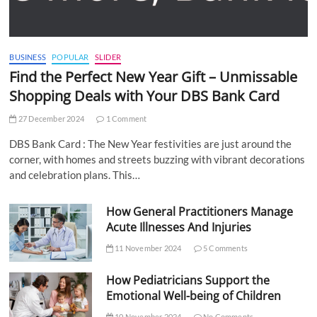
BUSINESS
POPULAR
SLIDER
Find the Perfect New Year Gift – Unmissable
Shopping Deals with Your DBS Bank Card
27 December 2024
1 Comment
DBS Bank Card : The New Year festivities are just around the
corner, with homes and streets buzzing with vibrant decorations
and celebration plans. This…
How General Practitioners Manage
Acute Illnesses And Injuries
11 November 2024
5 Comments
How Pediatricians Support the
Emotional Well-being of Children
10 November 2024
No Comments