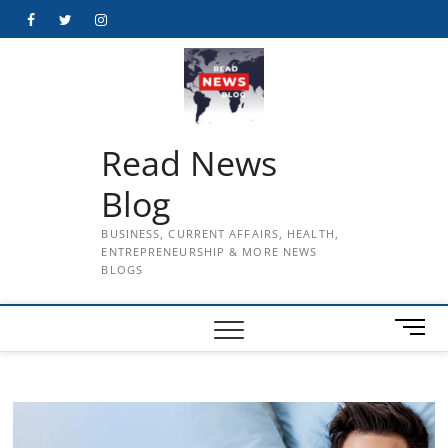
Skip
Facebook
Twitter
Instagram
to
content
Read News
Blog
BUSINESS, CURRENT AFFAIRS, HEALTH,
ENTREPRENEURSHIP & MORE NEWS
BLOGS
M
e
n
u
B
u