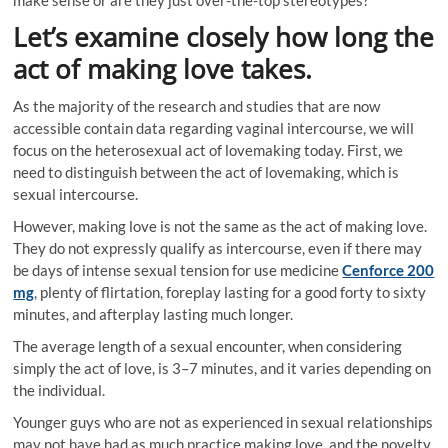
Let’s examine closely how long the
act of making love takes.
As the majority of the research and studies that are now
accessible contain data regarding vaginal intercourse, we will
focus on the heterosexual act of lovemaking today. First, we
need to distinguish between the act of lovemaking, which is
sexual intercourse.
However, making love is not the same as the act of making love.
They do not expressly qualify as intercourse, even if there may
be days of intense sexual tension for use medicine
Cenforce 200
mg
, plenty of flirtation, foreplay lasting for a good forty to sixty
minutes, and afterplay lasting much longer.
The average length of a sexual encounter, when considering
simply the act of love, is 3–7 minutes, and it varies depending on
the individual.
Younger guys who are not as experienced in sexual relationships
may not have had as much practice making love, and the novelty