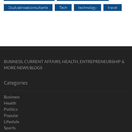
Studyabroadconsultants
Tech
technology
travel
BUSINESS, CURRENT AFFAIRS, HEALTH, ENTREPRENEURSHIP &
MORE NEWS BLOGS
Categories
Business
Health
Politics
Popular
Lifestyle
Sports