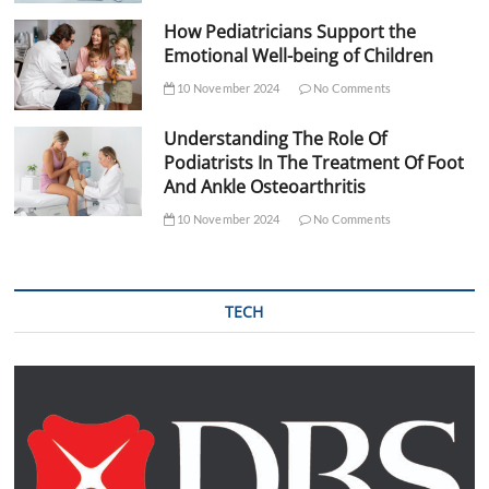
How Pediatricians Support the
Emotional Well-being of Children
10 November 2024
No Comments
Understanding The Role Of
Podiatrists In The Treatment Of Foot
And Ankle Osteoarthritis
10 November 2024
No Comments
TECH