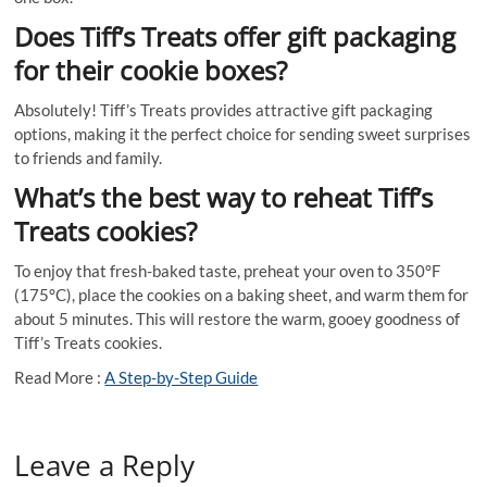
Does Tiff’s Treats offer gift packaging
for their cookie boxes?
Absolutely! Tiff’s Treats provides attractive gift packaging
options, making it the perfect choice for sending sweet surprises
to friends and family.
What’s the best way to reheat Tiff’s
Treats cookies?
To enjoy that fresh-baked taste, preheat your oven to 350°F
(175°C), place the cookies on a baking sheet, and warm them for
about 5 minutes. This will restore the warm, gooey goodness of
Tiff’s Treats cookies.
Read More :
A Step-by-Step Guide
Leave a Reply