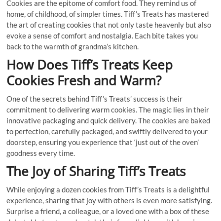
Cookies are the epitome of comfort food. They remind us of
home, of childhood, of simpler times. Tiff’s Treats has mastered
the art of creating cookies that not only taste heavenly but also
evoke a sense of comfort and nostalgia. Each bite takes you
back to the warmth of grandma’s kitchen.
How Does Tiff’s Treats Keep
Cookies Fresh and Warm?
One of the secrets behind Tiff’s Treats’ success is their
commitment to delivering warm cookies. The magic lies in their
innovative packaging and quick delivery. The cookies are baked
to perfection, carefully packaged, and swiftly delivered to your
doorstep, ensuring you experience that ‘just out of the oven’
goodness every time.
The Joy of Sharing Tiff’s Treats
While enjoying a dozen cookies from Tiff’s Treats is a delightful
experience, sharing that joy with others is even more satisfying.
Surprise a friend, a colleague, or a loved one with a box of these