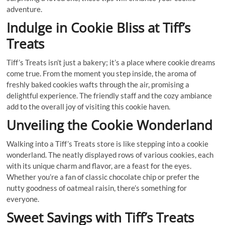
adventure.
Indulge in Cookie Bliss at Tiff’s
Treats
Tiff’s Treats isn’t just a bakery; it’s a place where cookie dreams
come true. From the moment you step inside, the aroma of
freshly baked cookies wafts through the air, promising a
delightful experience. The friendly staff and the cozy ambiance
add to the overall joy of visiting this cookie haven.
Unveiling the Cookie Wonderland
Walking into a Tiff’s Treats store is like stepping into a cookie
wonderland. The neatly displayed rows of various cookies, each
with its unique charm and flavor, are a feast for the eyes.
Whether you’re a fan of classic chocolate chip or prefer the
nutty goodness of oatmeal raisin, there’s something for
everyone.
Sweet Savings with Tiff’s Treats