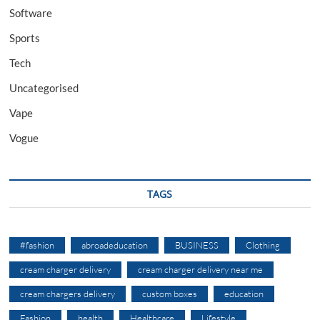
Software
Sports
Tech
Uncategorised
Vape
Vogue
TAGS
#fashion
abroadeducation
BUSINESS
Clothing
cream charger delivery
cream charger delivery near me
cream chargers delivery
custom boxes
education
Fashion
health
Healthcare
Lifestyle