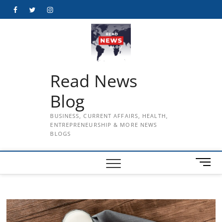
Skip
Facebook
Twitter
Instagram
to
content
Read News
Blog
BUSINESS, CURRENT AFFAIRS, HEALTH,
ENTREPRENEURSHIP & MORE NEWS
BLOGS
M
e
n
u
B
u