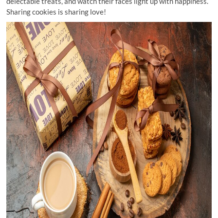
delectable treats, and watch their faces light up with happiness.
Sharing cookies is sharing love!