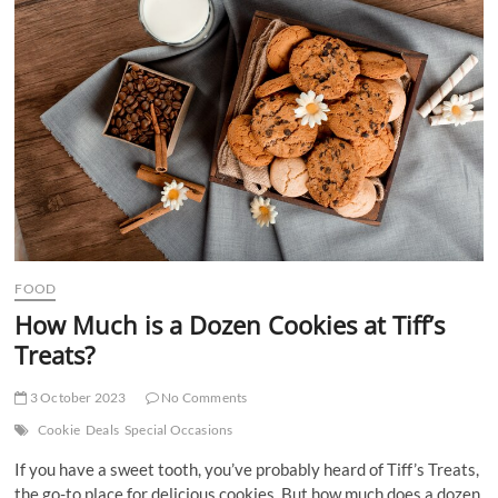
t
t
o
n
FOOD
How Much is a Dozen Cookies at Tiff’s
Treats?
3 October 2023
No Comments
Cookie
Deals
Special Occasions
If you have a sweet tooth, you’ve probably heard of Tiff’s Treats,
the go-to place for delicious cookies. But how much does a dozen