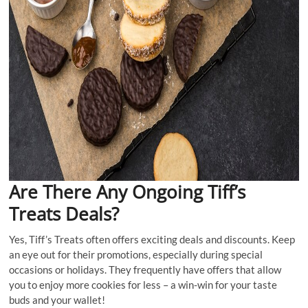
Are There Any Ongoing Tiff’s
Treats Deals?
Yes, Tiff’s Treats often offers exciting deals and discounts. Keep
an eye out for their promotions, especially during special
occasions or holidays. They frequently have offers that allow
you to enjoy more cookies for less – a win-win for your taste
buds and your wallet!