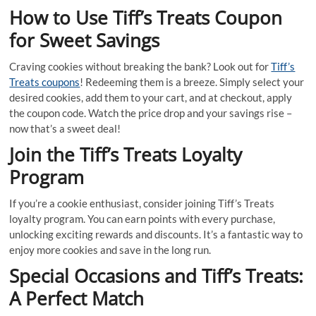
How to Use Tiff’s Treats Coupon
for Sweet Savings
Craving cookies without breaking the bank? Look out for
Tiff’s
Treats coupons
! Redeeming them is a breeze. Simply select your
desired cookies, add them to your cart, and at checkout, apply
the coupon code. Watch the price drop and your savings rise –
now that’s a sweet deal!
Join the Tiff’s Treats Loyalty
Program
If you’re a cookie enthusiast, consider joining Tiff’s Treats
loyalty program. You can earn points with every purchase,
unlocking exciting rewards and discounts. It’s a fantastic way to
enjoy more cookies and save in the long run.
Special Occasions and Tiff’s Treats:
A Perfect Match