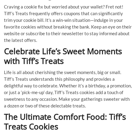
Craving a cookie fix but worried about your wallet? Fret not!
Tiff’s Treats frequently offers coupons that can significantly
trim your cookie bill. It’s a win-win situation—indulge in your
favorite cookies without breaking the bank. Keep an eye on their
website or subscribe to their newsletter to stay informed about
the latest offers.
Celebrate Life’s Sweet Moments
with Tiff’s Treats
Life is all about cherishing the sweet moments, big or small.
Tiff’s Treats understands this philosophy and provides a
delightful way to celebrate. Whether it’s a birthday, a promotion,
or just a ‘pick-me-up’ day, Tiff’s Treats cookies add a touch of
sweetness to any occasion. Make your gatherings sweeter with
a dozen or two of these delectable treats.
The Ultimate Comfort Food: Tiff’s
Treats Cookies