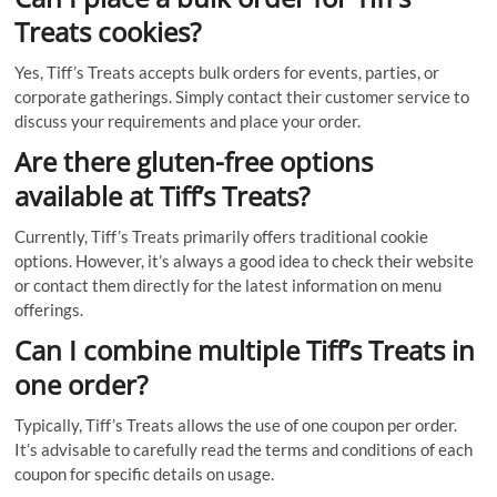
Treats cookies?
Yes, Tiff’s Treats accepts bulk orders for events, parties, or
corporate gatherings. Simply contact their customer service to
discuss your requirements and place your order.
Are there gluten-free options
available at Tiff’s Treats?
Currently, Tiff’s Treats primarily offers traditional cookie
options. However, it’s always a good idea to check their website
or contact them directly for the latest information on menu
offerings.
Can I combine multiple Tiff’s Treats in
one order?
Typically, Tiff’s Treats allows the use of one coupon per order.
It’s advisable to carefully read the terms and conditions of each
coupon for specific details on usage.