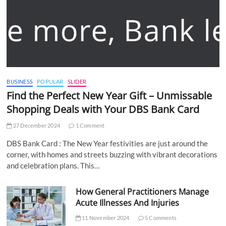
BUSINESS
POPULAR
SLIDER
Find the Perfect New Year Gift – Unmissable
Shopping Deals with Your DBS Bank Card
27 December 2024
1 Comment
DBS Bank Card : The New Year festivities are just around the
corner, with homes and streets buzzing with vibrant decorations
and celebration plans. This…
How General Practitioners Manage
Acute Illnesses And Injuries
11 November 2024
5 Comments