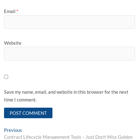
Email
*
Website
Save my name, email, and website in this browser for the next
time I comment.
Post
Previous
Previous
post:
Contract Lifecycle Management Tools – Just Don’t Miss Golden