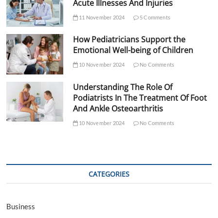
Acute Illnesses And Injuries
11 November 2024
5 Comments
How Pediatricians Support the
Emotional Well-being of Children
10 November 2024
No Comments
Understanding The Role Of
Podiatrists In The Treatment Of Foot
And Ankle Osteoarthritis
10 November 2024
No Comments
CATEGORIES
Business