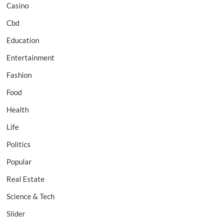
Casino
Cbd
Education
Entertainment
Fashion
Food
Health
Life
Politics
Popular
Real Estate
Science & Tech
Slider