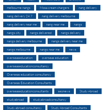
melbourne nangs
Mosa cream chargers
nang delivery
nang delivery 24 7
nang delivery melbourne
nang delivery near me
nang near me
nangs
nangs city
nangs delivered
nangs delivery
nangs delivery melbourne
nangs delivery near me
nangs melbourne
nangs near me
news
overseaseducation
overseas education
overseaseducationconsultancy
Overseas education consultancy
Overseas Education Consultants
overseaseducationconsultants
seonews
Study Abroad
studyabroad
studyabroadconsultancy
Study abroad consultancy
Study Abroad Consultants