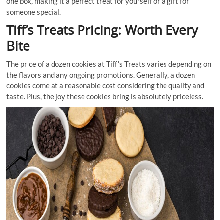
one box, making it a perfect treat for yourself or a gift for
someone special.
Tiff’s Treats Pricing: Worth Every
Bite
The price of a dozen cookies at Tiff’s Treats varies depending on
the flavors and any ongoing promotions. Generally, a dozen
cookies come at a reasonable cost considering the quality and
taste. Plus, the joy these cookies bring is absolutely priceless.