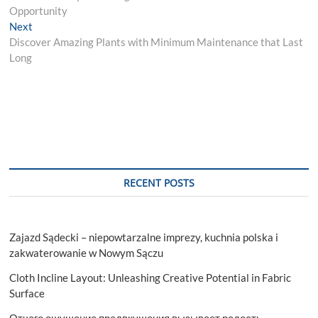
navigation
Opportunity
Next
Next
post:
Discover Amazing Plants with Minimum Maintenance that Last
Long
RECENT POSTS
Zajazd Sądecki – niepowtarzalne imprezy, kuchnia polska i
zakwaterowanie w Nowym Sączu
Cloth Incline Layout: Unleashing Creative Potential in Fabric
Surface