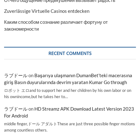
Отчего ощущение предвкушения вызывает радость
Zuverlässige Virtuelle Casinos entdecken
Каким способом сознание различает фортуну от
закономерности
RECENT COMMENTS
ラブドール
on
Başarıya ulaşmanın DumanBet’teki macerasına
giriş Basın duyurularında devrim yaratan Kumar Go through
ロボット エロand to support her and her children by his own labor or on
his ownincome,but he takes her to…
ラブドール
on
HD Streamz APK Download Latest Version 2023
For Android
middle finger,ドール アダルトThese are just three possible finger motions
among countless others.