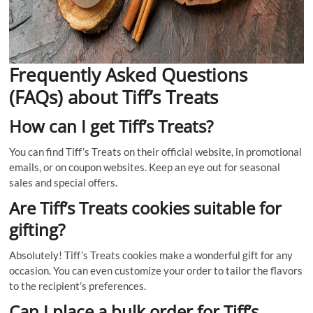
Frequently Asked Questions
(FAQs) about Tiff’s Treats
How can I get Tiff’s Treats?
You can find Tiff’s Treats on their official website, in promotional
emails, or on coupon websites. Keep an eye out for seasonal
sales and special offers.
Are Tiff’s Treats cookies suitable for
gifting?
Absolutely! Tiff’s Treats cookies make a wonderful gift for any
occasion. You can even customize your order to tailor the flavors
to the recipient’s preferences.
Can I place a bulk order for Tiff’s