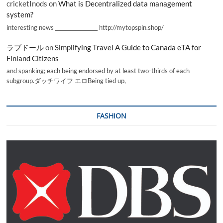
cricketInods
on
What is Decentralized data management
system?
interesting news _________________ http://mytopspin.shop/
ラブドール
on
Simplifying Travel A Guide to Canada eTA for
Finland Citizens
and spanking; each being endorsed by at least two-thirds of each
subgroup.ダッチワイフ エロBeing tied up,
FASHION