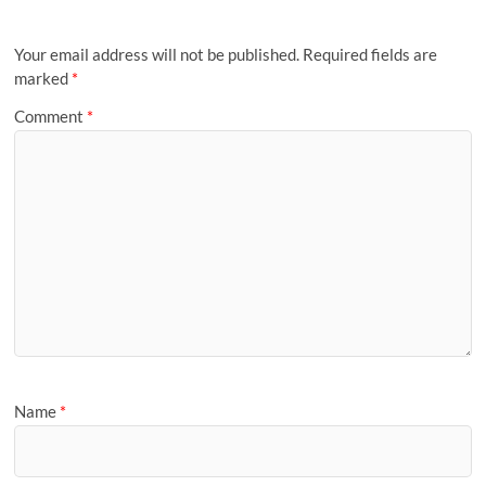
Your email address will not be published.
Required fields are
marked
*
Comment
*
Name
*