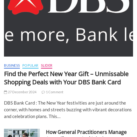
BUSINESS
POPULAR
SLIDER
Find the Perfect New Year Gift – Unmissable
Shopping Deals with Your DBS Bank Card
27 December 2024
1 Comment
DBS Bank Card : The New Year festivities are just around the
corner, with homes and streets buzzing with vibrant decorations
and celebration plans. This…
How General Practitioners Manage