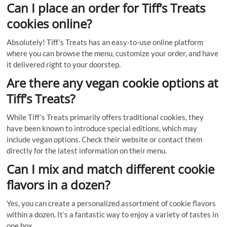
Can I place an order for Tiff’s Treats
cookies online?
Absolutely! Tiff’s Treats has an easy-to-use online platform
where you can browse the menu, customize your order, and have
it delivered right to your doorstep.
Are there any vegan cookie options at
Tiff’s Treats?
While Tiff’s Treats primarily offers traditional cookies, they
have been known to introduce special editions, which may
include vegan options. Check their website or contact them
directly for the latest information on their menu.
Can I mix and match different cookie
flavors in a dozen?
Yes, you can create a personalized assortment of cookie flavors
within a dozen. It’s a fantastic way to enjoy a variety of tastes in
one box.