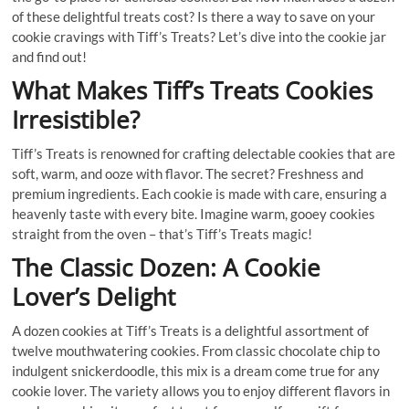
of these delightful treats cost? Is there a way to save on your
cookie cravings with Tiff’s Treats? Let’s dive into the cookie jar
and find out!
What Makes Tiff’s Treats Cookies
Irresistible?
Tiff’s Treats is renowned for crafting delectable cookies that are
soft, warm, and ooze with flavor. The secret? Freshness and
premium ingredients. Each cookie is made with care, ensuring a
heavenly taste with every bite. Imagine warm, gooey cookies
straight from the oven – that’s Tiff’s Treats magic!
The Classic Dozen: A Cookie
Lover’s Delight
A dozen cookies at Tiff’s Treats is a delightful assortment of
twelve mouthwatering cookies. From classic chocolate chip to
indulgent snickerdoodle, this mix is a dream come true for any
cookie lover. The variety allows you to enjoy different flavors in