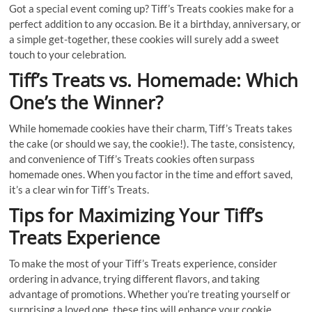
Got a special event coming up? Tiff’s Treats cookies make for a
perfect addition to any occasion. Be it a birthday, anniversary, or
a simple get-together, these cookies will surely add a sweet
touch to your celebration.
Tiff’s Treats vs. Homemade: Which
One’s the Winner?
While homemade cookies have their charm, Tiff’s Treats takes
the cake (or should we say, the cookie!). The taste, consistency,
and convenience of Tiff’s Treats cookies often surpass
homemade ones. When you factor in the time and effort saved,
it’s a clear win for Tiff’s Treats.
Tips for Maximizing Your Tiff’s
Treats Experience
To make the most of your Tiff’s Treats experience, consider
ordering in advance, trying different flavors, and taking
advantage of promotions. Whether you’re treating yourself or
surprising a loved one, these tips will enhance your cookie