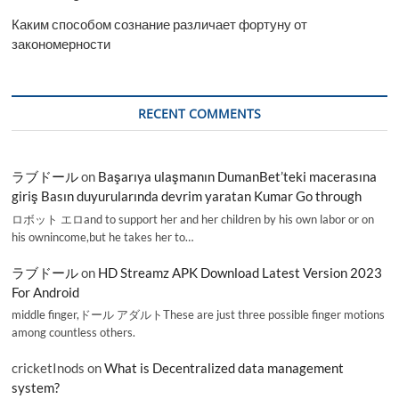
Каким способом сознание различает фортуну от
закономерности
RECENT COMMENTS
ラブドール
on
Başarıya ulaşmanın DumanBet’teki macerasına
giriş Basın duyurularında devrim yaratan Kumar Go through
ロボット エロand to support her and her children by his own labor or on
his ownincome,but he takes her to…
ラブドール
on
HD Streamz APK Download Latest Version 2023
For Android
middle finger,ドール アダルトThese are just three possible finger motions
among countless others.
cricketInods
on
What is Decentralized data management
system?