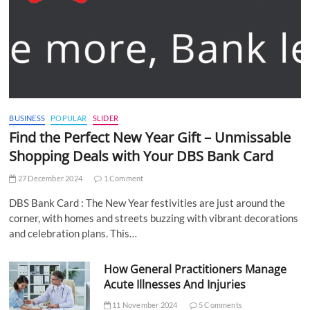
BUSINESS
POPULAR
SLIDER
Find the Perfect New Year Gift – Unmissable
Shopping Deals with Your DBS Bank Card
27 December 2024
1 Comment
DBS Bank Card : The New Year festivities are just around the
corner, with homes and streets buzzing with vibrant decorations
and celebration plans. This…
How General Practitioners Manage
Acute Illnesses And Injuries
11 November 2024
5 Comments