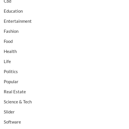
Cbd
Education
Entertainment
Fashion
Food
Health
Life
Politics
Popular
Real Estate
Science & Tech
Slider
Software