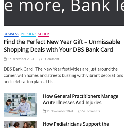
BUSINESS
POPULAR
SLIDER
Find the Perfect New Year Gift – Unmissable
Shopping Deals with Your DBS Bank Card
27 December 2024
1 Comment
DBS Bank Card : The New Year festivities are just around the
corner, with homes and streets buzzing with vibrant decorations
and celebration plans. This…
How General Practitioners Manage
Acute Illnesses And Injuries
11 November 2024
5 Comments
How Pediatricians Support the