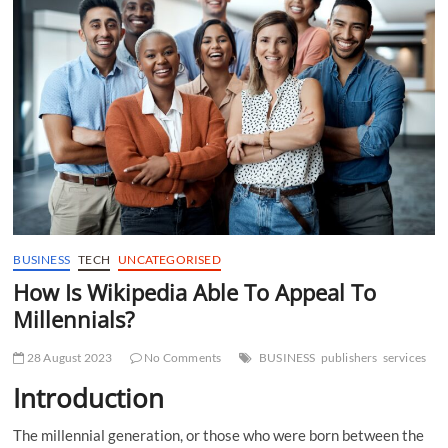
t
t
o
n
BUSINESS
TECH
UNCATEGORISED
How Is Wikipedia Able To Appeal To
Millennials?
28 August 2023
No Comments
BUSINESS
publishers
services
Introduction
The millennial generation, or those who were born between the