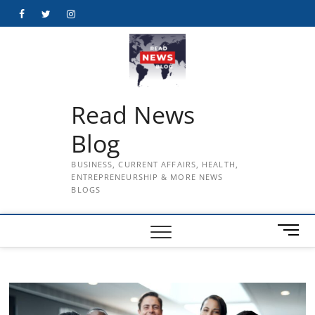
Skip
Facebook
Twitter
Instagram
to
content
Read News
Blog
BUSINESS, CURRENT AFFAIRS, HEALTH,
ENTREPRENEURSHIP & MORE NEWS
BLOGS
M
e
n
u
B
u