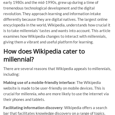
early 1980s and the mid-1990s, grew up during a time of
tremendous technological development and the digital
revolution. They approach learning and information intake
differently because they are digital natives. The largest online
encyclopedia in the world, Wikipedia, understands how crucial it
is to take millennials’ tastes and wants into account. This article
examines how Wikipedia changes to interact with millennials,
giving them a vibrant and useful platform for learning.
How does Wikipedia cater to
millennial?
There are several reasons that Wikipedia appeals to millennials,
including:
Making use of a mobile-friendly interface
: The Wikipedia
website is made to be user-friendly on mobile devices. This is
crucial for millennia, who are more likely to use the internet via
their phones and tablets.
Facilitating information discovery
: Wikipedia offers a search
bar that facilitates knowledge discovery on a range of topics.