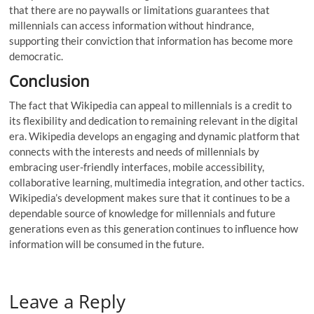
that there are no paywalls or limitations guarantees that
millennials can access information without hindrance,
supporting their conviction that information has become more
democratic.
Conclusion
The fact that Wikipedia can appeal to millennials is a credit to
its flexibility and dedication to remaining relevant in the digital
era. Wikipedia develops an engaging and dynamic platform that
connects with the interests and needs of millennials by
embracing user-friendly interfaces, mobile accessibility,
collaborative learning, multimedia integration, and other tactics.
Wikipedia’s development makes sure that it continues to be a
dependable source of knowledge for millennials and future
generations even as this generation continues to influence how
information will be consumed in the future.
Leave a Reply