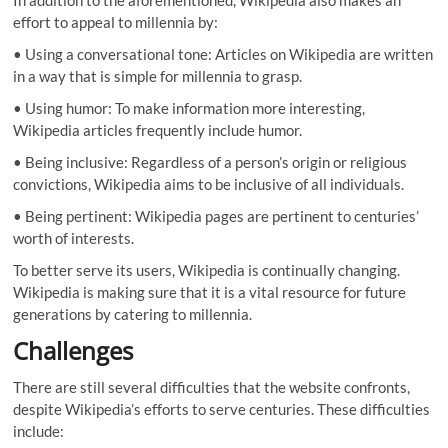
effort to appeal to millennia by:
• Using a conversational tone: Articles on Wikipedia are written
in a way that is simple for millennia to grasp.
• Using humor: To make information more interesting,
Wikipedia articles frequently include humor.
• Being inclusive: Regardless of a person’s origin or religious
convictions, Wikipedia aims to be inclusive of all individuals.
• Being pertinent: Wikipedia pages are pertinent to centuries’
worth of interests.
To better serve its users, Wikipedia is continually changing.
Wikipedia is making sure that it is a vital resource for future
generations by catering to millennia.
Challenges
There are still several difficulties that the website confronts,
despite Wikipedia’s efforts to serve centuries. These difficulties
include: