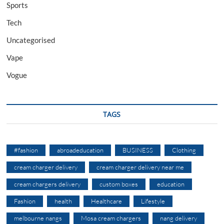
Sports
Tech
Uncategorised
Vape
Vogue
TAGS
#fashion
abroadeducation
BUSINESS
Clothing
cream charger delivery
cream charger delivery near me
cream chargers delivery
custom boxes
education
Fashion
health
Healthcare
Lifestyle
melbourne nangs
Mosa cream chargers
nang delivery