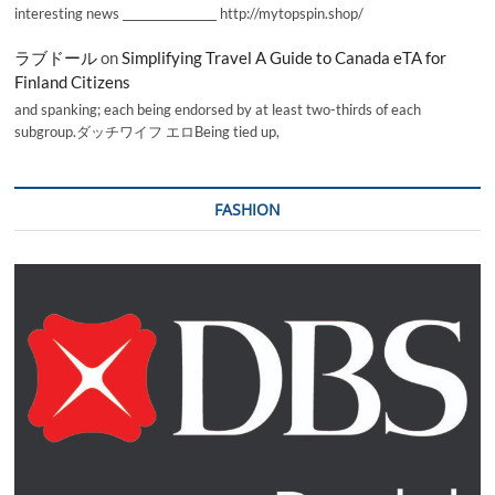
interesting news _________________ http://mytopspin.shop/
ラブドール
on
Simplifying Travel A Guide to Canada eTA for
Finland Citizens
and spanking; each being endorsed by at least two-thirds of each
subgroup.ダッチワイフ エロBeing tied up,
FASHION