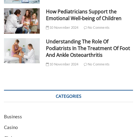
How Pediatricians Support the
Emotional Well-being of Children
10 November 2024
No Comments
Understanding The Role Of
Podiatrists In The Treatment Of Foot
And Ankle Osteoarthritis
10 November 2024
No Comments
CATEGORIES
Business
Casino