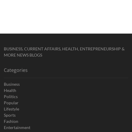
BUSINESS, CURRENT AFFAIRS, HEALTH, ENTREPRENEURSHIP &
MORE NEWS BLOGS
Categories
Business
Health
Politics
Popular
Lifestyle
Sports
Fashion
Entertainment