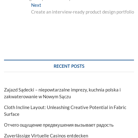
navigation
Next
Next
post:
Create an interview-ready product design portfolio
RECENT POSTS
Zajazd Sądecki – niepowtarzalne imprezy, kuchnia polska i
zakwaterowanie w Nowym Sączu
Cloth Incline Layout: Unleashing Creative Potential in Fabric
Surface
Отчего ощущение предвкушения вызывает радость
Zuverlässige Virtuelle Casinos entdecken