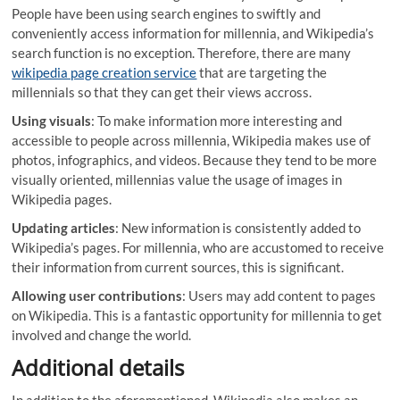
People have been using search engines to swiftly and
conveniently access information for millennia, and Wikipedia’s
search function is no exception. Therefore, there are many
wikipedia page creation service
that are targeting the
millennials so that they can get their views accross.
Using visuals
: To make information more interesting and
accessible to people across millennia, Wikipedia makes use of
photos, infographics, and videos. Because they tend to be more
visually oriented, millennias value the usage of images in
Wikipedia pages.
Updating articles
: New information is consistently added to
Wikipedia’s pages. For millennia, who are accustomed to receive
their information from current sources, this is significant.
Allowing user contributions
: Users may add content to pages
on Wikipedia. This is a fantastic opportunity for millennia to get
involved and change the world.
Additional details
In addition to the aforementioned, Wikipedia also makes an