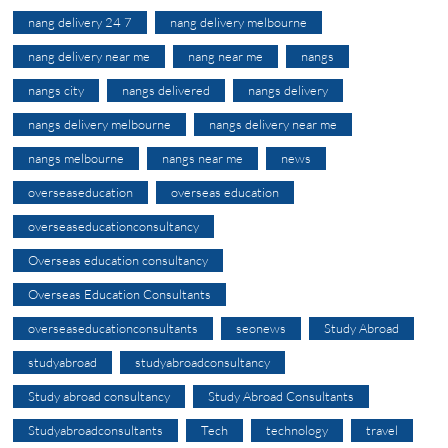
nang delivery 24 7
nang delivery melbourne
nang delivery near me
nang near me
nangs
nangs city
nangs delivered
nangs delivery
nangs delivery melbourne
nangs delivery near me
nangs melbourne
nangs near me
news
overseaseducation
overseas education
overseaseducationconsultancy
Overseas education consultancy
Overseas Education Consultants
overseaseducationconsultants
seonews
Study Abroad
studyabroad
studyabroadconsultancy
Study abroad consultancy
Study Abroad Consultants
Studyabroadconsultants
Tech
technology
travel