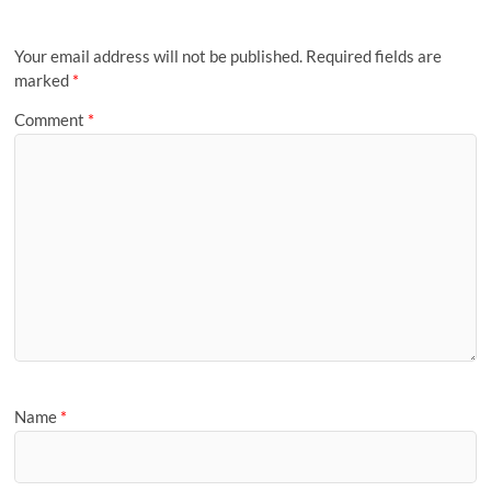
Your email address will not be published.
Required fields are
marked
*
Comment
*
Name
*