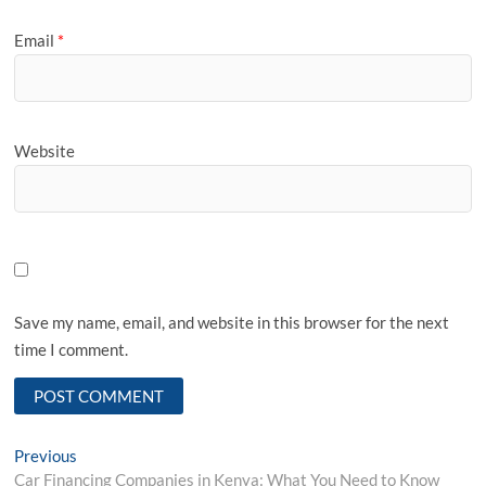
Email
*
Website
Save my name, email, and website in this browser for the next
time I comment.
Post
Previous
Previous
post:
Car Financing Companies in Kenya: What You Need to Know