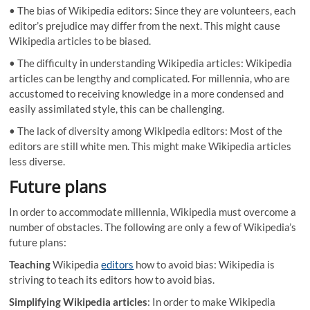
• The bias of Wikipedia editors: Since they are volunteers, each
editor’s prejudice may differ from the next. This might cause
Wikipedia articles to be biased.
• The difficulty in understanding Wikipedia articles: Wikipedia
articles can be lengthy and complicated. For millennia, who are
accustomed to receiving knowledge in a more condensed and
easily assimilated style, this can be challenging.
• The lack of diversity among Wikipedia editors: Most of the
editors are still white men. This might make Wikipedia articles
less diverse.
Future plans
In order to accommodate millennia, Wikipedia must overcome a
number of obstacles. The following are only a few of Wikipedia’s
future plans:
Teaching
Wikipedia
editors
how to avoid bias: Wikipedia is
striving to teach its editors how to avoid bias.
Simplifying Wikipedia articles
: In order to make Wikipedia