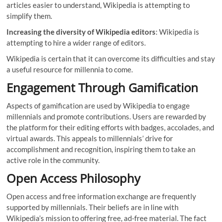
articles easier to understand, Wikipedia is attempting to
simplify them.
Increasing the diversity of Wikipedia editors
: Wikipedia is
attempting to hire a wider range of editors.
Wikipedia is certain that it can overcome its difficulties and stay
a useful resource for millennia to come.
Engagement Through Gamification
Aspects of gamification are used by Wikipedia to engage
millennials and promote contributions. Users are rewarded by
the platform for their editing efforts with badges, accolades, and
virtual awards. This appeals to millennials’ drive for
accomplishment and recognition, inspiring them to take an
active role in the community.
Open Access Philosophy
Open access and free information exchange are frequently
supported by millennials. Their beliefs are in line with
Wikipedia’s mission to offering free, ad-free material. The fact