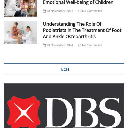
Emotional Well-being of Children
10 November 2024
No Comments
Understanding The Role Of
Podiatrists In The Treatment Of Foot
And Ankle Osteoarthritis
10 November 2024
No Comments
TECH