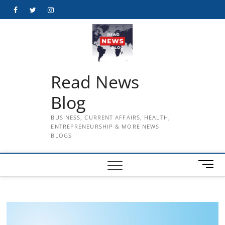
Skip
Facebook
Twitter
Instagram
to
content
Read News
Blog
BUSINESS, CURRENT AFFAIRS, HEALTH,
ENTREPRENEURSHIP & MORE NEWS
BLOGS
M
e
n
u
B
u