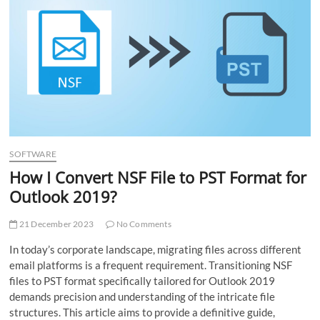
t
t
o
n
SOFTWARE
How I Convert NSF File to PST Format for
Outlook 2019?
21 December 2023
No Comments
In today’s corporate landscape, migrating files across different
email platforms is a frequent requirement. Transitioning NSF
files to PST format specifically tailored for Outlook 2019
demands precision and understanding of the intricate file
structures. This article aims to provide a definitive guide,