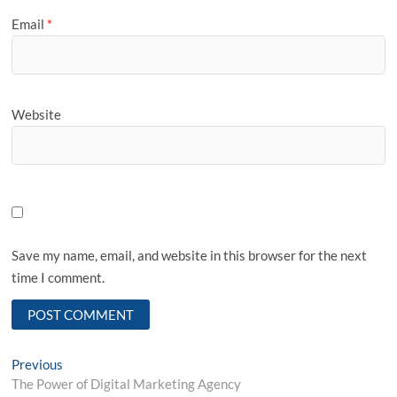
Email
*
Website
Save my name, email, and website in this browser for the next
time I comment.
Post
Previous
Previous
post:
The Power of Digital Marketing Agency
navigation