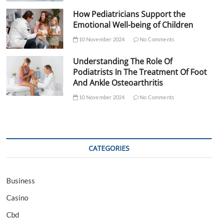
How Pediatricians Support the
Emotional Well-being of Children
10 November 2024
No Comments
Understanding The Role Of
Podiatrists In The Treatment Of Foot
And Ankle Osteoarthritis
10 November 2024
No Comments
CATEGORIES
Business
Casino
Cbd