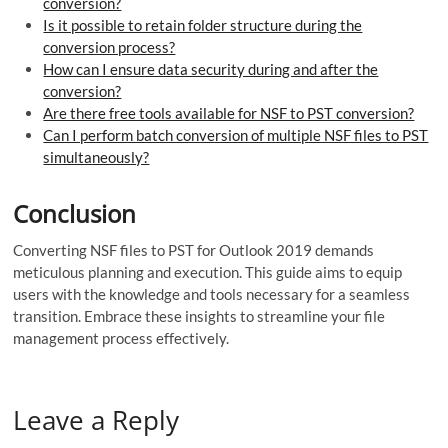
conversion?
Is it possible to retain folder structure during the
conversion process?
How can I ensure data security during and after the
conversion?
Are there free tools available for NSF to PST conversion?
Can I perform batch conversion of multiple NSF files to PST
simultaneously?
Conclusion
Converting NSF files to PST for Outlook 2019 demands
meticulous planning and execution. This guide aims to equip
users with the knowledge and tools necessary for a seamless
transition. Embrace these insights to streamline your file
management process effectively.
Leave a Reply