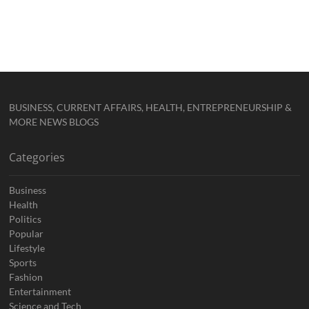
BUSINESS, CURRENT AFFAIRS, HEALTH, ENTREPRENEURSHIP &
MORE NEWS BLOGS
Categories
Business
Health
Politics
Popular
Lifestyle
Sports
Fashion
Entertainment
Science and Tech