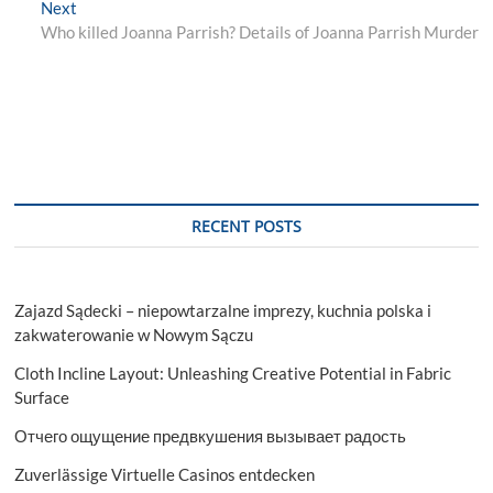
Next
Next
post:
Who killed Joanna Parrish? Details of Joanna Parrish Murder
RECENT POSTS
Zajazd Sądecki – niepowtarzalne imprezy, kuchnia polska i
zakwaterowanie w Nowym Sączu
Cloth Incline Layout: Unleashing Creative Potential in Fabric
Surface
Отчего ощущение предвкушения вызывает радость
Zuverlässige Virtuelle Casinos entdecken