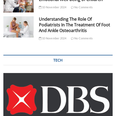
10 November 2024
No Comments
Understanding The Role Of
Podiatrists In The Treatment Of Foot
And Ankle Osteoarthritis
10 November 2024
No Comments
TECH