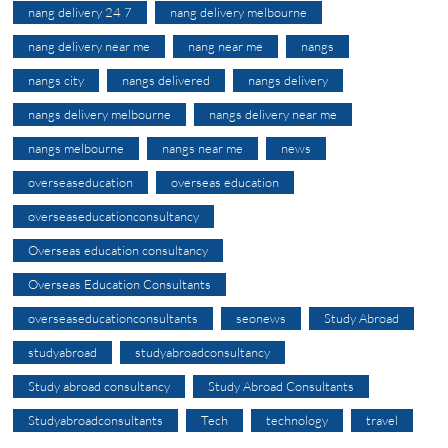
nang delivery 24 7
nang delivery melbourne
nang delivery near me
nang near me
nangs
nangs city
nangs delivered
nangs delivery
nangs delivery melbourne
nangs delivery near me
nangs melbourne
nangs near me
news
overseaseducation
overseas education
overseaseducationconsultancy
Overseas education consultancy
Overseas Education Consultants
overseaseducationconsultants
seonews
Study Abroad
studyabroad
studyabroadconsultancy
Study abroad consultancy
Study Abroad Consultants
Studyabroadconsultants
Tech
technology
travel