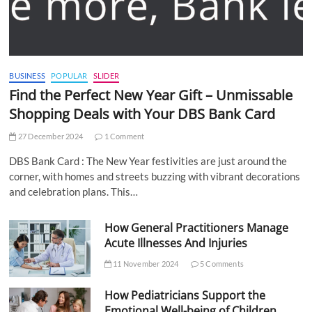
BUSINESS
POPULAR
SLIDER
Find the Perfect New Year Gift – Unmissable
Shopping Deals with Your DBS Bank Card
27 December 2024
1 Comment
DBS Bank Card : The New Year festivities are just around the
corner, with homes and streets buzzing with vibrant decorations
and celebration plans. This…
How General Practitioners Manage
Acute Illnesses And Injuries
11 November 2024
5 Comments
How Pediatricians Support the
Emotional Well-being of Children