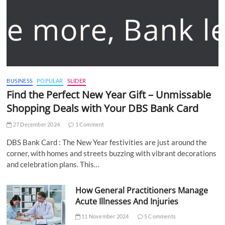
BUSINESS
POPULAR
SLIDER
Find the Perfect New Year Gift – Unmissable
Shopping Deals with Your DBS Bank Card
27 December 2024
1 Comment
DBS Bank Card : The New Year festivities are just around the
corner, with homes and streets buzzing with vibrant decorations
and celebration plans. This…
How General Practitioners Manage
Acute Illnesses And Injuries
11 November 2024
5 Comments