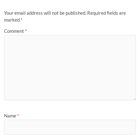
Your email address will not be published.
Required fields are
marked
*
Comment
*
Name
*