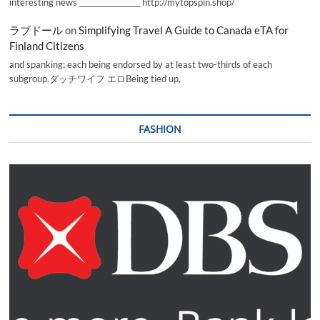
interesting news _________________ http://mytopspin.shop/
ラブドール
on
Simplifying Travel A Guide to Canada eTA for
Finland Citizens
and spanking; each being endorsed by at least two-thirds of each
subgroup.ダッチワイフ エロBeing tied up,
FASHION