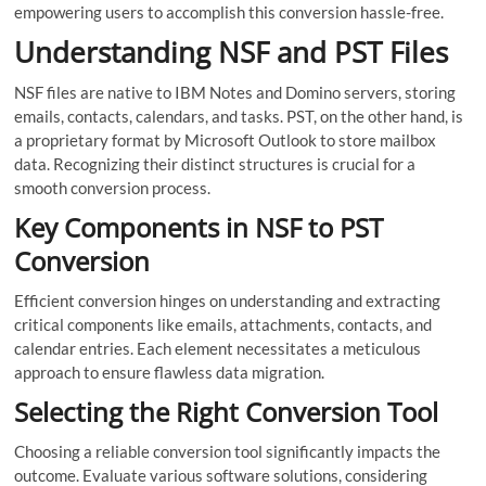
empowering users to accomplish this conversion hassle-free.
Understanding NSF and PST Files
NSF files are native to IBM Notes and Domino servers, storing
emails, contacts, calendars, and tasks. PST, on the other hand, is
a proprietary format by Microsoft Outlook to store mailbox
data. Recognizing their distinct structures is crucial for a
smooth conversion process.
Key Components in NSF to PST
Conversion
Efficient conversion hinges on understanding and extracting
critical components like emails, attachments, contacts, and
calendar entries. Each element necessitates a meticulous
approach to ensure flawless data migration.
Selecting the Right Conversion Tool
Choosing a reliable conversion tool significantly impacts the
outcome. Evaluate various software solutions, considering