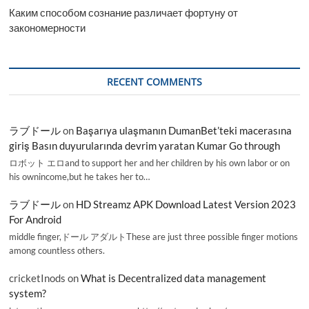
Каким способом сознание различает фортуну от
закономерности
RECENT COMMENTS
ラブドール
on
Başarıya ulaşmanın DumanBet’teki macerasına
giriş Basın duyurularında devrim yaratan Kumar Go through
ロボット エロand to support her and her children by his own labor or on
his ownincome,but he takes her to…
ラブドール
on
HD Streamz APK Download Latest Version 2023
For Android
middle finger,ドール アダルトThese are just three possible finger motions
among countless others.
cricketInods
on
What is Decentralized data management
system?