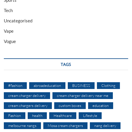
Sports
Tech
Uncategorised
Vape
Vogue
TAGS
#fashion
abroadeducation
BUSINESS
Clothing
cream charger delivery
cream charger delivery near me
cream chargers delivery
custom boxes
education
Fashion
health
Healthcare
Lifestyle
melbourne nangs
Mosa cream chargers
nang delivery