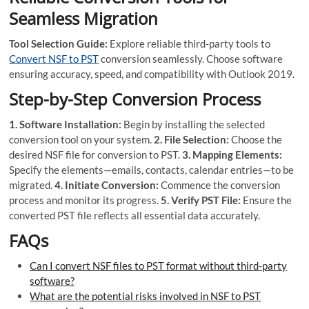
Seamless Migration
Tool Selection Guide:
Explore reliable third-party tools to
Convert NSF to PST
conversion seamlessly. Choose software
ensuring accuracy, speed, and compatibility with Outlook 2019.
Step-by-Step Conversion Process
1. Software Installation:
Begin by installing the selected
conversion tool on your system.
2. File Selection:
Choose the
desired NSF file for conversion to PST.
3. Mapping Elements:
Specify the elements—emails, contacts, calendar entries—to be
migrated.
4. Initiate Conversion:
Commence the conversion
process and monitor its progress.
5. Verify PST File:
Ensure the
converted PST file reflects all essential data accurately.
FAQs
Can I convert NSF files to PST format without third-party
software?
What are the potential risks involved in NSF to PST