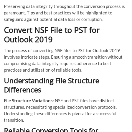
Preserving data integrity throughout the conversion process is
paramount. Tips and best practices will be highlighted to
safeguard against potential data loss or corruption.
Convert NSF File to PST for
Outlook 2019
The process of converting NSF files to PST for Outlook 2019
involves intricate steps. Ensuring a smooth transition without
compromising data integrity requires adherence to best
practices and utilization of reliable tools.
Understanding File Structure
Differences
File Structure Variations:
NSF and PST files have distinct
structures, necessitating specialized conversion protocols.
Understanding these differences is pivotal for a successful
transition.
Reliable Conversion Tools for