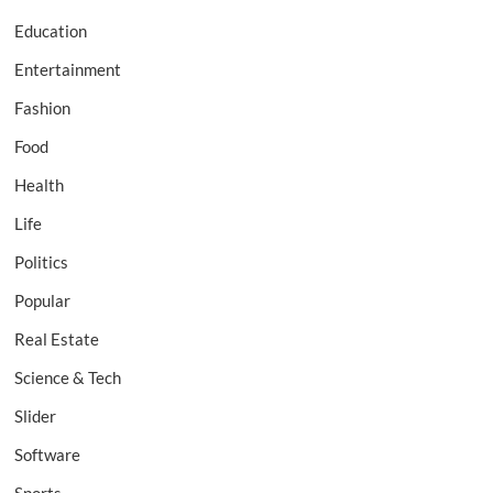
Education
Entertainment
Fashion
Food
Health
Life
Politics
Popular
Real Estate
Science & Tech
Slider
Software