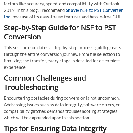
factors like accuracy, speed, and compatibility with Outlook
2019. In this blog, I recommend
Shoviv
NSF to PST Converter
tool
because of its easy-to-use features and hassle-free GUI.
Step-by-Step Guide for NSF to PST
Conversion
This section elucidates a step-by-step process, guiding users
through the entire conversion journey. From file selection to
finalizing the transfer, every stage is detailed for a seamless
experience.
Common Challenges and
Troubleshooting
Encountering obstacles during conversion is not uncommon.
Addressing issues such as data integrity, software errors, or
compatibility glitches demands troubleshooting strategies,
which will be expounded upon in this section.
Tips for Ensuring Data Integrity