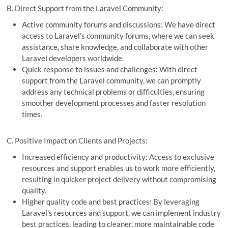
B. Direct Support from the Laravel Community:
Active community forums and discussions: We have direct
access to Laravel’s community forums, where we can seek
assistance, share knowledge, and collaborate with other
Laravel developers worldwide.
Quick response to issues and challenges: With direct
support from the Laravel community, we can promptly
address any technical problems or difficulties, ensuring
smoother development processes and faster resolution
times.
C. Positive Impact on Clients and Projects:
Increased efficiency and productivity: Access to exclusive
resources and support enables us to work more efficiently,
resulting in quicker project delivery without compromising
quality.
Higher quality code and best practices: By leveraging
Laravel’s resources and support, we can implement industry
best practices, leading to cleaner, more maintainable code