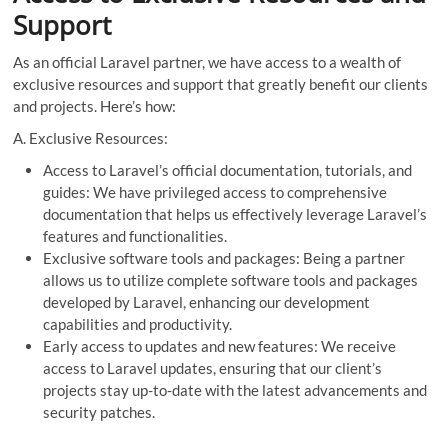
Support
As an official Laravel partner, we have access to a wealth of
exclusive resources and support that greatly benefit our clients
and projects. Here’s how:
A. Exclusive Resources:
Access to Laravel’s official documentation, tutorials, and
guides: We have privileged access to comprehensive
documentation that helps us effectively leverage Laravel’s
features and functionalities.
Exclusive software tools and packages: Being a partner
allows us to utilize complete software tools and packages
developed by Laravel, enhancing our development
capabilities and productivity.
Early access to updates and new features: We receive
access to Laravel updates, ensuring that our client’s
projects stay up-to-date with the latest advancements and
security patches.