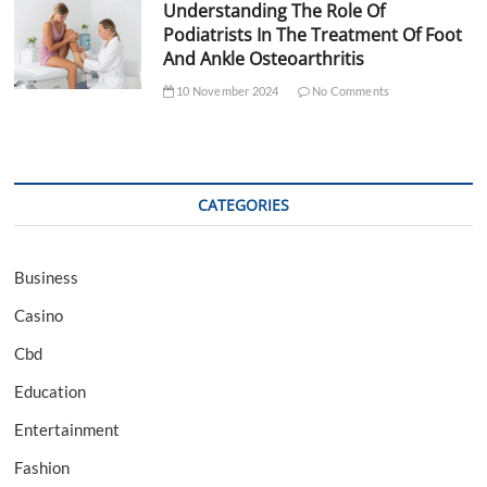
Understanding The Role Of
Podiatrists In The Treatment Of Foot
And Ankle Osteoarthritis
10 November 2024
No Comments
CATEGORIES
Business
Casino
Cbd
Education
Entertainment
Fashion