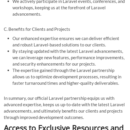
We actively participate in Laravel events, conferences, and
workshops, keeping us at the forefront of Laravel
advancements.
C. Benefits for Clients and Projects
Our enhanced expertise ensures we can deliver efficient
and robust Laravel-based solutions to our clients.
By staying updated with the latest Laravel advancements,
we can leverage new features, performance improvements,
and security enhancements for our projects.
The expertise gained through the Laravel partnership
allows us to optimize development processes, resulting in
faster turnaround times and higher-quality deliverables.
In summary, our official Laravel partnership equips us with
advanced expertise, keeps us up-to-date with the latest Laravel
advancements, and ultimately benefits our clients and projects
through improved development outcomes.
Access to Exclusive Resources and