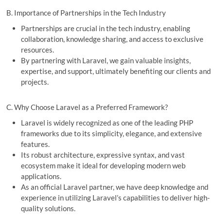
B. Importance of Partnerships in the Tech Industry
Partnerships are crucial in the tech industry, enabling
collaboration, knowledge sharing, and access to exclusive
resources.
By partnering with Laravel, we gain valuable insights,
expertise, and support, ultimately benefiting our clients and
projects.
C. Why Choose Laravel as a Preferred Framework?
Laravel is widely recognized as one of the leading PHP
frameworks due to its simplicity, elegance, and extensive
features.
Its robust architecture, expressive syntax, and vast
ecosystem make it ideal for developing modern web
applications.
As an official Laravel partner, we have deep knowledge and
experience in utilizing Laravel’s capabilities to deliver high-
quality solutions.