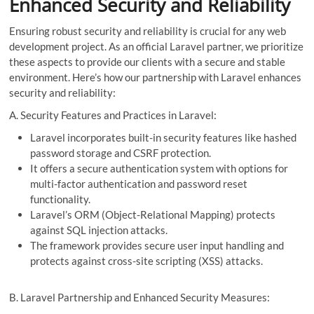
Enhanced Security and Reliability
Ensuring robust security and reliability is crucial for any web
development project. As an official Laravel partner, we prioritize
these aspects to provide our clients with a secure and stable
environment. Here’s how our partnership with Laravel enhances
security and reliability:
A. Security Features and Practices in Laravel:
Laravel incorporates built-in security features like hashed
password storage and CSRF protection.
It offers a secure authentication system with options for
multi-factor authentication and password reset
functionality.
Laravel’s ORM (Object-Relational Mapping) protects
against SQL injection attacks.
The framework provides secure user input handling and
protects against cross-site scripting (XSS) attacks.
B. Laravel Partnership and Enhanced Security Measures: