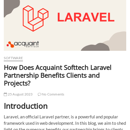
t
t
o
n
SOFTWARE
How Does Acquaint Softtech Laravel
Partnership Benefits Clients and
Projects?
25 August 2023
No Comments
Introduction
Laravel, an official Laravel partner, is a powerful and popular
framework used in web development. In this blog, we aim to shed
light on the numerous benefits our partnership brings to clients