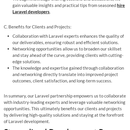
gain valuable insights and practical tips from seasoned
hire
Laravel developers
.
C. Benefits for Clients and Projects:
Collaboration with Laravel experts enhances the quality of
our deliverables, ensuring robust and efficient solutions.
Networking opportunities allow us to broaden our skillset
and stay ahead of the curve, providing clients with cutting-
edge solutions.
The knowledge and expertise gained through collaboration
and networking directly translate into improved project
outcomes, client satisfaction, and long-term success.
In summary, our Laravel partnership empowers us to collaborate
with industry-leading experts and leverage valuable networking
opportunities. This ultimately benefits our clients and projects
by delivering high-quality solutions and staying at the forefront
of Laravel development.