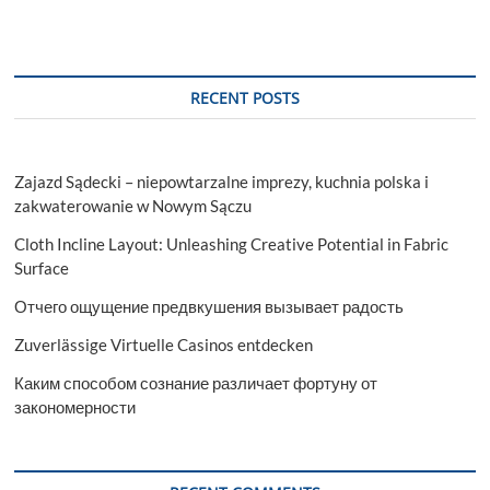
RECENT POSTS
Zajazd Sądecki – niepowtarzalne imprezy, kuchnia polska i
zakwaterowanie w Nowym Sączu
Cloth Incline Layout: Unleashing Creative Potential in Fabric
Surface
Отчего ощущение предвкушения вызывает радость
Zuverlässige Virtuelle Casinos entdecken
Каким способом сознание различает фортуну от
закономерности