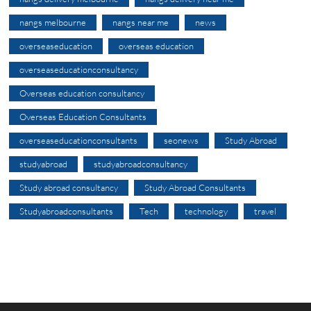
nangs melbourne
nangs near me
news
overseaseducation
overseas education
overseaseducationconsultancy
Overseas education consultancy
Overseas Education Consultants
overseaseducationconsultants
seonews
Study Abroad
studyabroad
studyabroadconsultancy
Study abroad consultancy
Study Abroad Consultants
Studyabroadconsultants
Tech
technology
travel