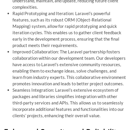
understand, maintain, and update, reducing future client
complexities.
Rapid Prototyping and Iteration: Laravel’s powerful
features, such as its robust ORM (Object-Relational
Mapping) system, allow for rapid prototyping and quick
iteration cycles. This enables us to gather client feedback
early in the development process, ensuring that the final
product meets their requirements.
Improved Collaboration: The Laravel partnership fosters
collaboration within our development team. Our developers
have access to Laravel’s extensive community resources,
enabling them to exchange ideas, solve challenges, and
learn from industry experts. This collaborative environment
promotes innovation and leads to better project outcomes.
Seamless Integration: Laravel’s extensive ecosystem of
packages and libraries simplifies integration with other
third-party services and APIs. This allows us to seamlessly
incorporate additional features and functionalities into our
clients’ projects, enhancing their overall value.