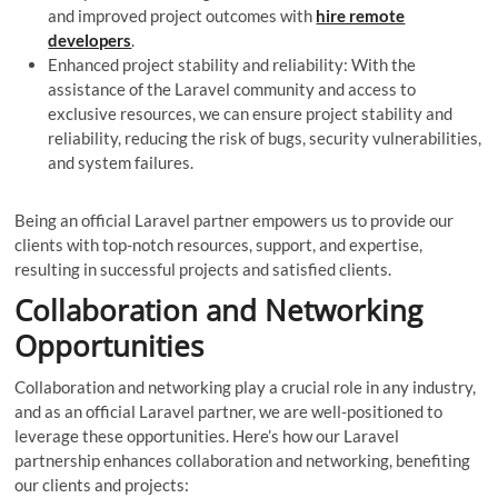
and improved project outcomes with
hire remote
developers
.
Enhanced project stability and reliability: With the
assistance of the Laravel community and access to
exclusive resources, we can ensure project stability and
reliability, reducing the risk of bugs, security vulnerabilities,
and system failures.
Being an official Laravel partner empowers us to provide our
clients with top-notch resources, support, and expertise,
resulting in successful projects and satisfied clients.
Collaboration and Networking
Opportunities
Collaboration and networking play a crucial role in any industry,
and as an official Laravel partner, we are well-positioned to
leverage these opportunities. Here’s how our Laravel
partnership enhances collaboration and networking, benefiting
our clients and projects: