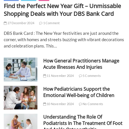
Find the Perfect New Year Gift – Unmissable
Shopping Deals with Your DBS Bank Card
27 December 2024
1 Comment
DBS Bank Card : The New Year festivities are just around the
corner, with homes and streets buzzing with vibrant decorations
and celebration plans. This…
How General Practitioners Manage
Acute Illnesses And Injuries
11 November 2024
5 Comments
How Pediatricians Support the
Emotional Well-being of Children
10 November 2024
No Comments
Understanding The Role Of
Podiatrists In The Treatment Of Foot