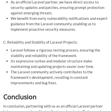
As an official Laravel partner, we have direct access to
security updates and patches, ensuring prompt protection
against emerging threats.
We benefit from early vulnerability notifications and expert
guidance from the Laravel community, enabling us to
implement proactive security measures.
C. Reliability and Stability of Laravel Projects:
Laravel follows a rigorous testing process, ensuring the
stability and reliability of the framework.
Its expressive syntax and modular structure make
maintaining and updating projects easier over time.
The Laravel community actively contributes to the
framework’s development, resulting in constant
improvements and bug fixes.
Conclusion
In conclusion, partnering with us as an official Laravel partner