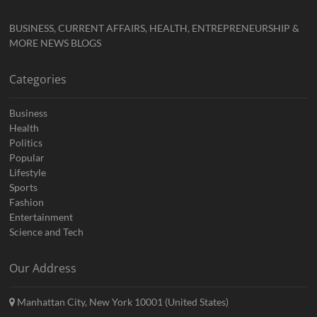
BUSINESS, CURRENT AFFAIRS, HEALTH, ENTREPRENEURSHIP &
MORE NEWS BLOGS
Categories
Business
Health
Politics
Popular
Lifestyle
Sports
Fashion
Entertainment
Science and Tech
Our Address
Manhattan City, New York 10001 (United States)