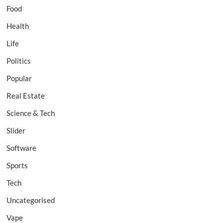
Food
Health
Life
Politics
Popular
Real Estate
Science & Tech
Slider
Software
Sports
Tech
Uncategorised
Vape