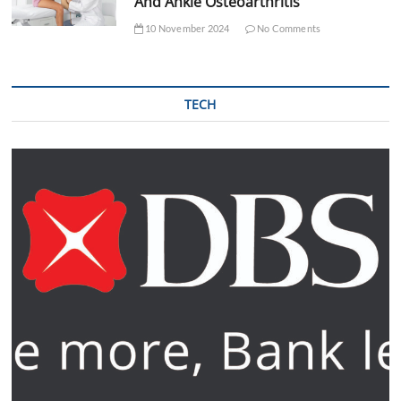
And Ankle Osteoarthritis
10 November 2024
No Comments
TECH