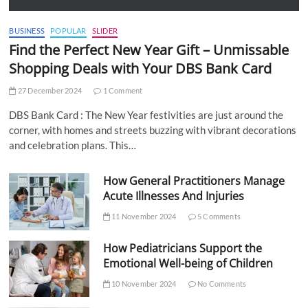
BUSINESS
POPULAR
SLIDER
Find the Perfect New Year Gift – Unmissable
Shopping Deals with Your DBS Bank Card
27 December 2024
1 Comment
DBS Bank Card : The New Year festivities are just around the
corner, with homes and streets buzzing with vibrant decorations
and celebration plans. This…
How General Practitioners Manage
Acute Illnesses And Injuries
11 November 2024
5 Comments
How Pediatricians Support the
Emotional Well-being of Children
10 November 2024
No Comments