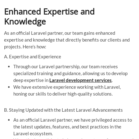
Enhanced Expertise and
Knowledge
As an official Laravel partner, our team gains enhanced
expertise and knowledge that directly benefits our clients and
projects. Here’s how:
A. Expertise and Experience
Through our Laravel partnership, our team receives
specialized training and guidance, allowing us to develop
deep expertise in
Laravel development services
.
We have extensive experience working with Laravel,
honing our skills to deliver high-quality solutions.
B. Staying Updated with the Latest Laravel Advancements
As an official Laravel partner, we have privileged access to
the latest updates, features, and best practices in the
Laravel ecosystem.