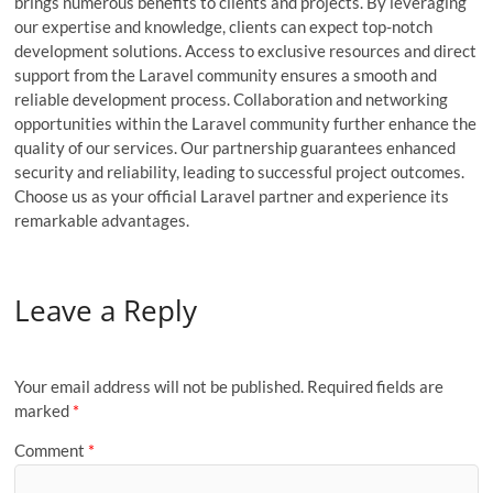
brings numerous benefits to clients and projects. By leveraging
our expertise and knowledge, clients can expect top-notch
development solutions. Access to exclusive resources and direct
support from the Laravel community ensures a smooth and
reliable development process. Collaboration and networking
opportunities within the Laravel community further enhance the
quality of our services. Our partnership guarantees enhanced
security and reliability, leading to successful project outcomes.
Choose us as your official Laravel partner and experience its
remarkable advantages.
Leave a Reply
Your email address will not be published.
Required fields are
marked
*
Comment
*