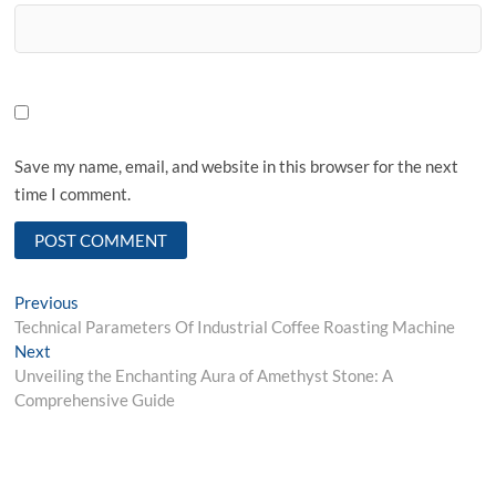
Save my name, email, and website in this browser for the next
time I comment.
Post
Previous
Previous
post:
Technical Parameters Of Industrial Coffee Roasting Machine
navigation
Next
Next
post:
Unveiling the Enchanting Aura of Amethyst Stone: A
Comprehensive Guide