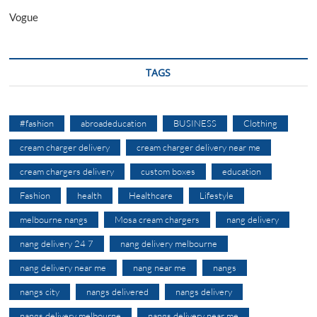
Vogue
TAGS
#fashion
abroadeducation
BUSINESS
Clothing
cream charger delivery
cream charger delivery near me
cream chargers delivery
custom boxes
education
Fashion
health
Healthcare
Lifestyle
melbourne nangs
Mosa cream chargers
nang delivery
nang delivery 24 7
nang delivery melbourne
nang delivery near me
nang near me
nangs
nangs city
nangs delivered
nangs delivery
nangs delivery melbourne
nangs delivery near me