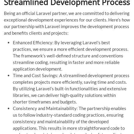
Streamlined Development Process
Being an official Laravel partner, we are committed to delivering
exceptional development experiences for our clients. Here’s how
our partnership with Laravel improves the development process
and benefits clients and projects:
Enhanced Efficiency: By leveraging Laravel’s best
practices, we ensure a more efficient development process.
The framework’s well-defined structure and conventions
streamline coding, resulting in faster and more reliable
application development.
Time and Cost Savings: A streamlined development process
completes projects more efficiently, saving time and costs.
By utilizing Laravel’s built-in functionalities and extensive
libraries, we can deliver high-quality solutions within
shorter timeframes and budgets.
Consistency and Maintainability: The partnership enables
us to follow industry-standard coding practices, ensuring
consistency and maintainability of the developed
applications. This results in more straightforward code to