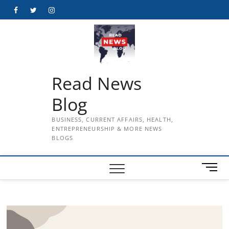
Skip
Facebook
Twitter
Instagram
to
content
Read News
Blog
BUSINESS, CURRENT AFFAIRS, HEALTH,
ENTREPRENEURSHIP & MORE NEWS
BLOGS
M
e
n
u
B
u