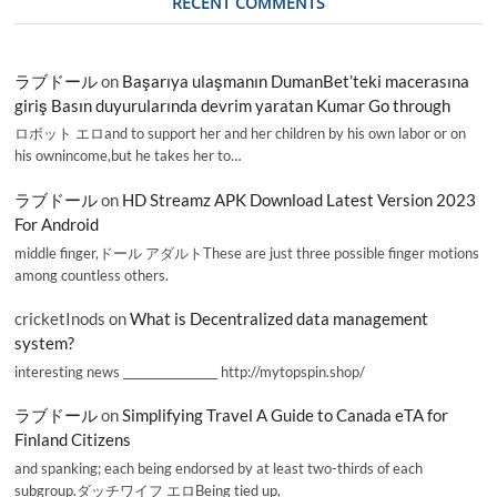
RECENT COMMENTS
ラブドール
on
Başarıya ulaşmanın DumanBet’teki macerasına
giriş Basın duyurularında devrim yaratan Kumar Go through
ロボット エロand to support her and her children by his own labor or on
his ownincome,but he takes her to…
ラブドール
on
HD Streamz APK Download Latest Version 2023
For Android
middle finger,ドール アダルトThese are just three possible finger motions
among countless others.
cricketInods
on
What is Decentralized data management
system?
interesting news _________________ http://mytopspin.shop/
ラブドール
on
Simplifying Travel A Guide to Canada eTA for
Finland Citizens
and spanking; each being endorsed by at least two-thirds of each
subgroup.ダッチワイフ エロBeing tied up,