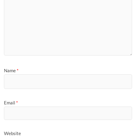
Name
*
Email
*
Website