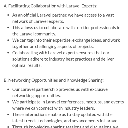
A. Facilitating Collaboration with Laravel Experts:
As an official Laravel partner, we have access to a vast
network of Laravel experts.
This allows us to collaborate with top-tier professionals in
the Laravel community.
We can tap into their expertise, exchange ideas, and work
together on challenging aspects of projects.
Collaborating with Laravel experts ensures that our
solutions adhere to industry best practices and deliver
optimal results.
B. Networking Opportunities and Knowledge Sharing:
Our Laravel partnership provides us with exclusive
networking opportunities.
We participate in Laravel conferences, meetups, and events
where we can connect with industry leaders.
These interactions enable us to stay updated with the
latest trends, technologies, and advancements in Laravel.
Through knowledge-sharing sessions and discussions, we