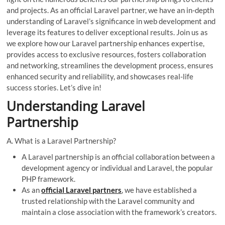
and projects. As an official Laravel partner, we have an in-depth
understanding of Laravel’s significance in web development and
leverage its features to deliver exceptional results. Join us as
we explore how our Laravel partnership enhances expertise,
provides access to exclusive resources, fosters collaboration
and networking, streamlines the development process, ensures
enhanced security and reliability, and showcases real-life
success stories. Let’s dive in!
Understanding Laravel
Partnership
A. What is a Laravel Partnership?
A Laravel partnership is an official collaboration between a
development agency or individual and Laravel, the popular
PHP framework.
As an
official Laravel partners
, we have established a
trusted relationship with the Laravel community and
maintain a close association with the framework’s creators.