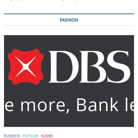
FASHION
BUSINESS
POPULAR
SLIDER