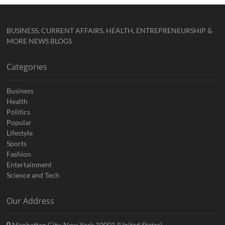
BUSINESS, CURRENT AFFAIRS, HEALTH, ENTREPRENEURSHIP &
MORE NEWS BLOGS
Categories
Business
Health
Politics
Popular
Lifestyle
Sports
Fashion
Entertainment
Science and Tech
Our Address
Manhattan City, New York 10001 (United States)