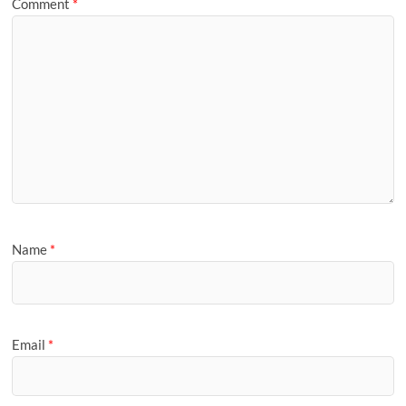
Comment
*
Name
*
Email
*