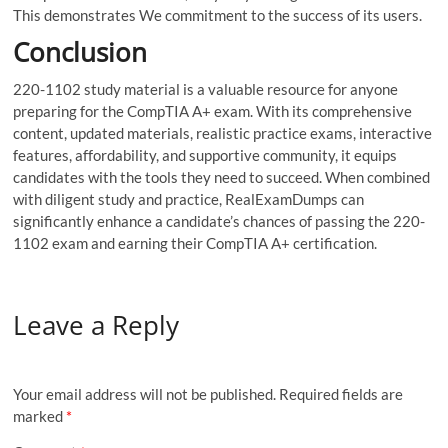
This demonstrates We commitment to the success of its users.
Conclusion
220-1102 study material is a valuable resource for anyone
preparing for the CompTIA A+ exam. With its comprehensive
content, updated materials, realistic practice exams, interactive
features, affordability, and supportive community, it equips
candidates with the tools they need to succeed. When combined
with diligent study and practice, RealExamDumps can
significantly enhance a candidate’s chances of passing the 220-
1102 exam and earning their CompTIA A+ certification.
Leave a Reply
Your email address will not be published.
Required fields are
marked
*