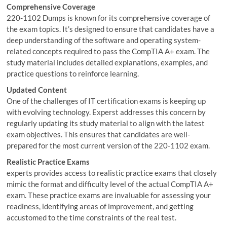
Comprehensive Coverage
220-1102 Dumps is known for its comprehensive coverage of
the exam topics. It’s designed to ensure that candidates have a
deep understanding of the software and operating system-
related concepts required to pass the CompTIA A+ exam. The
study material includes detailed explanations, examples, and
practice questions to reinforce learning.
Updated Content
One of the challenges of IT certification exams is keeping up
with evolving technology. Experst addresses this concern by
regularly updating its study material to align with the latest
exam objectives. This ensures that candidates are well-
prepared for the most current version of the 220-1102 exam.
Realistic Practice Exams
experts provides access to realistic practice exams that closely
mimic the format and difficulty level of the actual CompTIA A+
exam. These practice exams are invaluable for assessing your
readiness, identifying areas of improvement, and getting
accustomed to the time constraints of the real test.