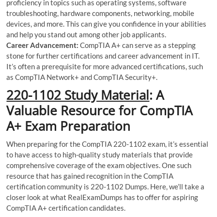
proficiency in topics such as operating systems, software
troubleshooting, hardware components, networking, mobile
devices, and more. This can give you confidence in your abilities
and help you stand out among other job applicants.
Career Advancement:
CompTIA A+ can serve as a stepping
stone for further certifications and career advancement in IT.
It’s often a prerequisite for more advanced certifications, such
as CompTIA Network+ and CompTIA Security+.
220-1102 Study Material
: A
Valuable Resource for CompTIA
A+ Exam Preparation
When preparing for the CompTIA 220-1102 exam, it’s essential
to have access to high-quality study materials that provide
comprehensive coverage of the exam objectives. One such
resource that has gained recognition in the CompTIA
certification community is 220-1102 Dumps. Here, we’ll take a
closer look at what RealExamDumps has to offer for aspiring
CompTIA A+ certification candidates.