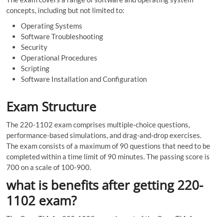
concepts, including but not limited to:
Operating Systems
Software Troubleshooting
Security
Operational Procedures
Scripting
Software Installation and Configuration
Exam Structure
The 220-1102 exam comprises multiple-choice questions,
performance-based simulations, and drag-and-drop exercises.
The exam consists of a maximum of 90 questions that need to be
completed within a time limit of 90 minutes. The passing score is
700 on a scale of 100-900.
what is benefits after getting 220-
1102 exam?