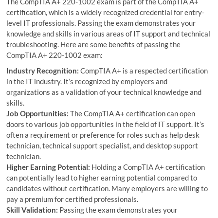
The CompTIA A+ 220-1002 exam is part of the CompTIA A+
certification, which is a widely recognized credential for entry-
level IT professionals. Passing the exam demonstrates your
knowledge and skills in various areas of IT support and technical
troubleshooting. Here are some benefits of passing the
CompTIA A+ 220-1002 exam:
Industry Recognition:
CompTIA A+ is a respected certification
in the IT industry. It’s recognized by employers and
organizations as a validation of your technical knowledge and
skills.
Job Opportunities:
The CompTIA A+ certification can open
doors to various job opportunities in the field of IT support. It’s
often a requirement or preference for roles such as help desk
technician, technical support specialist, and desktop support
technician.
Higher Earning Potential:
Holding a CompTIA A+ certification
can potentially lead to higher earning potential compared to
candidates without certification. Many employers are willing to
pay a premium for certified professionals.
Skill Validation:
Passing the exam demonstrates your