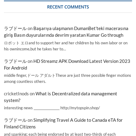
RECENT COMMENTS
ラブドール
on
Başarıya ulaşmanın DumanBet’teki macerasına
giriş Basın duyurularında devrim yaratan Kumar Go through
ロボット エロand to support her and her children by his own labor or on
his ownincome,but he takes her to…
ラブドール
on
HD Streamz APK Download Latest Version 2023
For Android
middle finger,ドール アダルトThese are just three possible finger motions
among countless others.
cricketInods
on
What is Decentralized data management
system?
interesting news _________________ http://mytopspin.shop/
ラブドール
on
Simplifying Travel A Guide to Canada eTA for
Finland Citizens
and spanking; each being endorsed by at least two-thirds of each