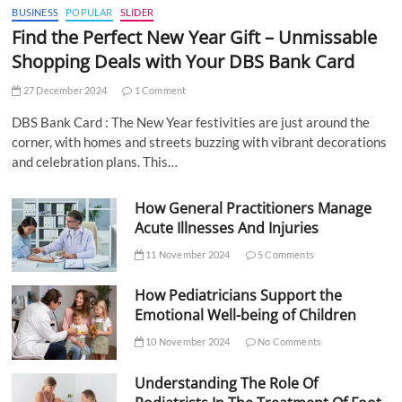
BUSINESS
POPULAR
SLIDER
Find the Perfect New Year Gift – Unmissable
Shopping Deals with Your DBS Bank Card
27 December 2024
1 Comment
DBS Bank Card : The New Year festivities are just around the
corner, with homes and streets buzzing with vibrant decorations
and celebration plans. This…
How General Practitioners Manage
Acute Illnesses And Injuries
11 November 2024
5 Comments
How Pediatricians Support the
Emotional Well-being of Children
10 November 2024
No Comments
Understanding The Role Of