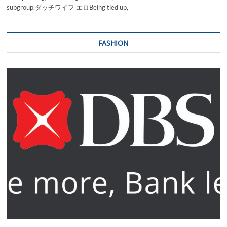
subgroup.ダッチワイフ エロBeing tied up,
FASHION