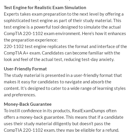
Test Engine for Realistic Exam Simulation
Experts takes exam preparation to the next level by offering a
sophisticated test engine as part of their study material. This
test engine is a powerful tool designed to simulate the actual
CompTIA 220-1102 exam environment. Here’s how it enhances
the preparation experience:
220-1102 test engine replicates the format and interface of the
CompTIA A+ exam. Candidates can become familiar with the
look and feel of the actual test, reducing test-day anxiety.
User-Friendly Format
The study material is presented in a user-friendly format that
makes it easy for candidates to navigate and absorb the
content. It’s designed to cater to a wide range of learning styles
and preferences.
Money-Back Guarantee
To instill confidence in its products, RealExamDumps often
offers a money-back guarantee. This means that if a candidate
uses their study material diligently but doesn’t pass the
CompTIA 220-1102 exam, they may be eligible for a refund.