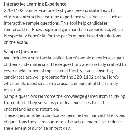
Interactive Learning Experience
220-1102 Dumps Practice Test goes beyond static text. It
offers an interactive learning experience with features such as
interactive sample questions. This tool help candidates
reinforce their knowledge and gain hands-on experience, which
is especially beneficial for the performance-based simulations
on the exam.
Sample Questions
We includes a substantial collection of sample questions as part
of their study materials. These questions are carefully crafted to
cover a wide range of topics and difficulty levels, ensuring
candidates are well-prepared for the 220-1102 exam. Here’s
why sample questions are a crucial component of their study
material:
Sample questions reinforce the knowledge gained from studying
the content. They serve as practical exercises to test
understanding and retention.
These questions help candidates become familiar with the types
of questions they’ll encounter on the actual exam. This reduces
the element of surprise on test day.