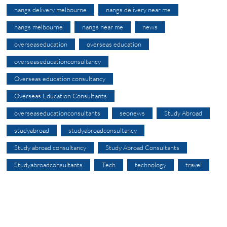
nangs delivery melbourne
nangs delivery near me
nangs melbourne
nangs near me
news
overseaseducation
overseas education
overseaseducationconsultancy
Overseas education consultancy
Overseas Education Consultants
overseaseducationconsultants
seonews
Study Abroad
studyabroad
studyabroadconsultancy
Study abroad consultancy
Study Abroad Consultants
Studyabroadconsultants
Tech
technology
travel