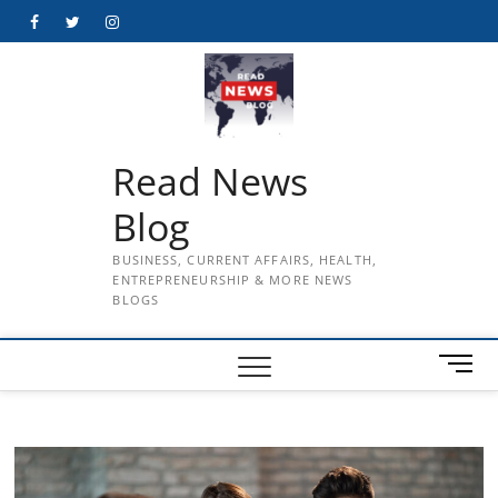
Skip
Facebook
Twitter
Instagram
to
content
Read News
Blog
BUSINESS, CURRENT AFFAIRS, HEALTH,
ENTREPRENEURSHIP & MORE NEWS
BLOGS
M
e
n
u
B
u