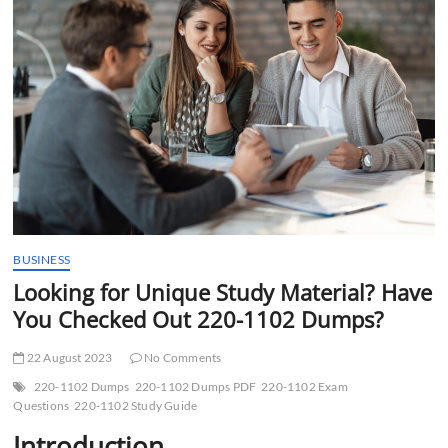
t
t
o
n
BUSINESS
Looking for Unique Study Material? Have
You Checked Out 220-1102 Dumps?
22 August 2023
No Comments
220-1102 Dumps
220-1102 Dumps PDF
220-1102 Exam
Questions
220-1102 Study Guide
Introduction