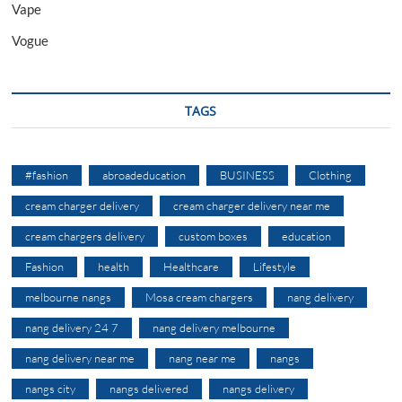
Vape
Vogue
TAGS
#fashion
abroadeducation
BUSINESS
Clothing
cream charger delivery
cream charger delivery near me
cream chargers delivery
custom boxes
education
Fashion
health
Healthcare
Lifestyle
melbourne nangs
Mosa cream chargers
nang delivery
nang delivery 24 7
nang delivery melbourne
nang delivery near me
nang near me
nangs
nangs city
nangs delivered
nangs delivery