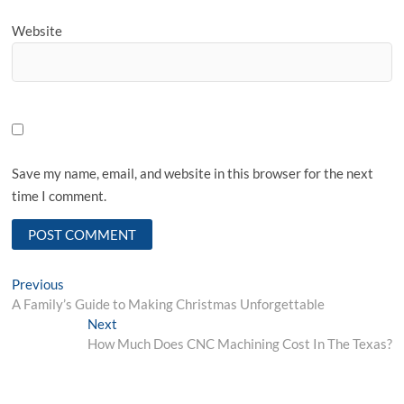
Website
Save my name, email, and website in this browser for the next
time I comment.
Post
Previous
Previous
post:
A Family’s Guide to Making Christmas Unforgettable
navigation
Next
Next
post:
How Much Does CNC Machining Cost In The Texas?