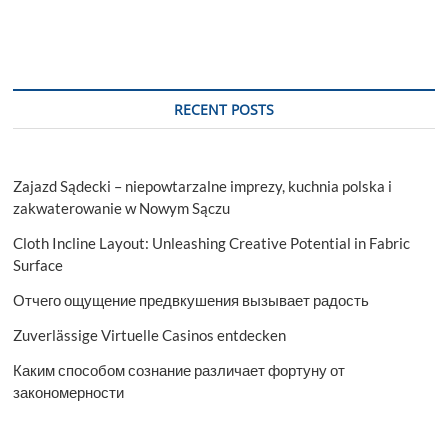
RECENT POSTS
Zajazd Sądecki – niepowtarzalne imprezy, kuchnia polska i
zakwaterowanie w Nowym Sączu
Cloth Incline Layout: Unleashing Creative Potential in Fabric
Surface
Отчего ощущение предвкушения вызывает радость
Zuverlässige Virtuelle Casinos entdecken
Каким способом сознание различает фортуну от
закономерности