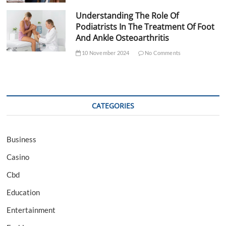
Understanding The Role Of
Podiatrists In The Treatment Of Foot
And Ankle Osteoarthritis
10 November 2024
No Comments
CATEGORIES
Business
Casino
Cbd
Education
Entertainment