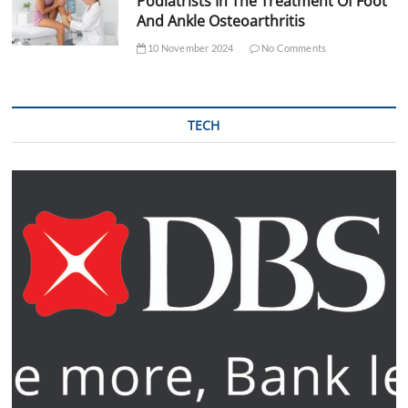
Podiatrists In The Treatment Of Foot
And Ankle Osteoarthritis
10 November 2024
No Comments
TECH