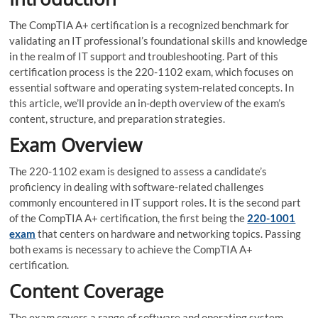
The CompTIA A+ certification is a recognized benchmark for
validating an IT professional’s foundational skills and knowledge
in the realm of IT support and troubleshooting. Part of this
certification process is the 220-1102 exam, which focuses on
essential software and operating system-related concepts. In
this article, we’ll provide an in-depth overview of the exam’s
content, structure, and preparation strategies.
Exam Overview
The 220-1102 exam is designed to assess a candidate’s
proficiency in dealing with software-related challenges
commonly encountered in IT support roles. It is the second part
of the CompTIA A+ certification, the first being the
220-1001
exam
that centers on hardware and networking topics. Passing
both exams is necessary to achieve the CompTIA A+
certification.
Content Coverage
The exam covers a range of software and operating system