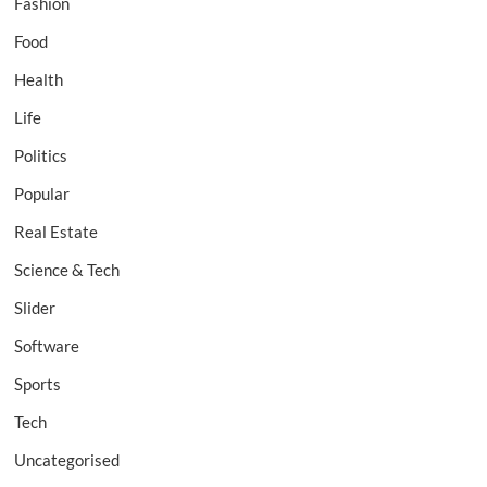
Fashion
Food
Health
Life
Politics
Popular
Real Estate
Science & Tech
Slider
Software
Sports
Tech
Uncategorised