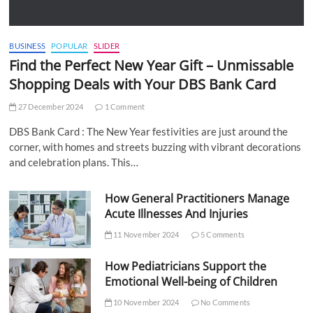
BUSINESS
POPULAR
SLIDER
Find the Perfect New Year Gift – Unmissable
Shopping Deals with Your DBS Bank Card
27 December 2024
1 Comment
DBS Bank Card : The New Year festivities are just around the
corner, with homes and streets buzzing with vibrant decorations
and celebration plans. This…
How General Practitioners Manage
Acute Illnesses And Injuries
11 November 2024
5 Comments
How Pediatricians Support the
Emotional Well-being of Children
10 November 2024
No Comments