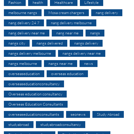
Fashion
health
Healthcare
Lifestyle
melbourne nangs
Mosa cream chargers
nang delivery
nang delivery 24 7
nang delivery melbourne
nang delivery near me
nang near me
nangs
nangs city
nangs delivered
nangs delivery
nangs delivery melbourne
nangs delivery near me
nangs melbourne
nangs near me
news
overseaseducation
overseas education
overseaseducationconsultancy
Overseas education consultancy
Overseas Education Consultants
overseaseducationconsultants
seonews
Study Abroad
studyabroad
studyabroadconsultancy