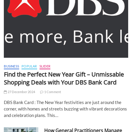
BUSINESS
POPULAR
SLIDER
Find the Perfect New Year Gift – Unmissable
Shopping Deals with Your DBS Bank Card
27 December 2024
1 Comment
DBS Bank Card : The New Year festivities are just around the
corner, with homes and streets buzzing with vibrant decorations
and celebration plans. This…
How General Practitioners Manage