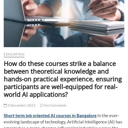
t
t
o
n
EDUCATION
How do these courses strike a balance
between theoretical knowledge and
hands-on practical experience, ensuring
participants are well-equipped for real-
world AI applications?
5 December 2023
No Comments
Short term job oriented AI courses in Bangalore
In the ever-
evolving landscape of technology, Artificial Intelligence (AI) has
emerged as a game-changer, influencing industries across the