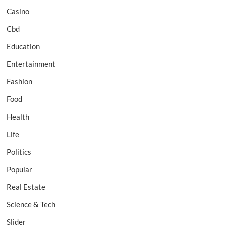
Casino
Cbd
Education
Entertainment
Fashion
Food
Health
Life
Politics
Popular
Real Estate
Science & Tech
Slider