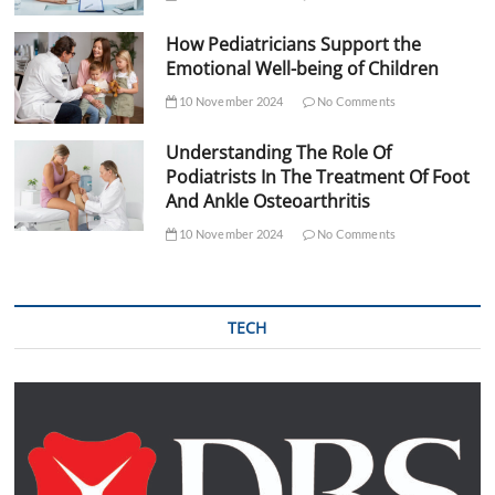
How Pediatricians Support the
Emotional Well-being of Children
10 November 2024
No Comments
Understanding The Role Of
Podiatrists In The Treatment Of Foot
And Ankle Osteoarthritis
10 November 2024
No Comments
TECH