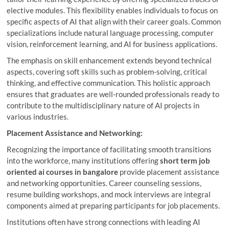
elective modules. This flexibility enables individuals to focus on
specific aspects of AI that align with their career goals. Common
specializations include natural language processing, computer
vision, reinforcement learning, and AI for business applications.
The emphasis on skill enhancement extends beyond technical
aspects, covering soft skills such as problem-solving, critical
thinking, and effective communication. This holistic approach
ensures that graduates are well-rounded professionals ready to
contribute to the multidisciplinary nature of AI projects in
various industries.
Placement Assistance and Networking:
Recognizing the importance of facilitating smooth transitions
into the workforce, many institutions offering
short term job
oriented ai courses in bangalore
provide placement assistance
and networking opportunities. Career counseling sessions,
resume building workshops, and mock interviews are integral
components aimed at preparing participants for job placements.
Institutions often have strong connections with leading AI