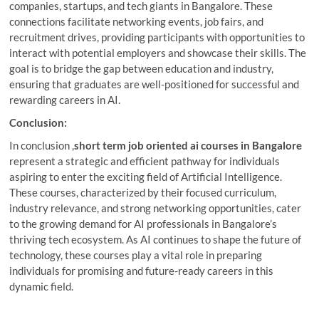
companies, startups, and tech giants in Bangalore. These
connections facilitate networking events, job fairs, and
recruitment drives, providing participants with opportunities to
interact with potential employers and showcase their skills. The
goal is to bridge the gap between education and industry,
ensuring that graduates are well-positioned for successful and
rewarding careers in AI.
Conclusion:
In conclusion ,
short term job oriented ai courses in Bangalore
represent a strategic and efficient pathway for individuals
aspiring to enter the exciting field of Artificial Intelligence.
These courses, characterized by their focused curriculum,
industry relevance, and strong networking opportunities, cater
to the growing demand for AI professionals in Bangalore’s
thriving tech ecosystem. As AI continues to shape the future of
technology, these courses play a vital role in preparing
individuals for promising and future-ready careers in this
dynamic field.