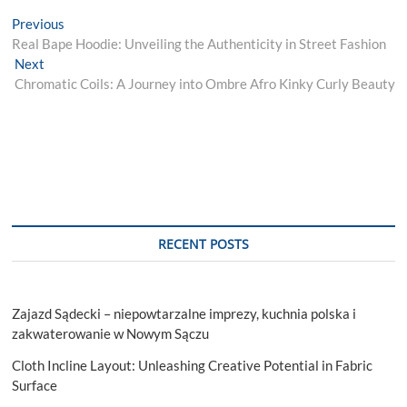
Post
Previous
Previous
post:
Real Bape Hoodie: Unveiling the Authenticity in Street Fashion
navigation
Next
Next
post:
Chromatic Coils: A Journey into Ombre Afro Kinky Curly Beauty
RECENT POSTS
Zajazd Sądecki – niepowtarzalne imprezy, kuchnia polska i
zakwaterowanie w Nowym Sączu
Cloth Incline Layout: Unleashing Creative Potential in Fabric
Surface