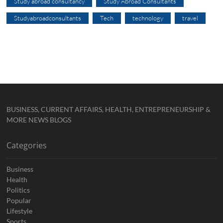
Study abroad consultancy
Study Abroad Consultants
Studyabroadconsultants
Tech
technology
travel
BUSINESS, CURRENT AFFAIRS, HEALTH, ENTREPRENEURSHIP &
MORE NEWS BLOGS
Categories
Business
Health
Politics
Popular
Lifestyle
Sports