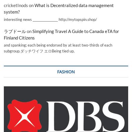
cricketInods
on
What is Decentralized data management
system?
interesting news _________________ http://mytopspin.shop/
ラブドール
on
Simplifying Travel A Guide to Canada eTA for
Finland Citizens
and spanking; each being endorsed by at least two-thirds of each
subgroup.ダッチワイフ エロBeing tied up,
FASHION