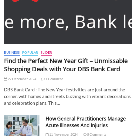
BUSINESS
POPULAR
SLIDER
Find the Perfect New Year Gift – Unmissable
Shopping Deals with Your DBS Bank Card
27 December 2024
1 Comment
DBS Bank Card : The New Year festivities are just around the
corner, with homes and streets buzzing with vibrant decorations
and celebration plans. This…
How General Practitioners Manage
Acute Illnesses And Injuries
11 November 2024
5 Comments