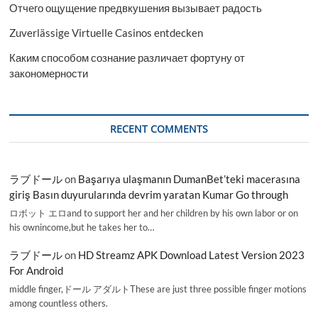
Отчего ощущение предвкушения вызывает радость
Zuverlässige Virtuelle Casinos entdecken
Каким способом сознание различает фортуну от
закономерности
RECENT COMMENTS
ラブドール
on
Başarıya ulaşmanın DumanBet’teki macerasına
giriş Basın duyurularında devrim yaratan Kumar Go through
ロボット エロand to support her and her children by his own labor or on
his ownincome,but he takes her to…
ラブドール
on
HD Streamz APK Download Latest Version 2023
For Android
middle finger,ドール アダルトThese are just three possible finger motions
among countless others.