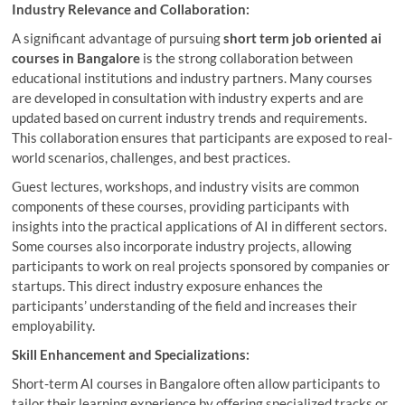
Industry Relevance and Collaboration:
A significant advantage of pursuing
short term job oriented ai
courses in Bangalore
is the strong collaboration between
educational institutions and industry partners. Many courses
are developed in consultation with industry experts and are
updated based on current industry trends and requirements.
This collaboration ensures that participants are exposed to real-
world scenarios, challenges, and best practices.
Guest lectures, workshops, and industry visits are common
components of these courses, providing participants with
insights into the practical applications of AI in different sectors.
Some courses also incorporate industry projects, allowing
participants to work on real projects sponsored by companies or
startups. This direct industry exposure enhances the
participants’ understanding of the field and increases their
employability.
Skill Enhancement and Specializations:
Short-term AI courses in Bangalore often allow participants to
tailor their learning experience by offering specialized tracks or