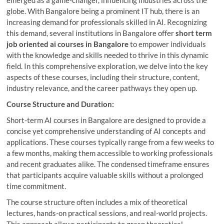
globe. With Bangalore being a prominent IT hub, there is an
increasing demand for professionals skilled in AI. Recognizing
this demand, several institutions in Bangalore offer
short term
job oriented ai courses in Bangalore
to empower individuals
with the knowledge and skills needed to thrive in this dynamic
field. In this comprehensive exploration, we delve into the key
aspects of these courses, including their structure, content,
industry relevance, and the career pathways they open up.
Course Structure and Duration:
Short-term AI courses in Bangalore are designed to provide a
concise yet comprehensive understanding of AI concepts and
applications. These courses typically range from a few weeks to
a few months, making them accessible to working professionals
and recent graduates alike. The condensed timeframe ensures
that participants acquire valuable skills without a prolonged
time commitment.
The course structure often includes a mix of theoretical
lectures, hands-on practical sessions, and real-world projects.
This approach allows participants to grasp theoretical