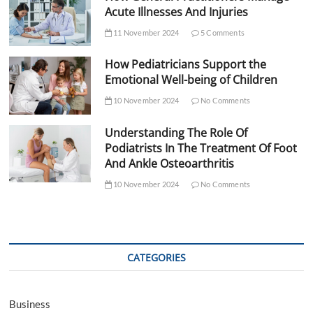
Acute Illnesses And Injuries
11 November 2024
5 Comments
How Pediatricians Support the
Emotional Well-being of Children
10 November 2024
No Comments
Understanding The Role Of
Podiatrists In The Treatment Of Foot
And Ankle Osteoarthritis
10 November 2024
No Comments
CATEGORIES
Business