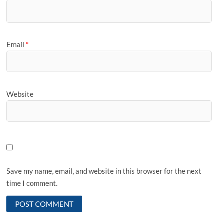
Email
*
Website
Save my name, email, and website in this browser for the next
time I comment.