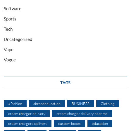
Software
Sports
Tech
Uncategorised
Vape
Vogue
TAGS
#fashion
abroadeducation
BUSINESS
Clothing
cream charger delivery
cream charger delivery near me
cream chargers delivery
custom boxes
education