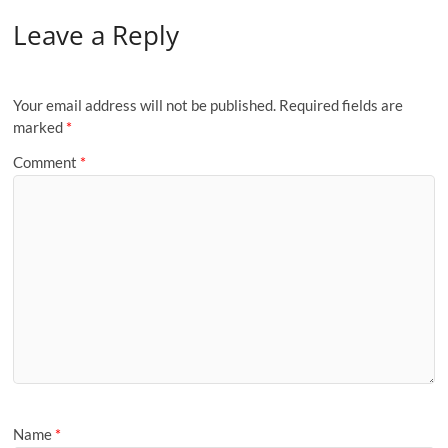
Leave a Reply
Your email address will not be published.
Required fields are
marked
*
Comment
*
Name
*