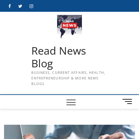
Skip
Facebook
Twitter
Instagram
to
content
Read News
Blog
BUSINESS, CURRENT AFFAIRS, HEALTH,
ENTREPRENEURSHIP & MORE NEWS
BLOGS
M
e
n
u
B
u