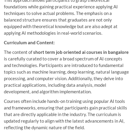
foundations while gaining practical experience applying AI
techniques to solve actual problems. The emphasis on a
balanced structure ensures that graduates are not only
equipped with theoretical knowledge but are also adept at
applying AI methodologies in real-world scenarios.
Curriculum and Content:
The content of
short term job oriented ai courses in bangalore
is carefully curated to cover a broad spectrum of AI concepts
and technologies. Participants are introduced to fundamental
topics such as machine learning, deep learning, natural language
processing, and computer vision. Additionally, they delve into
practical applications, including data analysis, model
development, and algorithm implementation.
Courses often include hands-on training using popular AI tools
and frameworks, ensuring that participants gain practical skills
that are directly applicable in the industry. The curriculum is
updated regularly to align with the latest advancements in AI,
reflecting the dynamic nature of the field.