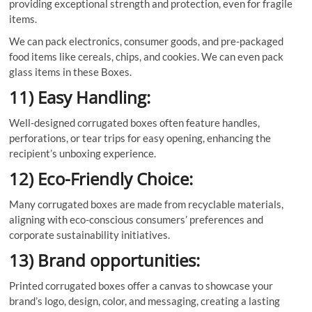
providing exceptional strength and protection, even for fragile
items.
We can pack electronics, consumer goods, and pre-packaged
food items like cereals, chips, and cookies. We can even pack
glass items in these Boxes.
11) Easy Handling:
Well-designed corrugated boxes often feature handles,
perforations, or tear trips for easy opening, enhancing the
recipient’s unboxing experience.
12) Eco-Friendly Choice:
Many corrugated boxes are made from recyclable materials,
aligning with eco-conscious consumers’ preferences and
corporate sustainability initiatives.
13) Brand opportunities:
Printed corrugated boxes offer a canvas to showcase your
brand’s logo, design, color, and messaging, creating a lasting