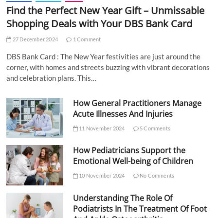
Find the Perfect New Year Gift – Unmissable
Shopping Deals with Your DBS Bank Card
27 December 2024
1 Comment
DBS Bank Card : The New Year festivities are just around the
corner, with homes and streets buzzing with vibrant decorations
and celebration plans. This…
How General Practitioners Manage
Acute Illnesses And Injuries
11 November 2024
5 Comments
How Pediatricians Support the
Emotional Well-being of Children
10 November 2024
No Comments
Understanding The Role Of
Podiatrists In The Treatment Of Foot