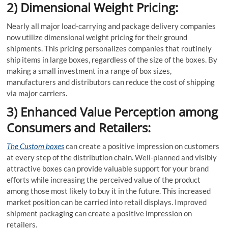
2) Dimensional Weight Pricing:
Nearly all major load-carrying and package delivery companies
now utilize dimensional weight pricing for their ground
shipments. This pricing personalizes companies that routinely
ship items in large boxes, regardless of the size of the boxes. By
making a small investment in a range of box sizes,
manufacturers and distributors can reduce the cost of shipping
via major carriers.
3) Enhanced Value Perception among
Consumers and Retailers:
The Custom boxes
can create a positive impression on customers
at every step of the distribution chain. Well-planned and visibly
attractive boxes can provide valuable support for your brand
efforts while increasing the perceived value of the product
among those most likely to buy it in the future. This increased
market position can be carried into retail displays. Improved
shipment packaging can create a positive impression on
retailers.