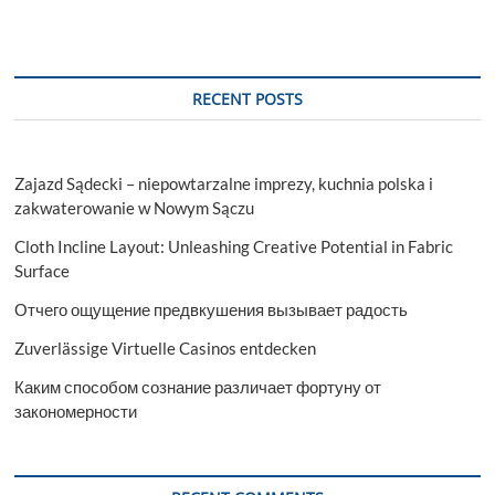
RECENT POSTS
Zajazd Sądecki – niepowtarzalne imprezy, kuchnia polska i
zakwaterowanie w Nowym Sączu
Cloth Incline Layout: Unleashing Creative Potential in Fabric
Surface
Отчего ощущение предвкушения вызывает радость
Zuverlässige Virtuelle Casinos entdecken
Каким способом сознание различает фортуну от
закономерности