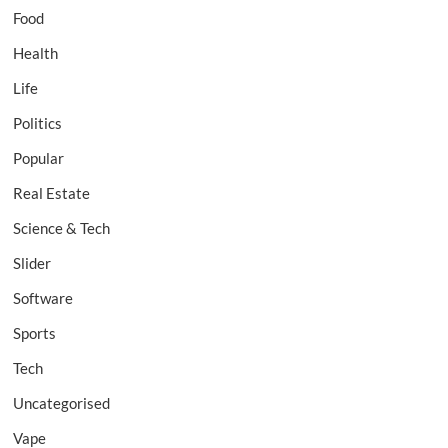
Food
Health
Life
Politics
Popular
Real Estate
Science & Tech
Slider
Software
Sports
Tech
Uncategorised
Vape