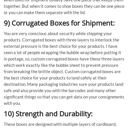
together. But when it comes to shoe boxes they can be one piece
or you can make them separate with the lid.
9) Corrugated Boxes for Shipment:
You are very conscious about security while shipping your
products. Corrugated boxes with three layers to interlock the
external pressure is the best choice for your products. I have
seen a lot of people wrapping the bubble wrap before putting it
in postage, so, custom corrugated boxes have these three layers
which work exactly like the bubble sheet to prevent pressure
from breaking the brittle object. Custom corrugated boxes are
the best choice for your products to land safely at their
destination. Many packaging industries sure your products land
safe and also provide you with the barcodes and many other
significant things so that you can get data on your consignments
with you.
10) Strength and Durability:
These boxes are designed with multiple layers of cardboard,