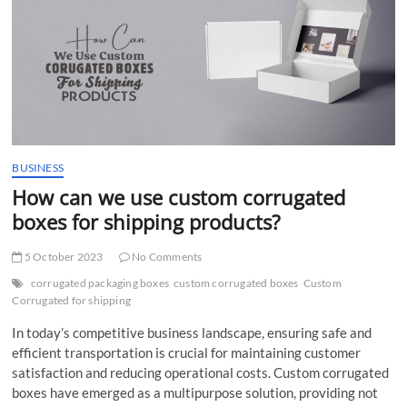
t
t
o
n
BUSINESS
How can we use custom corrugated
boxes for shipping products?
5 October 2023
No Comments
corrugated packaging boxes
custom corrugated boxes
Custom
Corrugated for shipping
In today’s competitive business landscape, ensuring safe and
efficient transportation is crucial for maintaining customer
satisfaction and reducing operational costs. Custom corrugated
boxes have emerged as a multipurpose solution, providing not