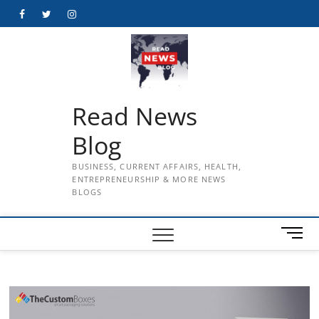
Skip
Facebook
Twitter
Instagram
to
content
Read News
Blog
BUSINESS, CURRENT AFFAIRS, HEALTH,
ENTREPRENEURSHIP & MORE NEWS
BLOGS
M
e
n
u
B
u