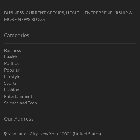
BUSINESS, CURRENT AFFAIRS, HEALTH, ENTREPRENEURSHIP &
MORE NEWS BLOGS
Categories
Business
Health
Politics
Popular
Lifestyle
Sports
Fashion
Entertainment
Science and Tech
Our Address
Manhattan City, New York 10001 (United States)