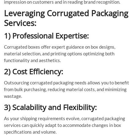
impression on customers and in reading brand recognition.
Leveraging Corrugated Packaging
Services:
1) Professional Expertise:
Corrugated boxes offer expert guidance on box designs,
material selection, and printing options optimizing both
functionality and aesthetics.
2) Cost Efficiency:
Outsourcing corrugated packaging needs allows you to benefit
from bulk purchasing, reducing material costs, and minimizing
wastage.
3) Scalability and Flexibility:
As your shipping requirements evolve, corrugated packaging
services can quickly adapt to accommodate changes in box
specifications and volume.