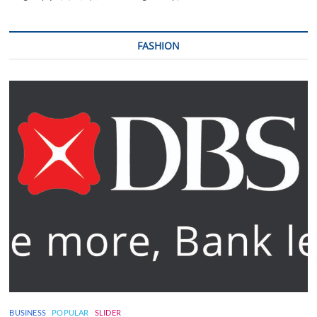
FASHION
BUSINESS
POPULAR
SLIDER