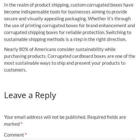
In the realm of product shipping, custom corrugated boxes have
become indispensable tools for businesses aiming to provide
secure and visually appealing packaging. Whether it’s through
the use of printing corrugated boxes for brand enhancement and
corrugated shipping boxes for reliable protection. Switching to
sustainable shipping methods is a step in the right direction.
Nearly 80% of Americans consider sustainability while
purchasing products. Corrugated cardboard boxes are one of the
most sustainable ways to ship and present your products to
customers.
Leave a Reply
Your email address will not be published.
Required fields are
marked
*
Comment
*