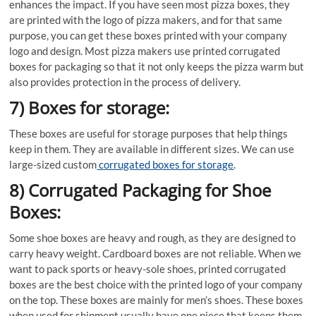
enhances the impact. If you have seen most pizza boxes, they
are printed with the logo of pizza makers, and for that same
purpose, you can get these boxes printed with your company
logo and design. Most pizza makers use printed corrugated
boxes for packaging so that it not only keeps the pizza warm but
also provides protection in the process of delivery.
7) Boxes for storage:
These boxes are useful for storage purposes that help things
keep in them. They are available in different sizes. We can use
large-sized custom
corrugated boxes for storage
.
8) Corrugated Packaging for Shoe
Boxes:
Some shoe boxes are heavy and rough, as they are designed to
carry heavy weight. Cardboard boxes are not reliable. When we
want to pack sports or heavy-sole shoes, printed corrugated
boxes are the best choice with the printed logo of your company
on the top. These boxes are mainly for men’s shoes. These boxes
when used for shipment usually have one piece that keeps them