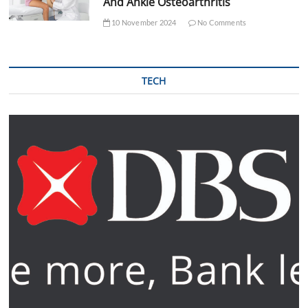
And Ankle Osteoarthritis
10 November 2024
No Comments
TECH