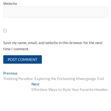
Website
Save my name, email, and website in this browser for the next
time I comment.
Post
Previous
Previous
post:
Trekking Paradise: Exploring the Enchanting Kheerganga Trail
navigation
Next
Next
post:
Effortless Ways to Style Your Favorite Hoodies