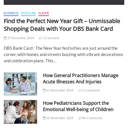
BUSINESS
POPULAR
SLIDER
Find the Perfect New Year Gift – Unmissable
Shopping Deals with Your DBS Bank Card
27 December 2024
1 Comment
DBS Bank Card : The New Year festivities are just around the
corner, with homes and streets buzzing with vibrant decorations
and celebration plans. This…
How General Practitioners Manage
Acute Illnesses And Injuries
11 November 2024
5 Comments
How Pediatricians Support the
Emotional Well-being of Children
10 November 2024
No Comments