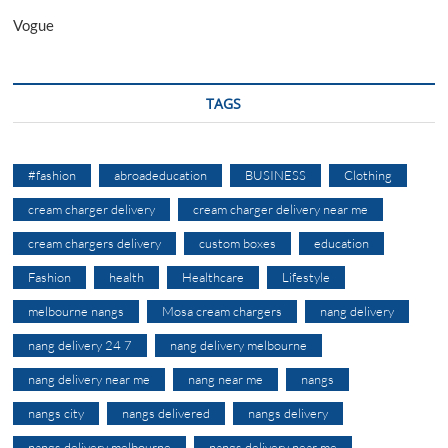
Vogue
TAGS
#fashion
abroadeducation
BUSINESS
Clothing
cream charger delivery
cream charger delivery near me
cream chargers delivery
custom boxes
education
Fashion
health
Healthcare
Lifestyle
melbourne nangs
Mosa cream chargers
nang delivery
nang delivery 24 7
nang delivery melbourne
nang delivery near me
nang near me
nangs
nangs city
nangs delivered
nangs delivery
nangs delivery melbourne
nangs delivery near me