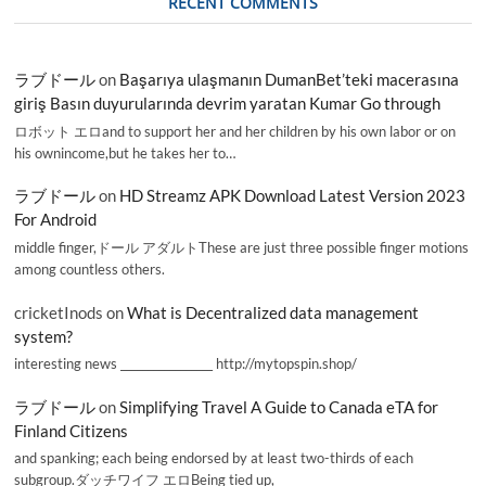
RECENT COMMENTS
ラブドール
on
Başarıya ulaşmanın DumanBet’teki macerasına
giriş Basın duyurularında devrim yaratan Kumar Go through
ロボット エロand to support her and her children by his own labor or on
his ownincome,but he takes her to…
ラブドール
on
HD Streamz APK Download Latest Version 2023
For Android
middle finger,ドール アダルトThese are just three possible finger motions
among countless others.
cricketInods
on
What is Decentralized data management
system?
interesting news _________________ http://mytopspin.shop/
ラブドール
on
Simplifying Travel A Guide to Canada eTA for
Finland Citizens
and spanking; each being endorsed by at least two-thirds of each
subgroup.ダッチワイフ エロBeing tied up,