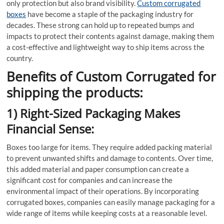
only protection but also brand visibility.
Custom corrugated
boxes
have become a staple of the packaging industry for
decades. These strong can hold up to repeated bumps and
impacts to protect their contents against damage, making them
a cost-effective and lightweight way to ship items across the
country.
Benefits of Custom Corrugated for
shipping the products:
1) Right-Sized Packaging Makes
Financial Sense:
Boxes too large for items. They require added packing material
to prevent unwanted shifts and damage to contents. Over time,
this added material and paper consumption can create a
significant cost for companies and can increase the
environmental impact of their operations. By incorporating
corrugated boxes, companies can easily manage packaging for a
wide range of items while keeping costs at a reasonable level.