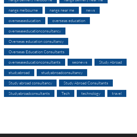
nangs melbourne
nangs near me
news
overseaseducation
overseas education
overseaseducationconsultancy
Overseas education consultancy
Overseas Education Consultants
overseaseducationconsultants
seonews
Study Abroad
studyabroad
studyabroadconsultancy
Study abroad consultancy
Study Abroad Consultants
Studyabroadconsultants
Tech
technology
travel