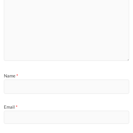
Name
*
Email
*