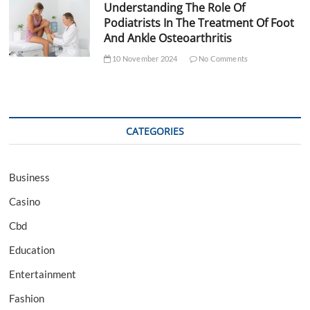
Understanding The Role Of
Podiatrists In The Treatment Of Foot
And Ankle Osteoarthritis
10 November 2024
No Comments
CATEGORIES
Business
Casino
Cbd
Education
Entertainment
Fashion