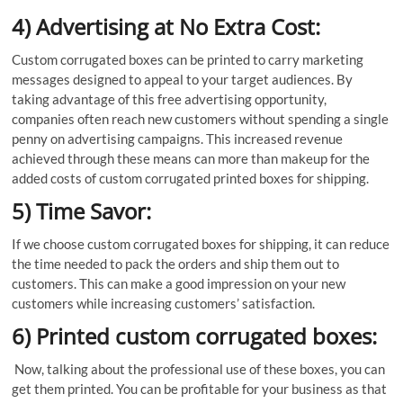
4) Advertising at No Extra Cost:
Custom corrugated boxes can be printed to carry marketing
messages designed to appeal to your target audiences. By
taking advantage of this free advertising opportunity,
companies often reach new customers without spending a single
penny on advertising campaigns. This increased revenue
achieved through these means can more than makeup for the
added costs of custom corrugated printed boxes for shipping.
5) Time Savor:
If we choose custom corrugated boxes for shipping, it can reduce
the time needed to pack the orders and ship them out to
customers. This can make a good impression on your new
customers while increasing customers’ satisfaction.
6) Printed custom corrugated boxes:
Now, talking about the professional use of these boxes, you can
get them printed. You can be profitable for your business as that