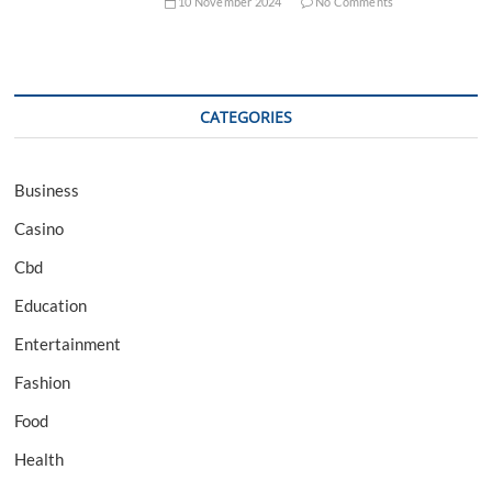
10 November 2024
No Comments
CATEGORIES
Business
Casino
Cbd
Education
Entertainment
Fashion
Food
Health