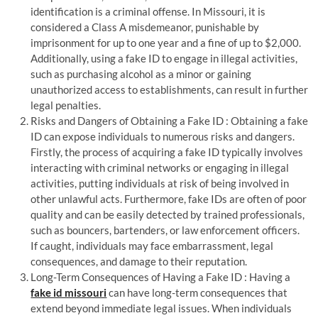
identification is a criminal offense. In Missouri, it is
considered a Class A misdemeanor, punishable by
imprisonment for up to one year and a fine of up to $2,000.
Additionally, using a fake ID to engage in illegal activities,
such as purchasing alcohol as a minor or gaining
unauthorized access to establishments, can result in further
legal penalties.
Risks and Dangers of Obtaining a Fake ID : Obtaining a fake
ID can expose individuals to numerous risks and dangers.
Firstly, the process of acquiring a fake ID typically involves
interacting with criminal networks or engaging in illegal
activities, putting individuals at risk of being involved in
other unlawful acts. Furthermore, fake IDs are often of poor
quality and can be easily detected by trained professionals,
such as bouncers, bartenders, or law enforcement officers.
If caught, individuals may face embarrassment, legal
consequences, and damage to their reputation.
Long-Term Consequences of Having a Fake ID : Having a
fake id missouri
can have long-term consequences that
extend beyond immediate legal issues. When individuals