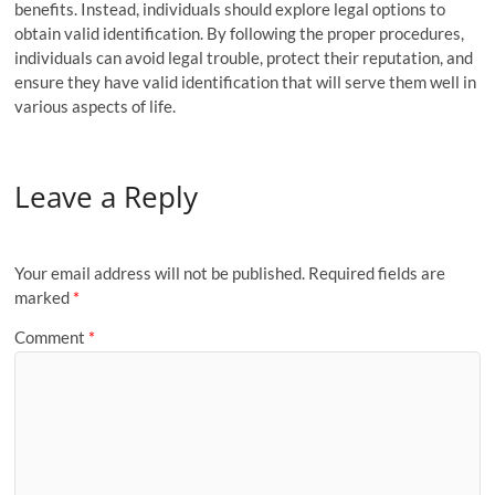
benefits. Instead, individuals should explore legal options to
obtain valid identification. By following the proper procedures,
individuals can avoid legal trouble, protect their reputation, and
ensure they have valid identification that will serve them well in
various aspects of life.
Leave a Reply
Your email address will not be published.
Required fields are
marked
*
Comment
*