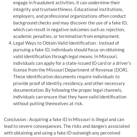
engage in fraudulent activities, it can undermine their
integrity and trustworthiness. Educational institutions,
employers, and professional organizations often conduct
background checks and may discover the use of a fake ID,
which can result in negative outcomes such as rejection,
academic penalties, or termination from employment.
Legal Ways to Obtain Valid Identification : Instead of
pursuing a fake ID, individuals should focus on obtaining
valid identification through legal means. In Missouri,
individuals can apply for a state-issued ID card or a driver’s
license from the Missouri Department of Revenue (DOR).
These identification documents require individuals to
provide proof of identity, residency, and other necessary
documentation. By following the proper legal channels,
individuals can ensure that they have valid identification
without putting themselves at risk.
Conclusion : Acquiring a fake ID in Missouri is illegal and can
lead to severe consequences. The risks and dangers associated
with obtaining and using a fake ID outweigh any perceived