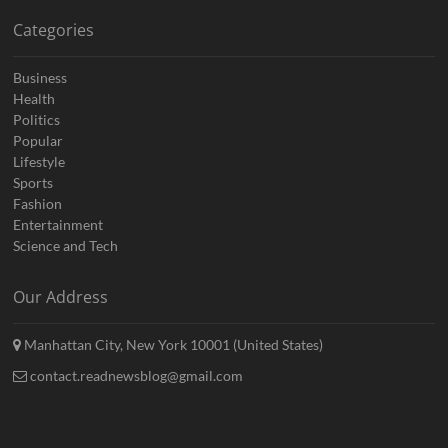
Categories
Business
Health
Politics
Popular
Lifestyle
Sports
Fashion
Entertainment
Science and Tech
Our Address
Manhattan City, New York 10001 (United States)
contact.readnewsblog@gmail.com