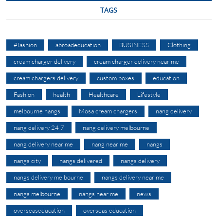
TAGS
#fashion
abroadeducation
BUSINESS
Clothing
cream charger delivery
cream charger delivery near me
cream chargers delivery
custom boxes
education
Fashion
health
Healthcare
Lifestyle
melbourne nangs
Mosa cream chargers
nang delivery
nang delivery 24 7
nang delivery melbourne
nang delivery near me
nang near me
nangs
nangs city
nangs delivered
nangs delivery
nangs delivery melbourne
nangs delivery near me
nangs melbourne
nangs near me
news
overseaseducation
overseas education