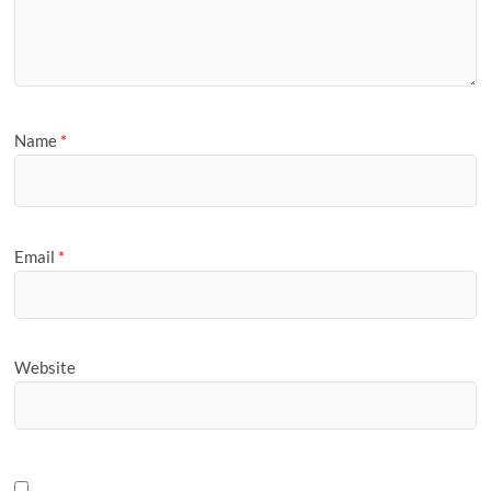
Name
*
Email
*
Website