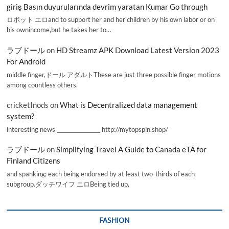
giriş Basın duyurularında devrim yaratan Kumar Go through
ロボット エロand to support her and her children by his own labor or on
his ownincome,but he takes her to…
ラブドール
on
HD Streamz APK Download Latest Version 2023
For Android
middle finger,ドール アダルトThese are just three possible finger motions
among countless others.
cricketInods
on
What is Decentralized data management
system?
interesting news _________________ http://mytopspin.shop/
ラブドール
on
Simplifying Travel A Guide to Canada eTA for
Finland Citizens
and spanking; each being endorsed by at least two-thirds of each
subgroup.ダッチワイフ エロBeing tied up,
FASHION