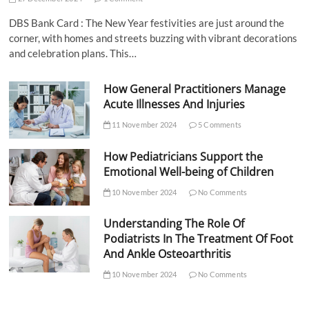
DBS Bank Card : The New Year festivities are just around the
corner, with homes and streets buzzing with vibrant decorations
and celebration plans. This…
How General Practitioners Manage
Acute Illnesses And Injuries
11 November 2024
5 Comments
How Pediatricians Support the
Emotional Well-being of Children
10 November 2024
No Comments
Understanding The Role Of
Podiatrists In The Treatment Of Foot
And Ankle Osteoarthritis
10 November 2024
No Comments