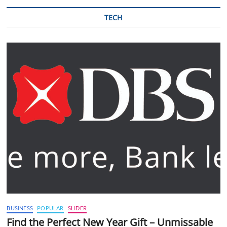
TECH
BUSINESS
POPULAR
SLIDER
Find the Perfect New Year Gift – Unmissable