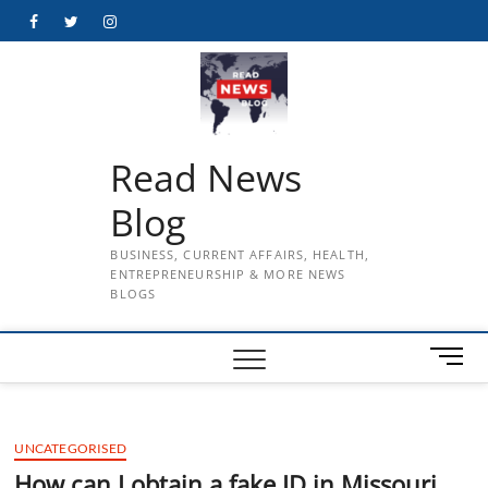
Skip
Facebook
Twitter
Instagram
to
content
Read News
Blog
BUSINESS, CURRENT AFFAIRS, HEALTH,
ENTREPRENEURSHIP & MORE NEWS
BLOGS
M
e
n
u
UNCATEGORISED
B
u
How can I obtain a fake ID in Missouri