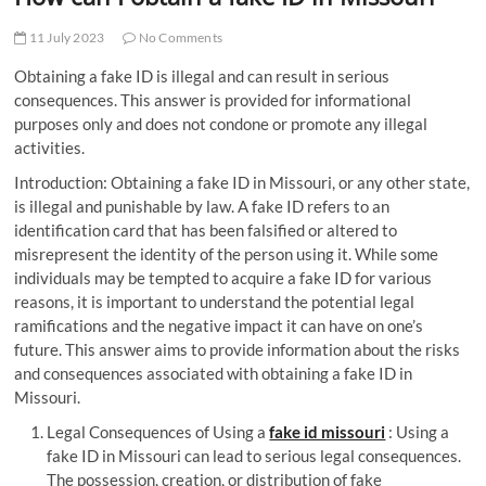
t
t
11 July 2023
No Comments
o
Obtaining a fake ID is illegal and can result in serious
n
consequences. This answer is provided for informational
purposes only and does not condone or promote any illegal
activities.
Introduction: Obtaining a fake ID in Missouri, or any other state,
is illegal and punishable by law. A fake ID refers to an
identification card that has been falsified or altered to
misrepresent the identity of the person using it. While some
individuals may be tempted to acquire a fake ID for various
reasons, it is important to understand the potential legal
ramifications and the negative impact it can have on one’s
future. This answer aims to provide information about the risks
and consequences associated with obtaining a fake ID in
Missouri.
Legal Consequences of Using a
fake id missouri
: Using a
fake ID in Missouri can lead to serious legal consequences.
The possession, creation, or distribution of fake