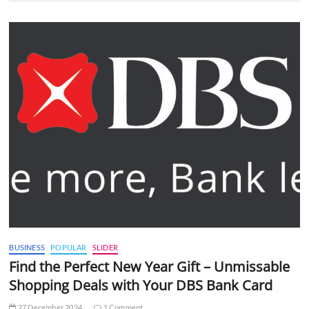
BUSINESS
POPULAR
SLIDER
Find the Perfect New Year Gift – Unmissable
Shopping Deals with Your DBS Bank Card
27 December 2024
1 Comment