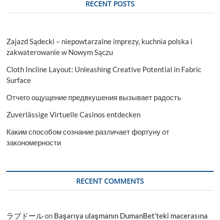
RECENT POSTS
Zajazd Sądecki – niepowtarzalne imprezy, kuchnia polska i
zakwaterowanie w Nowym Sączu
Cloth Incline Layout: Unleashing Creative Potential in Fabric
Surface
Отчего ощущение предвкушения вызывает радость
Zuverlässige Virtuelle Casinos entdecken
Каким способом сознание различает фортуну от
закономерности
RECENT COMMENTS
ラブドール
on
Başarıya ulaşmanın DumanBet’teki macerasına