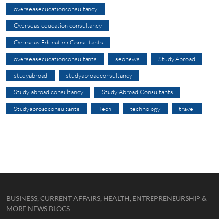
overseaseducationconsultancy
Overseas education consultancy
Overseas Education Consultants
overseaseducationconsultants
seonews
Study Abroad
studyabroad
studyabroadconsultancy
Study abroad consultancy
Study Abroad Consultants
Studyabroadconsultants
Tech
technology
travel
BUSINESS, CURRENT AFFAIRS, HEALTH, ENTREPRENEURSHIP &
MORE NEWS BLOGS