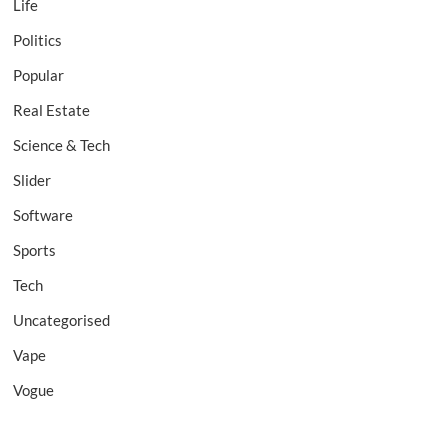
Life
Politics
Popular
Real Estate
Science & Tech
Slider
Software
Sports
Tech
Uncategorised
Vape
Vogue