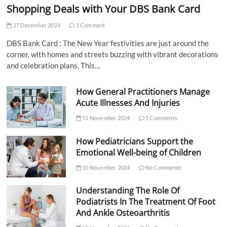
Shopping Deals with Your DBS Bank Card
27 December 2024
1 Comment
DBS Bank Card : The New Year festivities are just around the
corner, with homes and streets buzzing with vibrant decorations
and celebration plans. This…
How General Practitioners Manage
Acute Illnesses And Injuries
11 November 2024
5 Comments
How Pediatricians Support the
Emotional Well-being of Children
10 November 2024
No Comments
Understanding The Role Of
Podiatrists In The Treatment Of Foot
And Ankle Osteoarthritis