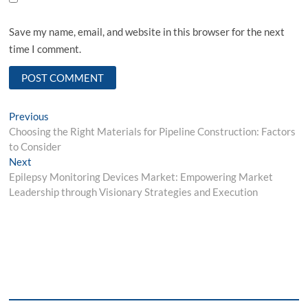
Save my name, email, and website in this browser for the next
time I comment.
Post
Previous
Previous
post:
Choosing the Right Materials for Pipeline Construction: Factors
navigation
to Consider
Next
Next
post:
Epilepsy Monitoring Devices Market: Empowering Market
Leadership through Visionary Strategies and Execution