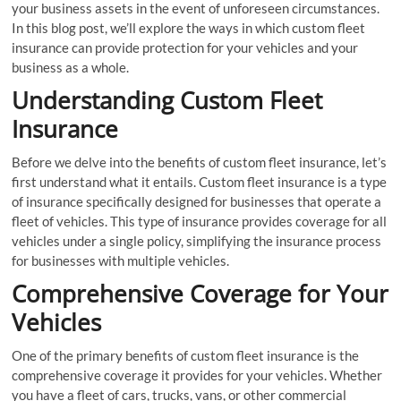
your business assets in the event of unforeseen circumstances.
In this blog post, we’ll explore the ways in which custom fleet
insurance can provide protection for your vehicles and your
business as a whole.
Understanding Custom Fleet
Insurance
Before we delve into the benefits of custom fleet insurance, let’s
first understand what it entails. Custom fleet insurance is a type
of insurance specifically designed for businesses that operate a
fleet of vehicles. This type of insurance provides coverage for all
vehicles under a single policy, simplifying the insurance process
for businesses with multiple vehicles.
Comprehensive Coverage for Your
Vehicles
One of the primary benefits of custom fleet insurance is the
comprehensive coverage it provides for your vehicles. Whether
you have a fleet of cars, trucks, vans, or other commercial