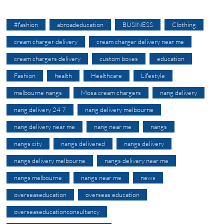
#fashion
abroadeducation
BUSINESS
Clothing
cream charger delivery
cream charger delivery near me
cream chargers delivery
custom boxes
education
Fashion
health
Healthcare
Lifestyle
melbourne nangs
Mosa cream chargers
nang delivery
nang delivery 24 7
nang delivery melbourne
nang delivery near me
nang near me
nangs
nangs city
nangs delivered
nangs delivery
nangs delivery melbourne
nangs delivery near me
nangs melbourne
nangs near me
news
overseaseducation
overseas education
overseaseducationconsultancy