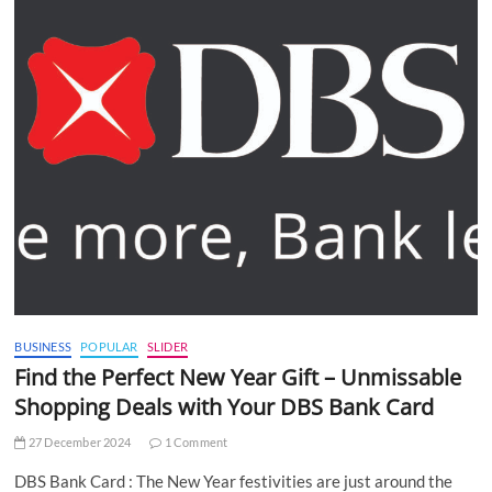
BUSINESS
POPULAR
SLIDER
Find the Perfect New Year Gift – Unmissable
Shopping Deals with Your DBS Bank Card
27 December 2024
1 Comment
DBS Bank Card : The New Year festivities are just around the