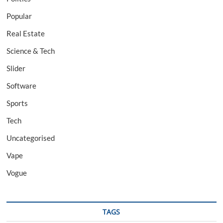
Popular
Real Estate
Science & Tech
Slider
Software
Sports
Tech
Uncategorised
Vape
Vogue
TAGS