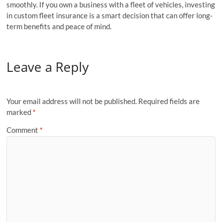
smoothly. If you own a business with a fleet of vehicles, investing
in custom fleet insurance is a smart decision that can offer long-
term benefits and peace of mind.
Leave a Reply
Your email address will not be published.
Required fields are
marked
*
Comment
*