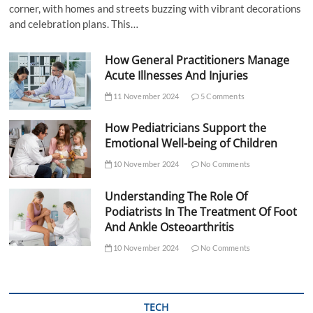
corner, with homes and streets buzzing with vibrant decorations
and celebration plans. This…
How General Practitioners Manage
Acute Illnesses And Injuries
11 November 2024
5 Comments
How Pediatricians Support the
Emotional Well-being of Children
10 November 2024
No Comments
Understanding The Role Of
Podiatrists In The Treatment Of Foot
And Ankle Osteoarthritis
10 November 2024
No Comments
TECH