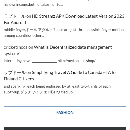
his ownincome,but he takes her to…
ラブドール
on
HD Streamz APK Download Latest Version 2023
For Android
middle finger,ドール アダルトThese are just three possible finger motions
among countless others.
cricketInods
on
What is Decentralized data management
system?
interesting news _________________ http://mytopspin.shop/
ラブドール
on
Simplifying Travel A Guide to Canada eTA for
Finland Citizens
and spanking; each being endorsed by at least two-thirds of each
subgroup.ダッチワイフ エロBeing tied up,
FASHION