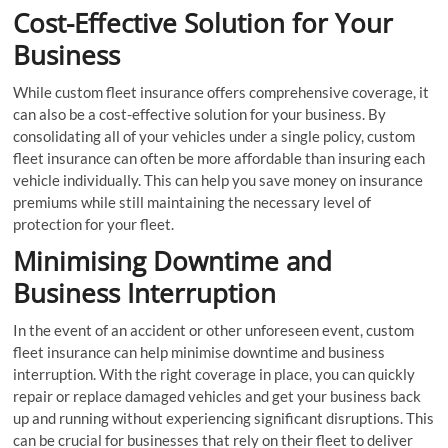
Cost-Effective Solution for Your
Business
While custom fleet insurance offers comprehensive coverage, it
can also be a cost-effective solution for your business. By
consolidating all of your vehicles under a single policy, custom
fleet insurance can often be more affordable than insuring each
vehicle individually. This can help you save money on insurance
premiums while still maintaining the necessary level of
protection for your fleet.
Minimising Downtime and
Business Interruption
In the event of an accident or other unforeseen event, custom
fleet insurance can help minimise downtime and business
interruption. With the right coverage in place, you can quickly
repair or replace damaged vehicles and get your business back
up and running without experiencing significant disruptions. This
can be crucial for businesses that rely on their fleet to deliver