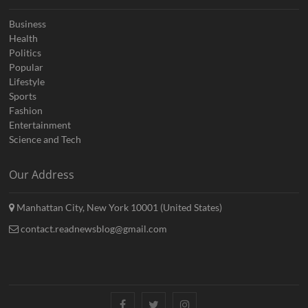
Business
Health
Politics
Popular
Lifestyle
Sports
Fashion
Entertainment
Science and Tech
Our Address
Manhattan City, New York 10001 (United States)
contact.readnewsblog@gmail.com
Facebook
Twitter
Instagram