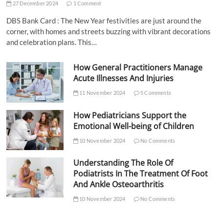
27 December 2024
1 Comment
DBS Bank Card : The New Year festivities are just around the
corner, with homes and streets buzzing with vibrant decorations
and celebration plans. This…
How General Practitioners Manage
Acute Illnesses And Injuries
11 November 2024
5 Comments
How Pediatricians Support the
Emotional Well-being of Children
10 November 2024
No Comments
Understanding The Role Of
Podiatrists In The Treatment Of Foot
And Ankle Osteoarthritis
10 November 2024
No Comments