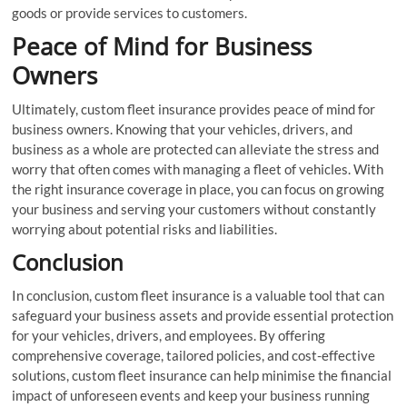
goods or provide services to customers.
Peace of Mind for Business
Owners
Ultimately, custom fleet insurance provides peace of mind for
business owners. Knowing that your vehicles, drivers, and
business as a whole are protected can alleviate the stress and
worry that often comes with managing a fleet of vehicles. With
the right insurance coverage in place, you can focus on growing
your business and serving your customers without constantly
worrying about potential risks and liabilities.
Conclusion
In conclusion, custom fleet insurance is a valuable tool that can
safeguard your business assets and provide essential protection
for your vehicles, drivers, and employees. By offering
comprehensive coverage, tailored policies, and cost-effective
solutions, custom fleet insurance can help minimise the financial
impact of unforeseen events and keep your business running