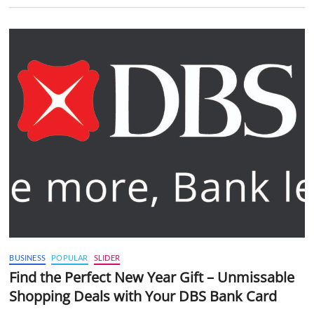
BUSINESS
POPULAR
SLIDER
Find the Perfect New Year Gift – Unmissable
Shopping Deals with Your DBS Bank Card