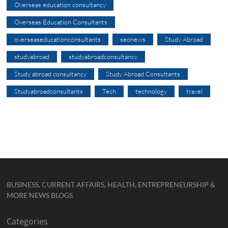
Overseas education consultancy
Overseas Education Consultants
overseaseducationconsultants
seonews
Study Abroad
studyabroad
studyabroadconsultancy
Study abroad consultancy
Study Abroad Consultants
Studyabroadconsultants
Tech
technology
travel
BUSINESS, CURRENT AFFAIRS, HEALTH, ENTREPRENEURSHIP &
MORE NEWS BLOGS
Categories