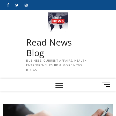
Skip
Facebook
Twitter
Instagram
to
content
Read News
Blog
BUSINESS, CURRENT AFFAIRS, HEALTH,
ENTREPRENEURSHIP & MORE NEWS
BLOGS
M
e
n
u
B
u