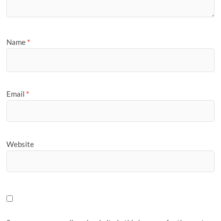
Name
*
Email
*
Website