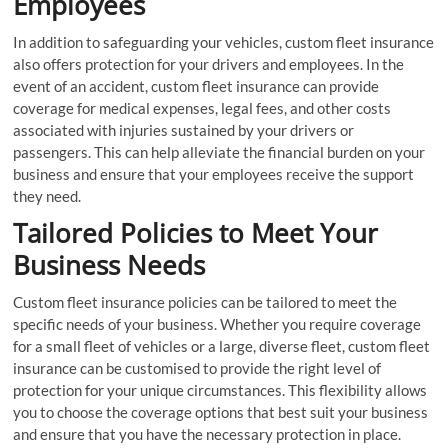
Employees
In addition to safeguarding your vehicles, custom fleet insurance
also offers protection for your drivers and employees. In the
event of an accident, custom fleet insurance can provide
coverage for medical expenses, legal fees, and other costs
associated with injuries sustained by your drivers or
passengers. This can help alleviate the financial burden on your
business and ensure that your employees receive the support
they need.
Tailored Policies to Meet Your
Business Needs
Custom fleet insurance policies can be tailored to meet the
specific needs of your business. Whether you require coverage
for a small fleet of vehicles or a large, diverse fleet, custom fleet
insurance can be customised to provide the right level of
protection for your unique circumstances. This flexibility allows
you to choose the coverage options that best suit your business
and ensure that you have the necessary protection in place.