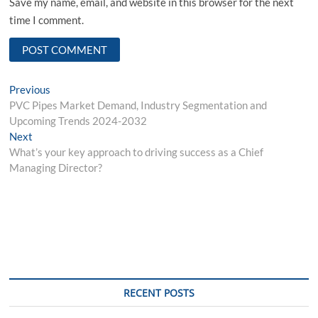
Save my name, email, and website in this browser for the next
time I comment.
Post
Previous
Previous
post:
PVC Pipes Market Demand, Industry Segmentation and
navigation
Upcoming Trends 2024-2032
Next
Next
post:
What’s your key approach to driving success as a Chief
Managing Director?
RECENT POSTS