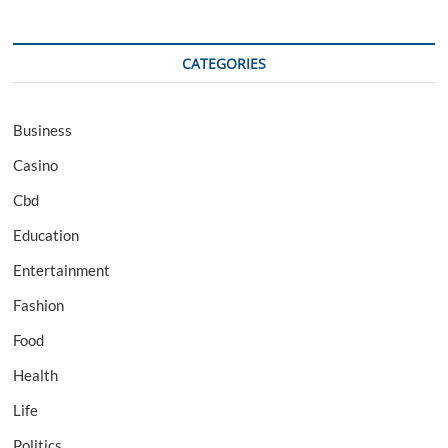
CATEGORIES
Business
Casino
Cbd
Education
Entertainment
Fashion
Food
Health
Life
Politics