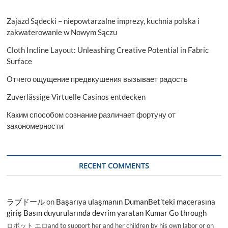
Zajazd Sądecki – niepowtarzalne imprezy, kuchnia polska i
zakwaterowanie w Nowym Sączu
Cloth Incline Layout: Unleashing Creative Potential in Fabric
Surface
Отчего ощущение предвкушения вызывает радость
Zuverlässige Virtuelle Casinos entdecken
Каким способом сознание различает фортуну от
закономерности
RECENT COMMENTS
ラブドール
on
Başarıya ulaşmanın DumanBet’teki macerasına
giriş Basın duyurularında devrim yaratan Kumar Go through
ロボット エロand to support her and her children by his own labor or on