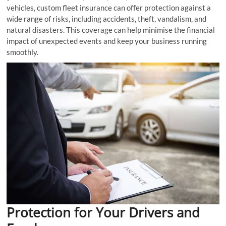
vehicles, custom fleet insurance can offer protection against a
wide range of risks, including accidents, theft, vandalism, and
natural disasters. This coverage can help minimise the financial
impact of unexpected events and keep your business running
smoothly.
Protection for Your Drivers and