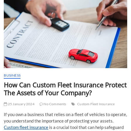
t
t
o
n
BUSINESS
How Can Custom Fleet Insurance Protect
The Assets of Your Company?
25 January 2024
No Comments
Custom Fleet Insurance
If you own a business that relies on a fleet of vehicles to operate,
you understand the importance of protecting your assets.
Custom fleet insurance
is a crucial tool that can help safeguard