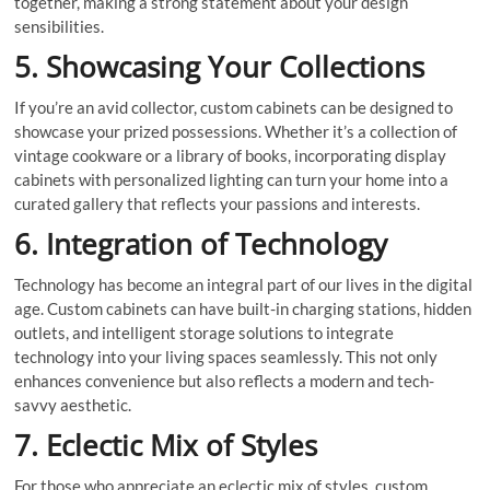
together, making a strong statement about your design
sensibilities.
5. Showcasing Your Collections
If you’re an avid collector, custom cabinets can be designed to
showcase your prized possessions. Whether it’s a collection of
vintage cookware or a library of books, incorporating display
cabinets with personalized lighting can turn your home into a
curated gallery that reflects your passions and interests.
6. Integration of Technology
Technology has become an integral part of our lives in the digital
age. Custom cabinets can have built-in charging stations, hidden
outlets, and intelligent storage solutions to integrate
technology into your living spaces seamlessly. This not only
enhances convenience but also reflects a modern and tech-
savvy aesthetic.
7. Eclectic Mix of Styles
For those who appreciate an eclectic mix of styles, custom