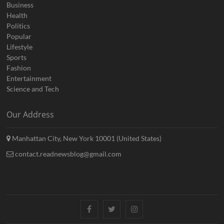
Business
Health
Politics
Popular
Lifestyle
Sports
Fashion
Entertainment
Science and Tech
Our Address
Manhattan City, New York 10001 (United States)
contact.readnewsblog@gmail.com
Facebook
Twitter
Instagram