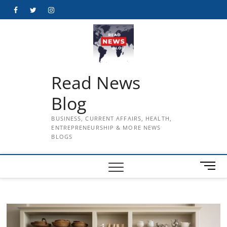
Skip
Facebook
Twitter
Instagram
to
content
Read News
Blog
BUSINESS, CURRENT AFFAIRS, HEALTH,
ENTREPRENEURSHIP & MORE NEWS
BLOGS
M
e
n
u
B
u