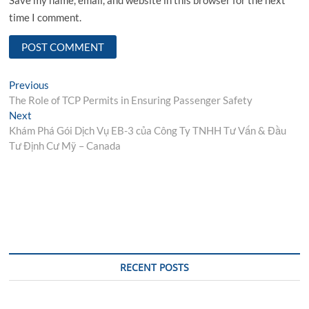
time I comment.
Post
Previous
Previous
post:
The Role of TCP Permits in Ensuring Passenger Safety
navigation
Next
Next
post:
Khám Phá Gói Dịch Vụ EB-3 của Công Ty TNHH Tư Vấn & Đầu
Tư Định Cư Mỹ – Canada
RECENT POSTS