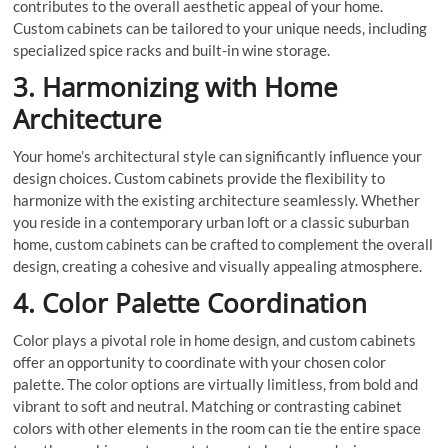
contributes to the overall aesthetic appeal of your home.
Custom cabinets can be tailored to your unique needs, including
specialized spice racks and built-in wine storage.
3. Harmonizing with Home
Architecture
Your home’s architectural style can significantly influence your
design choices. Custom cabinets provide the flexibility to
harmonize with the existing architecture seamlessly. Whether
you reside in a contemporary urban loft or a classic suburban
home, custom cabinets can be crafted to complement the overall
design, creating a cohesive and visually appealing atmosphere.
4. Color Palette Coordination
Color plays a pivotal role in home design, and custom cabinets
offer an opportunity to coordinate with your chosen color
palette. The color options are virtually limitless, from bold and
vibrant to soft and neutral. Matching or contrasting cabinet
colors with other elements in the room can tie the entire space