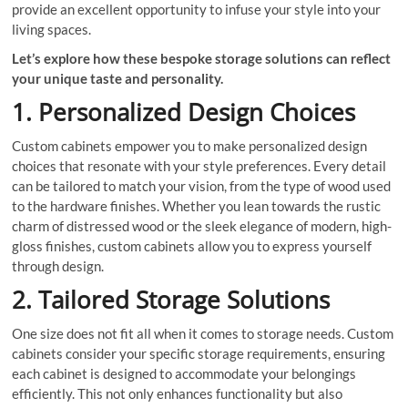
provide an excellent opportunity to infuse your style into your
living spaces.
Let’s explore how these bespoke storage solutions can reflect
your unique taste and personality.
1. Personalized Design Choices
Custom cabinets empower you to make personalized design
choices that resonate with your style preferences. Every detail
can be tailored to match your vision, from the type of wood used
to the hardware finishes. Whether you lean towards the rustic
charm of distressed wood or the sleek elegance of modern, high-
gloss finishes, custom cabinets allow you to express yourself
through design.
2. Tailored Storage Solutions
One size does not fit all when it comes to storage needs. Custom
cabinets consider your specific storage requirements, ensuring
each cabinet is designed to accommodate your belongings
efficiently. This not only enhances functionality but also