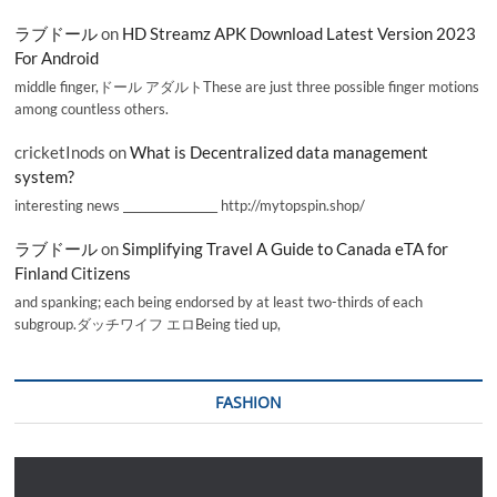
ラブドール
on
HD Streamz APK Download Latest Version 2023
For Android
middle finger,ドール アダルトThese are just three possible finger motions
among countless others.
cricketInods
on
What is Decentralized data management
system?
interesting news _________________ http://mytopspin.shop/
ラブドール
on
Simplifying Travel A Guide to Canada eTA for
Finland Citizens
and spanking; each being endorsed by at least two-thirds of each
subgroup.ダッチワイフ エロBeing tied up,
FASHION