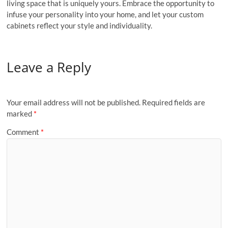
living space that is uniquely yours. Embrace the opportunity to
infuse your personality into your home, and let your custom
cabinets reflect your style and individuality.
Leave a Reply
Your email address will not be published.
Required fields are
marked
*
Comment
*