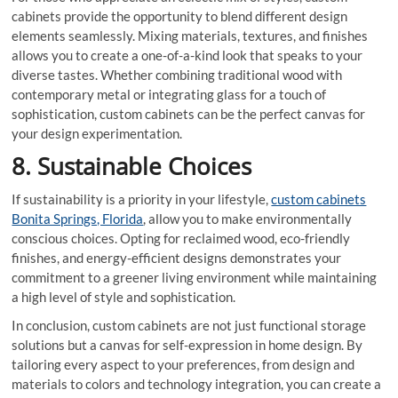
cabinets provide the opportunity to blend different design
elements seamlessly. Mixing materials, textures, and finishes
allows you to create a one-of-a-kind look that speaks to your
diverse tastes. Whether combining traditional wood with
contemporary metal or integrating glass for a touch of
sophistication, custom cabinets can be the perfect canvas for
your design experimentation.
8. Sustainable Choices
If sustainability is a priority in your lifestyle,
custom cabinets
Bonita Springs, Florida
, allow you to make environmentally
conscious choices. Opting for reclaimed wood, eco-friendly
finishes, and energy-efficient designs demonstrates your
commitment to a greener living environment while maintaining
a high level of style and sophistication.
In conclusion, custom cabinets are not just functional storage
solutions but a canvas for self-expression in home design. By
tailoring every aspect to your preferences, from design and
materials to colors and technology integration, you can create a