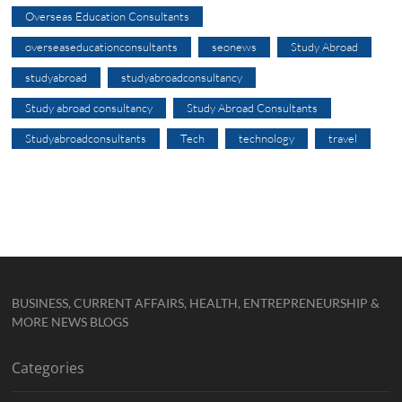
Overseas Education Consultants
overseaseducationconsultants
seonews
Study Abroad
studyabroad
studyabroadconsultancy
Study abroad consultancy
Study Abroad Consultants
Studyabroadconsultants
Tech
technology
travel
BUSINESS, CURRENT AFFAIRS, HEALTH, ENTREPRENEURSHIP &
MORE NEWS BLOGS
Categories