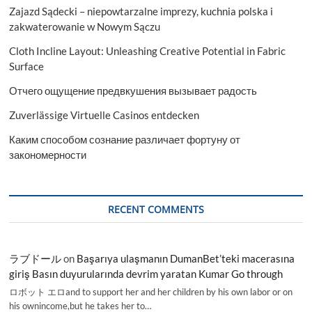
Zajazd Sądecki – niepowtarzalne imprezy, kuchnia polska i
zakwaterowanie w Nowym Sączu
Cloth Incline Layout: Unleashing Creative Potential in Fabric
Surface
Отчего ощущение предвкушения вызывает радость
Zuverlässige Virtuelle Casinos entdecken
Каким способом сознание различает фортуну от
закономерности
RECENT COMMENTS
ラブドール
on
Başarıya ulaşmanın DumanBet’teki macerasına
giriş Basın duyurularında devrim yaratan Kumar Go through
ロボット エロand to support her and her children by his own labor or on
his ownincome,but he takes her to…