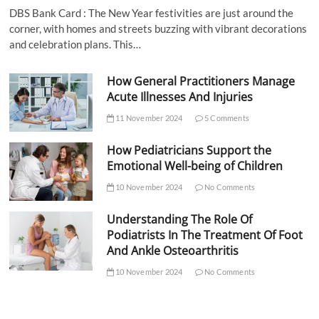
DBS Bank Card : The New Year festivities are just around the
corner, with homes and streets buzzing with vibrant decorations
and celebration plans. This…
How General Practitioners Manage
Acute Illnesses And Injuries
11 November 2024
5 Comments
How Pediatricians Support the
Emotional Well-being of Children
10 November 2024
No Comments
Understanding The Role Of
Podiatrists In The Treatment Of Foot
And Ankle Osteoarthritis
10 November 2024
No Comments