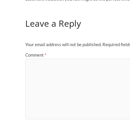
Leave a Reply
Your email address will not be published.
Required fiel
Comment
*