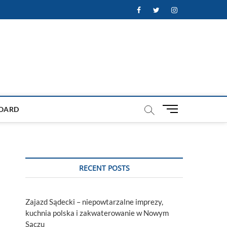
Facebook
Twitter
Instagram
M
OARD
e
n
u
B
u
RECENT POSTS
t
t
o
Zajazd Sądecki – niepowtarzalne imprezy,
n
kuchnia polska i zakwaterowanie w Nowym
Sączu