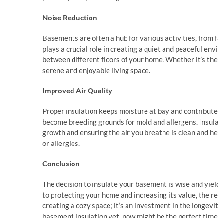
Noise Reduction
Basements are often a hub for various activities, from 
plays a crucial role in creating a quiet and peaceful env
between different floors of your home. Whether it’s the
serene and enjoyable living space.
Improved Air Quality
Proper insulation keeps moisture at bay and contributes
become breeding grounds for mold and allergens. Insula
growth and ensuring the air you breathe is clean and heal
or allergies.
Conclusion
The decision to insulate your basement is wise and yie
to protecting your home and increasing its value, the 
creating a cozy space; it’s an investment in the longevi
basement insulation yet, now might be the perfect time 