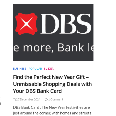
BUSINESS
POPULAR
SLIDER
Find the Perfect New Year Gift –
Unmissable Shopping Deals with
Your DBS Bank Card
t
27 December 2024
1 Comment
t
DBS Bank Card : The New Year festivities are
just around the corner, with homes and streets