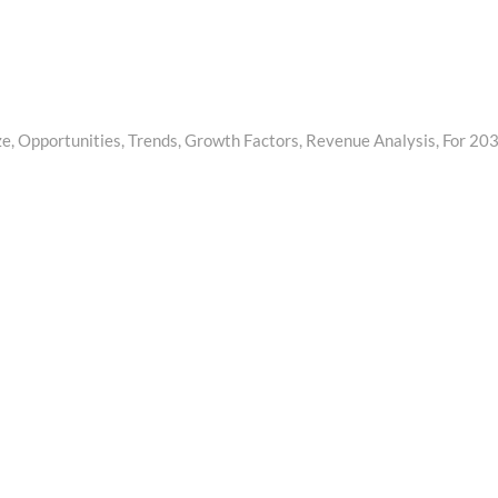
, Opportunities, Trends, Growth Factors, Revenue Analysis, For 20