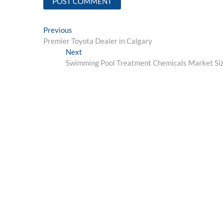
Post
Previous
Previous
post:
Premier Toyota Dealer in Calgary
navigation
Next
Next
post:
Swimming Pool Treatment Chemicals Market Size