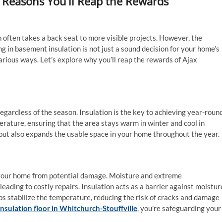
 Reasons You’ll Reap the Rewards
often takes a back seat to more visible projects. However, the
ng in basement insulation is not just a sound decision for your home’s
various ways. Let’s explore why you’ll reap the rewards of Ajax
gardless of the season. Insulation is the key to achieving year-roun
rature, ensuring that the area stays warm in winter and cool in
but also expands the usable space in your home throughout the year.
g your home from potential damage. Moisture and extreme
ading to costly repairs. Insulation acts as a barrier against moistur
ps stabilize the temperature, reducing the risk of cracks and damage
nsulation floor in Whitchurch-Stouffville
, you’re safeguarding your