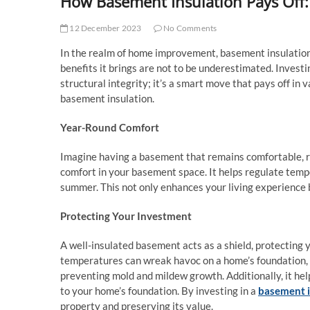
How Basement Insulation Pays Off:
12 December 2023
No Comments
In the realm of home improvement, basement insulation 
benefits it brings are not to be underestimated. Investi
structural integrity; it’s a smart move that pays off in 
basement insulation.
Year-Round Comfort
Imagine having a basement that remains comfortable, re
comfort in your basement space. It helps regulate tempe
summer. This not only enhances your living experience 
Protecting Your Investment
A well-insulated basement acts as a shield, protectin
temperatures can wreak havoc on a home’s foundation, le
preventing mold and mildew growth. Additionally, it hel
to your home’s foundation. By investing in a
basement i
property and preserving its value.