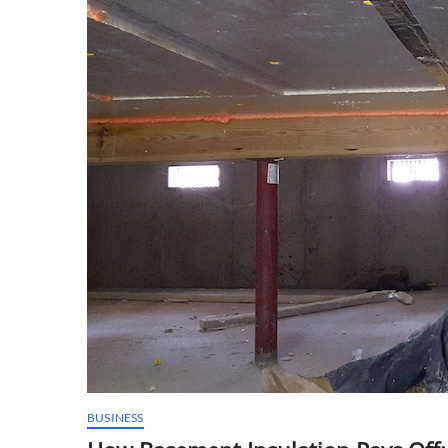
BUSINESS