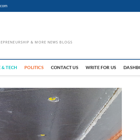
.com
TREPRENEURSHIP & MORE NEWS BLOGS
 & TECH
POLITICS
CONTACT US
WRITE FOR US
DASHB