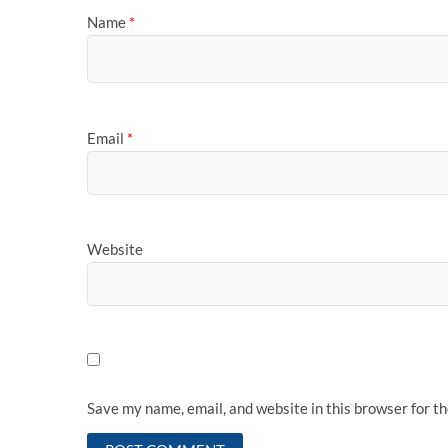
Name
*
Email
*
Website
Save my name, email, and website in this browser for t