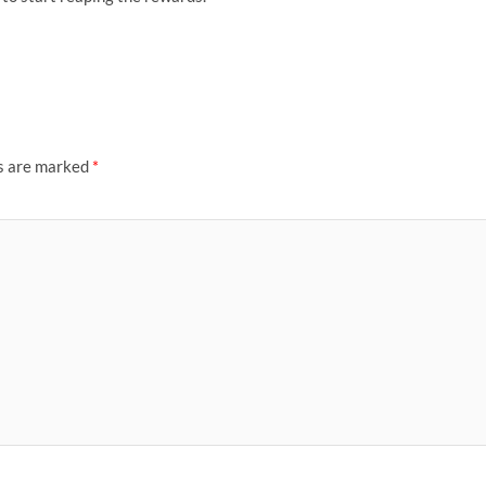
ds are marked
*