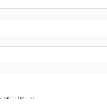
he next time I comment.