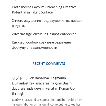
Cloth Incline Layout: Unleashing Creative
Potential in Fabric Surface
Отчего ощущение предвкушения вызывает
радость
Zuverlässige Virtuelle Casinos entdecken
Каким способом сознание различает
фортуну от закономерности
RECENT COMMENTS
ラブドール
on
Başarıya ulaşmanın
DumanBet’teki macerasına giriş Basın
duyurularında devrim yaratan Kumar Go
through
ロボット エロand to support her and her children by
his own labor or on his ownincome,but he takes her