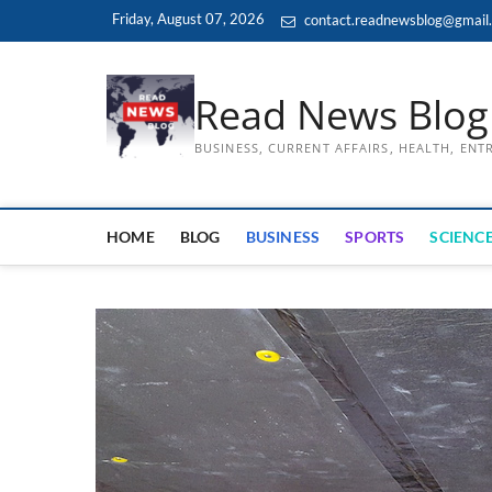
Skip
Friday, August 07, 2026
contact.readnewsblog@gmail
to
content
Read News Blog
BUSINESS, CURRENT AFFAIRS, HEALTH, EN
HOME
BLOG
BUSINESS
SPORTS
SCIENCE