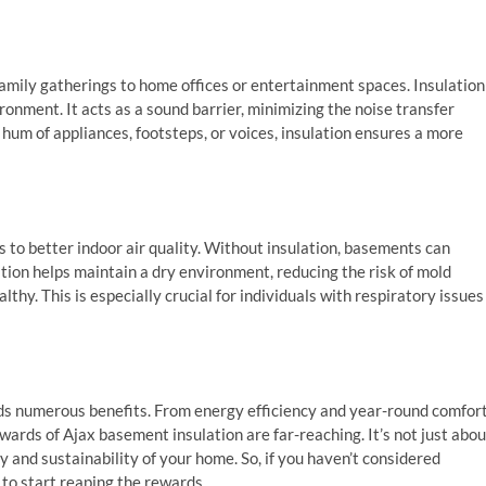
family gatherings to home offices or entertainment spaces. Insulation
ironment. It acts as a sound barrier, minimizing the noise transfer
 hum of appliances, footsteps, or voices, insulation ensures a more
 to better indoor air quality. Without insulation, basements can
tion helps maintain a dry environment, reducing the risk of mold
thy. This is especially crucial for individuals with respiratory issues
lds numerous benefits. From energy efficiency and year-round comfor
rewards of Ajax basement insulation
are far-reaching. It’s not just abou
ty and sustainability of your home. So, if you haven’t considered
to start reaping the rewards.