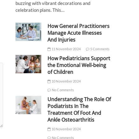
buzzing with vibrant decorations and
celebration plans. This…
How General Practitioners
Manage Acute Illnesses
And Injuries
11 November 2024
5 Comments
How Pediatricians Support
the Emotional Well-being
of Children
10 November 2024
No Comments
Understanding The Role Of
Podiatrists In The
Treatment Of Foot And
Ankle Osteoarthritis
10 November 2024
No Comments