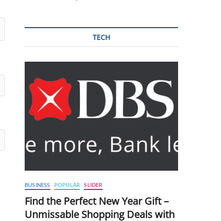
TECH
BUSINESS
POPULAR
SLIDER
Find the Perfect New Year Gift –
Unmissable Shopping Deals with