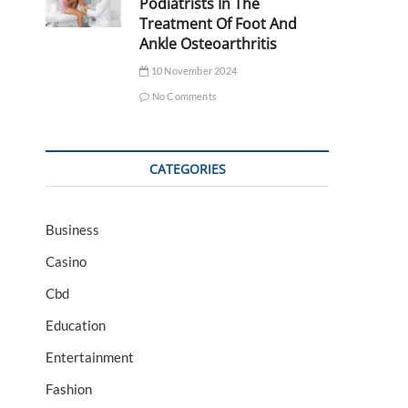
Podiatrists In The
Treatment Of Foot And
Ankle Osteoarthritis
10 November 2024
No Comments
CATEGORIES
Business
Casino
Cbd
Education
Entertainment
Fashion