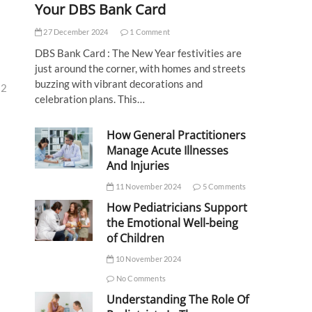
Your DBS Bank Card
27 December 2024
1 Comment
DBS Bank Card : The New Year festivities are
just around the corner, with homes and streets
buzzing with vibrant decorations and
32
celebration plans. This…
How General Practitioners
Manage Acute Illnesses
And Injuries
11 November 2024
5 Comments
How Pediatricians Support
the Emotional Well-being
of Children
10 November 2024
No Comments
Understanding The Role Of