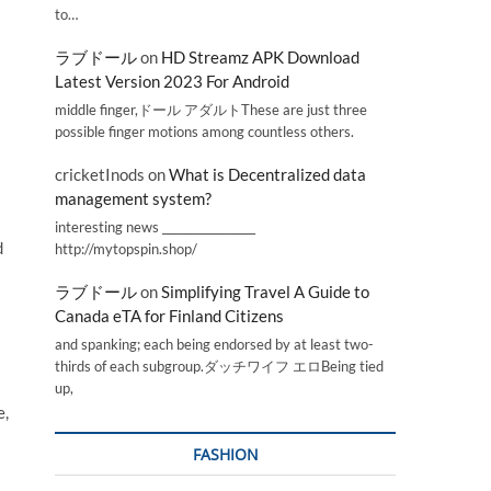
to…
ラブドール
on
HD Streamz APK Download
Latest Version 2023 For Android
middle finger,ドール アダルトThese are just three
possible finger motions among countless others.
cricketInods
on
What is Decentralized data
management system?
interesting news _________________
d
http://mytopspin.shop/
ラブドール
on
Simplifying Travel A Guide to
Canada eTA for Finland Citizens
and spanking; each being endorsed by at least two-
thirds of each subgroup.ダッチワイフ エロBeing tied
up,
e,
FASHION