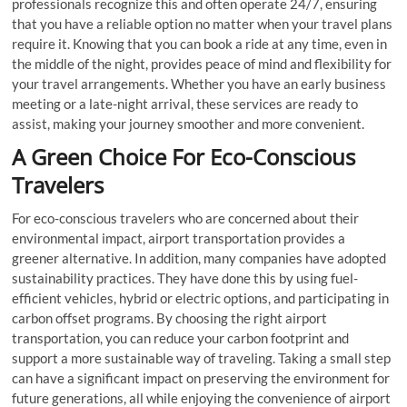
professionals recognize this and often operate 24/7, ensuring
that you have a reliable option no matter when your travel plans
require it. Knowing that you can book a ride at any time, even in
the middle of the night, provides peace of mind and flexibility for
your travel arrangements. Whether you have an early business
meeting or a late-night arrival, these services are ready to
assist, making your journey smoother and more convenient.
A Green Choice For Eco-Conscious
Travelers
For eco-conscious travelers who are concerned about their
environmental impact, airport transportation provides a
greener alternative. In addition, many companies have adopted
sustainability practices. They have done this by using fuel-
efficient vehicles, hybrid or electric options, and participating in
carbon offset programs. By choosing the right airport
transportation, you can reduce your carbon footprint and
support a more sustainable way of traveling. Taking a small step
can have a significant impact on preserving the environment for
future generations, all while enjoying the convenience of airport