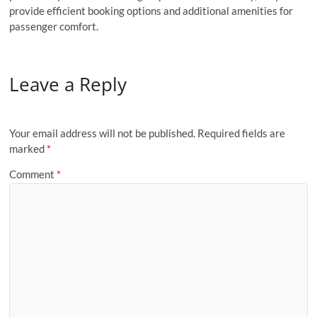
provide efficient booking options and additional amenities for
passenger comfort.
Leave a Reply
Your email address will not be published.
Required fields are
marked
*
Comment
*