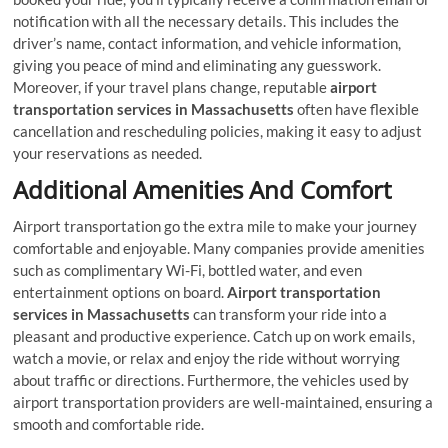
notification with all the necessary details. This includes the
driver’s name, contact information, and vehicle information,
giving you peace of mind and eliminating any guesswork.
Moreover, if your travel plans change, reputable
airport
transportation services in Massachusetts
often have flexible
cancellation and rescheduling policies, making it easy to adjust
your reservations as needed.
Additional Amenities And Comfort
Airport transportation go the extra mile to make your journey
comfortable and enjoyable. Many companies provide amenities
such as complimentary Wi-Fi, bottled water, and even
entertainment options on board.
Airport transportation
services in Massachusetts
can transform your ride into a
pleasant and productive experience. Catch up on work emails,
watch a movie, or relax and enjoy the ride without worrying
about traffic or directions. Furthermore, the vehicles used by
airport transportation providers are well-maintained, ensuring a
smooth and comfortable ride.