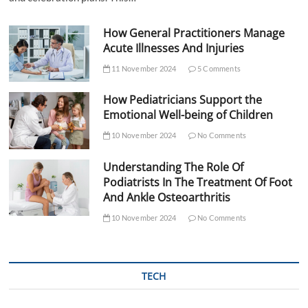
How General Practitioners Manage
Acute Illnesses And Injuries
11 November 2024
5 Comments
How Pediatricians Support the
Emotional Well-being of Children
10 November 2024
No Comments
Understanding The Role Of
Podiatrists In The Treatment Of Foot
And Ankle Osteoarthritis
10 November 2024
No Comments
TECH