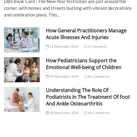
DBS Bank Card : The New Year festivities are just around the
corner, with homes and streets buzzing with vibrant decorations
and celebration plans. This…
How General Practitioners Manage
Acute Illnesses And Injuries
11 November 2024
5 Comments
How Pediatricians Support the
Emotional Well-being of Children
10 November 2024
No Comments
Understanding The Role Of
Podiatrists In The Treatment Of Foot
And Ankle Osteoarthritis
10 November 2024
No Comments