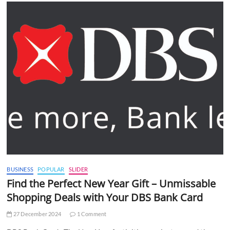
BUSINESS
POPULAR
SLIDER
Find the Perfect New Year Gift – Unmissable
Shopping Deals with Your DBS Bank Card
27 December 2024
1 Comment