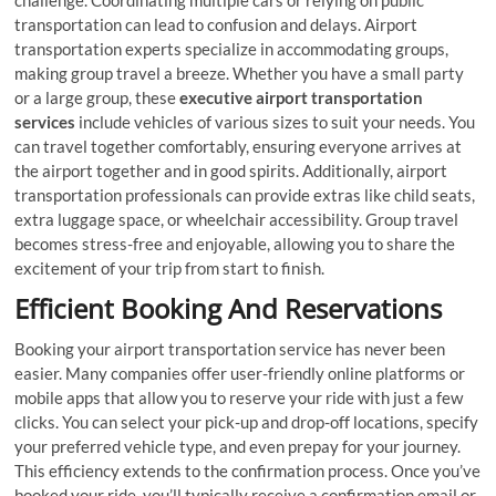
transportation can lead to confusion and delays. Airport
transportation experts specialize in accommodating groups,
making group travel a breeze. Whether you have a small party
or a large group, these
executive airport transportation
services
include vehicles of various sizes to suit your needs. You
can travel together comfortably, ensuring everyone arrives at
the airport together and in good spirits. Additionally, airport
transportation professionals can provide extras like child seats,
extra luggage space, or wheelchair accessibility. Group travel
becomes stress-free and enjoyable, allowing you to share the
excitement of your trip from start to finish.
Efficient Booking And Reservations
Booking your airport transportation service has never been
easier. Many companies offer user-friendly online platforms or
mobile apps that allow you to reserve your ride with just a few
clicks. You can select your pick-up and drop-off locations, specify
your preferred vehicle type, and even prepay for your journey.
This efficiency extends to the confirmation process. Once you’ve
booked your ride, you’ll typically receive a confirmation email or