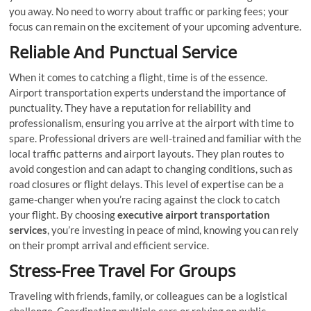
you away. No need to worry about traffic or parking fees; your
focus can remain on the excitement of your upcoming adventure.
Reliable And Punctual Service
When it comes to catching a flight, time is of the essence.
Airport transportation experts understand the importance of
punctuality. They have a reputation for reliability and
professionalism, ensuring you arrive at the airport with time to
spare. Professional drivers are well-trained and familiar with the
local traffic patterns and airport layouts. They plan routes to
avoid congestion and can adapt to changing conditions, such as
road closures or flight delays. This level of expertise can be a
game-changer when you’re racing against the clock to catch
your flight. By choosing
executive airport transportation
services
, you’re investing in peace of mind, knowing you can rely
on their prompt arrival and efficient service.
Stress-Free Travel For Groups
Traveling with friends, family, or colleagues can be a logistical
challenge. Coordinating multiple cars or relying on public