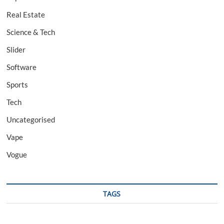
Real Estate
Science & Tech
Slider
Software
Sports
Tech
Uncategorised
Vape
Vogue
TAGS