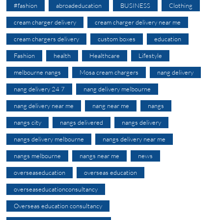
#fashion
abroadeducation
BUSINESS
Clothing
cream charger delivery
cream charger delivery near me
cream chargers delivery
custom boxes
education
Fashion
health
Healthcare
Lifestyle
melbourne nangs
Mosa cream chargers
nang delivery
nang delivery 24 7
nang delivery melbourne
nang delivery near me
nang near me
nangs
nangs city
nangs delivered
nangs delivery
nangs delivery melbourne
nangs delivery near me
nangs melbourne
nangs near me
news
overseaseducation
overseas education
overseaseducationconsultancy
Overseas education consultancy