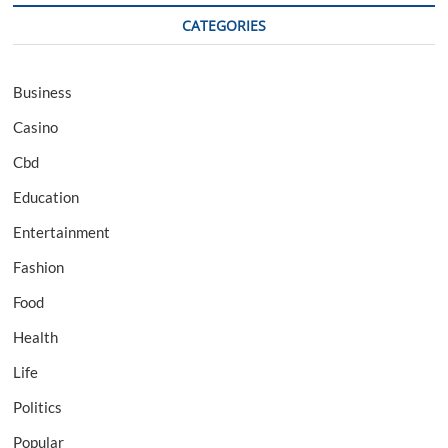
CATEGORIES
Business
Casino
Cbd
Education
Entertainment
Fashion
Food
Health
Life
Politics
Popular