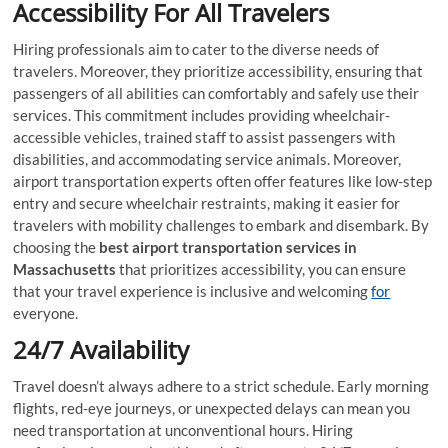
Accessibility For All Travelers
Hiring professionals aim to cater to the diverse needs of
travelers. Moreover, they prioritize accessibility, ensuring that
passengers of all abilities can comfortably and safely use their
services. This commitment includes providing wheelchair-
accessible vehicles, trained staff to assist passengers with
disabilities, and accommodating service animals. Moreover,
airport transportation experts often offer features like low-step
entry and secure wheelchair restraints, making it easier for
travelers with mobility challenges to embark and disembark. By
choosing the
best airport transportation services in
Massachusetts
that prioritizes accessibility, you can ensure
that your travel experience is inclusive and welcoming
for
everyone.
24/7 Availability
Travel doesn’t always adhere to a strict schedule. Early morning
flights, red-eye journeys, or unexpected delays can mean you
need transportation at unconventional hours. Hiring