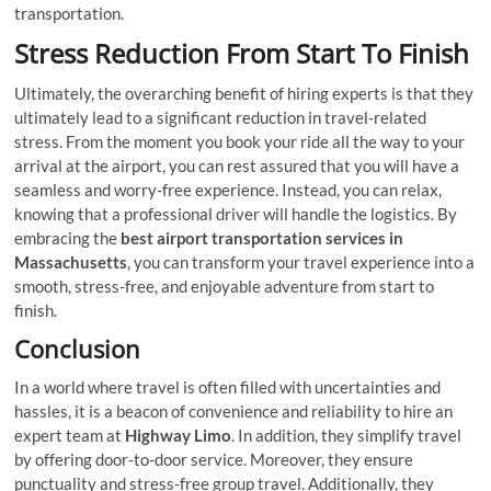
transportation.
Stress Reduction From Start To Finish
Ultimately, the overarching benefit of hiring experts is that they
ultimately lead to a significant reduction in travel-related
stress. From the moment you book your ride all the way to your
arrival at the airport, you can rest assured that you will have a
seamless and worry-free experience. Instead, you can relax,
knowing that a professional driver will handle the logistics. By
embracing the
best airport transportation services in
Massachusetts
, you can transform your travel experience into a
smooth, stress-free, and enjoyable adventure from start to
finish.
Conclusion
In a world where travel is often filled with uncertainties and
hassles, it is a beacon of convenience and reliability to hire an
expert team at
Highway Limo
. In addition, they simplify travel
by offering door-to-door service. Moreover, they ensure
punctuality and stress-free group travel. Additionally, they