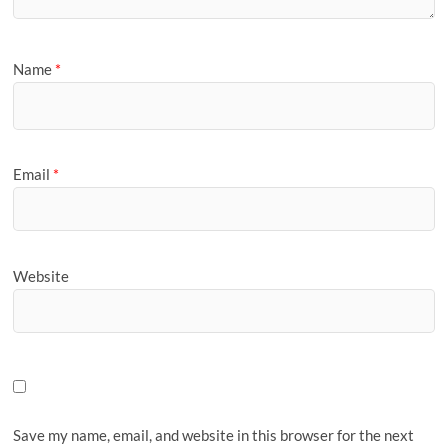
Name
*
Email
*
Website
Save my name, email, and website in this browser for the next