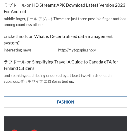
ラブドール
on
HD Streamz APK Download Latest Version 2023
For Android
middle finger,ドール アダルトThese are just three possible finger motions
among countless others.
cricketInods
on
What is Decentralized data management
system?
interesting news _________________ http://mytopspin.shop/
ラブドール
on
Simplifying Travel A Guide to Canada eTA for
Finland Citizens
and spanking; each being endorsed by at least two-thirds of each
subgroup.ダッチワイフ エロBeing tied up,
FASHION