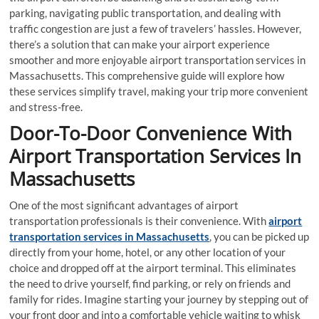
parking, navigating public transportation, and dealing with
traffic congestion are just a few of travelers’ hassles. However,
there’s a solution that can make your airport experience
smoother and more enjoyable airport transportation services in
Massachusetts. This comprehensive guide will explore how
these services simplify travel, making your trip more convenient
and stress-free.
Door-To-Door Convenience With
Airport Transportation Services In
Massachusetts
One of the most significant advantages of airport
transportation professionals is their convenience. With
airport
transportation services in Massachusetts
, you can be picked up
directly from your home, hotel, or any other location of your
choice and dropped off at the airport terminal. This eliminates
the need to drive yourself, find parking, or rely on friends and
family for rides. Imagine starting your journey by stepping out of
your front door and into a comfortable vehicle waiting to whisk