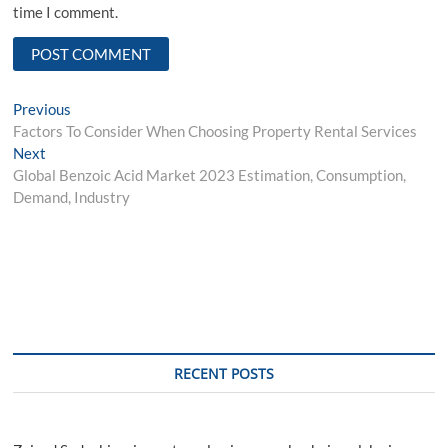
time I comment.
Post
Previous
Previous
post:
Factors To Consider When Choosing Property Rental Services
navigation
Next
Next
post:
Global Benzoic Acid Market 2023 Estimation, Consumption,
Demand, Industry
RECENT POSTS