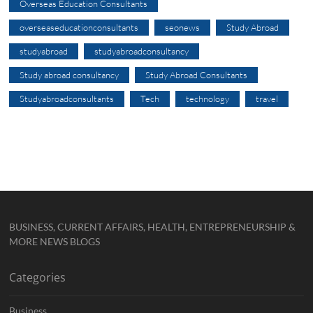
Overseas Education Consultants
overseaseducationconsultants
seonews
Study Abroad
studyabroad
studyabroadconsultancy
Study abroad consultancy
Study Abroad Consultants
Studyabroadconsultants
Tech
technology
travel
BUSINESS, CURRENT AFFAIRS, HEALTH, ENTREPRENEURSHIP &
MORE NEWS BLOGS
Categories
Business