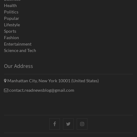
Health
Politics
Popular
Lifestyle
Sports
Fashion
Entertainment
Science and Tech
Our Address
Manhattan City, New York 10001 (United States)
contact.readnewsblog@gmail.com
Facebook
Twitter
Instagram