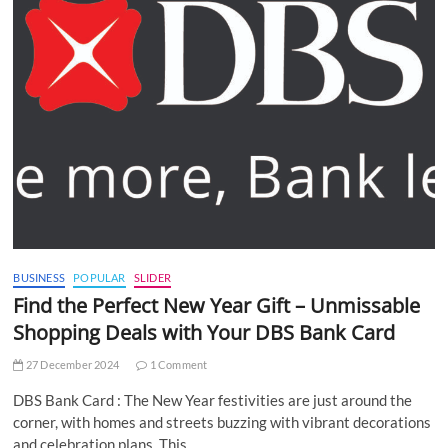
BUSINESS
POPULAR
SLIDER
Find the Perfect New Year Gift – Unmissable
Shopping Deals with Your DBS Bank Card
27 December 2024
1 Comment
DBS Bank Card : The New Year festivities are just around the
corner, with homes and streets buzzing with vibrant decorations
and celebration plans. This…