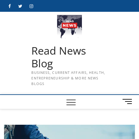
Skip
Facebook
Twitter
Instagram
to
content
Read News
Blog
BUSINESS, CURRENT AFFAIRS, HEALTH,
ENTREPRENEURSHIP & MORE NEWS
BLOGS
M
e
n
u
B
u