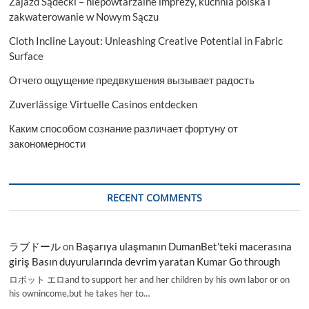
Zajazd Sądecki – niepowtarzalne imprezy, kuchnia polska i
zakwaterowanie w Nowym Sączu
Cloth Incline Layout: Unleashing Creative Potential in Fabric
Surface
Отчего ощущение предвкушения вызывает радость
Zuverlässige Virtuelle Casinos entdecken
Каким способом сознание различает фортуну от
закономерности
RECENT COMMENTS
ラブドール
on
Başarıya ulaşmanın DumanBet’teki macerasına
giriş Basın duyurularında devrim yaratan Kumar Go through
ロボット エロand to support her and her children by his own labor or on
his ownincome,but he takes her to…