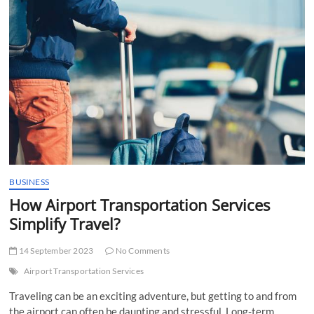
t
t
o
n
BUSINESS
How Airport Transportation Services
Simplify Travel?
14 September 2023
No Comments
Airport Transportation Services
Traveling can be an exciting adventure, but getting to and from
the airport can often be daunting and stressful. Long-term