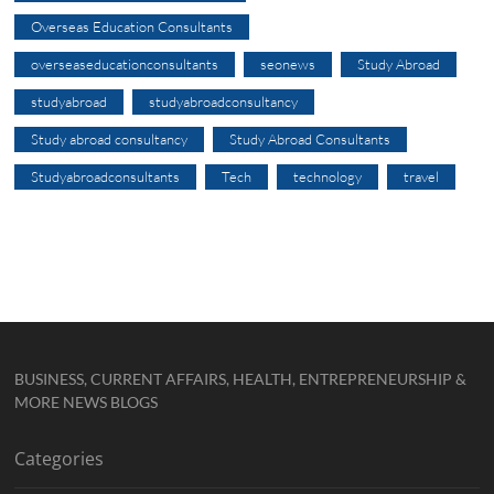
Overseas Education Consultants
overseaseducationconsultants
seonews
Study Abroad
studyabroad
studyabroadconsultancy
Study abroad consultancy
Study Abroad Consultants
Studyabroadconsultants
Tech
technology
travel
BUSINESS, CURRENT AFFAIRS, HEALTH, ENTREPRENEURSHIP &
MORE NEWS BLOGS
Categories