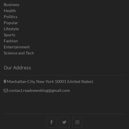
Business
Health
Politics
Popular
Lifestyle
Sports
Fashion
Entertainment
Science and Tech
Our Address
Manhattan City, New York 10001 (United States)
contact.readnewsblog@gmail.com
Facebook
Twitter
Instagram