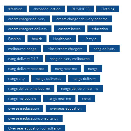
#fashion
abroadeducation
BUSINESS
Clothing
cream charger delivery
cream charger delivery near me
cream chargers delivery
custom boxes
education
Fashion
health
Healthcare
Lifestyle
melbourne nangs
Mosa cream chargers
nang delivery
nang delivery 24 7
nang delivery melbourne
nang delivery near me
nang near me
nangs
nangs city
nangs delivered
nangs delivery
nangs delivery melbourne
nangs delivery near me
nangs melbourne
nangs near me
news
overseaseducation
overseas education
overseaseducationconsultancy
Overseas education consultancy