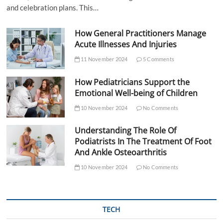
and celebration plans. This…
How General Practitioners Manage
Acute Illnesses And Injuries
11 November 2024
5 Comments
How Pediatricians Support the
Emotional Well-being of Children
10 November 2024
No Comments
Understanding The Role Of
Podiatrists In The Treatment Of Foot
And Ankle Osteoarthritis
10 November 2024
No Comments
TECH