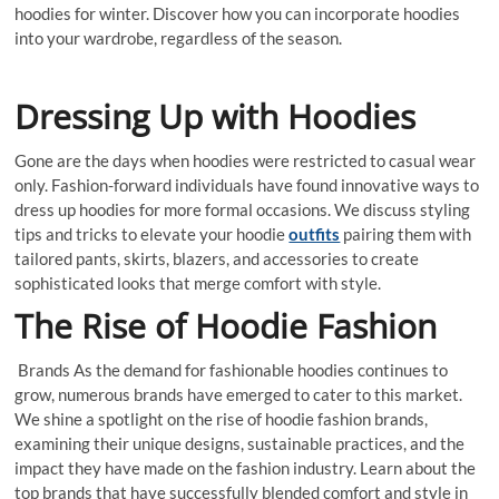
hoodies for winter. Discover how you can incorporate hoodies
into your wardrobe, regardless of the season.
Dressing Up with Hoodies
Gone are the days when hoodies were restricted to casual wear
only. Fashion-forward individuals have found innovative ways to
dress up hoodies for more formal occasions. We discuss styling
tips and tricks to elevate your hoodie
outfits
pairing them with
tailored pants, skirts, blazers, and accessories to create
sophisticated looks that merge comfort with style.
The Rise of Hoodie Fashion
Brands As the demand for fashionable hoodies continues to
grow, numerous brands have emerged to cater to this market.
We shine a spotlight on the rise of hoodie fashion brands,
examining their unique designs, sustainable practices, and the
impact they have made on the fashion industry. Learn about the
top brands that have successfully blended comfort and style in