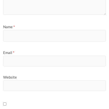
Name
*
Email
*
Website