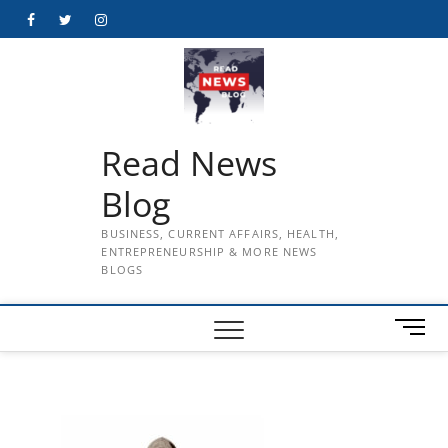
Skip
Facebook
Twitter
Instagram
to
content
Read News
Blog
BUSINESS, CURRENT AFFAIRS, HEALTH,
ENTREPRENEURSHIP & MORE NEWS
BLOGS
M
e
n
u
B
u