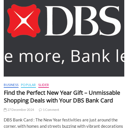
BUSINESS
POPULAR
SLIDER
Find the Perfect New Year Gift – Unmissable
Shopping Deals with Your DBS Bank Card
27 December 2024
1 Comment
DBS Bank Card : The New Year festivities are just around the
corner, with homes and streets buzzing with vibrant decorations