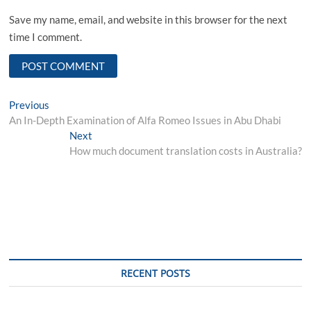
Save my name, email, and website in this browser for the next
time I comment.
Post
Previous
Previous
post:
An In-Depth Examination of Alfa Romeo Issues in Abu Dhabi
navigation
Next
Next
post:
How much document translation costs in Australia?
RECENT POSTS