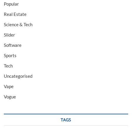
Popular
Real Estate
Science & Tech
Slider
Software
Sports
Tech
Uncategorised
Vape
Vogue
TAGS