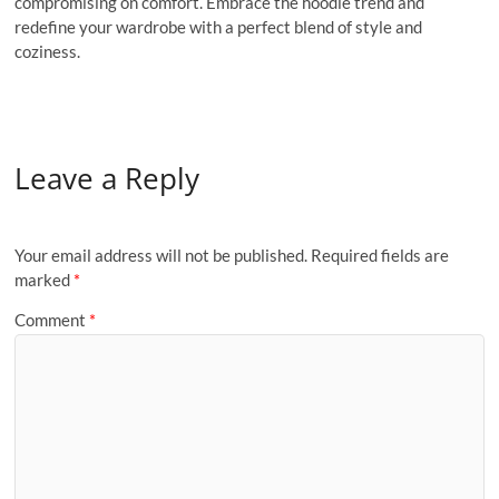
compromising on comfort. Embrace the hoodie trend and
redefine your wardrobe with a perfect blend of style and
coziness.
Leave a Reply
Your email address will not be published.
Required fields are
marked
*
Comment
*