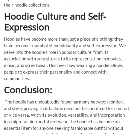
their hoodie collections.
Hoodie Culture and Self-
Expression
Hoodies have become more than just a piece of clothing; they
have become a symbol of individuality and self-expression. We
delve into the hoodie’s role in popular culture, from its
association with subcultures to its representation in movies,
music, and streetwear. Discover how wearing a hoodie allows
people to express their personality and connect with
communities.
Conclusion:
The hoodie has undoubtedly found harmony between comfort
and style, proving that fashion need not be sacrificed for comfort
or vice versa. With its evolution, versatility, and incorporation
into high-fashion and streetwear, the hoodie has become an
essential item for anyone seeking fashionable outfits without