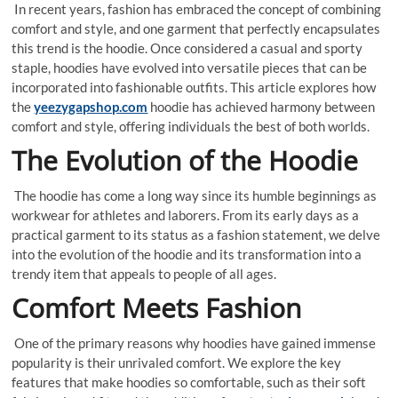
In recent years, fashion has embraced the concept of combining
comfort and style, and one garment that perfectly encapsulates
this trend is the hoodie. Once considered a casual and sporty
staple, hoodies have evolved into versatile pieces that can be
incorporated into fashionable outfits. This article explores how
the
yeezygapshop.com
hoodie has achieved harmony between
comfort and style, offering individuals the best of both worlds.
The Evolution of the Hoodie
The hoodie has come a long way since its humble beginnings as
workwear for athletes and laborers. From its early days as a
practical garment to its status as a fashion statement, we delve
into the evolution of the hoodie and its transformation into a
trendy item that appeals to people of all ages.
Comfort Meets Fashion
One of the primary reasons why hoodies have gained immense
popularity is their unrivaled comfort. We explore the key
features that make hoodies so comfortable, such as their soft