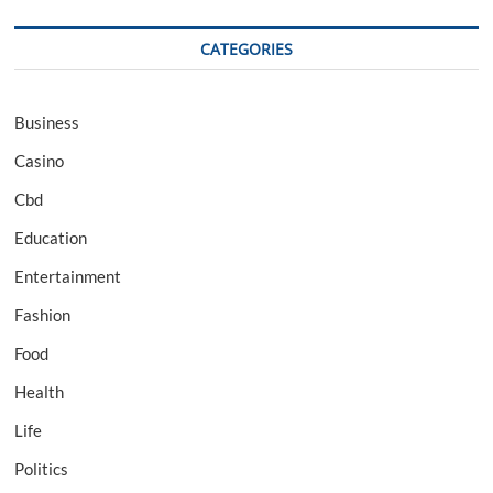
CATEGORIES
Business
Casino
Cbd
Education
Entertainment
Fashion
Food
Health
Life
Politics