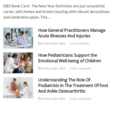
DBS Bank Card : The New Year festivities are just around the
corner, with homes and streets buzzing with vibrant decorations
and celebration plans. This…
How General Practitioners Manage
Acute Illnesses And Injuries
11 November 2024
5 Comments
How Pediatricians Support the
Emotional Well-being of Children
10 November 2024
No Comments
Understanding The Role Of
Podiatrists In The Treatment Of Foot
And Ankle Osteoarthritis
10 November 2024
No Comments