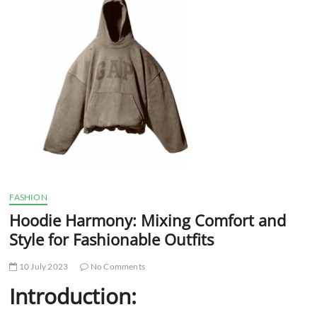
t
t
o
n
FASHION
Hoodie Harmony: Mixing Comfort and
Style for Fashionable Outfits
10 July 2023
No Comments
Introduction: