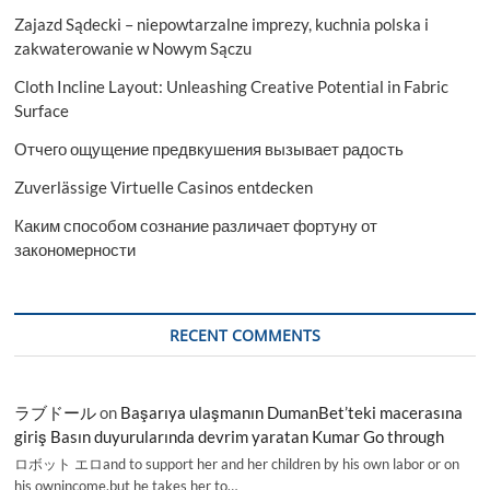
Zajazd Sądecki – niepowtarzalne imprezy, kuchnia polska i
zakwaterowanie w Nowym Sączu
Cloth Incline Layout: Unleashing Creative Potential in Fabric
Surface
Отчего ощущение предвкушения вызывает радость
Zuverlässige Virtuelle Casinos entdecken
Каким способом сознание различает фортуну от
закономерности
RECENT COMMENTS
ラブドール
on
Başarıya ulaşmanın DumanBet’teki macerasına
giriş Basın duyurularında devrim yaratan Kumar Go through
ロボット エロand to support her and her children by his own labor or on
his ownincome,but he takes her to…