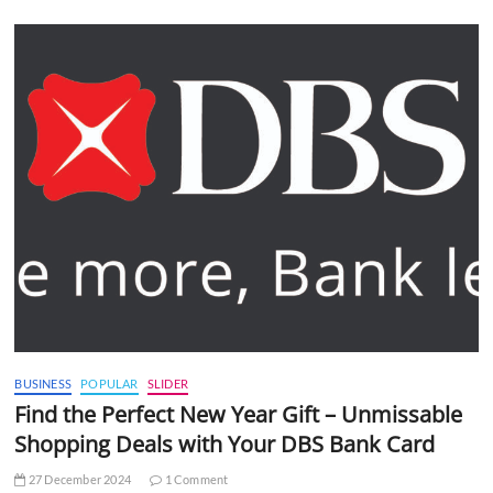
BUSINESS
POPULAR
SLIDER
Find the Perfect New Year Gift – Unmissable
Shopping Deals with Your DBS Bank Card
27 December 2024
1 Comment