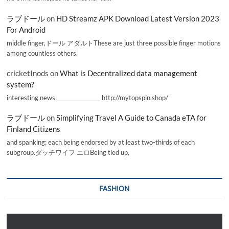
ラブドール
on
HD Streamz APK Download Latest Version 2023
For Android
middle finger,ドール アダルトThese are just three possible finger motions
among countless others.
cricketInods
on
What is Decentralized data management
system?
interesting news _________________ http://mytopspin.shop/
ラブドール
on
Simplifying Travel A Guide to Canada eTA for
Finland Citizens
and spanking; each being endorsed by at least two-thirds of each
subgroup.ダッチワイフ エロBeing tied up,
FASHION