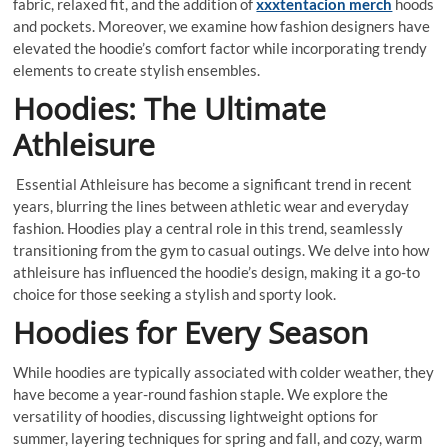
fabric, relaxed fit, and the addition of
xxxtentacion merch
hoods
and pockets. Moreover, we examine how fashion designers have
elevated the hoodie’s comfort factor while incorporating trendy
elements to create stylish ensembles.
Hoodies: The Ultimate
Athleisure
Essential Athleisure has become a significant trend in recent
years, blurring the lines between athletic wear and everyday
fashion. Hoodies play a central role in this trend, seamlessly
transitioning from the gym to casual outings. We delve into how
athleisure has influenced the hoodie’s design, making it a go-to
choice for those seeking a stylish and sporty look.
Hoodies for Every Season
While hoodies are typically associated with colder weather, they
have become a year-round fashion staple. We explore the
versatility of hoodies, discussing lightweight options for
summer, layering techniques for spring and fall, and cozy, warm