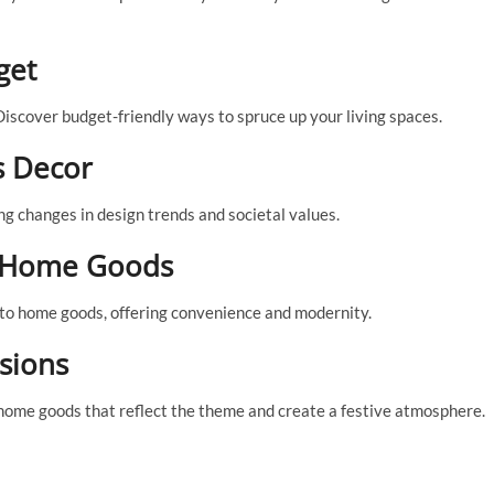
get
iscover budget-friendly ways to spruce up your living spaces.
s Decor
g changes in design trends and societal values.
n Home Goods
to home goods, offering convenience and modernity.
sions
 home goods that reflect the theme and create a festive atmosphere.