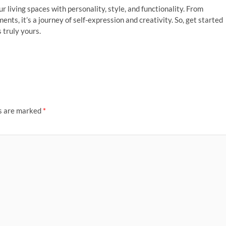
r living spaces with personality, style, and functionality. From
nts, it’s a journey of self-expression and creativity. So, get started
 truly yours.
ds are marked
*