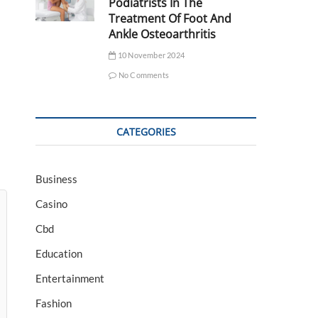
Podiatrists In The
Treatment Of Foot And
Ankle Osteoarthritis
10 November 2024
No Comments
CATEGORIES
Business
Casino
Cbd
Education
Entertainment
Fashion