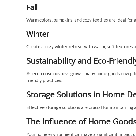
Fall
Warm colors, pumpkins, and cozy textiles are ideal for a
Winter
Create a cozy winter retreat with warm, soft textures 
Sustainability and Eco-Frien
As eco-consciousness grows, many home goods now priori
friendly practices.
Storage Solutions in Home D
Effective storage solutions are crucial for maintaining 
The Influence of Home Goods
Your home environment can have a significant impact o