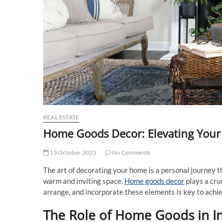
REAL ESTATE
Home Goods Decor: Elevating Your 
13 October 2023
No Comments
The art of decorating your home is a personal journey th
warm and inviting space.
Home goods decor
plays a cru
arrange, and incorporate these elements is key to ach
The Role of Home Goods in In