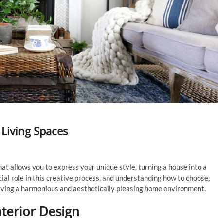
Living Spaces
at allows you to express your unique style, turning a house into a
cial role in this creative process, and understanding how to choose,
ieving a harmonious and aesthetically pleasing home environment.
terior Design