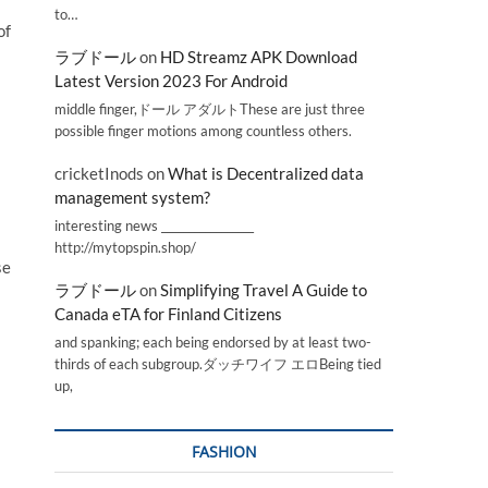
to…
of
ラブドール
on
HD Streamz APK Download
Latest Version 2023 For Android
middle finger,ドール アダルトThese are just three
possible finger motions among countless others.
cricketInods
on
What is Decentralized data
management system?
interesting news _________________
http://mytopspin.shop/
se
ラブドール
on
Simplifying Travel A Guide to
Canada eTA for Finland Citizens
and spanking; each being endorsed by at least two-
thirds of each subgroup.ダッチワイフ エロBeing tied
up,
FASHION