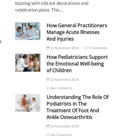
buzzing with vibrant decorations and
celebration plans. This…
How General Practitioners
Manage Acute Illnesses
And Injuries
f
11 November 2024
5 Comments
How Pediatricians Support
the Emotional Well-being
of Children
10 November 2024
No Comments
Understanding The Role Of
Podiatrists In The
Treatment Of Foot And
Ankle Osteoarthritis
10 November 2024
No Comments