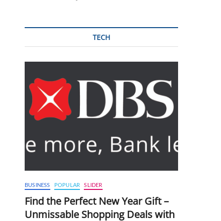
TECH
BUSINESS
POPULAR
SLIDER
Find the Perfect New Year Gift –
Unmissable Shopping Deals with