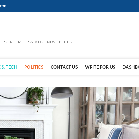
.com
TREPRENEURSHIP & MORE NEWS BLOGS
 & TECH
POLITICS
CONTACT US
WRITE FOR US
DASHB