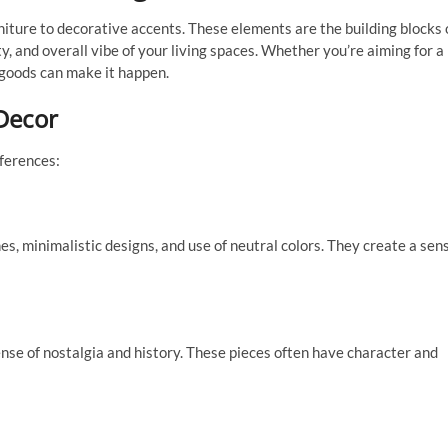
ture to decorative accents. These elements are the building blocks 
ty, and overall vibe of your living spaces. Whether you’re aiming for a
e goods can make it happen.
Decor
eferences:
, minimalistic designs, and use of neutral colors. They create a sen
nse of nostalgia and history. These pieces often have character and