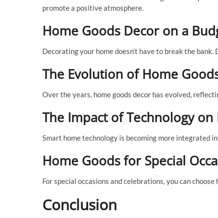
promote a positive atmosphere.
Home Goods Decor on a Bud
Decorating your home doesn’t have to break the bank. D
The Evolution of Home Good
Over the years, home goods decor has evolved, reflectin
The Impact of Technology o
Smart home technology is becoming more integrated in
Home Goods for Special Occa
For special occasions and celebrations, you can choose
Conclusion