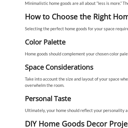
Minimalistic home goods are all about “less is more.” Th
How to Choose the Right Ho
Selecting the perfect home goods for your space require
Color Palette
Home goods should complement your chosen color palet
Space Considerations
Take into account the size and layout of your space wh
overwhelm the room.
Personal Taste
Ultimately, your home should reflect your personality 
DIY Home Goods Decor Proje