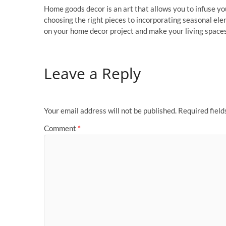
Home goods decor is an art that allows you to infuse you
choosing the right pieces to incorporating seasonal eleme
on your home decor project and make your living spaces
Leave a Reply
Your email address will not be published.
Required fiel
Comment
*