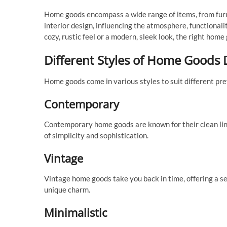
Home goods encompass a wide range of items, from furni
interior design, influencing the atmosphere, functionali
cozy, rustic feel or a modern, sleek look, the right hom
Different Styles of Home Goods 
Home goods come in various styles to suit different pr
Contemporary
Contemporary home goods are known for their clean lines
of simplicity and sophistication.
Vintage
Vintage home goods take you back in time, offering a se
unique charm.
Minimalistic