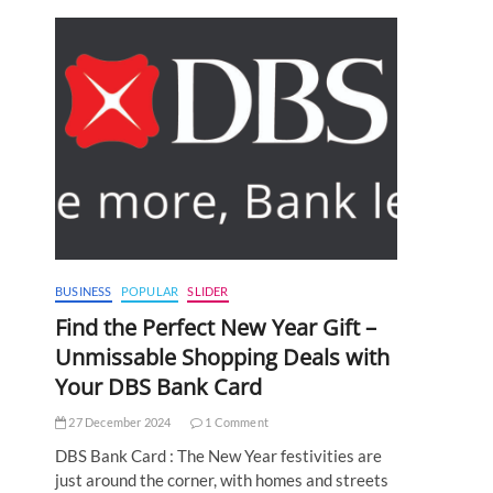
BUSINESS
POPULAR
SLIDER
Find the Perfect New Year Gift –
Unmissable Shopping Deals with
Your DBS Bank Card
27 December 2024
1 Comment
DBS Bank Card : The New Year festivities are
just around the corner, with homes and streets