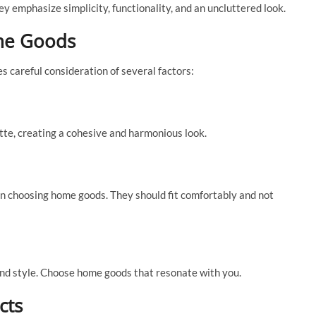
ey emphasize simplicity, functionality, and an uncluttered look.
me Goods
s careful consideration of several factors:
te, creating a cohesive and harmonious look.
en choosing home goods. They should fit comfortably and not
and style. Choose home goods that resonate with you.
cts