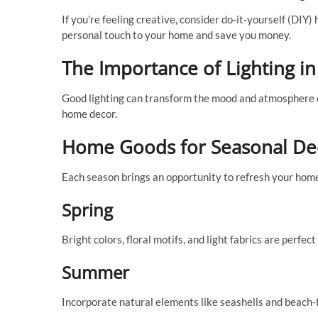
If you’re feeling creative, consider do-it-yourself (DIY
personal touch to your home and save you money.
The Importance of Lighting 
Good lighting can transform the mood and atmosphere of 
home decor.
Home Goods for Seasonal De
Each season brings an opportunity to refresh your hom
Spring
Bright colors, floral motifs, and light fabrics are perfec
Summer
Incorporate natural elements like seashells and beach