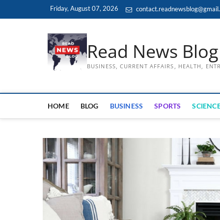
Skip
Friday, August 07, 2026
contact.readnewsblog@gmail
to
content
Read News Blog
BUSINESS, CURRENT AFFAIRS, HEALTH, EN
HOME
BLOG
BUSINESS
SPORTS
SCIENCE