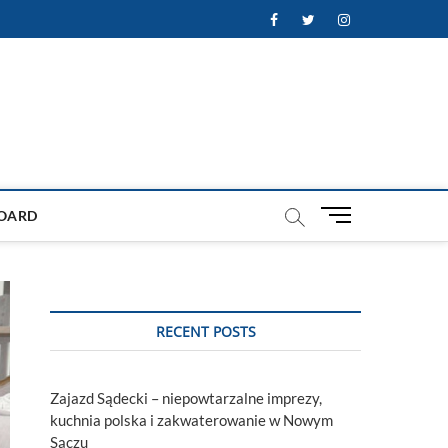
Facebook
Twitter
Instagram
M
OARD
e
n
u
B
u
RECENT POSTS
t
t
o
Zajazd Sądecki – niepowtarzalne imprezy,
n
kuchnia polska i zakwaterowanie w Nowym
Sączu