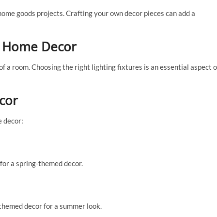
) home goods projects. Crafting your own decor pieces can add a
in Home Decor
a room. Choosing the right lighting fixtures is an essential aspect o
cor
e decor:
t for a spring-themed decor.
-themed decor for a summer look.