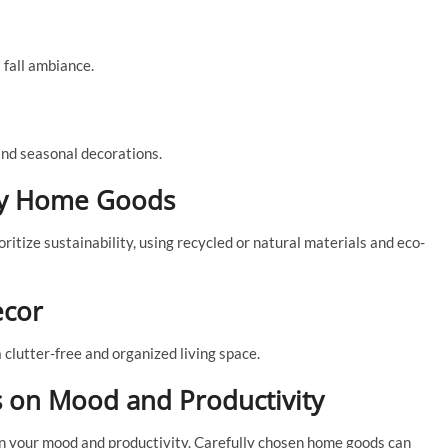
 fall ambiance.
and seasonal decorations.
dly Home Goods
tize sustainability, using recycled or natural materials and eco-
ecor
a clutter-free and organized living space.
 on Mood and Productivity
n your mood and productivity. Carefully chosen home goods can