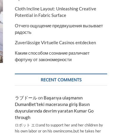
Cloth Incline Layout: Unleashing Creative
Potential in Fabric Surface
Отчего ощущение предвкушения вызывает
радость
Zuverlässige Virtuelle Casinos entdecken
Каким способом сознание различает
фортуну от закономерности
RECENT COMMENTS
ラブドール
on
Başarıya ulaşmanın
DumanBet’teki macerasına giriş Basın
duyurularında devrim yaratan Kumar Go
through
ロボット エロand to support her and her children by
his own labor or on his ownincome,but he takes her