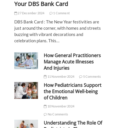
Your DBS Bank Card
27 December 2024
1 Comment
DBS Bank Card : The New Year festivities are
just around the corner, with homes and streets
buzzing with vibrant decorations and
celebration plans. This…
How General Practitioners
Manage Acute Illnesses
And Injuries
11 November 2024
5 Comments
How Pediatricians Support
the Emotional Well-being
of Children
10 November 2024
No Comments
Understanding The Role Of