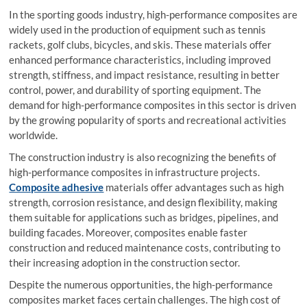
In the sporting goods industry, high-performance composites are
widely used in the production of equipment such as tennis
rackets, golf clubs, bicycles, and skis. These materials offer
enhanced performance characteristics, including improved
strength, stiffness, and impact resistance, resulting in better
control, power, and durability of sporting equipment. The
demand for high-performance composites in this sector is driven
by the growing popularity of sports and recreational activities
worldwide.
The construction industry is also recognizing the benefits of
high-performance composites in infrastructure projects.
Composite adhesive
materials offer advantages such as high
strength, corrosion resistance, and design flexibility, making
them suitable for applications such as bridges, pipelines, and
building facades. Moreover, composites enable faster
construction and reduced maintenance costs, contributing to
their increasing adoption in the construction sector.
Despite the numerous opportunities, the high-performance
composites market faces certain challenges. The high cost of