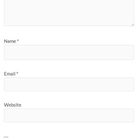
Name
*
Email
*
Website