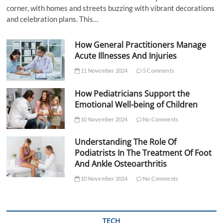
corner, with homes and streets buzzing with vibrant decorations
and celebration plans. This…
How General Practitioners Manage
Acute Illnesses And Injuries
11 November 2024
5 Comments
How Pediatricians Support the
Emotional Well-being of Children
10 November 2024
No Comments
Understanding The Role Of
Podiatrists In The Treatment Of Foot
And Ankle Osteoarthritis
10 November 2024
No Comments
TECH