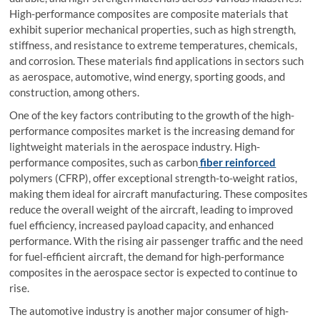
High-performance composites are composite materials that
exhibit superior mechanical properties, such as high strength,
stiffness, and resistance to extreme temperatures, chemicals,
and corrosion. These materials find applications in sectors such
as aerospace, automotive, wind energy, sporting goods, and
construction, among others.
One of the key factors contributing to the growth of the high-
performance composites market is the increasing demand for
lightweight materials in the aerospace industry. High-
performance composites, such as carbon
fiber reinforced
polymers (CFRP), offer exceptional strength-to-weight ratios,
making them ideal for aircraft manufacturing. These composites
reduce the overall weight of the aircraft, leading to improved
fuel efficiency, increased payload capacity, and enhanced
performance. With the rising air passenger traffic and the need
for fuel-efficient aircraft, the demand for high-performance
composites in the aerospace sector is expected to continue to
rise.
The automotive industry is another major consumer of high-