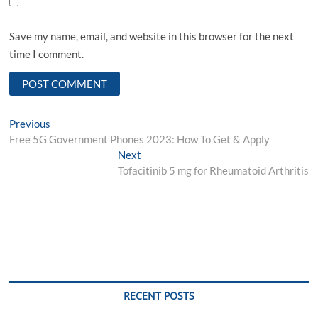
Save my name, email, and website in this browser for the next
time I comment.
Post
Previous
Previous
post:
Free 5G Government Phones 2023: How To Get & Apply
navigation
Next
Next
post:
Tofacitinib 5 mg for Rheumatoid Arthritis
RECENT POSTS