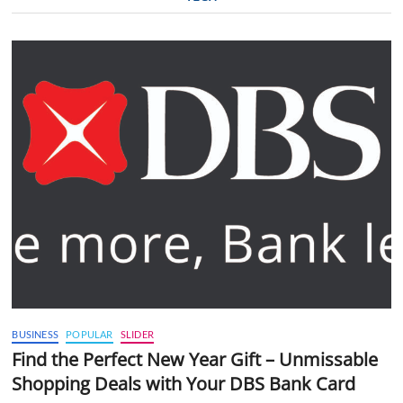
BUSINESS
POPULAR
SLIDER
Find the Perfect New Year Gift – Unmissable
Shopping Deals with Your DBS Bank Card