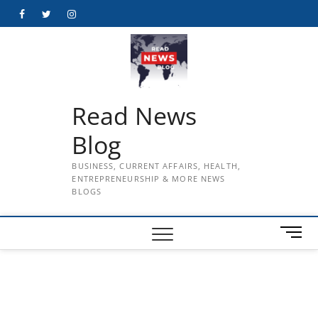
Skip
Facebook
Twitter
Instagram
to
content
Read News
Blog
BUSINESS, CURRENT AFFAIRS, HEALTH,
ENTREPRENEURSHIP & MORE NEWS
BLOGS
M
e
n
u
B
u