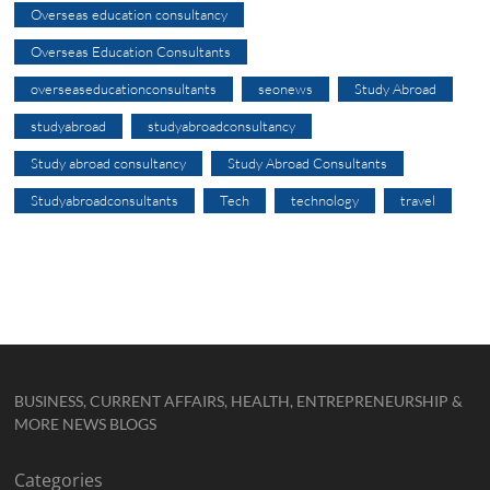
Overseas education consultancy
Overseas Education Consultants
overseaseducationconsultants
seonews
Study Abroad
studyabroad
studyabroadconsultancy
Study abroad consultancy
Study Abroad Consultants
Studyabroadconsultants
Tech
technology
travel
BUSINESS, CURRENT AFFAIRS, HEALTH, ENTREPRENEURSHIP &
MORE NEWS BLOGS
Categories