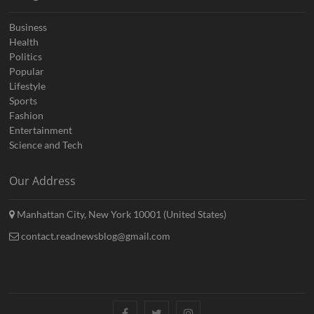
Business
Health
Politics
Popular
Lifestyle
Sports
Fashion
Entertainment
Science and Tech
Our Address
Manhattan City, New York 10001 (United States)
contact.readnewsblog@gmail.com
Facebook
Twitter
Instagram