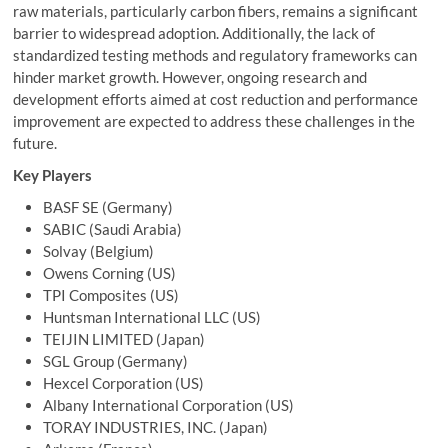
raw materials, particularly carbon fibers, remains a significant
barrier to widespread adoption. Additionally, the lack of
standardized testing methods and regulatory frameworks can
hinder market growth. However, ongoing research and
development efforts aimed at cost reduction and performance
improvement are expected to address these challenges in the
future.
Key Players
BASF SE (Germany)
SABIC (Saudi Arabia)
Solvay (Belgium)
Owens Corning
(US)
TPI Composites (US)
Huntsman International LLC (US)
TEIJIN LIMITED (Japan)
SGL Group (Germany)
Hexcel Corporation (US)
Albany International Corporation (US)
TORAY INDUSTRIES, INC
. (Japan)