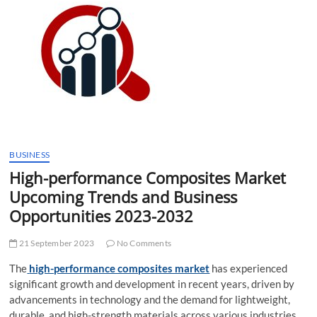
t
t
o
n
BUSINESS
High-performance Composites Market
Upcoming Trends and Business
Opportunities 2023-2032
21 September 2023
No Comments
The
high-performance composites market
has experienced
significant growth and development in recent years, driven by
advancements in technology and the demand for lightweight,
durable, and high-strength materials across various industries.