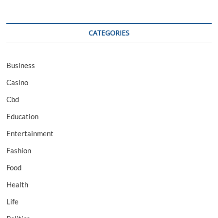
CATEGORIES
Business
Casino
Cbd
Education
Entertainment
Fashion
Food
Health
Life