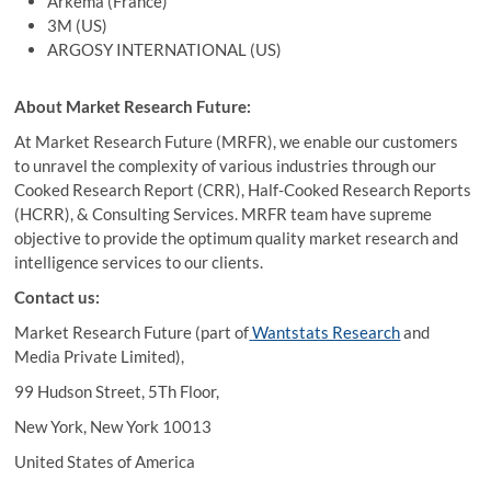
Arkema (France)
3M (US)
ARGOSY INTERNATIONAL (US)
About Market Research Future:
At Market Research Future (MRFR), we enable our customers
to unravel the complexity of various industries through our
Cooked Research Report (CRR), Half-Cooked Research Reports
(HCRR), & Consulting Services. MRFR team have supreme
objective to provide the optimum quality market research and
intelligence services to our clients.
Contact us:
Market Research Future (part of
Wantstats Research
and
Media Private Limited),
99 Hudson Street, 5Th Floor,
New York, New York 10013
United States of America