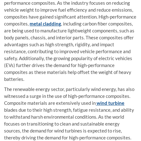
performance composites. As the industry focuses on reducing
vehicle weight to improve fuel efficiency and reduce emissions,
composites have gained significant attention. High-performance
composites,
metal cladding
, including carbon fiber composites,
are being used to manufacture lightweight components, such as
body panels, chassis, and interior parts. These composites offer
advantages such as high strength, rigidity, and impact
resistance, contributing to improved vehicle performance and
safety. Additionally, the growing popularity of electric vehicles
(EVs) further drives the demand for high-performance
composites as these materials help offset the weight of heavy
batteries.
The renewable energy sector, particularly wind energy, has also
witnessed a surge in the use of high-performance composites.
Composite materials are extensively used in
wind turbine
blades due to their high strength, fatigue resistance, and ability
to withstand harsh environmental conditions. As the world
focuses on transitioning to clean and sustainable energy
sources, the demand for wind turbines is expected to rise,
thereby driving the demand for high-performance composites.