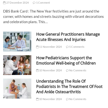
27 December 2024
1 Comment
DBS Bank Card : The New Year festivities are just around the
corner, with homes and streets buzzing with vibrant decorations
and celebration plans. This…
How General Practitioners Manage
Acute Illnesses And Injuries
11 November 2024
5 Comments
How Pediatricians Support the
Emotional Well-being of Children
10 November 2024
No Comments
Understanding The Role Of
Podiatrists In The Treatment Of Foot
And Ankle Osteoarthritis
10 November 2024
No Comments