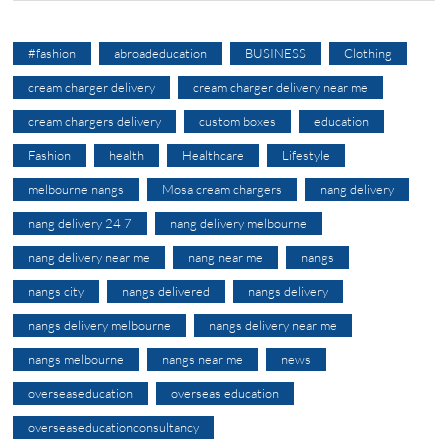
#fashion
abroadeducation
BUSINESS
Clothing
cream charger delivery
cream charger delivery near me
cream chargers delivery
custom boxes
education
Fashion
health
Healthcare
Lifestyle
melbourne nangs
Mosa cream chargers
nang delivery
nang delivery 24 7
nang delivery melbourne
nang delivery near me
nang near me
nangs
nangs city
nangs delivered
nangs delivery
nangs delivery melbourne
nangs delivery near me
nangs melbourne
nangs near me
news
overseaseducation
overseas education
overseaseducationconsultancy