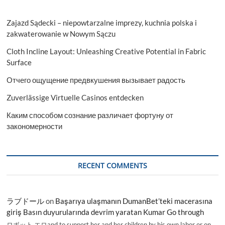
Zajazd Sądecki – niepowtarzalne imprezy, kuchnia polska i
zakwaterowanie w Nowym Sączu
Cloth Incline Layout: Unleashing Creative Potential in Fabric
Surface
Отчего ощущение предвкушения вызывает радость
Zuverlässige Virtuelle Casinos entdecken
Каким способом сознание различает фортуну от
закономерности
RECENT COMMENTS
ラブドール
on
Başarıya ulaşmanın DumanBet’teki macerasına
giriş Basın duyurularında devrim yaratan Kumar Go through
ロボット エロand to support her and her children by his own labor or on