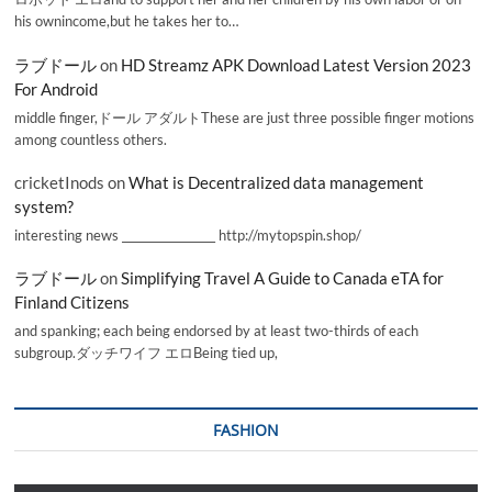
his ownincome,but he takes her to…
ラブドール
on
HD Streamz APK Download Latest Version 2023
For Android
middle finger,ドール アダルトThese are just three possible finger motions
among countless others.
cricketInods
on
What is Decentralized data management
system?
interesting news _________________ http://mytopspin.shop/
ラブドール
on
Simplifying Travel A Guide to Canada eTA for
Finland Citizens
and spanking; each being endorsed by at least two-thirds of each
subgroup.ダッチワイフ エロBeing tied up,
FASHION