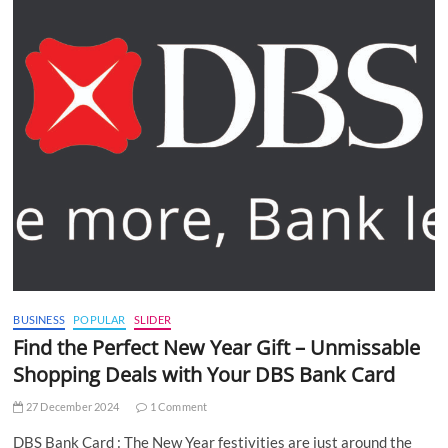
BUSINESS
POPULAR
SLIDER
Find the Perfect New Year Gift – Unmissable
Shopping Deals with Your DBS Bank Card
27 December 2024
1 Comment
DBS Bank Card : The New Year festivities are just around the