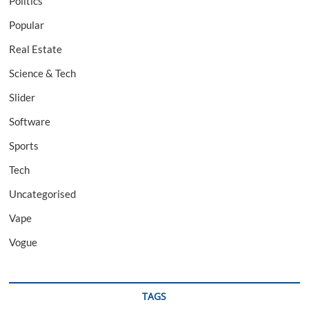
Politics
Popular
Real Estate
Science & Tech
Slider
Software
Sports
Tech
Uncategorised
Vape
Vogue
TAGS