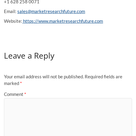
+1 628 258 0071
Email:
sales@marketresearchfuture.com
Website:
https://www.marketresearchfuture.com
Leave a Reply
Your email address will not be published.
Required fields are
marked
*
Comment
*