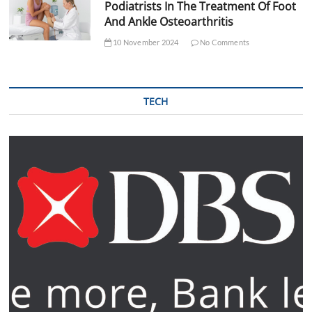
Podiatrists In The Treatment Of Foot
And Ankle Osteoarthritis
10 November 2024
No Comments
TECH