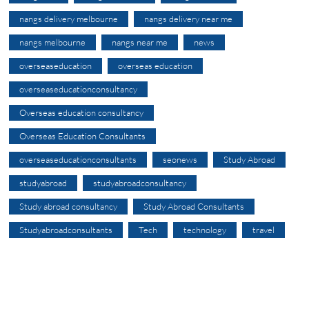
nangs delivery melbourne
nangs delivery near me
nangs melbourne
nangs near me
news
overseaseducation
overseas education
overseaseducationconsultancy
Overseas education consultancy
Overseas Education Consultants
overseaseducationconsultants
seonews
Study Abroad
studyabroad
studyabroadconsultancy
Study abroad consultancy
Study Abroad Consultants
Studyabroadconsultants
Tech
technology
travel