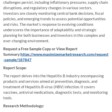
challenges persist, including inflationary pressures, supply chain
disruptions, and regulatory changes in various sectors.
Investors are closely monitoring central bank decisions, fiscal
policies, and emerging trends to assess potential opportunities
and risks. The market’s response to evolving conditions
underscores the importance of adaptability and strategic
planning for both businesses and investors in this complex and
ever-changing environment.
Request a Free Sample Copy or View Report
Summary:
https://www.maximizemarketresearch.com/request
-sample/187847
Report Scope:
The report delves into the Hepatitis B industry encompassing
products and services aimed at prevention, diagnosis, and
treatment of Hepatitis B virus (HBV) infection. It covers
vaccines, antiviral medications, diagnostic tests, and monitoring
tools.
Research Methodology: