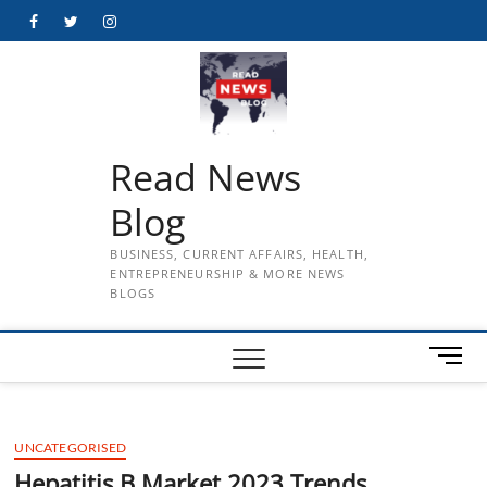
Skip
Facebook
Twitter
Instagram
to
content
Read News
Blog
BUSINESS, CURRENT AFFAIRS, HEALTH,
ENTREPRENEURSHIP & MORE NEWS
BLOGS
M
e
n
u
UNCATEGORISED
B
u
Hepatitis B Market 2023 Trends,