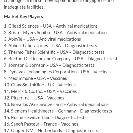
challenges in market development due to negligence and
inadequate facilities.
Market Key Players
1. Gilead Sciences – USA – Antiviral medications
2. Bristol-Myers Squibb – USA – Antiviral medications
3. AbbVie – USA – Antiviral medications
4. Abbott Laboratories – USA – Diagnostic tests
5. Thermo Fisher Scientific – USA – Diagnostic tests
6. Becton, Dickinson and Company – USA – Diagnostic tests
7. Johnson & Johnson – USA – Diagnostic tests
8. Dynavax Technologies Corporation – USA – Vaccines
9. MedImmune – USA – Vaccines
10. GlaxoSmithKline – UK – Vaccines
11. Merck & Co. Inc. – USA – Vaccines
12. Pfizer Inc. – USA – Vaccines
13. Novartis AG – Switzerland – Antiviral medications
14. Siemens Healthineers – Germany – Diagnostic tests
15. Roche – Switzerland – Diagnostic tests
16. Sanofi Pasteur – France – Vaccines
17. Qiagen N.V. – Netherlands – Diagnostic tests