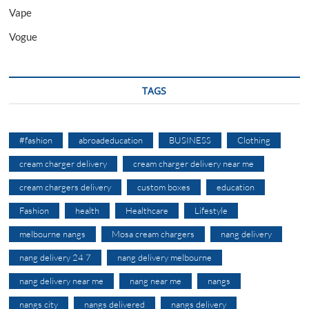
Vape
Vogue
TAGS
#fashion
abroadeducation
BUSINESS
Clothing
cream charger delivery
cream charger delivery near me
cream chargers delivery
custom boxes
education
Fashion
health
Healthcare
Lifestyle
melbourne nangs
Mosa cream chargers
nang delivery
nang delivery 24 7
nang delivery melbourne
nang delivery near me
nang near me
nangs
nangs city
nangs delivered
nangs delivery