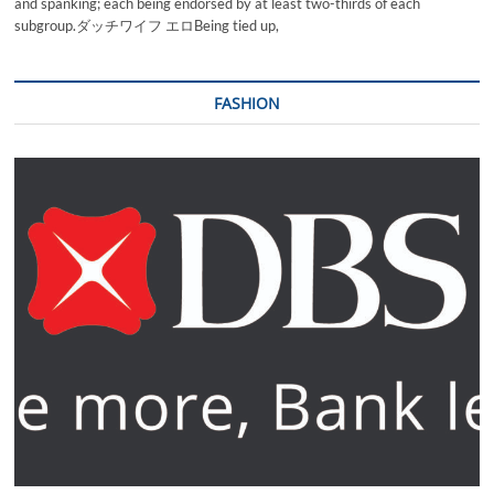
and spanking; each being endorsed by at least two-thirds of each
subgroup.ダッチワイフ エロBeing tied up,
FASHION