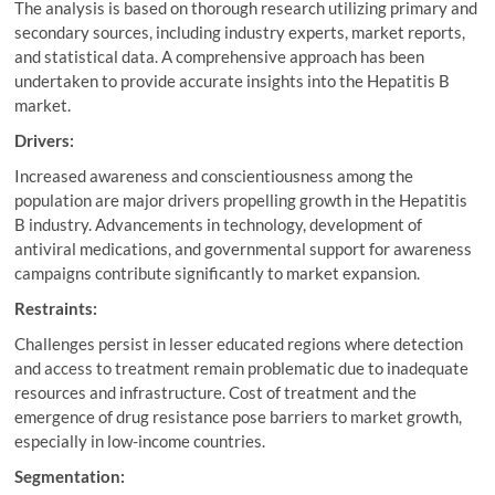
The analysis is based on thorough research utilizing primary and
secondary sources, including industry experts, market reports,
and statistical data. A comprehensive approach has been
undertaken to provide accurate insights into the Hepatitis B
market.
Drivers:
Increased awareness and conscientiousness among the
population are major drivers propelling growth in the Hepatitis
B industry. Advancements in technology, development of
antiviral medications, and governmental support for awareness
campaigns contribute significantly to market expansion.
Restraints:
Challenges persist in lesser educated regions where detection
and access to treatment remain problematic due to inadequate
resources and infrastructure. Cost of treatment and the
emergence of drug resistance pose barriers to market growth,
especially in low-income countries.
Segmentation: