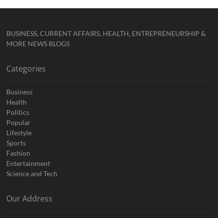
BUSINESS, CURRENT AFFAIRS, HEALTH, ENTREPRENEURSHIP &
MORE NEWS BLOGS
Categories
Business
Health
Politics
Popular
Lifestyle
Sports
Fashion
Entertainment
Science and Tech
Our Address