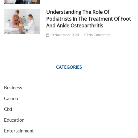
Understanding The Role Of
Podiatrists In The Treatment Of Foot
And Ankle Osteoarthritis
10 November 2024
No Comments
CATEGORIES
Business
Casino
Cbd
Education
Entertainment