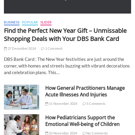
BUSINESS
POPULAR
SLIDER
Find the Perfect New Year Gift – Unmissable
Shopping Deals with Your DBS Bank Card
27 December 2024
1 Comment
DBS Bank Card : The New Year festivities are just around the
corner, with homes and streets buzzing with vibrant decorations
and celebration plans. This…
How General Practitioners Manage
Acute Illnesses And Injuries
11 November 2024
5 Comments
How Pediatricians Support the
Emotional Well-being of Children
10 November 2024
No Comments