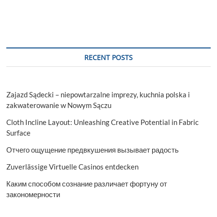
RECENT POSTS
Zajazd Sądecki – niepowtarzalne imprezy, kuchnia polska i
zakwaterowanie w Nowym Sączu
Cloth Incline Layout: Unleashing Creative Potential in Fabric
Surface
Отчего ощущение предвкушения вызывает радость
Zuverlässige Virtuelle Casinos entdecken
Каким способом сознание различает фортуну от
закономерности