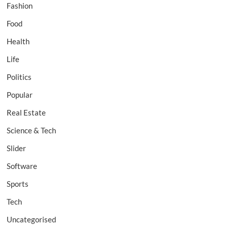
Fashion
Food
Health
Life
Politics
Popular
Real Estate
Science & Tech
Slider
Software
Sports
Tech
Uncategorised