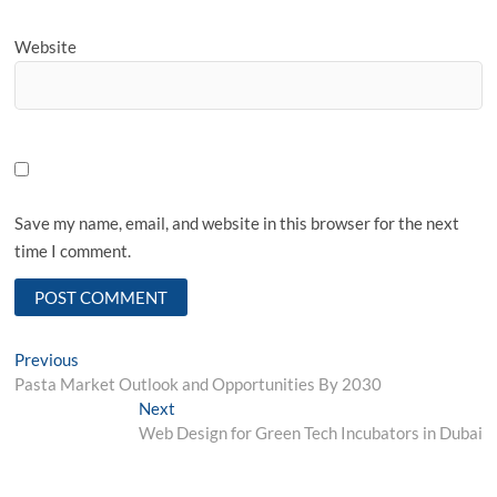
Website
Save my name, email, and website in this browser for the next
time I comment.
Post
Previous
Previous
post:
Pasta Market Outlook and Opportunities By 2030
navigation
Next
Next
post:
Web Design for Green Tech Incubators in Dubai