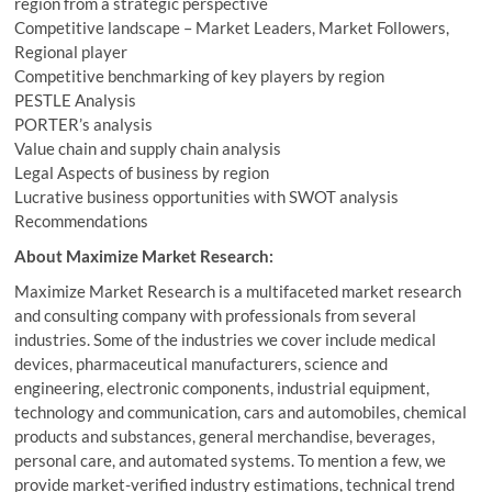
region from a strategic perspective
Competitive landscape – Market Leaders, Market Followers,
Regional player
Competitive benchmarking of key players by region
PESTLE Analysis
PORTER’s analysis
Value chain and supply chain analysis
Legal Aspects of business by region
Lucrative business opportunities with SWOT analysis
Recommendations
About Maximize Market Research:
Maximize Market Research is a multifaceted market research
and consulting company with professionals from several
industries. Some of the industries we cover include medical
devices, pharmaceutical manufacturers, science and
engineering, electronic components, industrial equipment,
technology and communication, cars and automobiles, chemical
products and substances, general merchandise, beverages,
personal care, and automated systems. To mention a few, we
provide market-verified industry estimations, technical trend