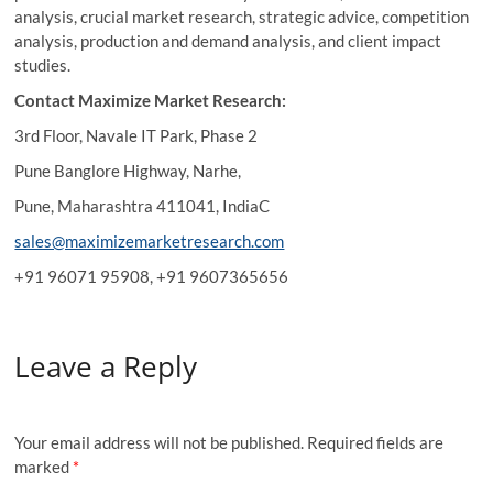
analysis, crucial market research, strategic advice, competition
analysis, production and demand analysis, and client impact
studies.
Contact Maximize Market Research:
3rd Floor, Navale IT Park, Phase 2
Pune Banglore Highway, Narhe,
Pune, Maharashtra 411041, IndiaC
sales@maximizemarketresearch.com
+91 96071 95908, +91 9607365656
Leave a Reply
Your email address will not be published.
Required fields are
marked
*