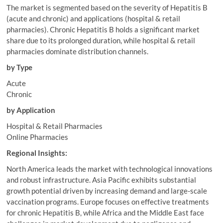
The market is segmented based on the severity of Hepatitis B
(acute and chronic) and applications (hospital & retail
pharmacies). Chronic Hepatitis B holds a significant market
share due to its prolonged duration, while hospital & retail
pharmacies dominate distribution channels.
by Type
Acute
Chronic
by Application
Hospital & Retail Pharmacies
Online Pharmacies
Regional Insights:
North America leads the market with technological innovations
and robust infrastructure. Asia Pacific exhibits substantial
growth potential driven by increasing demand and large-scale
vaccination programs. Europe focuses on effective treatments
for chronic Hepatitis B, while Africa and the Middle East face