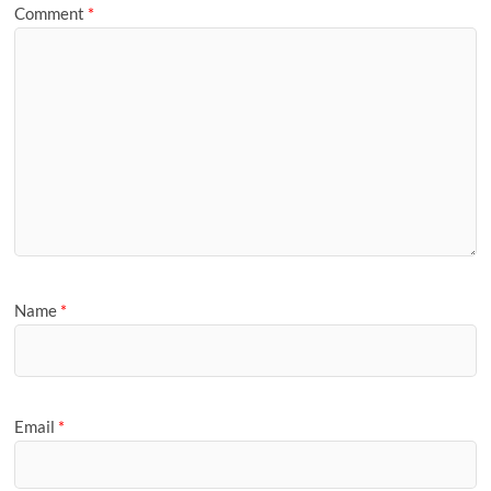
Comment
*
Name
*
Email
*