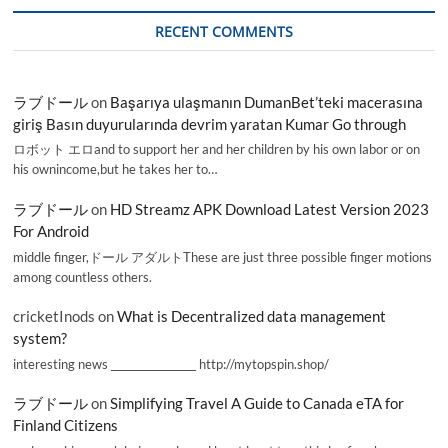
RECENT COMMENTS
ラブドール
on
Başarıya ulaşmanın DumanBet’teki macerasına
giriş Basın duyurularında devrim yaratan Kumar Go through
ロボット エロand to support her and her children by his own labor or on
his ownincome,but he takes her to…
ラブドール
on
HD Streamz APK Download Latest Version 2023
For Android
middle finger,ドール アダルトThese are just three possible finger motions
among countless others.
cricketInods
on
What is Decentralized data management
system?
interesting news _________________ http://mytopspin.shop/
ラブドール
on
Simplifying Travel A Guide to Canada eTA for
Finland Citizens