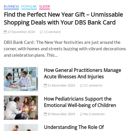
BUSINESS
POPULAR
SLIDER
Find the Perfect New Year Gift – Unmissable
Shopping Deals with Your DBS Bank Card
27 December 2024
1 Comment
DBS Bank Card : The New Year festivities are just around the
corner, with homes and streets buzzing with vibrant decorations
and celebration plans. This…
How General Practitioners Manage
Acute Illnesses And Injuries
11 November 2024
5 Comments
How Pediatricians Support the
Emotional Well-being of Children
10 November 2024
No Comments
Understanding The Role Of