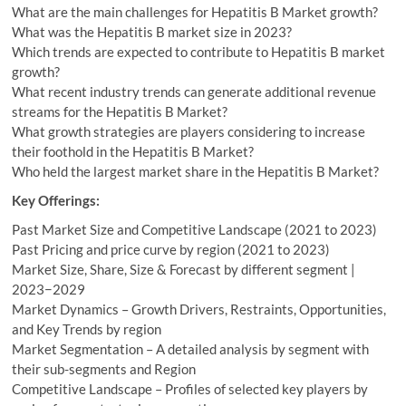
What are the main challenges for Hepatitis B Market growth?
What was the Hepatitis B market size in 2023?
Which trends are expected to contribute to Hepatitis B market
growth?
What recent industry trends can generate additional revenue
streams for the Hepatitis B Market?
What growth strategies are players considering to increase
their foothold in the Hepatitis B Market?
Who held the largest market share in the Hepatitis B Market?
Key Offerings:
Past Market Size and Competitive Landscape (2021 to 2023)
Past Pricing and price curve by region (2021 to 2023)
Market Size, Share, Size & Forecast by different segment |
2023−2029
Market Dynamics – Growth Drivers, Restraints, Opportunities,
and Key Trends by region
Market Segmentation – A detailed analysis by segment with
their sub-segments and Region
Competitive Landscape – Profiles of selected key players by