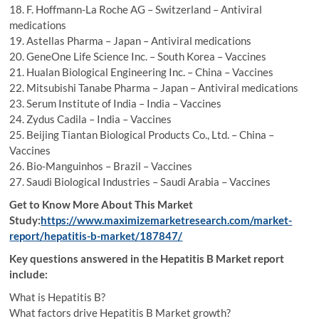
18. F. Hoffmann-La Roche AG – Switzerland – Antiviral
medications
19. Astellas Pharma – Japan – Antiviral medications
20. GeneOne Life Science Inc. – South Korea – Vaccines
21. Hualan Biological Engineering Inc. – China – Vaccines
22. Mitsubishi Tanabe Pharma – Japan – Antiviral medications
23. Serum Institute of India – India – Vaccines
24. Zydus Cadila – India – Vaccines
25. Beijing Tiantan Biological Products Co., Ltd. – China –
Vaccines
26. Bio-Manguinhos – Brazil – Vaccines
27. Saudi Biological Industries – Saudi Arabia – Vaccines
Get to Know More About This Market
Study:
https://www.maximizemarketresearch.com/market-
report/hepatitis-b-market/187847/
Key questions answered in the Hepatitis B Market report
include:
What is Hepatitis B?
What factors drive Hepatitis B Market growth?