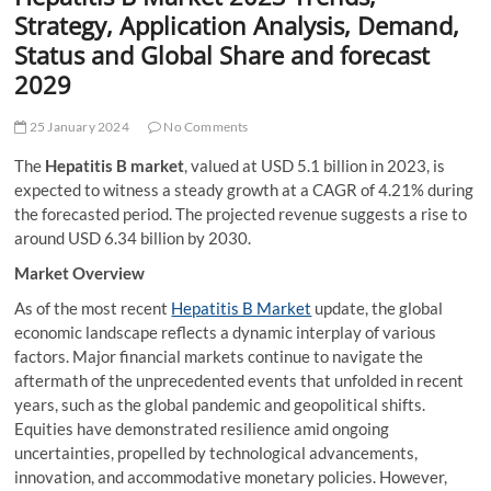
t
Strategy, Application Analysis, Demand,
t
Status and Global Share and forecast
o
2029
n
25 January 2024
No Comments
The
Hepatitis B market
, valued at USD 5.1 billion in 2023, is
expected to witness a steady growth at a CAGR of 4.21% during
the forecasted period. The projected revenue suggests a rise to
around USD 6.34 billion by 2030.
Market Overview
As of the most recent
Hepatitis B Market
update, the global
economic landscape reflects a dynamic interplay of various
factors. Major financial markets continue to navigate the
aftermath of the unprecedented events that unfolded in recent
years, such as the global pandemic and geopolitical shifts.
Equities have demonstrated resilience amid ongoing
uncertainties, propelled by technological advancements,
innovation, and accommodative monetary policies. However,