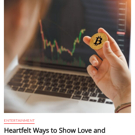
t
t
o
n
ENTERTAINMENT
Heartfelt Ways to Show Love and