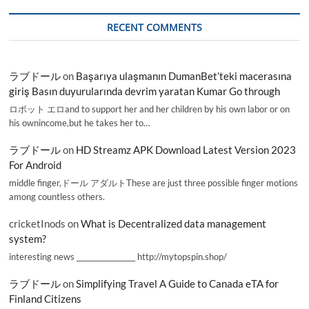
RECENT COMMENTS
ラブドール
on
Başarıya ulaşmanın DumanBet’teki macerasına
giriş Basın duyurularında devrim yaratan Kumar Go through
ロボット エロand to support her and her children by his own labor or on
his ownincome,but he takes her to…
ラブドール
on
HD Streamz APK Download Latest Version 2023
For Android
middle finger,ドール アダルトThese are just three possible finger motions
among countless others.
cricketInods
on
What is Decentralized data management
system?
interesting news _________________ http://mytopspin.shop/
ラブドール
on
Simplifying Travel A Guide to Canada eTA for
Finland Citizens