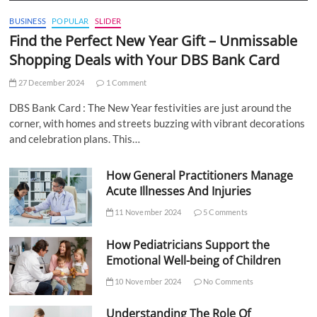
BUSINESS
POPULAR
SLIDER
Find the Perfect New Year Gift – Unmissable
Shopping Deals with Your DBS Bank Card
27 December 2024
1 Comment
DBS Bank Card : The New Year festivities are just around the
corner, with homes and streets buzzing with vibrant decorations
and celebration plans. This…
How General Practitioners Manage
Acute Illnesses And Injuries
11 November 2024
5 Comments
How Pediatricians Support the
Emotional Well-being of Children
10 November 2024
No Comments
Understanding The Role Of