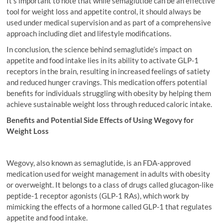
It’s important to note that while semaglutide can be an effective
tool for weight loss and appetite control, it should always be
used under medical supervision and as part of a comprehensive
approach including diet and lifestyle modifications.
In conclusion, the science behind semaglutide’s impact on
appetite and food intake lies in its ability to activate GLP-1
receptors in the brain, resulting in increased feelings of satiety
and reduced hunger cravings. This medication offers potential
benefits for individuals struggling with obesity by helping them
achieve sustainable weight loss through reduced caloric intake.
Benefits and Potential Side Effects of Using Wegovy for
Weight Loss
Wegovy, also known as semaglutide, is an FDA-approved
medication used for weight management in adults with obesity
or overweight. It belongs to a class of drugs called glucagon-like
peptide-1 receptor agonists (GLP-1 RAs), which work by
mimicking the effects of a hormone called GLP-1 that regulates
appetite and food intake.