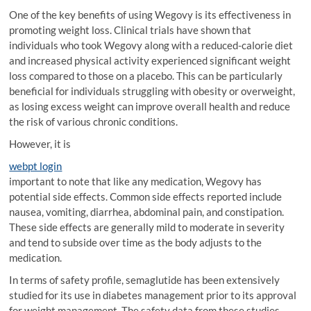
One of the key benefits of using Wegovy is its effectiveness in
promoting weight loss. Clinical trials have shown that
individuals who took Wegovy along with a reduced-calorie diet
and increased physical activity experienced significant weight
loss compared to those on a placebo. This can be particularly
beneficial for individuals struggling with obesity or overweight,
as losing excess weight can improve overall health and reduce
the risk of various chronic conditions.
However, it is
webpt login
important to note that like any medication, Wegovy has
potential side effects. Common side effects reported include
nausea, vomiting, diarrhea, abdominal pain, and constipation.
These side effects are generally mild to moderate in severity
and tend to subside over time as the body adjusts to the
medication.
In terms of safety profile, semaglutide has been extensively
studied for its use in diabetes management prior to its approval
for weight management. The safety data from these studies