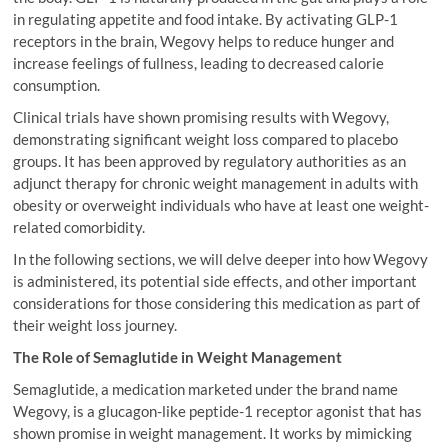
in regulating appetite and food intake. By activating GLP-1
receptors in the brain, Wegovy helps to reduce hunger and
increase feelings of fullness, leading to decreased calorie
consumption.
Clinical trials have shown promising results with Wegovy,
demonstrating significant weight loss compared to placebo
groups. It has been approved by regulatory authorities as an
adjunct therapy for chronic weight management in adults with
obesity or overweight individuals who have at least one weight-
related comorbidity.
In the following sections, we will delve deeper into how Wegovy
is administered, its potential side effects, and other important
considerations for those considering this medication as part of
their weight loss journey.
The Role of Semaglutide in Weight Management
Semaglutide, a medication marketed under the brand name
Wegovy, is a glucagon-like peptide-1 receptor agonist that has
shown promise in weight management. It works by mimicking