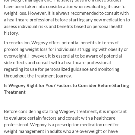
have been taken into consideration when evaluating its use for
weight loss. However, it is always recommended to consult with
a healthcare professional before starting any new medication to
assess individual risks and benefits based on personal health
history.
In conclusion, Wegovy offers potential benefits in terms of
promoting weight loss for individuals struggling with obesity or
overweight. However, it is essential to be aware of potential
side effects and consult with a healthcare professional
regarding its use for personalized guidance and monitoring
throughout the treatment journey.
Is Wegovy Right for You? Factors to Consider Before Starting
Treatment
Before considering starting Wegovy treatment, it is important
to evaluate certain factors and consult with a healthcare
professional. Wegovy is a prescription medication used for
weight management in adults who are overweight or have