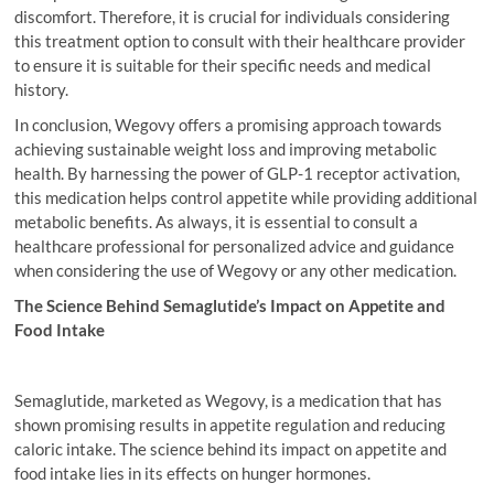
discomfort. Therefore, it is crucial for individuals considering
this treatment option to consult with their healthcare provider
to ensure it is suitable for their specific needs and medical
history.
In conclusion, Wegovy offers a promising approach towards
achieving sustainable weight loss and improving metabolic
health. By harnessing the power of GLP-1 receptor activation,
this medication helps control appetite while providing additional
metabolic benefits. As always, it is essential to consult a
healthcare professional for personalized advice and guidance
when considering the use of Wegovy or any other medication.
The Science Behind Semaglutide’s Impact on Appetite and
Food Intake
Semaglutide, marketed as Wegovy, is a medication that has
shown promising results in appetite regulation and reducing
caloric intake. The science behind its impact on appetite and
food intake lies in its effects on hunger hormones.