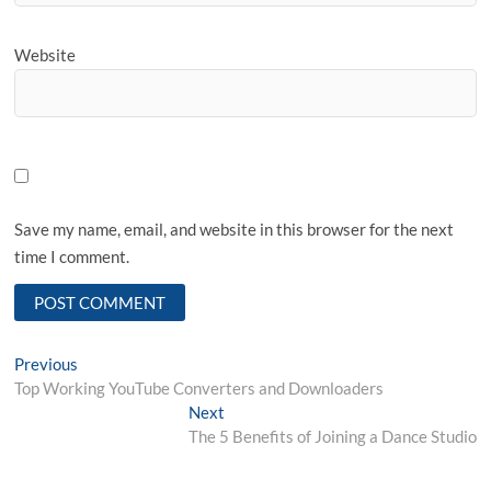
Website
Save my name, email, and website in this browser for the next
time I comment.
Post
Previous
Previous
post:
Top Working YouTube Converters and Downloaders
navigation
Next
Next
post:
The 5 Benefits of Joining a Dance Studio