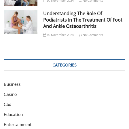
10 November 2024
No Comments
Understanding The Role Of
Podiatrists In The Treatment Of Foot
And Ankle Osteoarthritis
10 November 2024
No Comments
CATEGORIES
Business
Casino
Cbd
Education
Entertainment