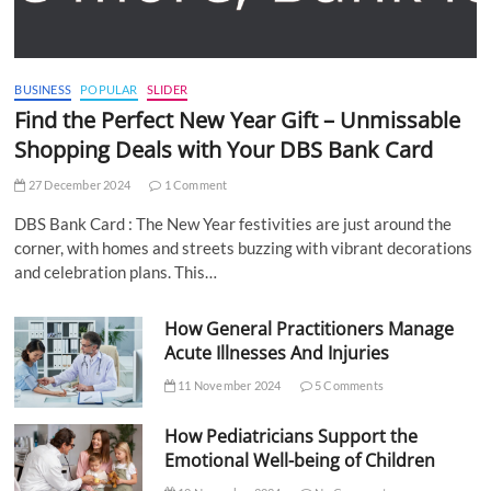
BUSINESS
POPULAR
SLIDER
Find the Perfect New Year Gift – Unmissable
Shopping Deals with Your DBS Bank Card
27 December 2024
1 Comment
DBS Bank Card : The New Year festivities are just around the
corner, with homes and streets buzzing with vibrant decorations
and celebration plans. This…
How General Practitioners Manage
Acute Illnesses And Injuries
11 November 2024
5 Comments
How Pediatricians Support the
Emotional Well-being of Children