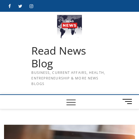
Skip
Facebook
Twitter
Instagram
to
content
Read News
Blog
BUSINESS, CURRENT AFFAIRS, HEALTH,
ENTREPRENEURSHIP & MORE NEWS
BLOGS
M
e
n
u
B
u