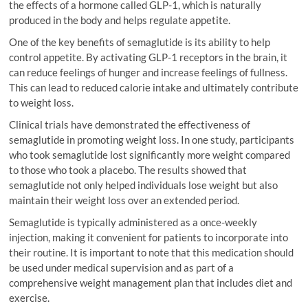
the effects of a hormone called GLP-1, which is naturally
produced in the body and helps regulate appetite.
One of the key benefits of semaglutide is its ability to help
control appetite. By activating GLP-1 receptors in the brain, it
can reduce feelings of hunger and increase feelings of fullness.
This can lead to reduced calorie intake and ultimately contribute
to weight loss.
Clinical trials have demonstrated the effectiveness of
semaglutide in promoting weight loss. In one study, participants
who took semaglutide lost significantly more weight compared
to those who took a placebo. The results showed that
semaglutide not only helped individuals lose weight but also
maintain their weight loss over an extended period.
Semaglutide is typically administered as a once-weekly
injection, making it convenient for patients to incorporate into
their routine. It is important to note that this medication should
be used under medical supervision and as part of a
comprehensive weight management plan that includes diet and
exercise.