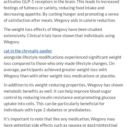
activates GLP-1 receptors in the brain. This leads to increased
feelings of fullness or satiety, reducing food intake and
decreasing appetite. By curbing hunger and promoting a sense
of satisfaction after meals, Wegovy aids in calorie reduction.
The weight loss effects of Wegovy have been studied
extensively. Clinical trials have shown that individuals using
Wegovy
cat in the chrysalis spoiler
alongside lifestyle modifications experienced significant weight
loss compared to those who only made lifestyle changes. On
average, participants achieved greater weight loss with
Wegovy than with other weight-loss medications or placebo.
In addition to its weight-reducing properties, Wegovy has shown
metabolic benefits as well. It can help improve blood sugar
control by reducing insulin resistance and promoting glucose
uptake into cells. This can be particularly beneficial for
individuals with type 2 diabetes or prediabetes.
It’s important to note that like any medication, Wegovy may
have potential side effects such as nausea or gastrointestinal