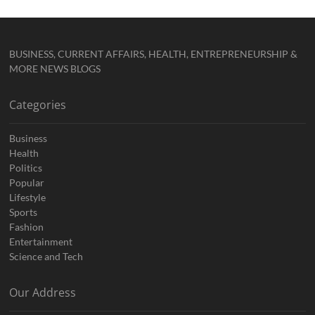
BUSINESS, CURRENT AFFAIRS, HEALTH, ENTREPRENEURSHIP &
MORE NEWS BLOGS
Categories
Business
Health
Politics
Popular
Lifestyle
Sports
Fashion
Entertainment
Science and Tech
Our Address