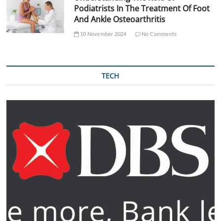
Podiatrists In The Treatment Of Foot
And Ankle Osteoarthritis
10 November 2024
No Comments
TECH