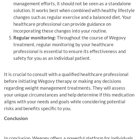
management efforts, it should not be seen as a standalone
solution. It works best when combined with healthy lifestyle
changes such as regular exercise and a balanced diet. Your
healthcare professional can provide guidance on
incorporating these changes into your routine.
Regular monitoring:
Throughout the course of Wegovy
treatment, regular monitoring by your healthcare
professional is essential to ensure its effectiveness and
safety for you as an individual patient.
It is crucial to consult with a qualified healthcare professional
before initiating Wegovy therapy or making any decisions
regarding weight management treatments. They will assess
your unique circumstances and help determine if this medication
aligns with your needs and goals while considering potential
risks and benefits specific to you.
Conclusion
In conclusion, Wegogy offers a powerful platform for individuals