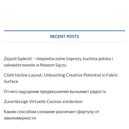
RECENT POSTS
Zajazd Sądecki – niepowtarzalne imprezy, kuchnia polska i
zakwaterowanie w Nowym Sączu
Cloth Incline Layout: Unleashing Creative Potential in Fabric
Surface
Отчего ощущение предвкушения вызывает радость
Zuverlässige Virtuelle Casinos entdecken
Каким способом сознание различает фортуну от
закономерности