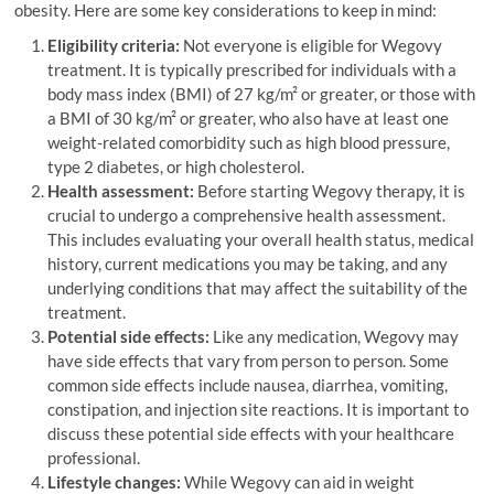
obesity. Here are some key considerations to keep in mind:
Eligibility criteria:
Not everyone is eligible for Wegovy
treatment. It is typically prescribed for individuals with a
body mass index (BMI) of 27 kg/m² or greater, or those with
a BMI of 30 kg/m² or greater, who also have at least one
weight-related comorbidity such as high blood pressure,
type 2 diabetes, or high cholesterol.
Health assessment:
Before starting Wegovy therapy, it is
crucial to undergo a comprehensive health assessment.
This includes evaluating your overall health status, medical
history, current medications you may be taking, and any
underlying conditions that may affect the suitability of the
treatment.
Potential side effects:
Like any medication, Wegovy may
have side effects that vary from person to person. Some
common side effects include nausea, diarrhea, vomiting,
constipation, and injection site reactions. It is important to
discuss these potential side effects with your healthcare
professional.
Lifestyle changes:
While Wegovy can aid in weight