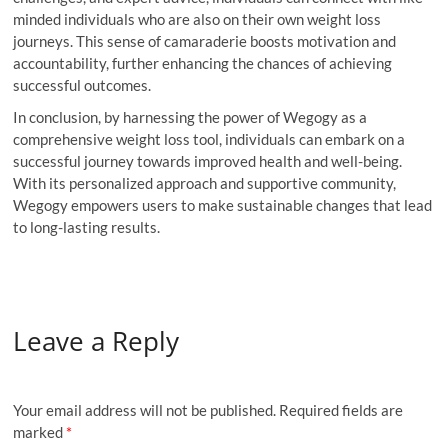
minded individuals who are also on their own weight loss
journeys. This sense of camaraderie boosts motivation and
accountability, further enhancing the chances of achieving
successful outcomes.
In conclusion, by harnessing the power of Wegogy as a
comprehensive weight loss tool, individuals can embark on a
successful journey towards improved health and well-being.
With its personalized approach and supportive community,
Wegogy empowers users to make sustainable changes that lead
to long-lasting results.
Leave a Reply
Your email address will not be published.
Required fields are
marked
*