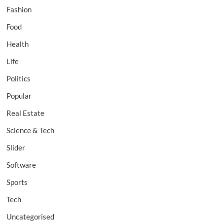
Fashion
Food
Health
Life
Politics
Popular
Real Estate
Science & Tech
Slider
Software
Sports
Tech
Uncategorised