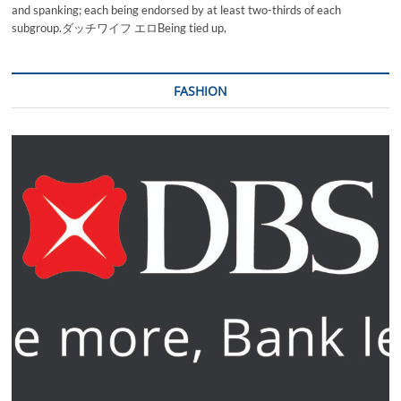
and spanking; each being endorsed by at least two-thirds of each
subgroup.ダッチワイフ エロBeing tied up,
FASHION