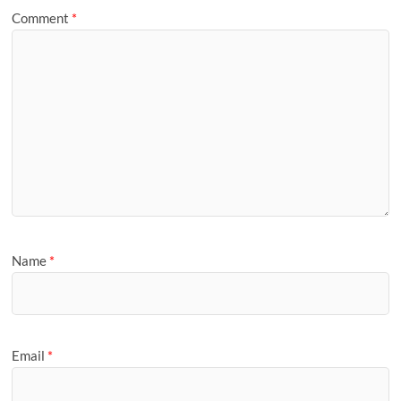
Comment
*
Name
*
Email
*