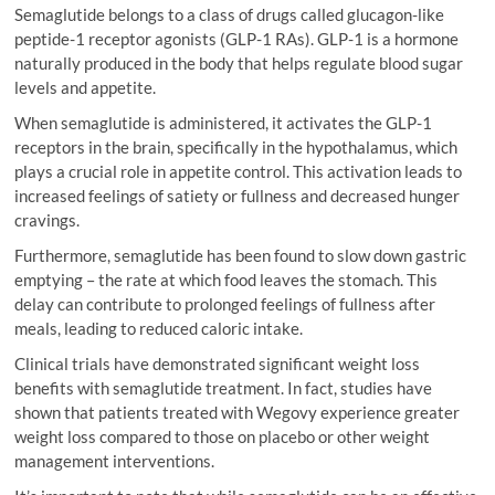
Semaglutide belongs to a class of drugs called glucagon-like
peptide-1 receptor agonists (GLP-1 RAs). GLP-1 is a hormone
naturally produced in the body that helps regulate blood sugar
levels and appetite.
When semaglutide is administered, it activates the GLP-1
receptors in the brain, specifically in the hypothalamus, which
plays a crucial role in appetite control. This activation leads to
increased feelings of satiety or fullness and decreased hunger
cravings.
Furthermore, semaglutide has been found to slow down gastric
emptying – the rate at which food leaves the stomach. This
delay can contribute to prolonged feelings of fullness after
meals, leading to reduced caloric intake.
Clinical trials have demonstrated significant weight loss
benefits with semaglutide treatment. In fact, studies have
shown that patients treated with Wegovy experience greater
weight loss compared to those on placebo or other weight
management interventions.