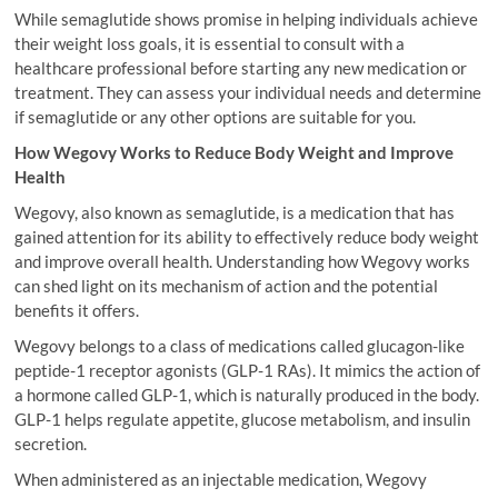
While semaglutide shows promise in helping individuals achieve
their weight loss goals, it is essential to consult with a
healthcare professional before starting any new medication or
treatment. They can assess your individual needs and determine
if semaglutide or any other options are suitable for you.
How Wegovy Works to Reduce Body Weight and Improve
Health
Wegovy, also known as semaglutide, is a medication that has
gained attention for its ability to effectively reduce body weight
and improve overall health. Understanding how Wegovy works
can shed light on its mechanism of action and the potential
benefits it offers.
Wegovy belongs to a class of medications called glucagon-like
peptide-1 receptor agonists (GLP-1 RAs). It mimics the action of
a hormone called GLP-1, which is naturally produced in the body.
GLP-1 helps regulate appetite, glucose metabolism, and insulin
secretion.
When administered as an injectable medication, Wegovy