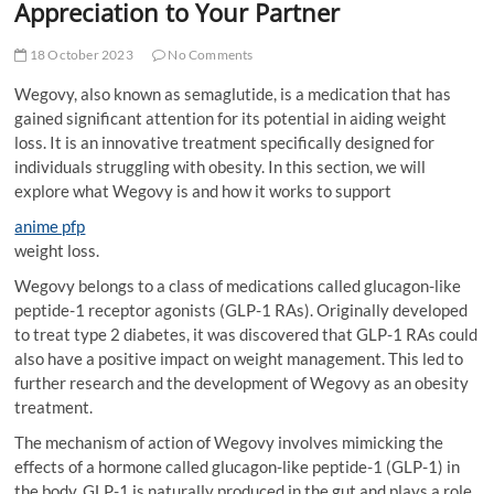
Appreciation to Your Partner
18 October 2023
No Comments
Wegovy, also known as semaglutide, is a medication that has
gained significant attention for its potential in aiding weight
loss. It is an innovative treatment specifically designed for
individuals struggling with obesity. In this section, we will
explore what Wegovy is and how it works to support
anime pfp
weight loss.
Wegovy belongs to a class of medications called glucagon-like
peptide-1 receptor agonists (GLP-1 RAs). Originally developed
to treat type 2 diabetes, it was discovered that GLP-1 RAs could
also have a positive impact on weight management. This led to
further research and the development of Wegovy as an obesity
treatment.
The mechanism of action of Wegovy involves mimicking the
effects of a hormone called glucagon-like peptide-1 (GLP-1) in
the body. GLP-1 is naturally produced in the gut and plays a role