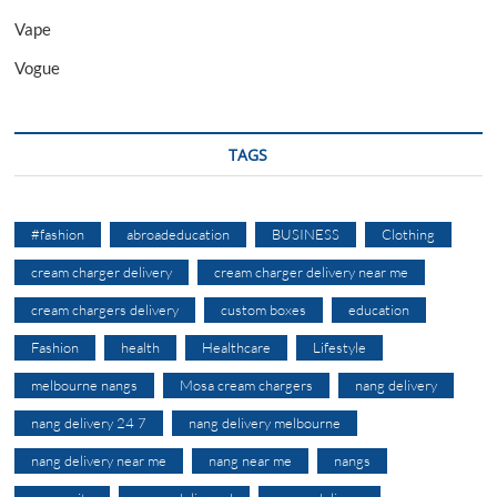
Vape
Vogue
TAGS
#fashion
abroadeducation
BUSINESS
Clothing
cream charger delivery
cream charger delivery near me
cream chargers delivery
custom boxes
education
Fashion
health
Healthcare
Lifestyle
melbourne nangs
Mosa cream chargers
nang delivery
nang delivery 24 7
nang delivery melbourne
nang delivery near me
nang near me
nangs