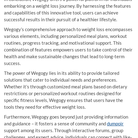
embarking on a weight loss journey. By harnessing the features
and capabilities of this innovative tool, users can achieve
successful results in their pursuit of a healthier lifestyle.
Wegogy’s comprehensive approach to weight loss encompasses
various elements, including personalized meal plans, workout
routines, progress tracking, and motivational support. This
combination of features empowers users to take control of their
health and make sustainable changes that lead to long-term
success.
The power of Wegogy lies in its ability to provide tailored
solutions that cater to individual needs and preferences.
Whether it’s through customized meal plans based on dietary
restrictions or personalized workout routines designed for
specific fitness levels, Wegogy ensures that users have the
tools they need for effective weight loss.
Furthermore, Wegogy goes beyond just providing information
and guidance – it fosters a sense of community and
dumpoir
support among its users. Through interactive forums, group
challenges, and expert advice, individuals can connect with like-