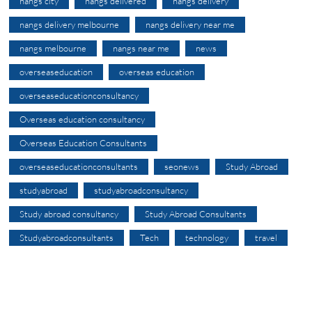
nangs city
nangs delivered
nangs delivery
nangs delivery melbourne
nangs delivery near me
nangs melbourne
nangs near me
news
overseaseducation
overseas education
overseaseducationconsultancy
Overseas education consultancy
Overseas Education Consultants
overseaseducationconsultants
seonews
Study Abroad
studyabroad
studyabroadconsultancy
Study abroad consultancy
Study Abroad Consultants
Studyabroadconsultants
Tech
technology
travel