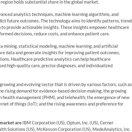
region holds substantial share in the global market.
dvanced analytics techniques, machine learning algorithms, and
edict future outcomes. The technology aims to identify patterns, trend
n to provide actionable insights. These insights empower healthcare
formed decisions, reduce costs, and enhance patient care.
a mining, statistical modeling, machine learning, and artificial
are data and generate insights for improving patient outcomes,
tions. Healthcare predictive analytics can help healthcare
sed high-quality care, precise diagnoses, and individualized
growing and evolving sector that is driven by various factors, such as
the rising demand for evidence-based decision making; the growing
ion health management (PHM), and telehealth; the emergence of new
rnet of things (IoT); and the rising awareness and preference for
 market are
IBM Corporation (US), Optum, Inc. (US), Cerner
Health Solutions (US), McKesson Corporation (US), MedeAnalytics, Inc.