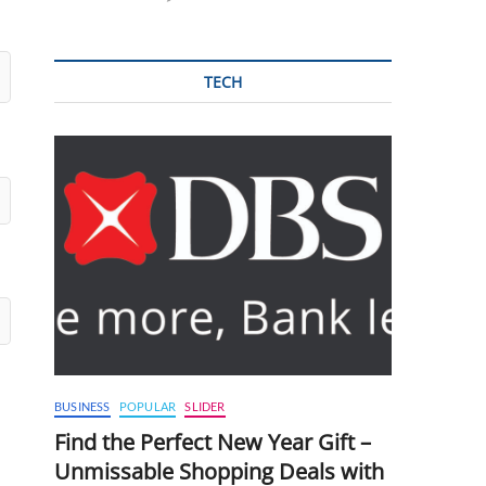
TECH
BUSINESS
POPULAR
SLIDER
Find the Perfect New Year Gift –
Unmissable Shopping Deals with