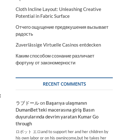
Cloth Incline Layout: Unleashing Creative
Potential in Fabric Surface
Отчего ощущение предвкушения вызывает
радость
Zuverlässige Virtuelle Casinos entdecken
Каким способом сознание различает
фортуну от закономерности
RECENT COMMENTS
g
ラブドール
on
Başarıya ulaşmanın
DumanBet’teki macerasına giriş Basın
duyurularında devrim yaratan Kumar Go
through
ロボット エロand to support her and her children by
his own labor or on his ownincome,but he takes her