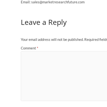
Email: sales@marketresearchfuture.com
Leave a Reply
Your email address will not be published.
Required fiel
Comment
*