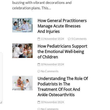
buzzing with vibrant decorations and
celebration plans. This…
How General Practitioners
Manage Acute Illnesses
And Injuries
11 November 2024
5 Comments
How Pediatricians Support
the Emotional Well-being
of Children
10 November 2024
No Comments
Understanding The Role Of
Podiatrists In The
Treatment Of Foot And
Ankle Osteoarthritis
10 November 2024
No Comments