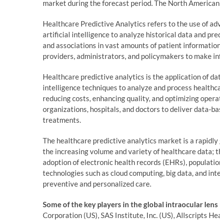
market during the forecast period. The North American 
Healthcare Predictive Analytics refers to the use of a
artificial intelligence to analyze historical data and pr
and associations in vast amounts of patient informatio
providers, administrators, and policymakers to make in
Healthcare predictive analytics is the application of dat
intelligence techniques to analyze and process healthc
reducing costs, enhancing quality, and optimizing opera
organizations, hospitals, and doctors to deliver data-ba
treatments.
The healthcare predictive analytics market is a rapidly 
the increasing volume and variety of healthcare data; 
adoption of electronic health records (EHRs), populat
technologies such as cloud computing, big data, and inte
preventive and personalized care.
Some of the key players in the global intraocular lens
Corporation (US), SAS Institute, Inc. (US), Allscripts 