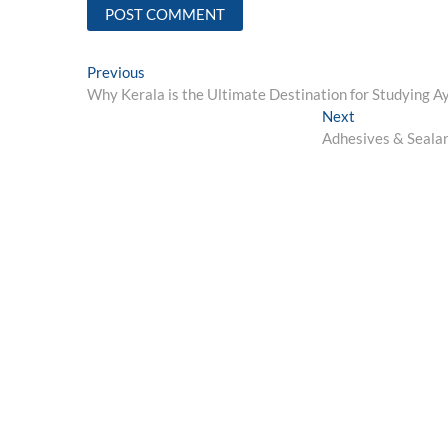
Post
Previous
Previous
post:
Why Kerala is the Ultimate Destination for Studying 
navigation
Next
Next
post:
Adhesives & Seala