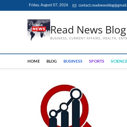
Skip
Friday, August 07, 2026
contact.readnewsblog@gmail
to
content
Read News Blog
BUSINESS, CURRENT AFFAIRS, HEALTH, EN
HOME
BLOG
BUSINESS
SPORTS
SCIENCE