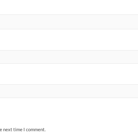
he next time I comment.