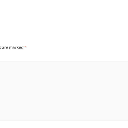
ds are marked
*