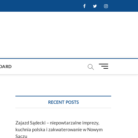
Facebook
Twitter
Instagram
M
OARD
e
n
u
B
u
RECENT POSTS
t
t
o
Zajazd Sądecki – niepowtarzalne imprezy,
n
kuchnia polska i zakwaterowanie w Nowym
Sączu