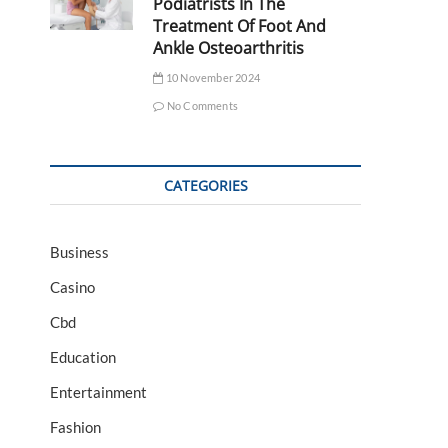
Podiatrists In The
Treatment Of Foot And
Ankle Osteoarthritis
10 November 2024
No Comments
CATEGORIES
Business
Casino
Cbd
Education
Entertainment
Fashion