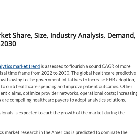
ket Share, Size, Industry Analysis, Demand,
-2030
alytics market trend
is assessed to flourish a sound CAGR of more
isal time frame from 2022 to 2030. The global healthcare predictive
owth owing to the government initiatives to increase EHR adoption,
 to curb healthcare spending and improve patient outcomes. Other
lent claims, optimize provider networks, operational costs; increasin
are compelling healthcare payers to adopt analytics solutions.
sionals is expected to curb the growth of the market during the
ics market research in the Americas is predicted to dominate the