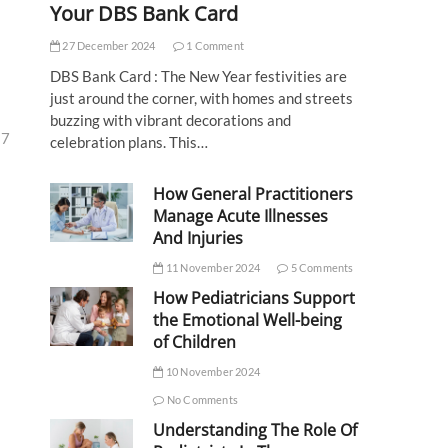
Your DBS Bank Card
27 December 2024
1 Comment
DBS Bank Card : The New Year festivities are
just around the corner, with homes and streets
buzzing with vibrant decorations and
27
celebration plans. This…
How General Practitioners
Manage Acute Illnesses
And Injuries
11 November 2024
5 Comments
How Pediatricians Support
the Emotional Well-being
of Children
10 November 2024
No Comments
Understanding The Role Of