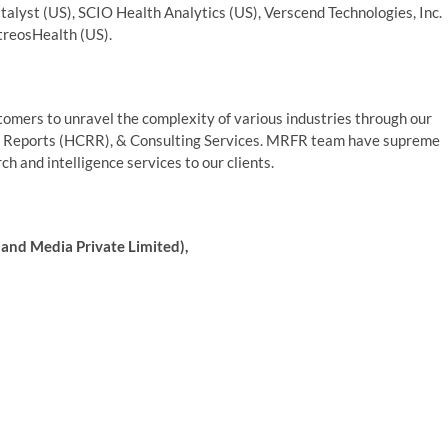
talyst (US), SCIO Health Analytics (US), Verscend Technologies, Inc.
itreosHealth (US).
mers to unravel the complexity of various industries through our
 Reports (HCRR), & Consulting Services. MRFR team have supreme
h and intelligence services to our clients.
and Media Private Limited),