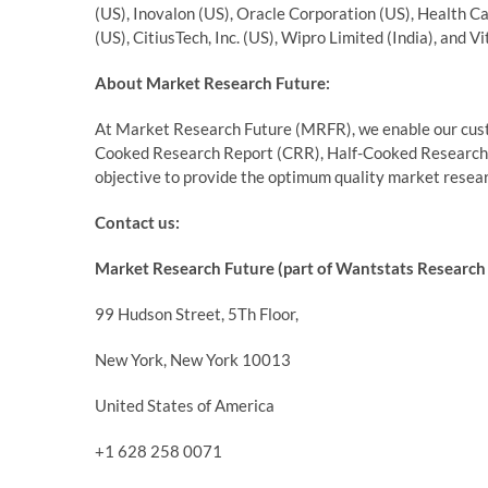
(US), Inovalon (US), Oracle Corporation (US), Health Ca
(US), CitiusTech, Inc. (US), Wipro Limited (India), and V
About Market Research Future:
At Market Research Future (MRFR), we enable our custo
Cooked Research Report (CRR), Half-Cooked Research
objective to provide the optimum quality market researc
Contact us:
Market Research Future (part of Wantstats Research 
99 Hudson Street, 5Th Floor,
New York, New York 10013
United States of America
+1 628 258 0071