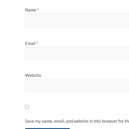
Name
*
Email
*
Website
Save my name, email, and website in this browser for t