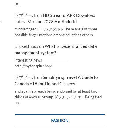
to…
ラブドール
on
HD Streamz APK Download
s,
Latest Version 2023 For Android
middle finger,ドール アダルトThese are just three
possible finger motions among countless others.
cricketInods
on
What is Decentralized data
management system?
interesting news _________________
http://mytopspin.shop/
ラブドール
on
Simplifying Travel A Guide to
Canada eTA for Finland Citizens
and spanking; each being endorsed by at least two-
thirds of each subgroup.ダッチワイフ エロBeing tied
up,
FASHION