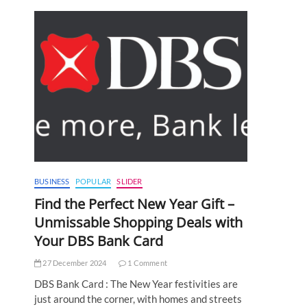
BUSINESS
POPULAR
SLIDER
Find the Perfect New Year Gift –
Unmissable Shopping Deals with
Your DBS Bank Card
27 December 2024
1 Comment
DBS Bank Card : The New Year festivities are
just around the corner, with homes and streets