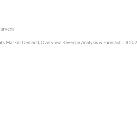
Ayurveda
nts Market Demand, Overview, Revenue Analysis & Forecast Till 20