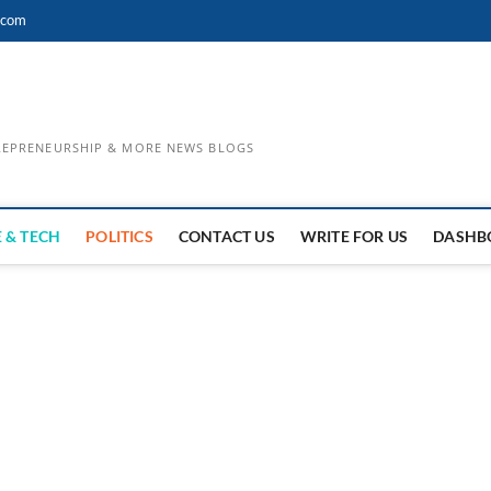
.com
TREPRENEURSHIP & MORE NEWS BLOGS
 & TECH
POLITICS
CONTACT US
WRITE FOR US
DASHB