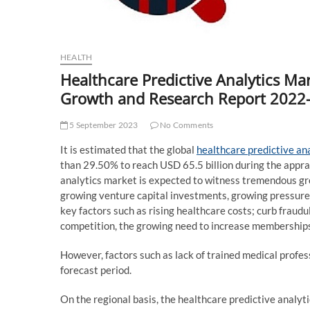
HEALTH
Healthcare Predictive Analytics Mar
Growth and Research Report 2022
5 September 2023
No Comments
It is estimated that the global
healthcare predictive an
than 29.50% to reach USD 65.5 billion during the appra
analytics market is expected to witness tremendous gr
growing venture capital investments, growing pressure
key factors such as rising healthcare costs; curb fraudu
competition, the growing need to increase memberships 
However, factors such as lack of trained medical profes
forecast period.
On the regional basis, the healthcare predictive analyt