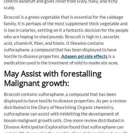
control dandruff and gives relief from scaly, flaky, and itchy
scalp.
Broccoli is a green vegetable that is essential for the cabbage
family. It is perhaps of the most supplement thick vegetable and
is low in calories, settling on it a fantastic decision for the people
who are hoping to shed pounds. Broccoli is high in L-ascorbic
acid, vitamin K, fiber, and folate. It likewise contains
sulforaphane, a compound that has been displayed to have
hostile to disease properties.
Adapen gel side effects
is a
medication used in the treatment of mild to moderate acne.
May Assist with forestalling
Malignant growth:
Broccoli contains sulforaphane, a compound that has been
displayed to have hostile to disease properties. As per a review
distributed in the Diary of Nourishing Organic chemistry,
sulforaphane can assist with inhibitting the development of
bosom malignant growth cells. One more review distributed in
Disease Anticipation Exploration found that sulforaphane can