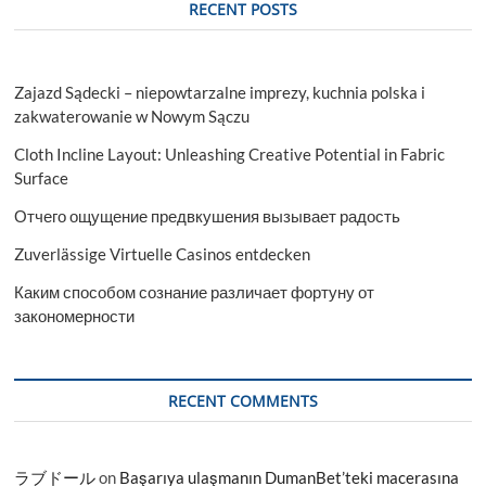
RECENT POSTS
Zajazd Sądecki – niepowtarzalne imprezy, kuchnia polska i
zakwaterowanie w Nowym Sączu
Cloth Incline Layout: Unleashing Creative Potential in Fabric
Surface
Отчего ощущение предвкушения вызывает радость
Zuverlässige Virtuelle Casinos entdecken
Каким способом сознание различает фортуну от
закономерности
RECENT COMMENTS
ラブドール
on
Başarıya ulaşmanın DumanBet’teki macerasına