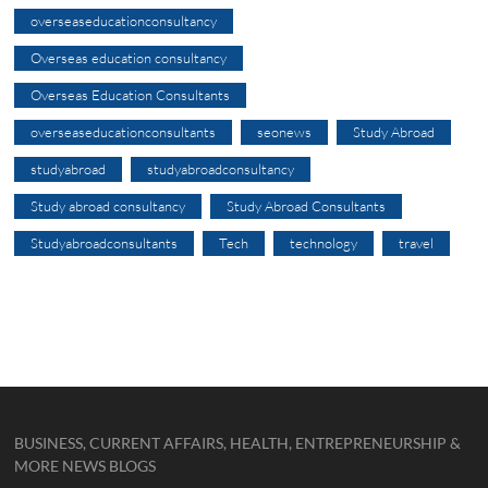
overseaseducationconsultancy
Overseas education consultancy
Overseas Education Consultants
overseaseducationconsultants
seonews
Study Abroad
studyabroad
studyabroadconsultancy
Study abroad consultancy
Study Abroad Consultants
Studyabroadconsultants
Tech
technology
travel
BUSINESS, CURRENT AFFAIRS, HEALTH, ENTREPRENEURSHIP &
MORE NEWS BLOGS