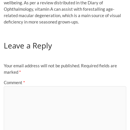
wellbeing. As per a review distributed in the Diary of
Ophthalmology, vitamin A can assist with forestalling age-
related macular degeneration, which is a main source of visual
deficiency in more seasoned grown-ups.
Leave a Reply
Your email address will not be published.
Required fields are
marked
*
Comment
*