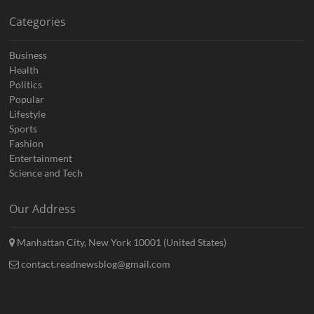
Categories
Business
Health
Politics
Popular
Lifestyle
Sports
Fashion
Entertainment
Science and Tech
Our Address
Manhattan City, New York 10001 (United States)
contact.readnewsblog@gmail.com