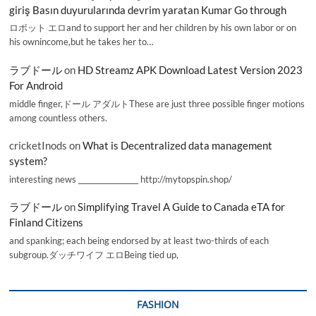
giriş Basın duyurularında devrim yaratan Kumar Go through
ロボット エロand to support her and her children by his own labor or on
his ownincome,but he takes her to…
ラブドール
on
HD Streamz APK Download Latest Version 2023
For Android
middle finger,ドール アダルトThese are just three possible finger motions
among countless others.
cricketInods
on
What is Decentralized data management
system?
interesting news _________________ http://mytopspin.shop/
ラブドール
on
Simplifying Travel A Guide to Canada eTA for
Finland Citizens
and spanking; each being endorsed by at least two-thirds of each
subgroup.ダッチワイフ エロBeing tied up,
FASHION