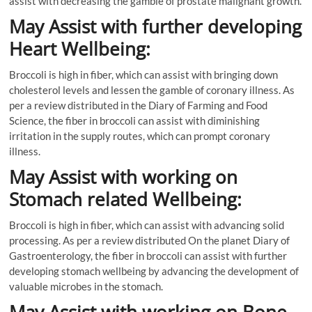
assist with decreasing the gamble of prostate malignant growth.
May Assist with further developing
Heart Wellbeing:
Broccoli is high in fiber, which can assist with bringing down
cholesterol levels and lessen the gamble of coronary illness. As
per a review distributed in the Diary of Farming and Food
Science, the fiber in broccoli can assist with diminishing
irritation in the supply routes, which can prompt coronary
illness.
May Assist with working on
Stomach related Wellbeing:
Broccoli is high in fiber, which can assist with advancing solid
processing. As per a review distributed On the planet Diary of
Gastroenterology, the fiber in broccoli can assist with further
developing stomach wellbeing by advancing the development of
valuable microbes in the stomach.