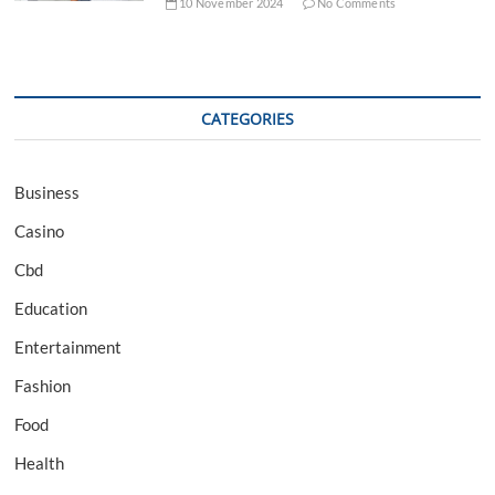
10 November 2024
No Comments
CATEGORIES
Business
Casino
Cbd
Education
Entertainment
Fashion
Food
Health