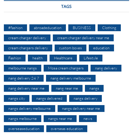
TAGS
#fashion
abroadeducation
BUSINESS
Clothing
cream charger delivery
cream charger delivery near me
cream chargers delivery
custom boxes
education
Fashion
health
Healthcare
Lifestyle
melbourne nangs
Mosa cream chargers
nang delivery
nang delivery 24 7
nang delivery melbourne
nang delivery near me
nang near me
nangs
nangs city
nangs delivered
nangs delivery
nangs delivery melbourne
nangs delivery near me
nangs melbourne
nangs near me
news
overseaseducation
overseas education