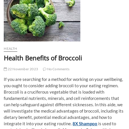
t
t
o
n
HEALTH
Health Benefits of Broccoli
22 November 2023
No Comments
If you are searching for a method for working on your wellbeing,
you ought to consider adding broccoli to your eating regimen.
Broccoli is a cruciferous vegetable that is loaded with
fundamental nutrients, minerals, and cell reinforcements that
can help safeguard against different sicknesses. In this aide, we
will investigate the medical advantages of broccoli, including its
dietary benefit, potential medical advantages, and how to
integrate it into your eating routine.
8X Shampoo
is used to