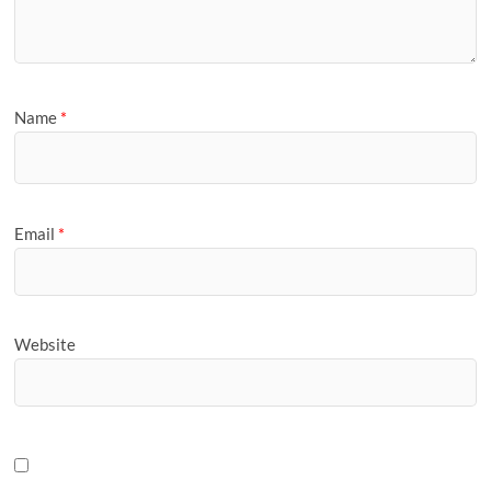
Name
*
Email
*
Website