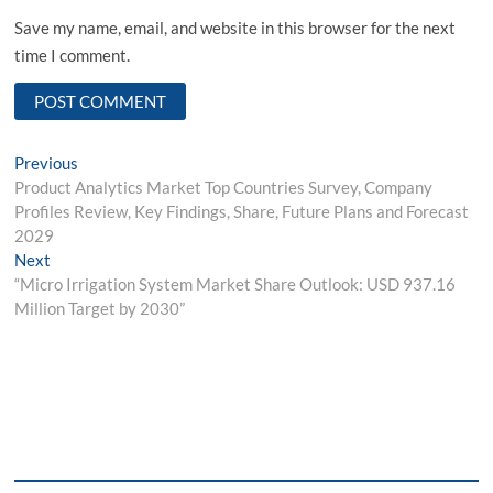
Save my name, email, and website in this browser for the next
time I comment.
Post
Previous
Previous
post:
Product Analytics Market Top Countries Survey, Company
navigation
Profiles Review, Key Findings, Share, Future Plans and Forecast
2029
Next
Next
post:
“Micro Irrigation System Market Share Outlook: USD 937.16
Million Target by 2030”