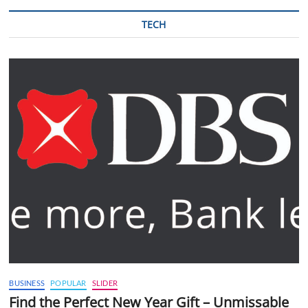
TECH
BUSINESS
POPULAR
SLIDER
Find the Perfect New Year Gift – Unmissable