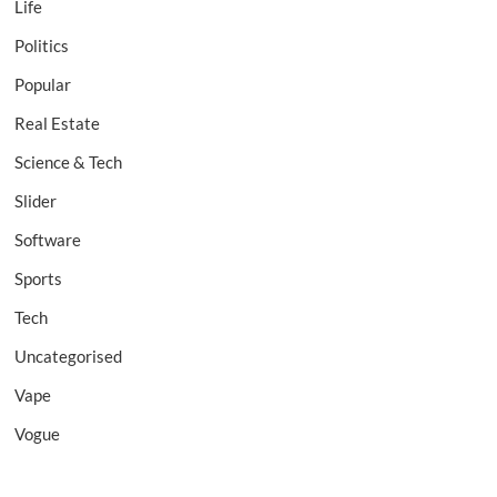
Life
Politics
Popular
Real Estate
Science & Tech
Slider
Software
Sports
Tech
Uncategorised
Vape
Vogue