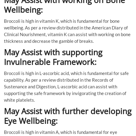
May Assist with working on Bone
Wellbeing:
Broccoli is high in vitamin K, which is fundamental for bone
wellbeing. As per a review distributed in the American Diary of
Clinical Nourishment, vitamin K can assist with working on bone
thickness and decrease the gamble of breaks.
May Assist with supporting
Invulnerable Framework:
Broccoli is high in L-ascorbic acid, which is fundamental for safe
capability. As per a review distributed in the Records of
Sustenance and Digestion, L-ascorbic acid can assist with
supporting the safe framework by invigorating the creation of
white platelets.
May Assist with further developing
Eye Wellbeing:
Broccoli is high in vitamin A, which is fundamental for eye