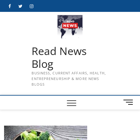
Skip
Facebook
Twitter
Instagram
to
content
Read News
Blog
BUSINESS, CURRENT AFFAIRS, HEALTH,
ENTREPRENEURSHIP & MORE NEWS
BLOGS
M
e
n
u
B
u