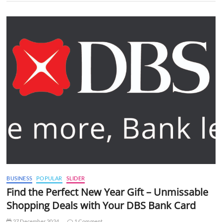
BUSINESS
POPULAR
SLIDER
Find the Perfect New Year Gift – Unmissable
Shopping Deals with Your DBS Bank Card
27 December 2024
1 Comment