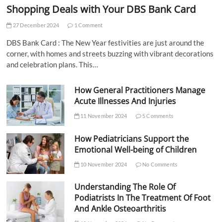
Shopping Deals with Your DBS Bank Card
27 December 2024
1 Comment
DBS Bank Card : The New Year festivities are just around the
corner, with homes and streets buzzing with vibrant decorations
and celebration plans. This…
How General Practitioners Manage
Acute Illnesses And Injuries
11 November 2024
5 Comments
How Pediatricians Support the
Emotional Well-being of Children
10 November 2024
No Comments
Understanding The Role Of
Podiatrists In The Treatment Of Foot
And Ankle Osteoarthritis