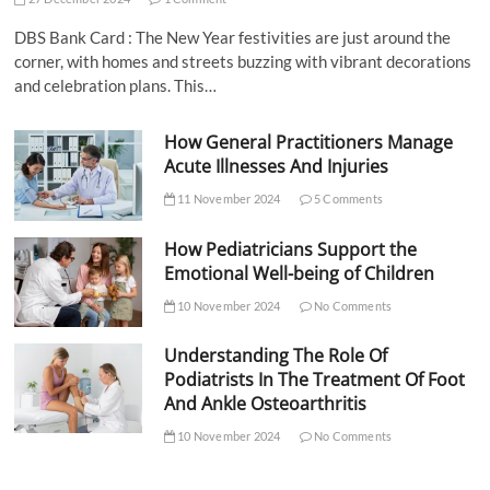
DBS Bank Card : The New Year festivities are just around the
corner, with homes and streets buzzing with vibrant decorations
and celebration plans. This…
How General Practitioners Manage
Acute Illnesses And Injuries
11 November 2024
5 Comments
How Pediatricians Support the
Emotional Well-being of Children
10 November 2024
No Comments
Understanding The Role Of
Podiatrists In The Treatment Of Foot
And Ankle Osteoarthritis
10 November 2024
No Comments