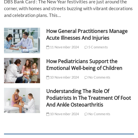
DBS Bank Card : The New Year festivities are just around the
corner, with homes and streets buzzing with vibrant decorations
and celebration plans. This…
How General Practitioners Manage
Acute Illnesses And Injuries
11 November 2024
5 Comments
How Pediatricians Support the
Emotional Well-being of Children
10 November 2024
No Comments
Understanding The Role Of
Podiatrists In The Treatment Of Foot
And Ankle Osteoarthritis
10 November 2024
No Comments