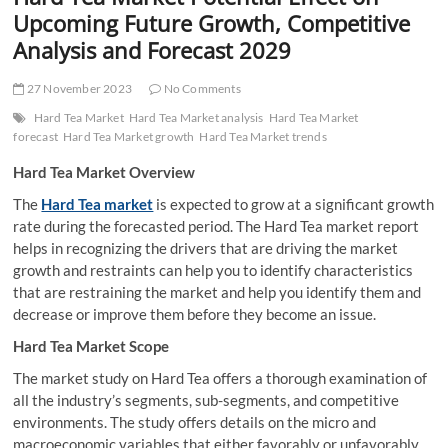
t
Upcoming Future Growth, Competitive
t
Analysis and Forecast 2029
o
n
27 November 2023
No Comments
Hard Tea Market
Hard Tea Market analysis
Hard Tea Market
forecast
Hard Tea Market growth
Hard Tea Market trends
Hard Tea Market Overview
The
Hard Tea market
is expected to grow at a significant growth
rate during the forecasted period. The Hard Tea market report
helps in recognizing the drivers that are driving the market
growth and restraints can help you to identify characteristics
that are restraining the market and help you identify them and
decrease or improve them before they become an issue.
Hard Tea Market Scope
The market study on Hard Tea offers a thorough examination of
all the industry’s segments, sub-segments, and competitive
environments. The study offers details on the micro and
macroeconomic variables that either favorably or unfavorably