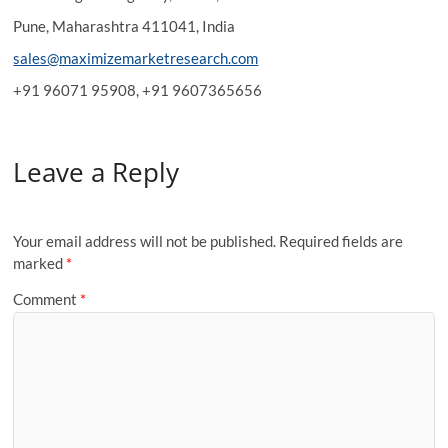
Pune, Maharashtra 411041, India
sales@maximizemarketresearch.com
+91 96071 95908, +91 9607365656
Leave a Reply
Your email address will not be published.
Required fields are
marked
*
Comment
*