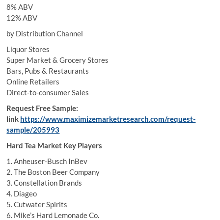
8% ABV
12% ABV
by Distribution Channel
Liquor Stores
Super Market & Grocery Stores
Bars, Pubs & Restaurants
Online Retailers
Direct-to-consumer Sales
Request Free Sample:
link
https://www.maximizemarketresearch.com/request-
sample/205993
Hard Tea Market Key Players
1. Anheuser-Busch InBev
2. The Boston Beer Company
3. Constellation Brands
4. Diageo
5. Cutwater Spirits
6. Mike’s Hard Lemonade Co.