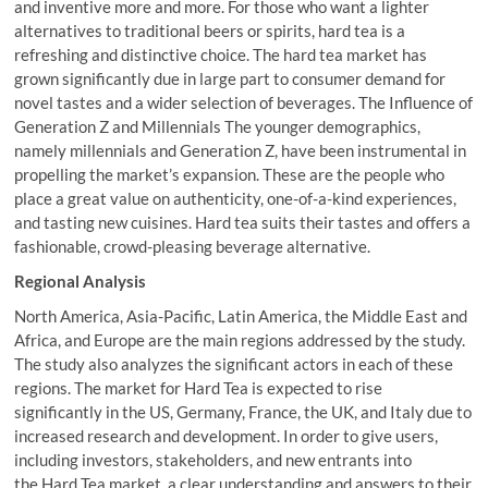
and inventive more and more. For those who want a lighter
alternatives to traditional beers or spirits, hard tea is a
refreshing and distinctive choice. The hard tea market has
grown significantly due in large part to consumer demand for
novel tastes and a wider selection of beverages. The Influence of
Generation Z and Millennials The younger demographics,
namely millennials and Generation Z, have been instrumental in
propelling the market’s expansion. These are the people who
place a great value on authenticity, one-of-a-kind experiences,
and tasting new cuisines. Hard tea suits their tastes and offers a
fashionable, crowd-pleasing beverage alternative.
Regional Analysis
North America, Asia-Pacific, Latin America, the Middle East and
Africa, and Europe are the main regions addressed by the study.
The study also analyzes the significant actors in each of these
regions. The market for Hard Tea is expected to rise
significantly in the US, Germany, France, the UK, and Italy due to
increased research and development. In order to give users,
including investors, stakeholders, and new entrants into
the Hard Tea market, a clear understanding and answers to their