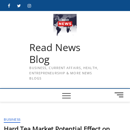
Skip
Facebook
Twitter
Instagram
to
content
Read News
Blog
BUSINESS, CURRENT AFFAIRS, HEALTH,
ENTREPRENEURSHIP & MORE NEWS
BLOGS
M
e
n
u
BUSINESS
B
u
Hard Tea Market Potential Effect on