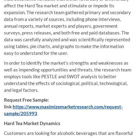
affect the Hard Tea market and stimulate or impede its
expansion. The research team gathered primary and secondary
data from a variety of sources, including phone interviews,
annual reports, market experts and players, government
surveys, press releases, and both free and paid databases. The
data was carefully analyzed and was scientifically represented
using tables, pie charts, and graphs to make the information
easy to understand for the user.
In order to identify the market’s strengths and weaknesses as
well as impending opportunities and threats, the research team
employs tools like PESTLE and SWOT analysis to better
understand the effects of sociological, political, technological,
and legal factors.
Request Free Sample:
link
https://www.maximizemarketresearch.com/request-
sample/205993
Hard Tea Market Dynamics
Customers are looking for alcoholic beverages that are flavorful