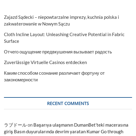
Zajazd Sądecki – niepowtarzalne imprezy, kuchnia polska i
zakwaterowanie w Nowym Sączu
Cloth Incline Layout: Unleashing Creative Potential in Fabric
Surface
Отчего ощущение предвкушения вызывает радость
Zuverlässige Virtuelle Casinos entdecken
Каким способом сознание различает фортуну от
закономерности
RECENT COMMENTS
ラブドール
on
Başarıya ulaşmanın DumanBet’teki macerasına
giriş Basın duyurularında devrim yaratan Kumar Go through