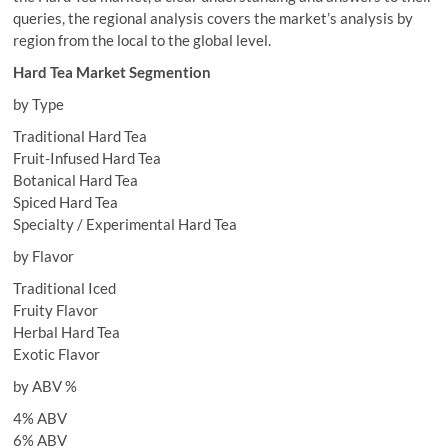
queries, the regional analysis covers the market’s analysis by
region from the local to the global level.
Hard Tea Market Segmention
by Type
Traditional Hard Tea
Fruit-Infused Hard Tea
Botanical Hard Tea
Spiced Hard Tea
Specialty / Experimental Hard Tea
by Flavor
Traditional Iced
Fruity Flavor
Herbal Hard Tea
Exotic Flavor
by ABV %
4% ABV
6% ABV