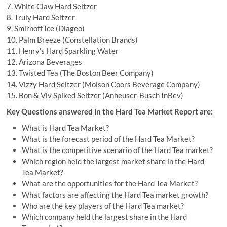
7. White Claw Hard Seltzer
8. Truly Hard Seltzer
9. Smirnoff Ice (Diageo)
10. Palm Breeze (Constellation Brands)
11. Henry’s Hard Sparkling Water
12. Arizona Beverages
13. Twisted Tea (The Boston Beer Company)
14. Vizzy Hard Seltzer (Molson Coors Beverage Company)
15. Bon & Viv Spiked Seltzer (Anheuser-Busch InBev)
Key Questions answered in the Hard Tea Market Report are:
What is Hard Tea Market?
What is the forecast period of the Hard Tea Market?
What is the competitive scenario of the Hard Tea market?
Which region held the largest market share in the Hard
Tea Market?
What are the opportunities for the Hard Tea Market?
What factors are affecting the Hard Tea market growth?
Who are the key players of the Hard Tea market?
Which company held the largest share in the Hard