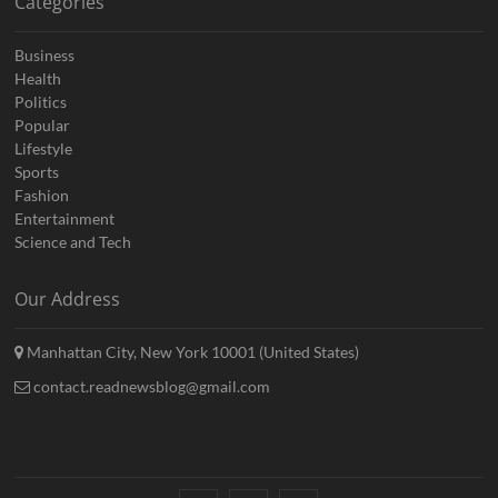
Categories
Business
Health
Politics
Popular
Lifestyle
Sports
Fashion
Entertainment
Science and Tech
Our Address
Manhattan City, New York 10001 (United States)
contact.readnewsblog@gmail.com