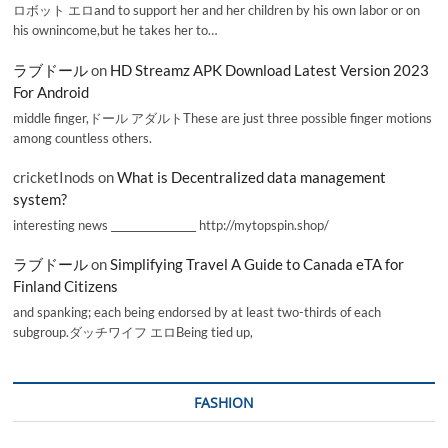
ロボット エロand to support her and her children by his own labor or on
his ownincome,but he takes her to…
ラブドール
on
HD Streamz APK Download Latest Version 2023
For Android
middle finger,ドール アダルトThese are just three possible finger motions
among countless others.
cricketInods
on
What is Decentralized data management
system?
interesting news _________________ http://mytopspin.shop/
ラブドール
on
Simplifying Travel A Guide to Canada eTA for
Finland Citizens
and spanking; each being endorsed by at least two-thirds of each
subgroup.ダッチワイフ エロBeing tied up,
FASHION