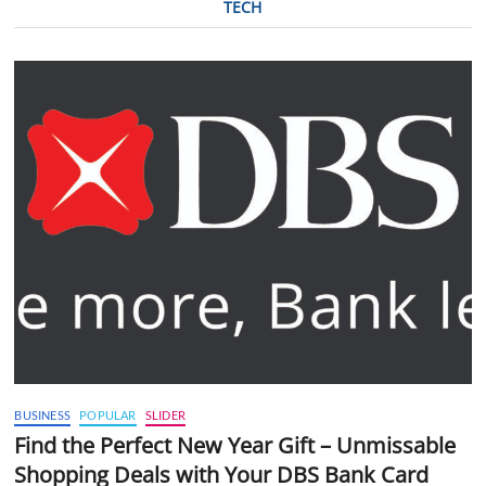
TECH
BUSINESS
POPULAR
SLIDER
Find the Perfect New Year Gift – Unmissable
Shopping Deals with Your DBS Bank Card