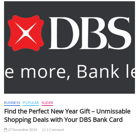
BUSINESS
POPULAR
SLIDER
Find the Perfect New Year Gift – Unmissable
Shopping Deals with Your DBS Bank Card
27 December 2024
1 Comment