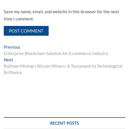
Save my name, email, and website in this browser for the next
time I comment.
Post
Previous
Previous
post:
Enterprise Blockchain Solution for Ecommerce Industry
navigation
Next
Next
post:
Rollman Mining’s Bitcoin Miners: A Testament to Technological
Brilliance
RECENT POSTS