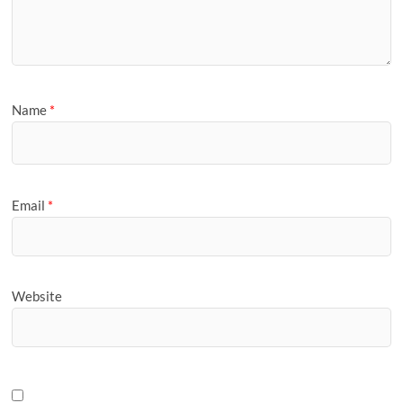
Name
*
Email
*
Website