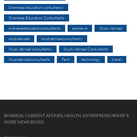
Overseas education consultancy
Overseas Education Consultants
overseaseducationconsultants
seonews
Study Abroad
studyabroad
studyabroadconsultancy
Study abroad consultancy
Study Abroad Consultants
Studyabroadconsultants
Tech
technology
travel
BUSINESS, CURRENT AFFAIRS, HEALTH, ENTREPRENEURSHIP &
MORE NEWS BLOGS