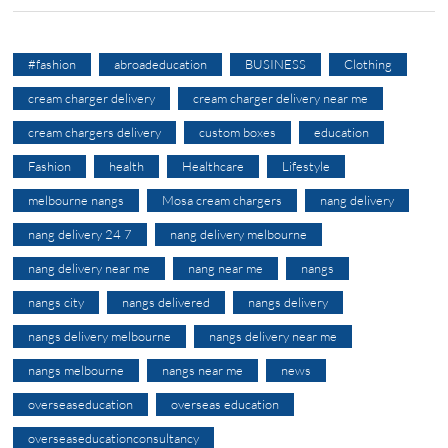
#fashion
abroadeducation
BUSINESS
Clothing
cream charger delivery
cream charger delivery near me
cream chargers delivery
custom boxes
education
Fashion
health
Healthcare
Lifestyle
melbourne nangs
Mosa cream chargers
nang delivery
nang delivery 24 7
nang delivery melbourne
nang delivery near me
nang near me
nangs
nangs city
nangs delivered
nangs delivery
nangs delivery melbourne
nangs delivery near me
nangs melbourne
nangs near me
news
overseaseducation
overseas education
overseaseducationconsultancy