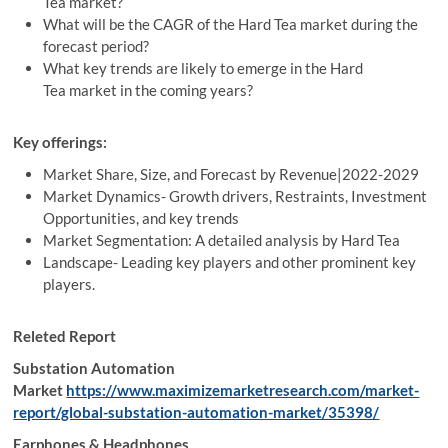
Tea market?
What will be the CAGR of the Hard Tea market during the
forecast period?
What key trends are likely to emerge in the Hard
Tea market in the coming years?
Key offerings:
Market Share, Size, and Forecast by Revenue|2022-2029
Market Dynamics- Growth drivers, Restraints, Investment
Opportunities, and key trends
Market Segmentation: A detailed analysis by Hard Tea
Landscape- Leading key players and other prominent key
players.
Releted Report
Substation Automation
Market
https://www.maximizemarketresearch.com/market-
report/global-substation-automation-market/35398/
Earphones & Headphones