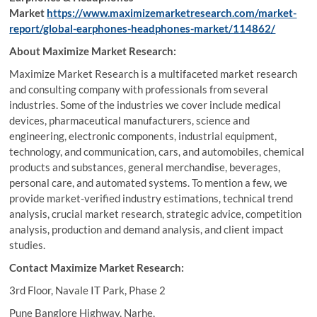
Market
https://www.maximizemarketresearch.com/market-
report/global-earphones-headphones-market/114862/
About Maximize Market Research:
Maximize Market Research is a multifaceted market research
and consulting company with professionals from several
industries. Some of the industries we cover include medical
devices, pharmaceutical manufacturers, science and
engineering, electronic components, industrial equipment,
technology, and communication, cars, and automobiles, chemical
products and substances, general merchandise, beverages,
personal care, and automated systems. To mention a few, we
provide market-verified industry estimations, technical trend
analysis, crucial market research, strategic advice, competition
analysis, production and demand analysis, and client impact
studies.
Contact Maximize Market Research:
3rd Floor, Navale IT Park, Phase 2
Pune Banglore Highway, Narhe,