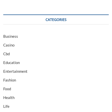
CATEGORIES
Business
Casino
Cbd
Education
Entertainment
Fashion
Food
Health
Life