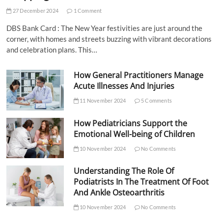
27 December 2024
1 Comment
DBS Bank Card : The New Year festivities are just around the
corner, with homes and streets buzzing with vibrant decorations
and celebration plans. This…
How General Practitioners Manage
Acute Illnesses And Injuries
11 November 2024
5 Comments
How Pediatricians Support the
Emotional Well-being of Children
10 November 2024
No Comments
Understanding The Role Of
Podiatrists In The Treatment Of Foot
And Ankle Osteoarthritis
10 November 2024
No Comments