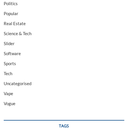
Politics
Popular
Real Estate
Science & Tech
Slider
Software
Sports
Tech
Uncategorised
Vape
Vogue
TAGS