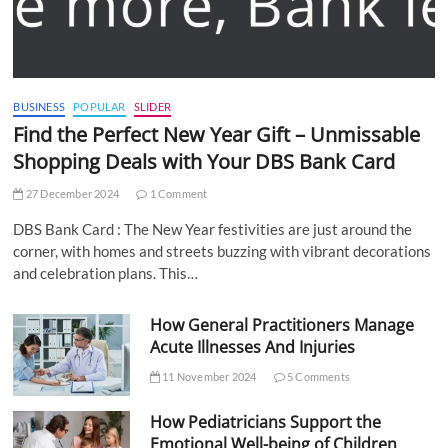
BUSINESS
POPULAR
SLIDER
Find the Perfect New Year Gift – Unmissable
Shopping Deals with Your DBS Bank Card
27 December 2024
1 Comment
DBS Bank Card : The New Year festivities are just around the
corner, with homes and streets buzzing with vibrant decorations
and celebration plans. This…
How General Practitioners Manage
Acute Illnesses And Injuries
11 November 2024
5 Comments
How Pediatricians Support the
Emotional Well-being of Children