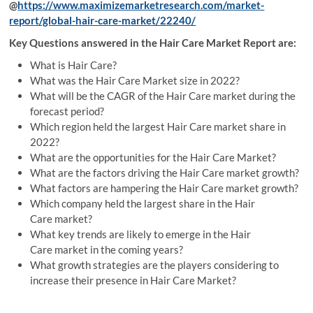
@
https://www.maximizemarketresearch.com/market-
report/global-hair-care-market/22240/
Key Questions answered in the Hair Care Market Report are:
What is Hair Care?
What was the Hair Care Market size in 2022?
What will be the CAGR of the Hair Care market during the
forecast period?
Which region held the largest Hair Care market share in
2022?
What are the opportunities for the Hair Care Market?
What are the factors driving the Hair Care market growth?
What factors are hampering the Hair Care market growth?
Which company held the largest share in the Hair
Care market?
What key trends are likely to emerge in the Hair
Care market in the coming years?
What growth strategies are the players considering to
increase their presence in Hair Care Market?