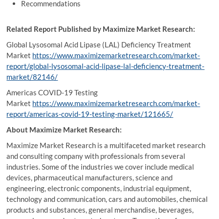
Recommendations
Related Report Published by Maximize Market Research:
Global Lysosomal Acid Lipase (LAL) Deficiency Treatment
Market
https://www.maximizemarketresearch.com/market-
report/global-lysosomal-acid-lipase-lal-deficiency-treatment-
market/82146/
Americas COVID-19 Testing
Market
https://www.maximizemarketresearch.com/market-
report/americas-covid-19-testing-market/121665/
About Maximize Market Research:
Maximize Market Research is a multifaceted market research
and consulting company with professionals from several
industries. Some of the industries we cover include medical
devices, pharmaceutical manufacturers, science and
engineering, electronic components, industrial equipment,
technology and communication, cars and automobiles, chemical
products and substances, general merchandise, beverages,