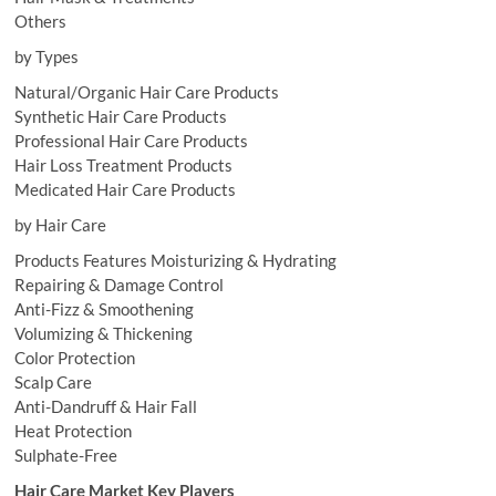
Others
by Types
Natural/Organic Hair Care Products
Synthetic Hair Care Products
Professional Hair Care Products
Hair Loss Treatment Products
Medicated Hair Care Products
by Hair Care
Products Features Moisturizing & Hydrating
Repairing & Damage Control
Anti-Fizz & Smoothening
Volumizing & Thickening
Color Protection
Scalp Care
Anti-Dandruff & Hair Fall
Heat Protection
Sulphate-Free
Hair Care Market Key Players