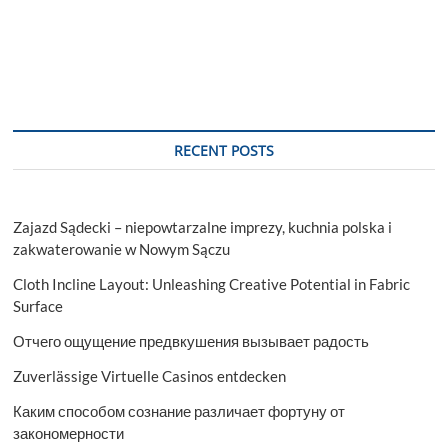
RECENT POSTS
Zajazd Sądecki – niepowtarzalne imprezy, kuchnia polska i
zakwaterowanie w Nowym Sączu
Cloth Incline Layout: Unleashing Creative Potential in Fabric
Surface
Отчего ощущение предвкушения вызывает радость
Zuverlässige Virtuelle Casinos entdecken
Каким способом сознание различает фортуну от
закономерности