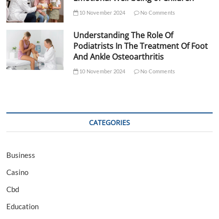
10 November 2024
No Comments
Understanding The Role Of
Podiatrists In The Treatment Of Foot
And Ankle Osteoarthritis
10 November 2024
No Comments
CATEGORIES
Business
Casino
Cbd
Education