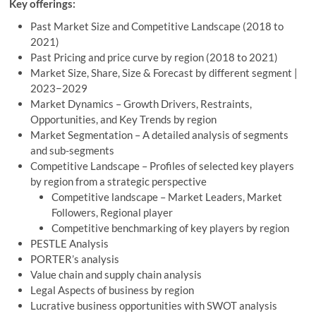
Key offerings:
Past Market Size and Competitive Landscape (2018 to
2021)
Past Pricing and price curve by region (2018 to 2021)
Market Size, Share, Size & Forecast by different segment |
2023−2029
Market Dynamics – Growth Drivers, Restraints,
Opportunities, and Key Trends by region
Market Segmentation – A detailed analysis of segments
and sub-segments
Competitive Landscape – Profiles of selected key players
by region from a strategic perspective
Competitive landscape – Market Leaders, Market
Followers, Regional player
Competitive benchmarking of key players by region
PESTLE Analysis
PORTER’s analysis
Value chain and supply chain analysis
Legal Aspects of business by region
Lucrative business opportunities with SWOT analysis