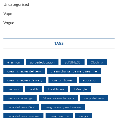
Uncategorised
Vape
Vogue
TAGS
#fashion
abroadeducation
BUSINESS
Clothing
cream charger delivery
cream charger delivery near me
cream chargers delivery
custom boxes
education
Fashion
health
Healthcare
Lifestyle
melbourne nangs
Mosa cream chargers
nang delivery
nang delivery 24 7
nang delivery melbourne
nang delivery near me
nang near me
nangs