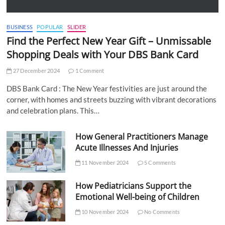
BUSINESS
POPULAR
SLIDER
Find the Perfect New Year Gift – Unmissable
Shopping Deals with Your DBS Bank Card
27 December 2024
1 Comment
DBS Bank Card : The New Year festivities are just around the
corner, with homes and streets buzzing with vibrant decorations
and celebration plans. This…
How General Practitioners Manage
Acute Illnesses And Injuries
11 November 2024
5 Comments
How Pediatricians Support the
Emotional Well-being of Children
10 November 2024
No Comments