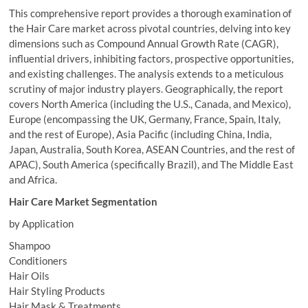
This comprehensive report provides a thorough examination of
the Hair Care market across pivotal countries, delving into key
dimensions such as Compound Annual Growth Rate (CAGR),
influential drivers, inhibiting factors, prospective opportunities,
and existing challenges. The analysis extends to a meticulous
scrutiny of major industry players. Geographically, the report
covers North America (including the U.S., Canada, and Mexico),
Europe (encompassing the UK, Germany, France, Spain, Italy,
and the rest of Europe), Asia Pacific (including China, India,
Japan, Australia, South Korea, ASEAN Countries, and the rest of
APAC), South America (specifically Brazil), and The Middle East
and Africa.
Hair Care Market Segmentation
by Application
Shampoo
Conditioners
Hair Oils
Hair Styling Products
Hair Mask & Treatments