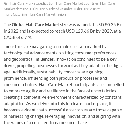
Hair Care Market application
Hair Care Market countries
Hair Care
Market demand
Hair Care Market dynamics
Hair Care Market
manufacturing
Hair Care Market region
The
Global Hair Care Market
size was valued at USD 80.35 Bn
in 2022 and is expected to reach USD 129.66 Bn by 2029, at a
CAGR of 6.7 %.
industries are navigating a complex terrain marked by
technological advancements, shifting consumer preferences,
and geopolitical influences. Innovation continues to be a key
driver, propelling businesses forward as they adapt to the digital
age. Additionally, sustainability concerns are gaining
prominence, influencing both production processes and
consumer choices. Hair Care Market participants are compelled
to embrace agility and resilience in the face of uncertainties,
creating a competitive environment characterized by constant
adaptation. As we delve into this intricate marketplace, it
becomes evident that successful enterprises are those capable
of harnessing change, leveraging innovation, and aligning with
the values of a conscientious consumer base.