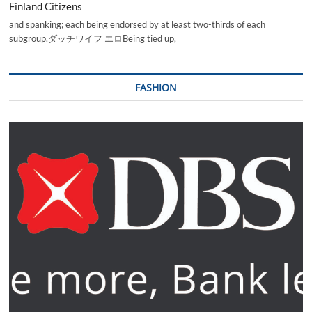
Finland Citizens
and spanking; each being endorsed by at least two-thirds of each
subgroup.ダッチワイフ エロBeing tied up,
FASHION