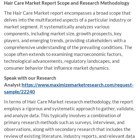
Hair Care Market Report Scope and Research Methodology
The Hair Care Market report encompasses a broad scope that
delves into the multifaceted aspects of a particular industry or
market segment. It systematically analyzes various
components, including market size, growth prospects, key
players, and emerging trends, providing stakeholders with a
comprehensive understanding of the prevailing conditions. The
scope often extends to examining macroeconomic factors,
technological advancements, regulatory landscapes, and
consumer behavior that influence market dynamics.
Speak with our Research
Analyst:
https://www.maximizemarketresearch.com/request-
sample/22240
In terms of Hair Care Market research methodology, the report
employs a rigorous and systematic approach to gather, validate,
and analyze data. This typically involves a combination of
primary research methods such as surveys, interviews, and
observations, along with secondary research that includes the
review of existing literature, industry reports, and relevant data