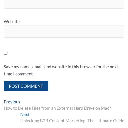
Website
Save my name, email, and website in this browser for the next
time I comment.
Post
Previous
Previous
post:
How to Delete Files from an External Hard Drive on Mac?
navigation
Next
Next
post:
Unlocking B2B Content Marketing: The Ultimate Guide