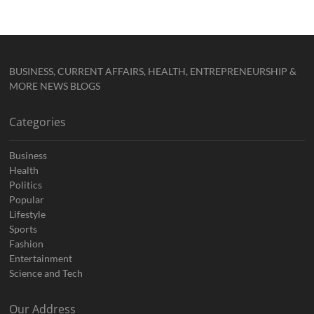
BUSINESS, CURRENT AFFAIRS, HEALTH, ENTREPRENEURSHIP &
MORE NEWS BLOGS
Categories
Business
Health
Politics
Popular
Lifestyle
Sports
Fashion
Entertainment
Science and Tech
Our Address