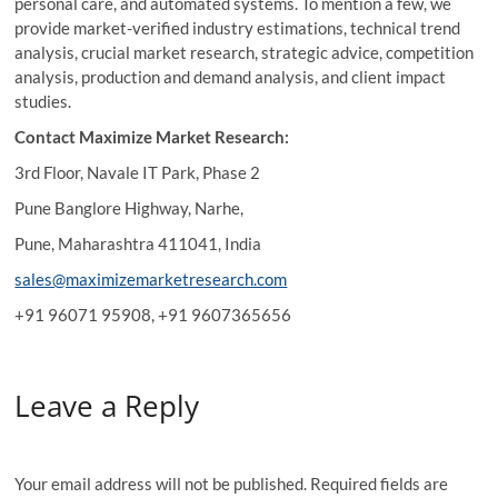
personal care, and automated systems. To mention a few, we
provide market-verified industry estimations, technical trend
analysis, crucial market research, strategic advice, competition
analysis, production and demand analysis, and client impact
studies.
Contact Maximize Market Research:
3rd Floor, Navale IT Park, Phase 2
Pune Banglore Highway, Narhe,
Pune, Maharashtra 411041, India
sales@maximizemarketresearch.com
+91 96071 95908, +91 9607365656
Leave a Reply
Your email address will not be published.
Required fields are