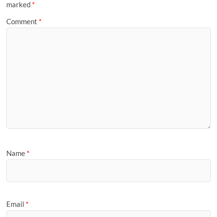
marked
*
Comment
*
Name
*
Email
*