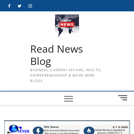
Skip
Facebook
Twitter
Instagram
to
content
Read News
Blog
BUSINESS, CURRENT AFFAIRS, HEALTH,
ENTREPRENEURSHIP & MORE NEWS
BLOGS
M
e
n
u
B
u