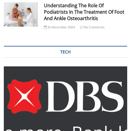
Understanding The Role Of
Podiatrists In The Treatment Of Foot
And Ankle Osteoarthritis
10 November 2024
No Comments
TECH