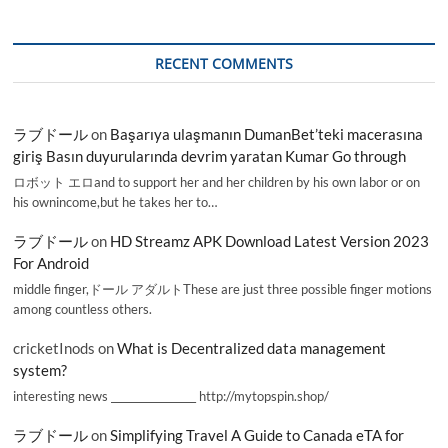
RECENT COMMENTS
ラブドール
on
Başarıya ulaşmanın DumanBet’teki macerasına
giriş Basın duyurularında devrim yaratan Kumar Go through
ロボット エロand to support her and her children by his own labor or on
his ownincome,but he takes her to…
ラブドール
on
HD Streamz APK Download Latest Version 2023
For Android
middle finger,ドール アダルトThese are just three possible finger motions
among countless others.
cricketInods
on
What is Decentralized data management
system?
interesting news _________________ http://mytopspin.shop/
ラブドール
on
Simplifying Travel A Guide to Canada eTA for