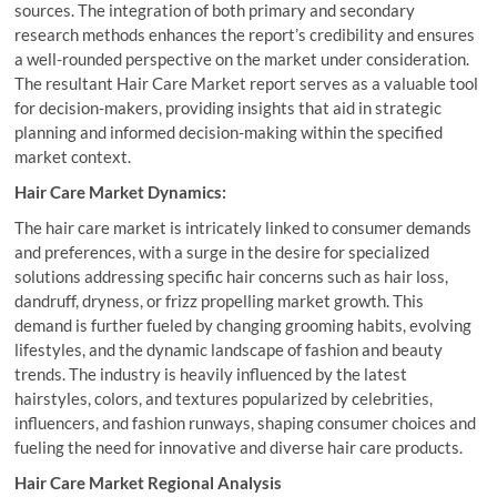
sources. The integration of both primary and secondary
research methods enhances the report’s credibility and ensures
a well-rounded perspective on the market under consideration.
The resultant Hair Care Market report serves as a valuable tool
for decision-makers, providing insights that aid in strategic
planning and informed decision-making within the specified
market context.
Hair Care Market Dynamics:
The hair care market is intricately linked to consumer demands
and preferences, with a surge in the desire for specialized
solutions addressing specific hair concerns such as hair loss,
dandruff, dryness, or frizz propelling market growth. This
demand is further fueled by changing grooming habits, evolving
lifestyles, and the dynamic landscape of fashion and beauty
trends. The industry is heavily influenced by the latest
hairstyles, colors, and textures popularized by celebrities,
influencers, and fashion runways, shaping consumer choices and
fueling the need for innovative and diverse hair care products.
Hair Care Market Regional Analysis