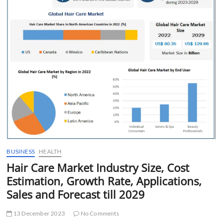
t
t
o
n
BUSINESS
HEALTH
Hair Care Market Industry Size, Cost
Estimation, Growth Rate, Applications,
Sales and Forecast till 2029
13 December 2023
No Comments