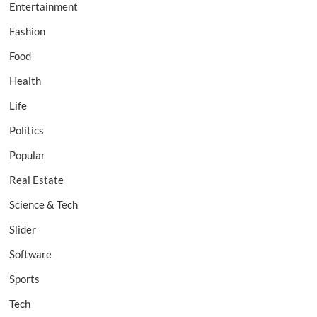
Entertainment
Fashion
Food
Health
Life
Politics
Popular
Real Estate
Science & Tech
Slider
Software
Sports
Tech