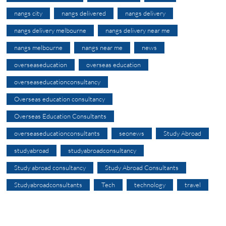
nangs city
nangs delivered
nangs delivery
nangs delivery melbourne
nangs delivery near me
nangs melbourne
nangs near me
news
overseaseducation
overseas education
overseaseducationconsultancy
Overseas education consultancy
Overseas Education Consultants
overseaseducationconsultants
seonews
Study Abroad
studyabroad
studyabroadconsultancy
Study abroad consultancy
Study Abroad Consultants
Studyabroadconsultants
Tech
technology
travel