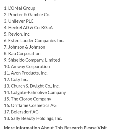
1. L’Oréal Group
2. Procter & Gamble Co.
3. Unilever PLC
4. Henkel AG & Co. KGaA
5. Revlon, Inc.
6. Estée Lauder Companies Inc.
7. Johnson & Johnson
8. Kao Corporation
9. Shiseido Company, Limited
10. Amway Corporation
11. Avon Products, Inc.
12. Coty Inc.
13. Church & Dwight Co., Inc.
14. Colgate-Palmolive Company
15. The Clorox Company
16. Oriflame Cosmetics AG
17. Beiersdorf AG
18. Sally Beauty Holdings, Inc.
More Information About This Research Please Visit