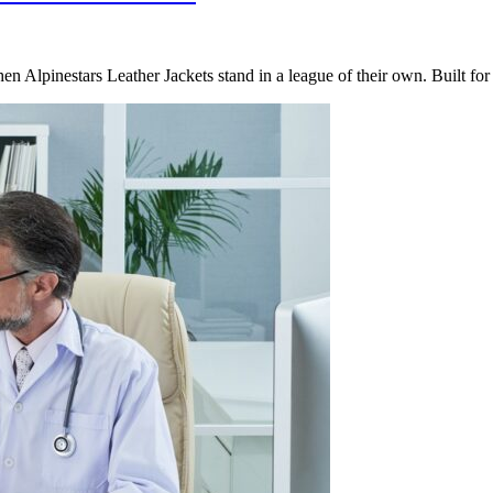
hen Alpinestars Leather Jackets stand in a league of their own. Built f