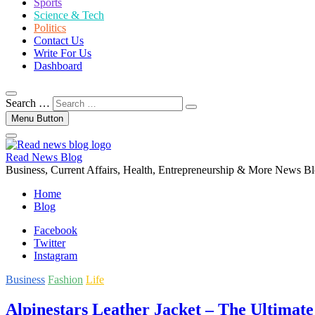
Sports
Science & Tech
Politics
Contact Us
Write For Us
Dashboard
Search …
Menu Button
Read News Blog
Business, Current Affairs, Health, Entrepreneurship & More News B
Home
Blog
Facebook
Twitter
Instagram
Business
Fashion
Life
Alpinestars Leather Jacket – The Ultimate