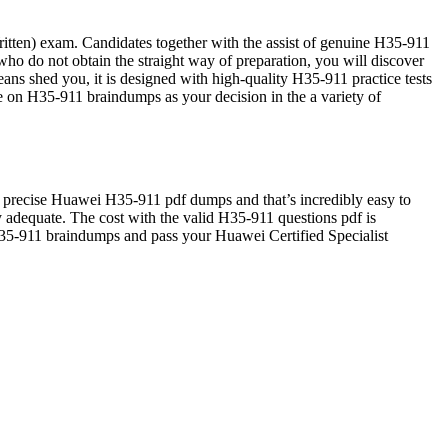
tten) exam. Candidates together with the assist of genuine H35-911
o do not obtain the straight way of preparation, you will discover
ns shed you, it is designed with high-quality H35-911 practice tests
de on H35-911 braindumps as your decision in the a variety of
 precise Huawei H35-911 pdf dumps and that’s incredibly easy to
ely adequate. The cost with the valid H35-911 questions pdf is
 H35-911 braindumps and pass your Huawei Certified Specialist