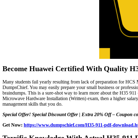
Become Huawei Certified With Quality H
Many students fail yearly resulting from lack of preparation for HCS
DumpsChief. You may easily prepare your small business or profession
braindumps. This is a sure-shot way to learn more about the H35 911
Microwave Hardware Installation (Written) exam, then a higher salary
management skills that you do.
Special Offer! Special Discount Offer | Extra 20% Off – Coupon
Get Now:
https://www.dumpschief.com/H35-911-pdf-download.h