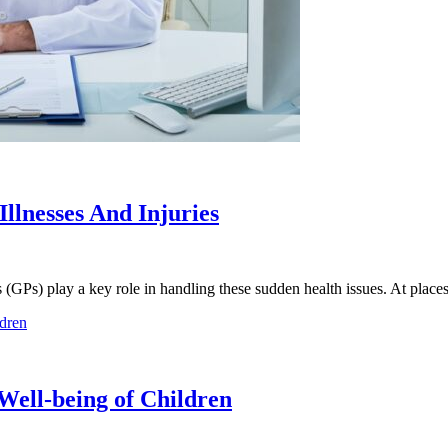
llnesses And Injuries
ers (GPs) play a key role in handling these sudden health issues. At plac
Well-being of Children