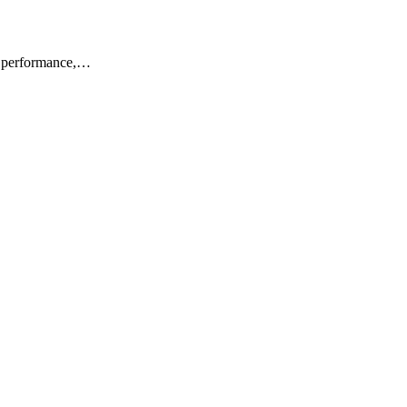
or performance,…