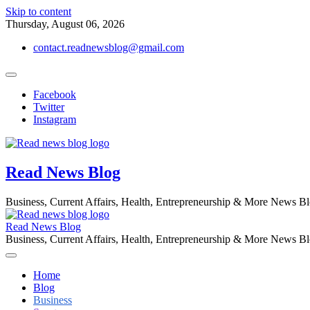
Skip to content
Thursday, August 06, 2026
contact.readnewsblog@gmail.com
Facebook
Twitter
Instagram
Read News Blog
Business, Current Affairs, Health, Entrepreneurship & More News B
Read News Blog
Business, Current Affairs, Health, Entrepreneurship & More News B
Home
Blog
Business