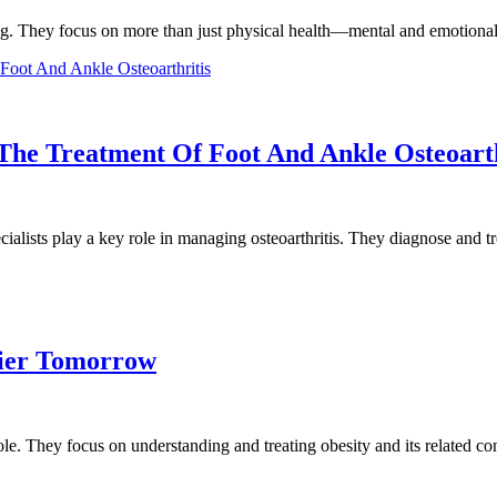
eing. They focus on more than just physical health—mental and emotional
 The Treatment Of Foot And Ankle Osteoarth
alists play a key role in managing osteoarthritis. They diagnose and 
hier Tomorrow
 role. They focus on understanding and treating obesity and its related 