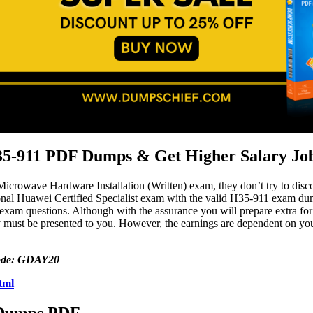
35-911 PDF Dumps & Get Higher Salary Jo
 Microwave Hardware Installation (Written) exam, they don’t try to dis
al Huawei Certified Specialist exam with the valid H35-911 exam dumps
 exam questions. Although with the assurance you will prepare extra 
 must be presented to you. However, the earnings are dependent on your 
 code: GDAY20
tml