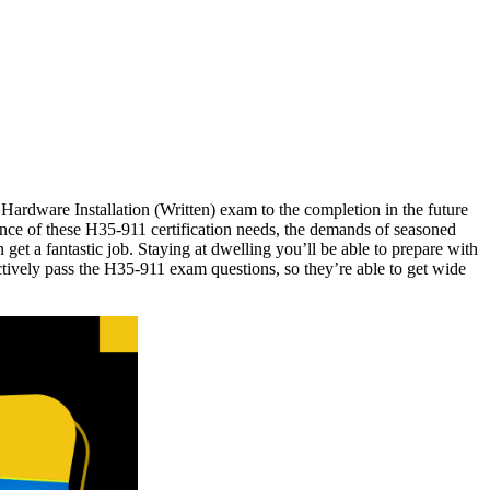
Hardware Installation (Written) exam to the completion in the future
ence of these H35-911 certification needs, the demands of seasoned
et a fantastic job. Staying at dwelling you’ll be able to prepare with
tively pass the H35-911 exam questions, so they’re able to get wide