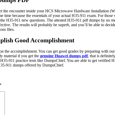
 Dumps PDF
et the encounter inside your HCS Microwave Hardware Installation (Wri
 time because the essentials of your actual H35-911 exam. For those wh
ss the H35-911 new questions. The attested H35-911 pdf dumps by no mea
ective. The results will probably be superb, and you’ll be able to deci
ons files.
mplish Good Accomplishment
n the accomplishment. You can get good grades by preparing with our
y material if you get the
genuine Huawei dumps pdf
, that is definit
of H35-911 practice tests like DumpsChief. You are able to get verified
st H35-911 dumps offered by DumpsChief.
*