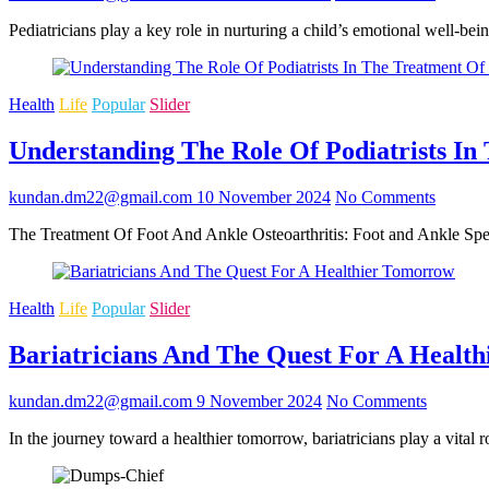
Pediatricians play a key role in nurturing a child’s emotional well-b
Health
Life
Popular
Slider
Understanding The Role Of Podiatrists In
kundan.dm22@gmail.com
10 November 2024
No Comments
The Treatment Of Foot And Ankle Osteoarthritis: Foot and Ankle Speci
Health
Life
Popular
Slider
Bariatricians And The Quest For A Healt
kundan.dm22@gmail.com
9 November 2024
No Comments
In the journey toward a healthier tomorrow, bariatricians play a vital