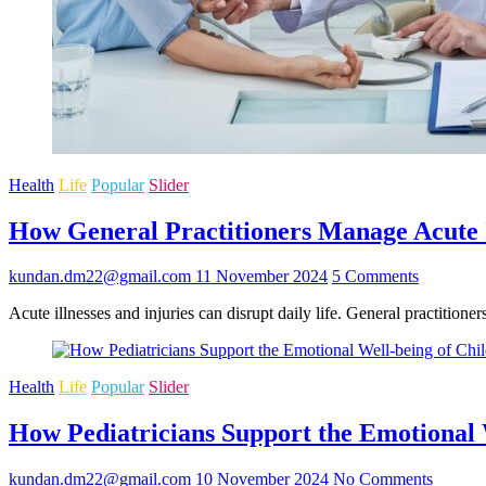
Health
Life
Popular
Slider
How General Practitioners Manage Acute I
kundan.dm22@gmail.com
11 November 2024
5 Comments
Acute illnesses and injuries can disrupt daily life. General practition
Health
Life
Popular
Slider
How Pediatricians Support the Emotional 
kundan.dm22@gmail.com
10 November 2024
No Comments