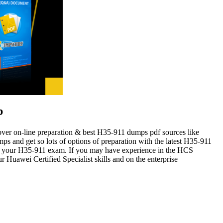
b
cover on-line preparation & best H35-911 dumps pdf sources like
 and get so lots of options of preparation with the latest H35-911
for your H35-911 exam. If you may have experience in the HCS
Huawei Certified Specialist skills and on the enterprise