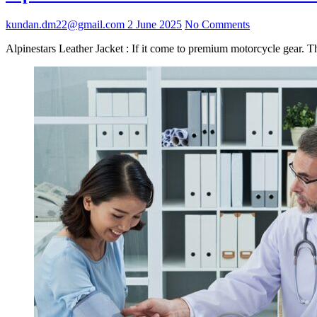
kundan.dm22@gmail.com
2 June 2025
No Comments
Alpinestars Leather Jacket : If it come to premium motorcycle gear. T