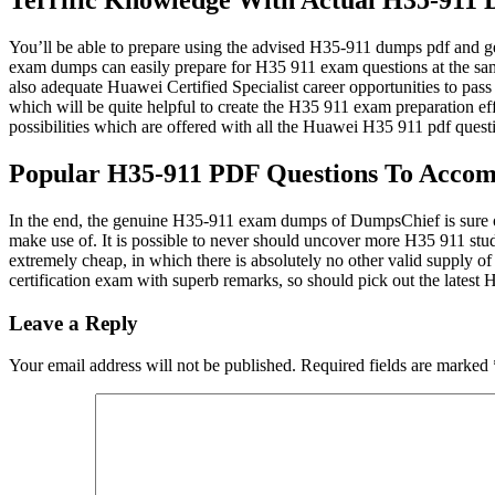
Terrific Knowledge With Actual H35-911
You’ll be able to prepare using the advised H35-911 dumps pdf and g
exam dumps can easily prepare for H35 911 exam questions at the same
also adequate Huawei Certified Specialist career opportunities to pa
which will be quite helpful to create the H35 911 exam preparation eff
possibilities which are offered with all the Huawei H35 911 pdf questi
Popular H35-911 PDF Questions To Acco
In the end, the genuine H35-911 exam dumps of DumpsChief is sure o
make use of. It is possible to never should uncover more H35 911 stud
extremely cheap, in which there is absolutely no other valid supply 
certification exam with superb remarks, so should pick out the late
Leave a Reply
Your email address will not be published.
Required fields are marked