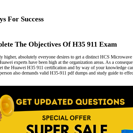
s For Success
lete The Objectives Of H35 911 Exam
lly higher, absolutely everyone desires to get a distinct HCS Microwave 
e Huawei experts have been high at the organization areas. As a consequ
Get the Huawei H35 911 certification and by way of your knowledge can g
 person also demands valid H35-911 pdf dumps and study guide to effec