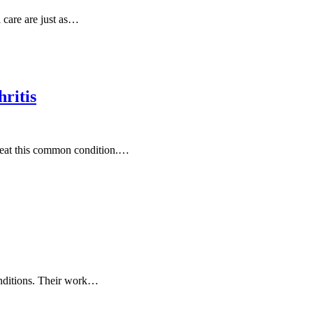
 care are just as…
ritis
treat this common condition.…
conditions. Their work…