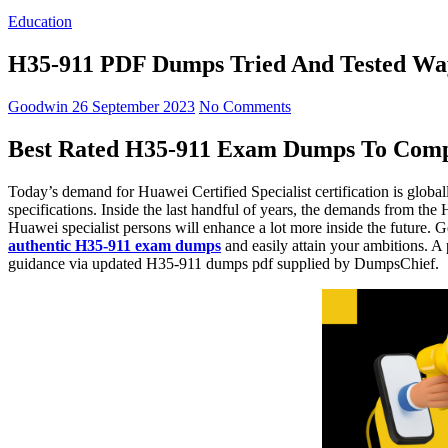
Education
H35-911 PDF Dumps Tried And Tested Way
Goodwin
26 September 2023
No Comments
Best Rated H35-911 Exam Dumps To Comp
Today’s demand for Huawei Certified Specialist certification is globa
specifications. Inside the last handful of years, the demands from th
Huawei specialist persons will enhance a lot more inside the future. 
authentic H35-911 exam dumps
and easily attain your ambitions. A
guidance via updated H35-911 dumps pdf supplied by DumpsChief.