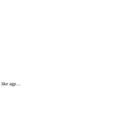
es like agp…