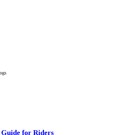
logs
 Guide for Riders